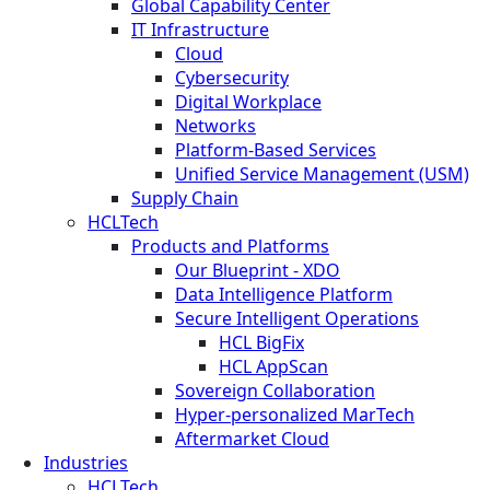
Global Capability Center
IT Infrastructure
Cloud
Cybersecurity
Digital Workplace
Networks
Platform-Based Services
Unified Service Management (USM)
Supply Chain
HCLTech
Products and Platforms
Our Blueprint - XDO
Data Intelligence Platform
Secure Intelligent Operations
HCL BigFix
HCL AppScan
Sovereign Collaboration
Hyper-personalized MarTech
Aftermarket Cloud
Industries
HCLTech