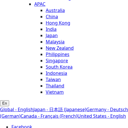
APAC
Australia
China
Hong Kong
India
Japan
Malaysia
New Zealand
Philippines
Singapore
South Korea
Indonesia
Taiwan
Thailand
Vietnam
En
Global - English
Japan - 日本語 (Japanese)
Germany - Deutsch
(German)
Canada - Français (French)
United States - English
Facebook