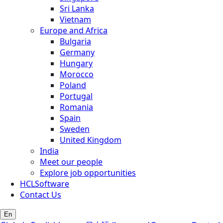
Sri Lanka
Vietnam
Europe and Africa
Bulgaria
Germany
Hungary
Morocco
Poland
Portugal
Romania
Spain
Sweden
United Kingdom
India
Meet our people
Explore job opportunities
HCLSoftware
Contact Us
En