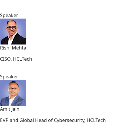
Speaker
Rishi Mehta
CISO, HCLTech
Speaker
Amit Jain
EVP and Global Head of Cybersecurity, HCLTech