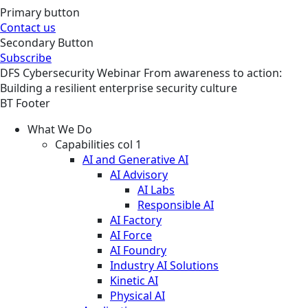
Primary button
Contact us
Secondary Button
Subscribe
DFS
Cybersecurity
Webinar
From awareness to action:
Building a resilient enterprise security culture
BT Footer
What We Do
Capabilities col 1
AI and Generative AI
AI Advisory
AI Labs
Responsible AI
AI Factory
AI Force
AI Foundry
Industry AI Solutions
Kinetic AI
Physical AI