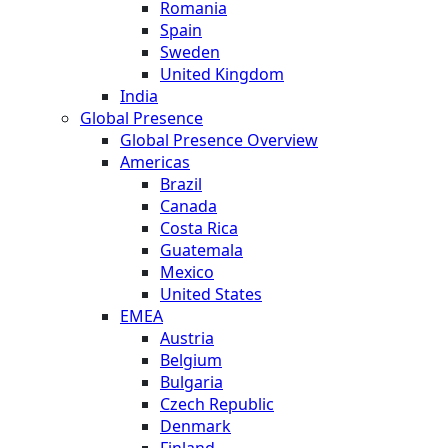
Romania
Spain
Sweden
United Kingdom
India
Global Presence
Global Presence Overview
Americas
Brazil
Canada
Costa Rica
Guatemala
Mexico
United States
EMEA
Austria
Belgium
Bulgaria
Czech Republic
Denmark
Finland