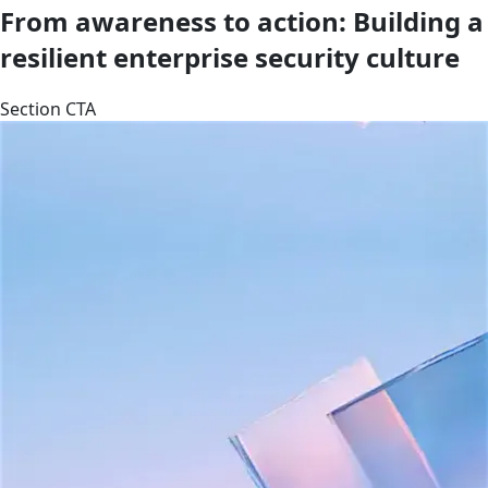
From awareness to action: Building a
resilient enterprise security culture
Section CTA