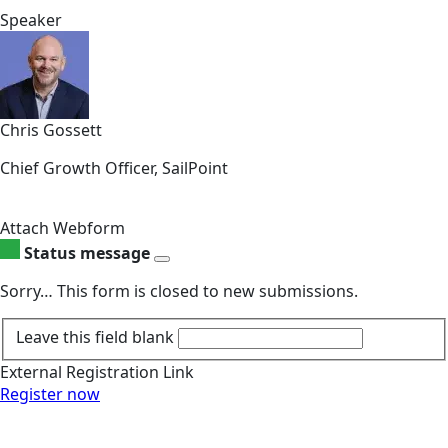
Speaker
Chris Gossett
Chief Growth Officer, SailPoint
Attach Webform
Status message
Sorry… This form is closed to new submissions.
Leave this field blank
External Registration Link
Register now