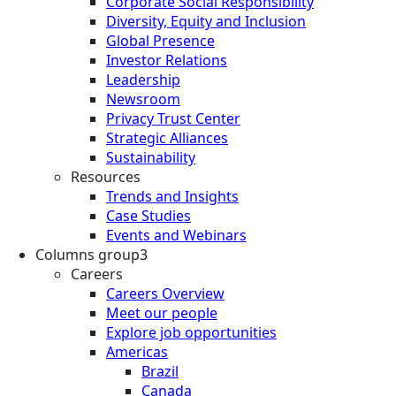
Corporate Social Responsibility
Diversity, Equity and Inclusion
Global Presence
Investor Relations
Leadership
Newsroom
Privacy Trust Center
Strategic Alliances
Sustainability
Resources
Trends and Insights
Case Studies
Events and Webinars
Columns group3
Careers
Careers Overview
Meet our people
Explore job opportunities
Americas
Brazil
Canada