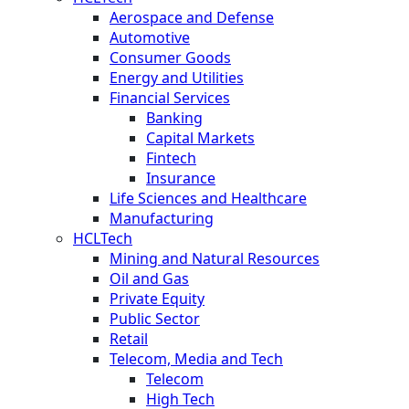
Aerospace and Defense
Automotive
Consumer Goods
Energy and Utilities
Financial Services
Banking
Capital Markets
Fintech
Insurance
Life Sciences and Healthcare
Manufacturing
HCLTech
Mining and Natural Resources
Oil and Gas
Private Equity
Public Sector
Retail
Telecom, Media and Tech
Telecom
High Tech