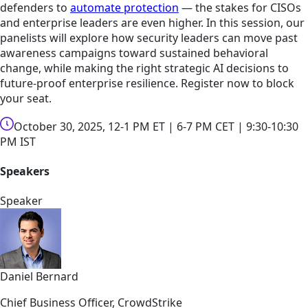
defenders to
automate protection
— the stakes for CISOs
and enterprise leaders are even higher. In this session, our
panelists will explore how security leaders can move past
awareness campaigns toward sustained behavioral
change, while making the right strategic AI decisions to
future-proof enterprise resilience. Register now to block
your seat.
October 30, 2025, 12-1 PM ET | 6-7 PM CET | 9:30-10:30
PM IST
Speakers
Speaker
Daniel Bernard
Chief Business Officer, CrowdStrike