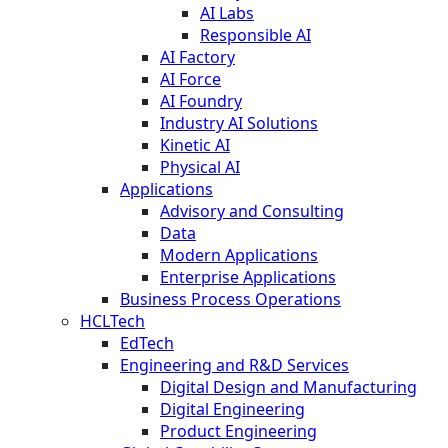
AI Labs
Responsible AI
AI Factory
AI Force
AI Foundry
Industry AI Solutions
Kinetic AI
Physical AI
Applications
Advisory and Consulting
Data
Modern Applications
Enterprise Applications
Business Process Operations
HCLTech
EdTech
Engineering and R&D Services
Digital Design and Manufacturing
Digital Engineering
Product Engineering