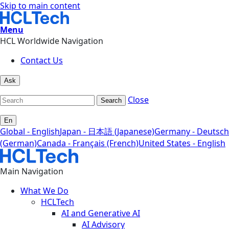
Skip to main content
Menu
HCL Worldwide Navigation
Contact Us
Ask
Close
Search
En
Global - English
Japan - 日本語 (Japanese)
Germany - Deutsch
(German)
Canada - Français (French)
United States - English
Main Navigation
What We Do
HCLTech
AI and Generative AI
AI Advisory