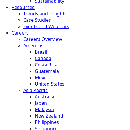
Sustainability
Resources
Trends and Insights
Case Studies
Events and Webinars
Careers
Careers Overview
Americas
Brazil
Canada
Costa Rica
Guatemala
Mexico
United States
Asia Pacific
Australia
Japan
Malaysia
New Zealand
Philippines
Singapore