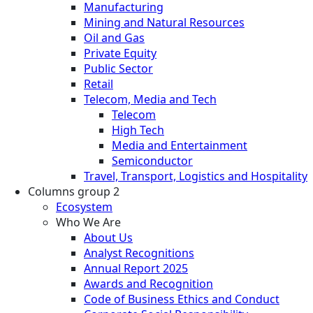
Manufacturing
Mining and Natural Resources
Oil and Gas
Private Equity
Public Sector
Retail
Telecom, Media and Tech
Telecom
High Tech
Media and Entertainment
Semiconductor
Travel, Transport, Logistics and Hospitality
Columns group 2
Ecosystem
Who We Are
About Us
Analyst Recognitions
Annual Report 2025
Awards and Recognition
Code of Business Ethics and Conduct