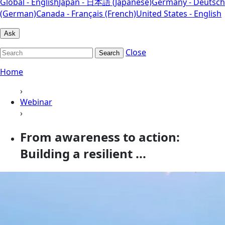
Global - English
Japan - 日本語 (Japanese)
Germany - Deutsch
(German)
Canada - Français (French)
United States - English
Ask
Close
Search
Home
›
Webinar
›
From awareness to action:
Building a resilient ...