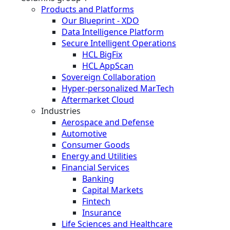
Products and Platforms
Our Blueprint - XDO
Data Intelligence Platform
Secure Intelligent Operations
HCL BigFix
HCL AppScan
Sovereign Collaboration
Hyper-personalized MarTech
Aftermarket Cloud
Industries
Aerospace and Defense
Automotive
Consumer Goods
Energy and Utilities
Financial Services
Banking
Capital Markets
Fintech
Insurance
Life Sciences and Healthcare