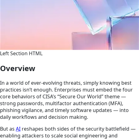
Left Section HTML
Overview
In a world of ever-evolving threats, simply knowing best
practices isn’t enough. Enterprises must embed the four
core behaviors of CISA’s “Secure Our World” theme —
strong passwords, multifactor authentication (MFA),
phishing vigilance, and timely software updates — into
daily workflows and decision making.
But as
AI
reshapes both sides of the security battlefield —
enabling attackers to scale social engineering and