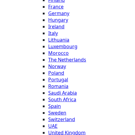
France
Germany
Hungary
Ireland
Italy
Lithuania
Luxembourg
Morocco
The Netherlands
Norway
Poland
Portugal
Romania
Saudi Arabia
South Africa
Spain
Sweden
Switzerland
UAE
United Kingdom