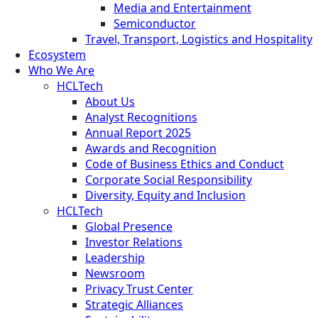
Media and Entertainment
Semiconductor
Travel, Transport, Logistics and Hospitality
Ecosystem
Who We Are
HCLTech
About Us
Analyst Recognitions
Annual Report 2025
Awards and Recognition
Code of Business Ethics and Conduct
Corporate Social Responsibility
Diversity, Equity and Inclusion
HCLTech
Global Presence
Investor Relations
Leadership
Newsroom
Privacy Trust Center
Strategic Alliances