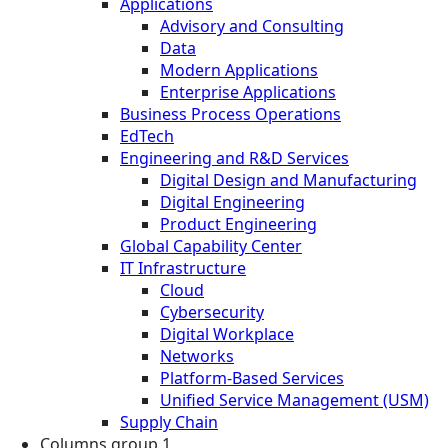
Applications
Advisory and Consulting
Data
Modern Applications
Enterprise Applications
Business Process Operations
EdTech
Engineering and R&D Services
Digital Design and Manufacturing
Digital Engineering
Product Engineering
Global Capability Center
IT Infrastructure
Cloud
Cybersecurity
Digital Workplace
Networks
Platform-Based Services
Unified Service Management (USM)
Supply Chain
Columns group 1