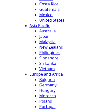
Costa Rica
Guatemala
Mexico
United States
Asia Pacific
Australia
Japan
Malaysia
New Zealand
Philippines
Singapore
Sri Lanka
Vietnam
Europe and Africa
Bulgaria
Germany
Hungary
Morocco
Poland
Portugal