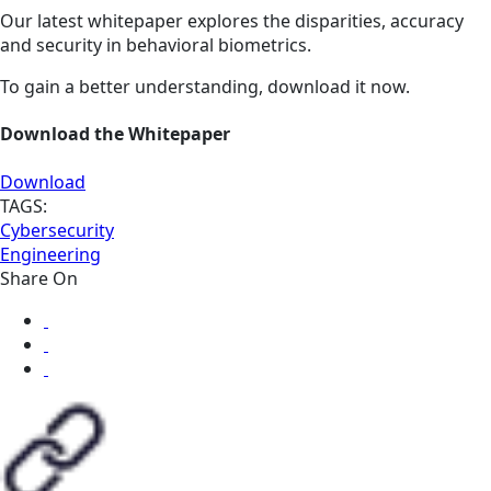
Our latest whitepaper explores the disparities, accuracy
and security in behavioral biometrics.
To gain a better understanding, download it now.
Download the Whitepaper
Download
TAGS:
Cybersecurity
Engineering
Share On