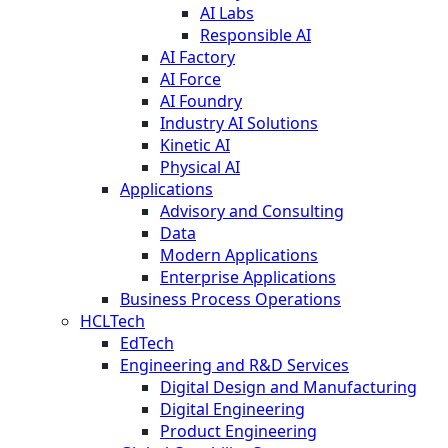
AI Labs
Responsible AI
AI Factory
AI Force
AI Foundry
Industry AI Solutions
Kinetic AI
Physical AI
Applications
Advisory and Consulting
Data
Modern Applications
Enterprise Applications
Business Process Operations
HCLTech
EdTech
Engineering and R&D Services
Digital Design and Manufacturing
Digital Engineering
Product Engineering