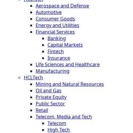
Aerospace and Defense
Automotive
Consumer Goods
Energy and Utilities
Financial Services
Banking
Capital Markets
Fintech
Insurance
Life Sciences and Healthcare
Manufacturing
HCLTech
Mining and Natural Resources
Oil and Gas
Private Equity
Public Sector
Retail
Telecom, Media and Tech
Telecom
High Tech