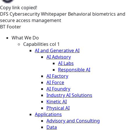
Copy link
copied!
DFS
Cybersecurity
Whitepaper
Behavioral biometrics and
secure access management
BT Footer
What We Do
Capabilities col 1
AI and Generative AI
AI Advisory
AI Labs
Responsible AI
AI Factory
AI Force
AI Foundry
Industry AI Solutions
Kinetic AI
Physical AI
Applications
Advisory and Consulting
Data