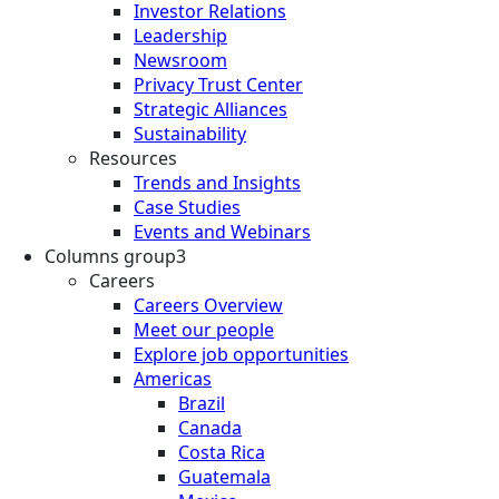
Investor Relations
Leadership
Newsroom
Privacy Trust Center
Strategic Alliances
Sustainability
Resources
Trends and Insights
Case Studies
Events and Webinars
Columns group3
Careers
Careers Overview
Meet our people
Explore job opportunities
Americas
Brazil
Canada
Costa Rica
Guatemala