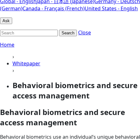
Global - English
Japan - 日本語 (Japanese)
Germany - Deutsch
(German)
Canada - Français (French)
United States - English
Ask
Close
Search
Home
›
Whitepaper
›
Behavioral biometrics and secure
access management
Behavioral biometrics and secure
access management
Behavioral biometrics use an individual’s unique behavioral