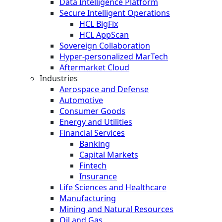
Data Intelligence Platform
Secure Intelligent Operations
HCL BigFix
HCL AppScan
Sovereign Collaboration
Hyper-personalized MarTech
Aftermarket Cloud
Industries
Aerospace and Defense
Automotive
Consumer Goods
Energy and Utilities
Financial Services
Banking
Capital Markets
Fintech
Insurance
Life Sciences and Healthcare
Manufacturing
Mining and Natural Resources
Oil and Gas