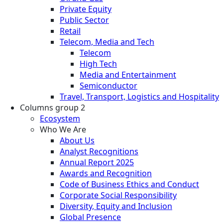
Private Equity
Public Sector
Retail
Telecom, Media and Tech
Telecom
High Tech
Media and Entertainment
Semiconductor
Travel, Transport, Logistics and Hospitality
Columns group 2
Ecosystem
Who We Are
About Us
Analyst Recognitions
Annual Report 2025
Awards and Recognition
Code of Business Ethics and Conduct
Corporate Social Responsibility
Diversity, Equity and Inclusion
Global Presence