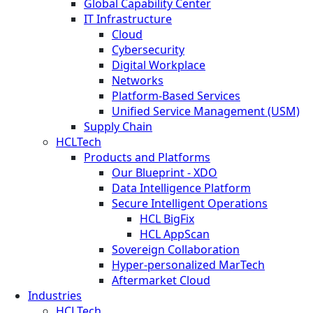
Global Capability Center
IT Infrastructure
Cloud
Cybersecurity
Digital Workplace
Networks
Platform-Based Services
Unified Service Management (USM)
Supply Chain
HCLTech
Products and Platforms
Our Blueprint - XDO
Data Intelligence Platform
Secure Intelligent Operations
HCL BigFix
HCL AppScan
Sovereign Collaboration
Hyper-personalized MarTech
Aftermarket Cloud
Industries
HCLTech