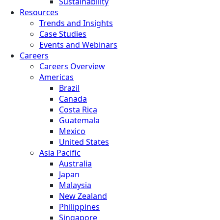
Sustainability
Resources
Trends and Insights
Case Studies
Events and Webinars
Careers
Careers Overview
Americas
Brazil
Canada
Costa Rica
Guatemala
Mexico
United States
Asia Pacific
Australia
Japan
Malaysia
New Zealand
Philippines
Singapore