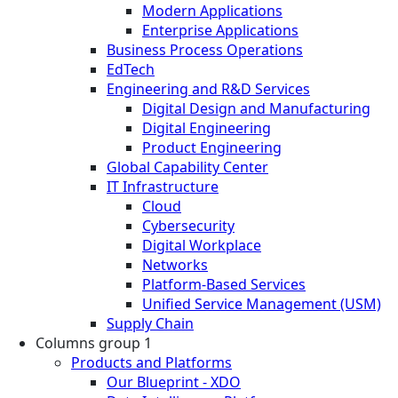
Modern Applications
Enterprise Applications
Business Process Operations
EdTech
Engineering and R&D Services
Digital Design and Manufacturing
Digital Engineering
Product Engineering
Global Capability Center
IT Infrastructure
Cloud
Cybersecurity
Digital Workplace
Networks
Platform-Based Services
Unified Service Management (USM)
Supply Chain
Columns group 1
Products and Platforms
Our Blueprint - XDO