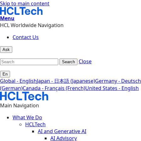
Skip to main content
Menu
HCL Worldwide Navigation
Contact Us
Ask
Close
Search
En
Global - English
Japan - 日本語 (Japanese)
Germany - Deutsch
(German)
Canada - Français (French)
United States - English
Main Navigation
What We Do
HCLTech
AI and Generative AI
AI Advisory