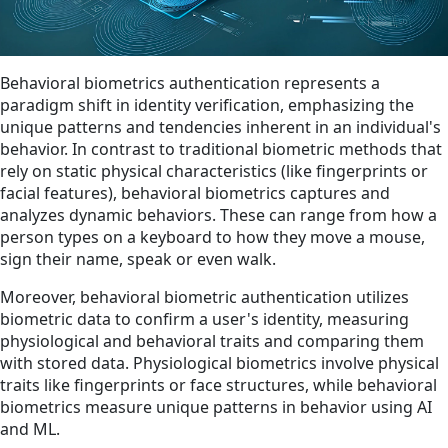
Behavioral biometrics authentication represents a
paradigm shift in identity verification, emphasizing the
unique patterns and tendencies inherent in an individual's
behavior. In contrast to traditional biometric methods that
rely on static physical characteristics (like fingerprints or
facial features), behavioral biometrics captures and
analyzes dynamic behaviors. These can range from how a
person types on a keyboard to how they move a mouse,
sign their name, speak or even walk.
Moreover, behavioral biometric authentication utilizes
biometric data to confirm a user's identity, measuring
physiological and behavioral traits and comparing them
with stored data. Physiological biometrics involve physical
traits like fingerprints or face structures, while behavioral
biometrics measure unique patterns in behavior using AI
and ML.