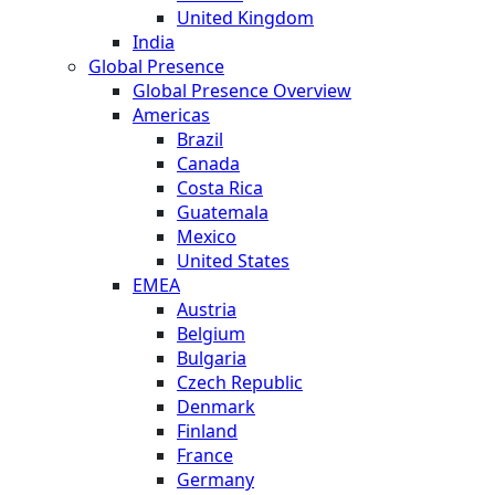
United Kingdom
India
Global Presence
Global Presence Overview
Americas
Brazil
Canada
Costa Rica
Guatemala
Mexico
United States
EMEA
Austria
Belgium
Bulgaria
Czech Republic
Denmark
Finland
France
Germany