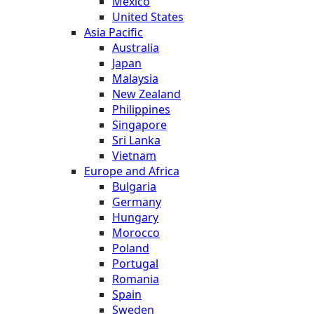
Mexico
United States
Asia Pacific
Australia
Japan
Malaysia
New Zealand
Philippines
Singapore
Sri Lanka
Vietnam
Europe and Africa
Bulgaria
Germany
Hungary
Morocco
Poland
Portugal
Romania
Spain
Sweden