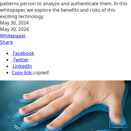
patt­erns person to analyze and authenticate them. In this
whitepaper, we explore the benefits and risks of this
exciting technology.
May 30, 2024
May 30, 2024
Whitepaper
Share
Facebook
Twitter
LinkedIn
Copy link
copied!