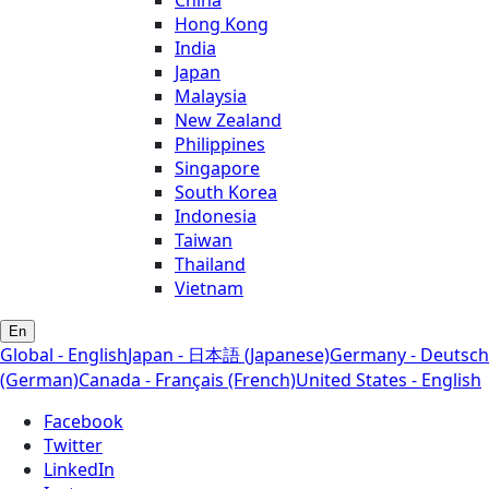
Hong Kong
India
Japan
Malaysia
New Zealand
Philippines
Singapore
South Korea
Indonesia
Taiwan
Thailand
Vietnam
En
Global - English
Japan - 日本語 (Japanese)
Germany - Deutsch
(German)
Canada - Français (French)
United States - English
Facebook
Twitter
LinkedIn