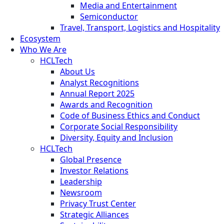
Media and Entertainment
Semiconductor
Travel, Transport, Logistics and Hospitality
Ecosystem
Who We Are
HCLTech
About Us
Analyst Recognitions
Annual Report 2025
Awards and Recognition
Code of Business Ethics and Conduct
Corporate Social Responsibility
Diversity, Equity and Inclusion
HCLTech
Global Presence
Investor Relations
Leadership
Newsroom
Privacy Trust Center
Strategic Alliances