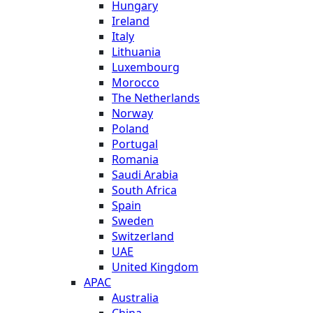
Hungary
Ireland
Italy
Lithuania
Luxembourg
Morocco
The Netherlands
Norway
Poland
Portugal
Romania
Saudi Arabia
South Africa
Spain
Sweden
Switzerland
UAE
United Kingdom
APAC
Australia
China