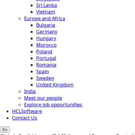
Sri Lanka
Vietnam
Europe and Africa
Bulgaria
Germany
Hungary
Morocco
Poland
Portugal
Romania
Spain
Sweden
United Kingdom
India
Meet our people
Explore job opportunities
HCLSoftware
Contact Us
En