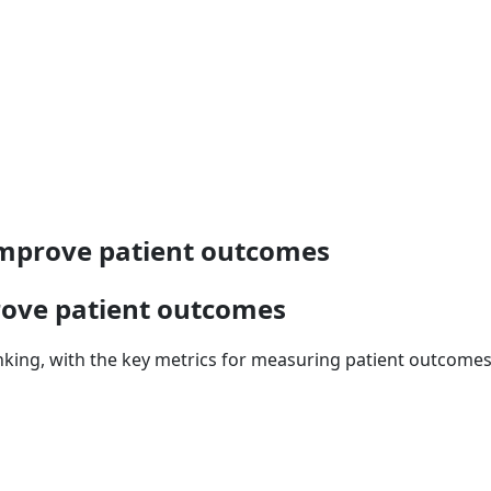
 improve patient outcomes
rove patient outcomes
nking, with the key metrics for measuring patient outcomes