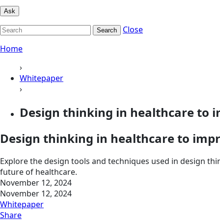
Ask
Close
Search
Home
›
Whitepaper
›
Design thinking in healthcare to
Design thinking in healthcare to imp
Explore the design tools and techniques used in design thi
future of healthcare.
November 12, 2024
November 12, 2024
Whitepaper
Share