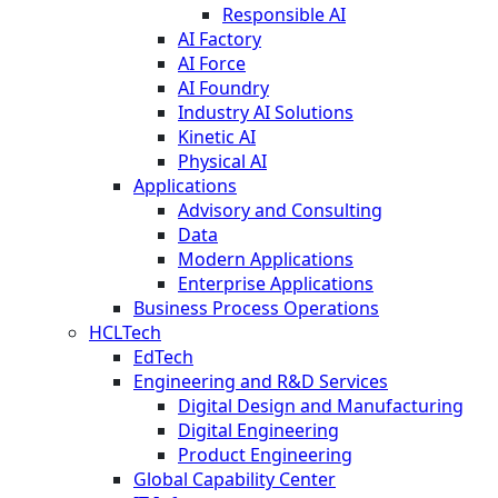
Responsible AI
AI Factory
AI Force
AI Foundry
Industry AI Solutions
Kinetic AI
Physical AI
Applications
Advisory and Consulting
Data
Modern Applications
Enterprise Applications
Business Process Operations
HCLTech
EdTech
Engineering and R&D Services
Digital Design and Manufacturing
Digital Engineering
Product Engineering
Global Capability Center