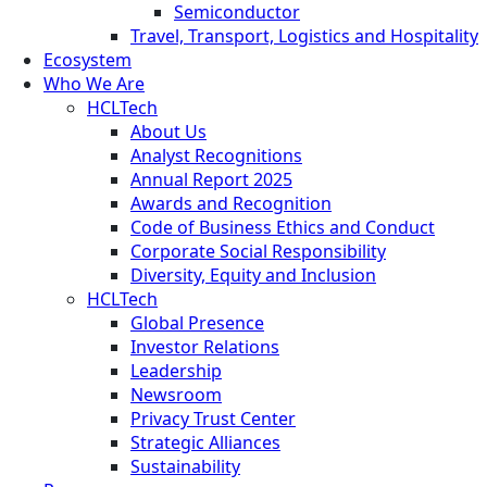
Semiconductor
Travel, Transport, Logistics and Hospitality
Ecosystem
Who We Are
HCLTech
About Us
Analyst Recognitions
Annual Report 2025
Awards and Recognition
Code of Business Ethics and Conduct
Corporate Social Responsibility
Diversity, Equity and Inclusion
HCLTech
Global Presence
Investor Relations
Leadership
Newsroom
Privacy Trust Center
Strategic Alliances
Sustainability