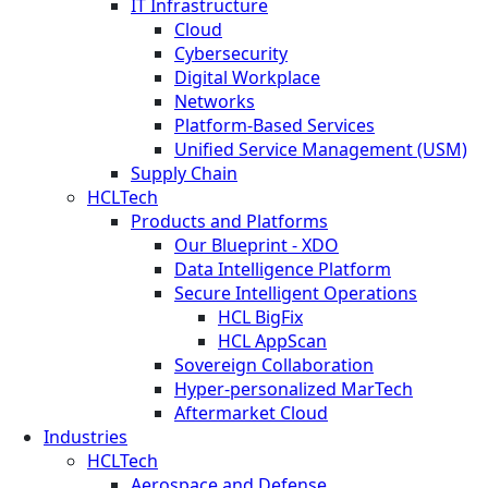
IT Infrastructure
Cloud
Cybersecurity
Digital Workplace
Networks
Platform-Based Services
Unified Service Management (USM)
Supply Chain
HCLTech
Products and Platforms
Our Blueprint - XDO
Data Intelligence Platform
Secure Intelligent Operations
HCL BigFix
HCL AppScan
Sovereign Collaboration
Hyper-personalized MarTech
Aftermarket Cloud
Industries
HCLTech
Aerospace and Defense