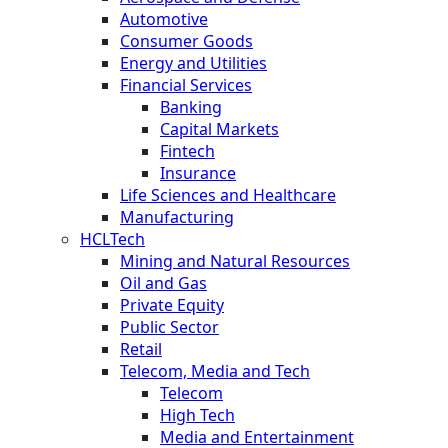
Automotive
Consumer Goods
Energy and Utilities
Financial Services
Banking
Capital Markets
Fintech
Insurance
Life Sciences and Healthcare
Manufacturing
HCLTech
Mining and Natural Resources
Oil and Gas
Private Equity
Public Sector
Retail
Telecom, Media and Tech
Telecom
High Tech
Media and Entertainment