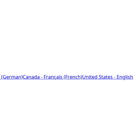
 (German)
Canada - Français (French)
United States - English