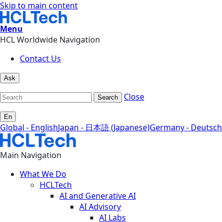
Skip to main content
Menu
HCL Worldwide Navigation
Contact Us
Ask
Close
Search
En
Global - English
Japan - 日本語 (Japanese)
Germany - Deutsch
Main Navigation
What We Do
HCLTech
AI and Generative AI
AI Advisory
AI Labs