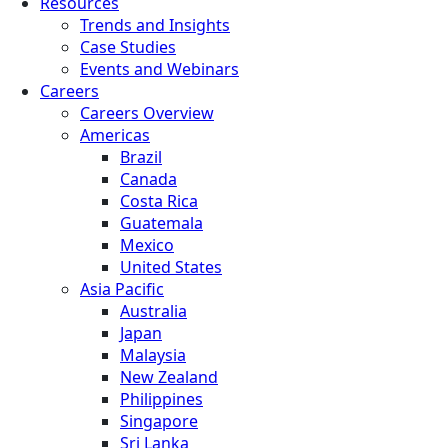
Resources
Trends and Insights
Case Studies
Events and Webinars
Careers
Careers Overview
Americas
Brazil
Canada
Costa Rica
Guatemala
Mexico
United States
Asia Pacific
Australia
Japan
Malaysia
New Zealand
Philippines
Singapore
Sri Lanka