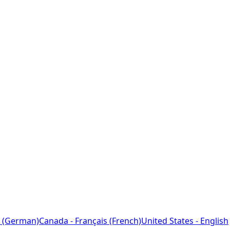
 (German)
Canada - Français (French)
United States - English