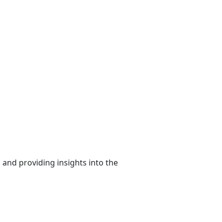
 and providing insights into the