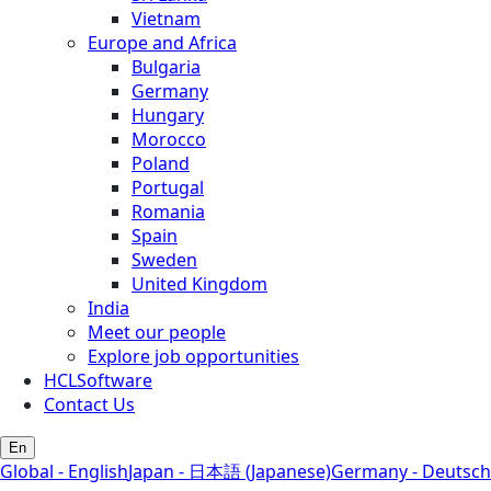
Vietnam
Europe and Africa
Bulgaria
Germany
Hungary
Morocco
Poland
Portugal
Romania
Spain
Sweden
United Kingdom
India
Meet our people
Explore job opportunities
HCLSoftware
Contact Us
En
Global - English
Japan - 日本語 (Japanese)
Germany - Deutsch