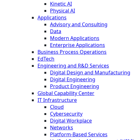
Kinetic AI
Physical AI
Applications
Advisory and Consulting
Data
Modern Applications
Enterprise Applications
Business Process Operations
EdTech
Engineering and R&D Services
Digital Design and Manufacturing
Digital Engineering
Product Engineering
Global Capability Center
IT Infrastructure
Cloud
Cybersecurity
Digital Workplace
Networks
Platform-Based Services