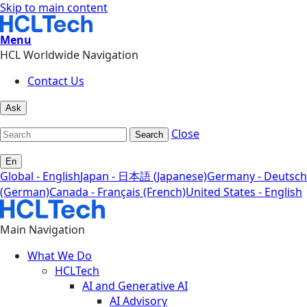
Skip to main content
Menu
HCL Worldwide Navigation
Contact Us
Ask
Close
Search
En
Global - English
Japan - 日本語 (Japanese)
Germany - Deutsch
(German)
Canada - Français (French)
United States - English
Main Navigation
What We Do
HCLTech
AI and Generative AI
AI Advisory