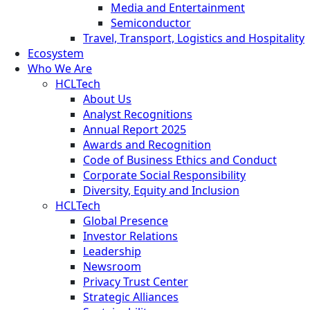
Media and Entertainment
Semiconductor
Travel, Transport, Logistics and Hospitality
Ecosystem
Who We Are
HCLTech
About Us
Analyst Recognitions
Annual Report 2025
Awards and Recognition
Code of Business Ethics and Conduct
Corporate Social Responsibility
Diversity, Equity and Inclusion
HCLTech
Global Presence
Investor Relations
Leadership
Newsroom
Privacy Trust Center
Strategic Alliances