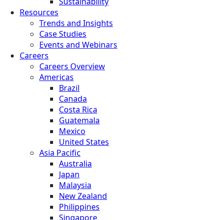
Sustainability
Resources
Trends and Insights
Case Studies
Events and Webinars
Careers
Careers Overview
Americas
Brazil
Canada
Costa Rica
Guatemala
Mexico
United States
Asia Pacific
Australia
Japan
Malaysia
New Zealand
Philippines
Singapore