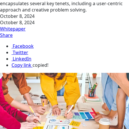
encapsulates several key tenets, including a user-centric
approach and creative problem solving.
October 8, 2024
October 8, 2024
Whitepaper
Share
Facebook
Twitter
LinkedIn
Copy link
copied!