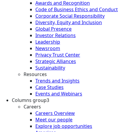
Awards and Recognition
Code of Business Ethics and Conduct
Corporate Social Responsibility
Diversity, Equity and Inclusion
Global Presence
Investor Relations
Leadership
Newsroom
Privacy Trust Center
Strategic Alliances
Sustainability
Resources
Trends and Insights
Case Studies
Events and Webinars
Columns group3
Careers
Careers Overview
Meet our people
Explore job opportunities