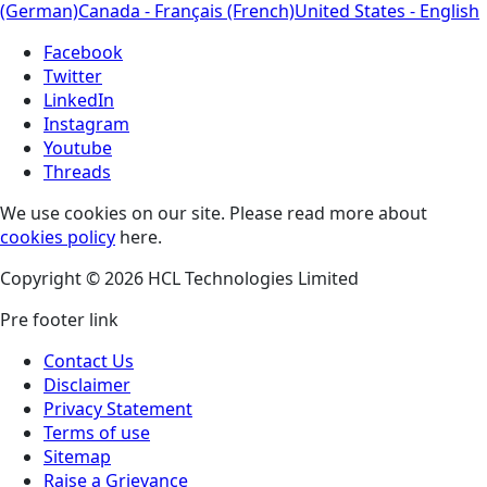
(German)
Canada - Français (French)
United States - English
Facebook
Twitter
LinkedIn
Instagram
Youtube
Threads
We use cookies on our site. Please read more about
cookies policy
here.
Copyright © 2026 HCL Technologies Limited
Pre footer link
Contact Us
Disclaimer
Privacy Statement
Terms of use
Sitemap
Raise a Grievance