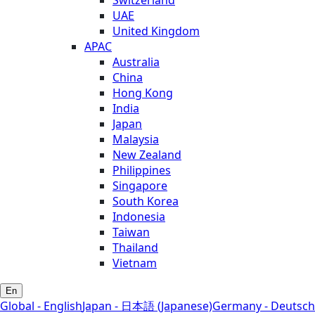
UAE
United Kingdom
APAC
Australia
China
Hong Kong
India
Japan
Malaysia
New Zealand
Philippines
Singapore
South Korea
Indonesia
Taiwan
Thailand
Vietnam
En
Global - English
Japan - 日本語 (Japanese)
Germany - Deutsch