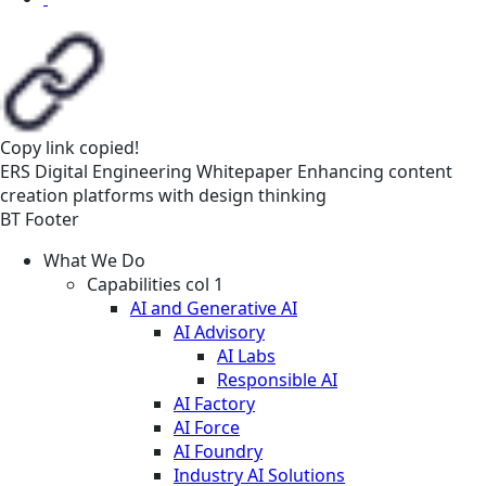
Copy link
copied!
ERS
Digital Engineering
Whitepaper
Enhancing content
creation platforms with design thinking
BT Footer
What We Do
Capabilities col 1
AI and Generative AI
AI Advisory
AI Labs
Responsible AI
AI Factory
AI Force
AI Foundry
Industry AI Solutions