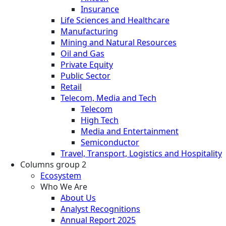
Insurance
Life Sciences and Healthcare
Manufacturing
Mining and Natural Resources
Oil and Gas
Private Equity
Public Sector
Retail
Telecom, Media and Tech
Telecom
High Tech
Media and Entertainment
Semiconductor
Travel, Transport, Logistics and Hospitality
Columns group 2
Ecosystem
Who We Are
About Us
Analyst Recognitions
Annual Report 2025