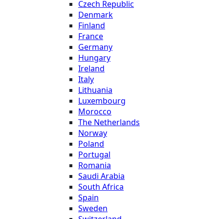
Czech Republic
Denmark
Finland
France
Germany
Hungary
Ireland
Italy
Lithuania
Luxembourg
Morocco
The Netherlands
Norway
Poland
Portugal
Romania
Saudi Arabia
South Africa
Spain
Sweden
Switzerland