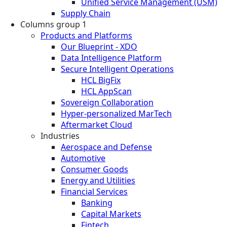
Unified Service Management (USM)
Supply Chain
Columns group 1
Products and Platforms
Our Blueprint - XDO
Data Intelligence Platform
Secure Intelligent Operations
HCL BigFix
HCL AppScan
Sovereign Collaboration
Hyper-personalized MarTech
Aftermarket Cloud
Industries
Aerospace and Defense
Automotive
Consumer Goods
Energy and Utilities
Financial Services
Banking
Capital Markets
Fintech