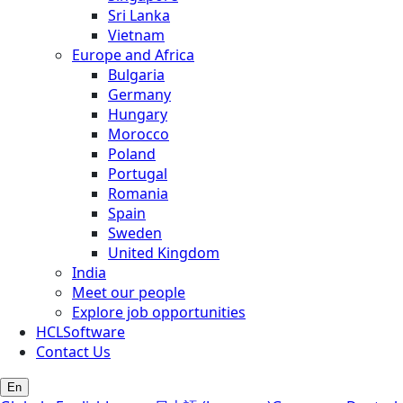
Sri Lanka
Vietnam
Europe and Africa
Bulgaria
Germany
Hungary
Morocco
Poland
Portugal
Romania
Spain
Sweden
United Kingdom
India
Meet our people
Explore job opportunities
HCLSoftware
Contact Us
En