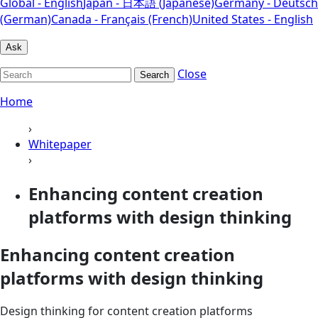
Global - English
Japan - 日本語 (Japanese)
Germany - Deutsch
(German)
Canada - Français (French)
United States - English
Ask
Close
Search
Home
›
Whitepaper
›
Enhancing content creation
platforms with design thinking
Enhancing content creation
platforms with design thinking
Design thinking for content creation platforms