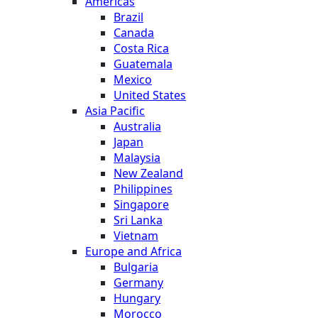
Americas
Brazil
Canada
Costa Rica
Guatemala
Mexico
United States
Asia Pacific
Australia
Japan
Malaysia
New Zealand
Philippines
Singapore
Sri Lanka
Vietnam
Europe and Africa
Bulgaria
Germany
Hungary
Morocco