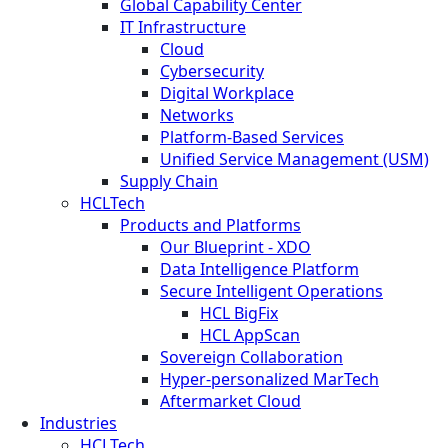
Global Capability Center
IT Infrastructure
Cloud
Cybersecurity
Digital Workplace
Networks
Platform-Based Services
Unified Service Management (USM)
Supply Chain
HCLTech
Products and Platforms
Our Blueprint - XDO
Data Intelligence Platform
Secure Intelligent Operations
HCL BigFix
HCL AppScan
Sovereign Collaboration
Hyper-personalized MarTech
Aftermarket Cloud
Industries
HCLTech