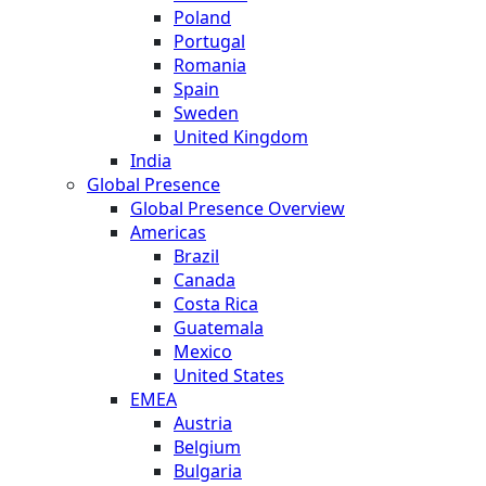
Poland
Portugal
Romania
Spain
Sweden
United Kingdom
India
Global Presence
Global Presence Overview
Americas
Brazil
Canada
Costa Rica
Guatemala
Mexico
United States
EMEA
Austria
Belgium
Bulgaria