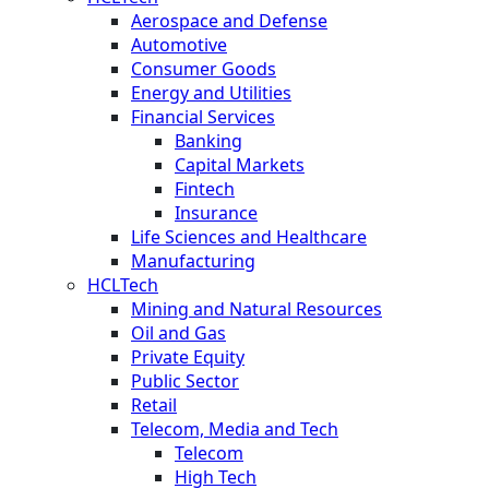
Aerospace and Defense
Automotive
Consumer Goods
Energy and Utilities
Financial Services
Banking
Capital Markets
Fintech
Insurance
Life Sciences and Healthcare
Manufacturing
HCLTech
Mining and Natural Resources
Oil and Gas
Private Equity
Public Sector
Retail
Telecom, Media and Tech
Telecom
High Tech