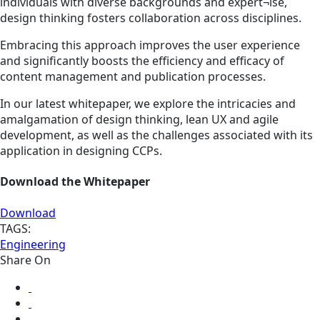
individuals with diverse backgrounds and expert¬ise,
design thinking fosters collaboration across disciplines.
Embracing this approach improves the user experience
and significantly boosts the efficiency and efficacy of
content management and publication processes.
In our latest whitepaper, we explore the intricacies and
amalgamation of design thinking, lean UX and agile
development, as well as the challenges associated with its
application in designing CCPs.
Download the Whitepaper
Download
TAGS:
Engineering
Share On