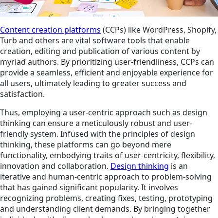
Content creation platforms
(CCPs) like WordPress, Shopify,
Turb and others are vital software tools that enable
creation, editing and publication of various content by
myriad authors. By prioritizing user-friendliness, CCPs can
provide a seamless, efficient and enjoyable experience for
all users, ultimately leading to greater success and
satisfaction.
Thus, employing a user-centric approach such as design
thinking can ensure a meticulously robust and user-
friendly system. Infused with the principles of design
thinking, these platforms can go beyond mere
functionality, embodying traits of user-centricity, flexibility,
innovation and collaboration.
Design thinking
is an
iterative and human-centric approach to problem-solving
that has gained significant popularity. It involves
recognizing problems, creating fixes, testing, prototyping
and understanding client demands. By bringing together