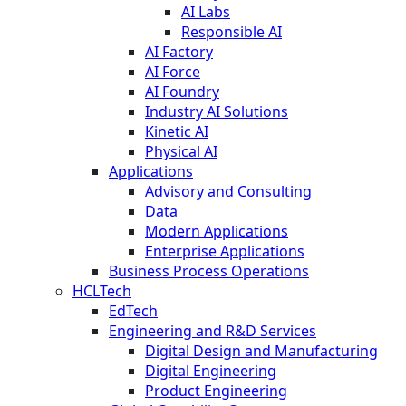
AI Labs
Responsible AI
AI Factory
AI Force
AI Foundry
Industry AI Solutions
Kinetic AI
Physical AI
Applications
Advisory and Consulting
Data
Modern Applications
Enterprise Applications
Business Process Operations
HCLTech
EdTech
Engineering and R&D Services
Digital Design and Manufacturing
Digital Engineering
Product Engineering