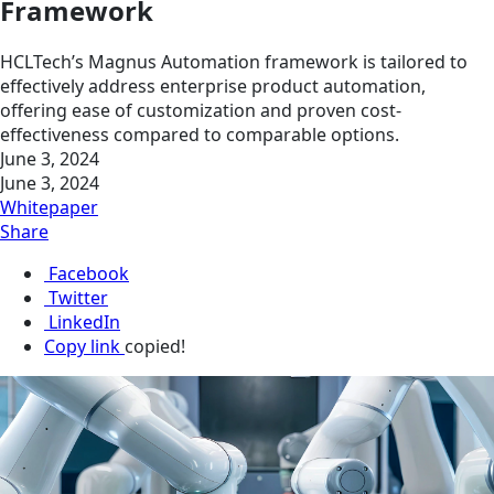
Framework
HCLTech’s Magnus Automation framework is tailored to
effectively address enterprise product automation,
offering ease of customization and proven cost-
effectiveness compared to comparable options.
June 3, 2024
June 3, 2024
Whitepaper
Share
Facebook
Twitter
LinkedIn
Copy link
copied!