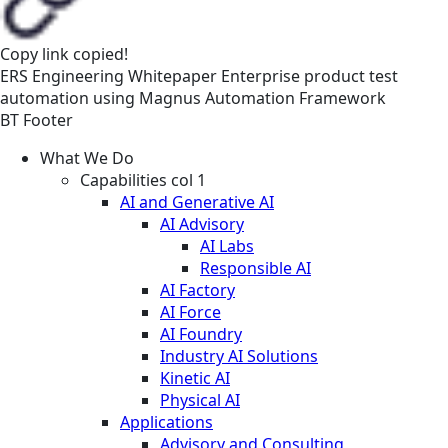
Copy link
copied!
ERS
Engineering
Whitepaper
Enterprise product test
automation using Magnus Automation Framework
BT Footer
What We Do
Capabilities col 1
AI and Generative AI
AI Advisory
AI Labs
Responsible AI
AI Factory
AI Force
AI Foundry
Industry AI Solutions
Kinetic AI
Physical AI
Applications
Advisory and Consulting