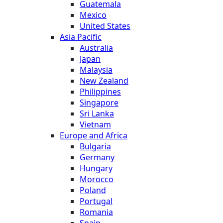
Guatemala
Mexico
United States
Asia Pacific
Australia
Japan
Malaysia
New Zealand
Philippines
Singapore
Sri Lanka
Vietnam
Europe and Africa
Bulgaria
Germany
Hungary
Morocco
Poland
Portugal
Romania
Spain