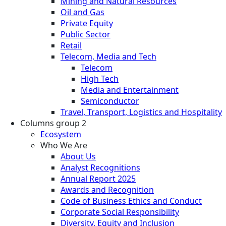
Mining and Natural Resources
Oil and Gas
Private Equity
Public Sector
Retail
Telecom, Media and Tech
Telecom
High Tech
Media and Entertainment
Semiconductor
Travel, Transport, Logistics and Hospitality
Columns group 2
Ecosystem
Who We Are
About Us
Analyst Recognitions
Annual Report 2025
Awards and Recognition
Code of Business Ethics and Conduct
Corporate Social Responsibility
Diversity, Equity and Inclusion