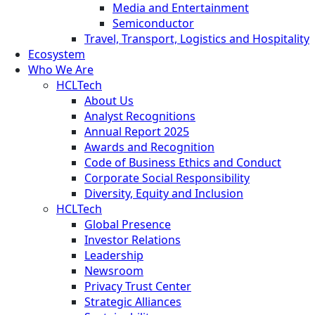
Media and Entertainment
Semiconductor
Travel, Transport, Logistics and Hospitality
Ecosystem
Who We Are
HCLTech
About Us
Analyst Recognitions
Annual Report 2025
Awards and Recognition
Code of Business Ethics and Conduct
Corporate Social Responsibility
Diversity, Equity and Inclusion
HCLTech
Global Presence
Investor Relations
Leadership
Newsroom
Privacy Trust Center
Strategic Alliances