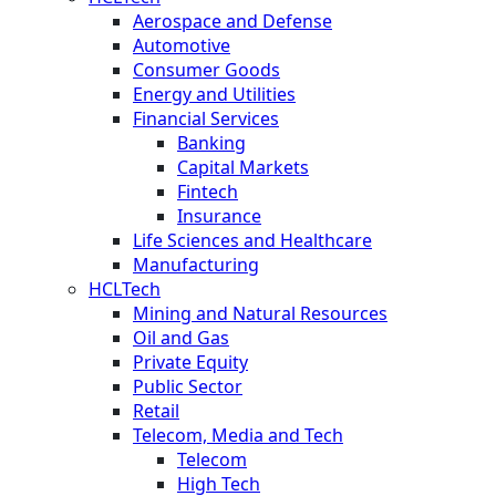
Aerospace and Defense
Automotive
Consumer Goods
Energy and Utilities
Financial Services
Banking
Capital Markets
Fintech
Insurance
Life Sciences and Healthcare
Manufacturing
HCLTech
Mining and Natural Resources
Oil and Gas
Private Equity
Public Sector
Retail
Telecom, Media and Tech
Telecom
High Tech