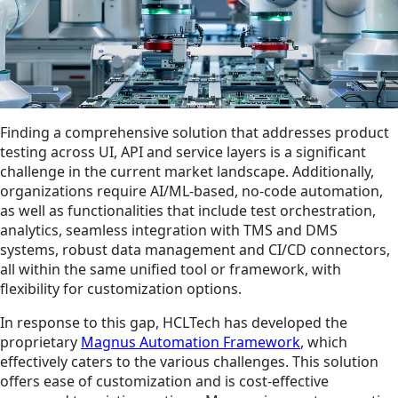
Finding a comprehensive solution that addresses product
testing across UI, API and service layers is a significant
challenge in the current market landscape. Additionally,
organizations require AI/ML-based, no-code automation,
as well as functionalities that include test orchestration,
analytics, seamless integration with TMS and DMS
systems, robust data management and CI/CD connectors,
all within the same unified tool or framework, with
flexibility for customization options.
In response to this gap, HCLTech has developed the
proprietary
Magnus Automation Framework
, which
effectively caters to the various challenges. This solution
offers ease of customization and is cost-effective