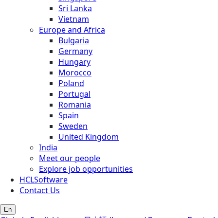
Sri Lanka
Vietnam
Europe and Africa
Bulgaria
Germany
Hungary
Morocco
Poland
Portugal
Romania
Spain
Sweden
United Kingdom
India
Meet our people
Explore job opportunities
HCLSoftware
Contact Us
En