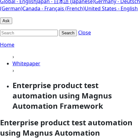
Global - English
Japan - 日本語 (Japanese)
Germany - Deutsch
(German)
Canada - Français (French)
United States - English
Ask
Close
Search
Home
›
Whitepaper
›
Enterprise product test
automation using Magnus
Automation Framework
Enterprise product test automation
using Magnus Automation