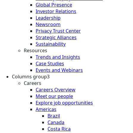
Global Presence
Investor Relations
Leadership
Newsroom
Privacy Trust Center
Strategic Alliances
Sustainability
Resources
Trends and Insights
Case Studies
Events and Webinars
Columns group3
Careers
Careers Overview
Meet our people
Explore job opportunities
Americas
Brazil
Canada
Costa Rica