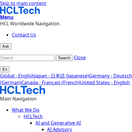
Skip to main content
Menu
HCL Worldwide Navigation
Contact Us
Ask
Close
Search
En
Global - English
Japan - 日本語 (Japanese)
Germany - Deutsch
(German)
Canada - Français (French)
United States - English
Main Navigation
What We Do
HCLTech
AI and Generative AI
AI Advisory