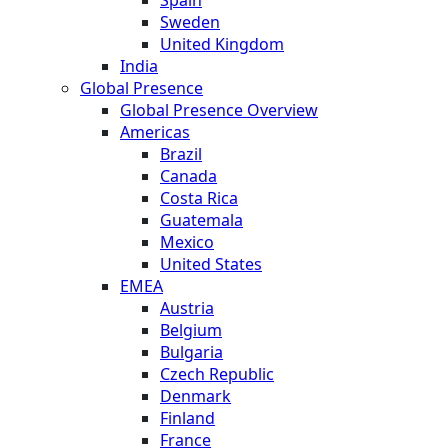
Sweden
United Kingdom
India
Global Presence
Global Presence Overview
Americas
Brazil
Canada
Costa Rica
Guatemala
Mexico
United States
EMEA
Austria
Belgium
Bulgaria
Czech Republic
Denmark
Finland
France