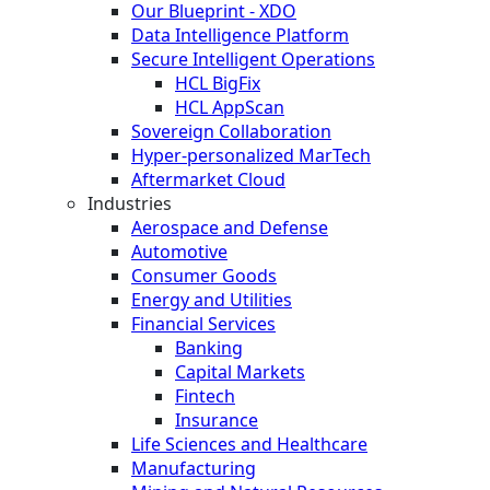
Our Blueprint - XDO
Data Intelligence Platform
Secure Intelligent Operations
HCL BigFix
HCL AppScan
Sovereign Collaboration
Hyper-personalized MarTech
Aftermarket Cloud
Industries
Aerospace and Defense
Automotive
Consumer Goods
Energy and Utilities
Financial Services
Banking
Capital Markets
Fintech
Insurance
Life Sciences and Healthcare
Manufacturing