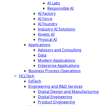
AI Labs
Responsible AI
AI Factory
AI Force
AI Foundry
Industry AI Solutions
Kinetic AI
Physical AI
Applications
Advisory and Consulting
Data
Modern Applications
Enterprise Applications
Business Process Operations
HCLTech
EdTech
Engineering and R&D Services
Digital Design and Manufacturing
Digital Engineering
Product Engineering