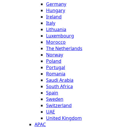
Germany
Hungary
Ireland
Italy
Lithuania
Luxembourg
Morocco
The Netherlands
Norway
Poland
Portugal
Romania
Saudi Arabia
South Africa
Spain
Sweden
Switzerland
UAE
United Kingdom
APAC