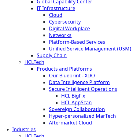
Global Capability Center
IT Infrastructure
Cloud
Cybersecurity
Digital Workplace
Networks
Platform-Based Services
Unified Service Management (USM)
Supply Chain
HCLTech
Products and Platforms
Our Blueprint - XDO
Data Intelligence Platform
Secure Intelligent Operations
HCL BigFix
HCL AppScan
Sovereign Collaboration
Hyper-personalized MarTech
Aftermarket Cloud
Industries
HCLTech