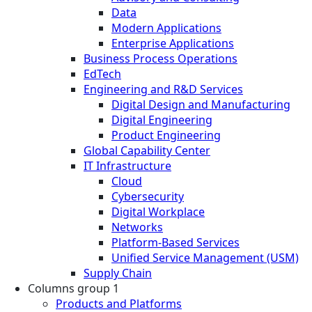
Data
Modern Applications
Enterprise Applications
Business Process Operations
EdTech
Engineering and R&D Services
Digital Design and Manufacturing
Digital Engineering
Product Engineering
Global Capability Center
IT Infrastructure
Cloud
Cybersecurity
Digital Workplace
Networks
Platform-Based Services
Unified Service Management (USM)
Supply Chain
Columns group 1
Products and Platforms