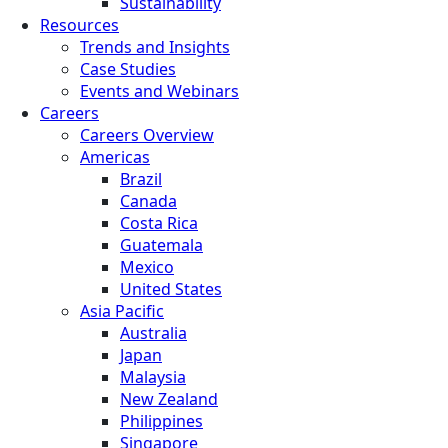
Sustainability
Resources
Trends and Insights
Case Studies
Events and Webinars
Careers
Careers Overview
Americas
Brazil
Canada
Costa Rica
Guatemala
Mexico
United States
Asia Pacific
Australia
Japan
Malaysia
New Zealand
Philippines
Singapore