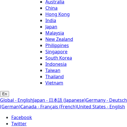
Australia
China
Hong Kong
India
Japan
Malaysia
New Zealand
Philippines
Singapore
South Korea
Indonesia
Taiwan
Thailand
Vietnam
En
Global - English
Japan - 日本語 (Japanese)
Germany - Deutsch
(German)
Canada - Français (French)
United States - English
Facebook
Twitter