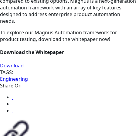
compared to existing options. Magnus is a next-generation
automation framework with an array of key features
designed to address enterprise product automation
needs.
To explore our Magnus Automation framework for
product testing, download the whitepaper now!
Download the Whitepaper
Download
TAGS:
Engineering
Share On