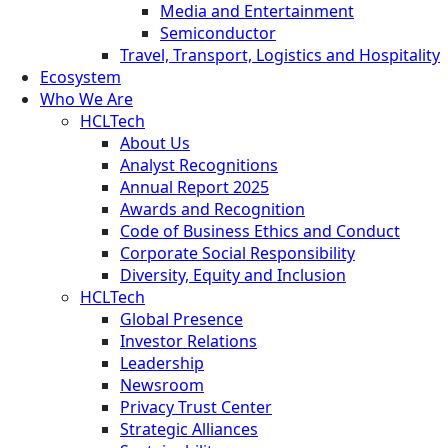
Media and Entertainment
Semiconductor
Travel, Transport, Logistics and Hospitality
Ecosystem
Who We Are
HCLTech
About Us
Analyst Recognitions
Annual Report 2025
Awards and Recognition
Code of Business Ethics and Conduct
Corporate Social Responsibility
Diversity, Equity and Inclusion
HCLTech
Global Presence
Investor Relations
Leadership
Newsroom
Privacy Trust Center
Strategic Alliances