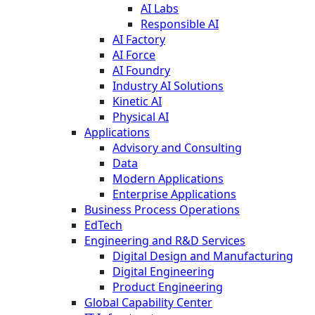
AI Labs
Responsible AI
AI Factory
AI Force
AI Foundry
Industry AI Solutions
Kinetic AI
Physical AI
Applications
Advisory and Consulting
Data
Modern Applications
Enterprise Applications
Business Process Operations
EdTech
Engineering and R&D Services
Digital Design and Manufacturing
Digital Engineering
Product Engineering
Global Capability Center