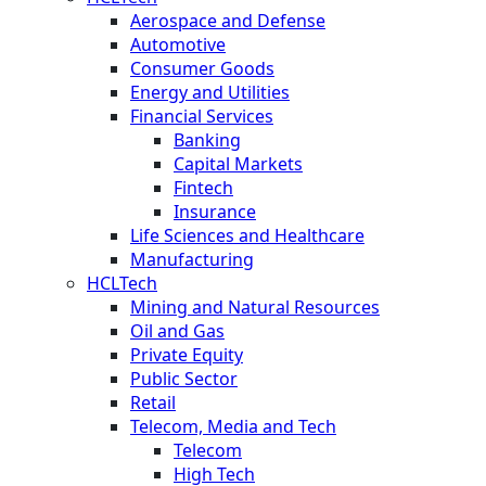
Aerospace and Defense
Automotive
Consumer Goods
Energy and Utilities
Financial Services
Banking
Capital Markets
Fintech
Insurance
Life Sciences and Healthcare
Manufacturing
HCLTech
Mining and Natural Resources
Oil and Gas
Private Equity
Public Sector
Retail
Telecom, Media and Tech
Telecom
High Tech