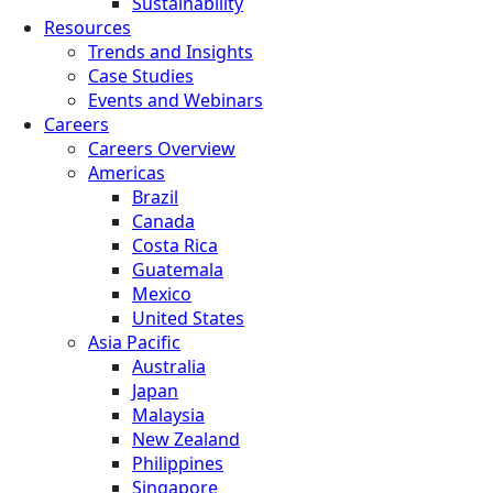
Sustainability
Resources
Trends and Insights
Case Studies
Events and Webinars
Careers
Careers Overview
Americas
Brazil
Canada
Costa Rica
Guatemala
Mexico
United States
Asia Pacific
Australia
Japan
Malaysia
New Zealand
Philippines
Singapore