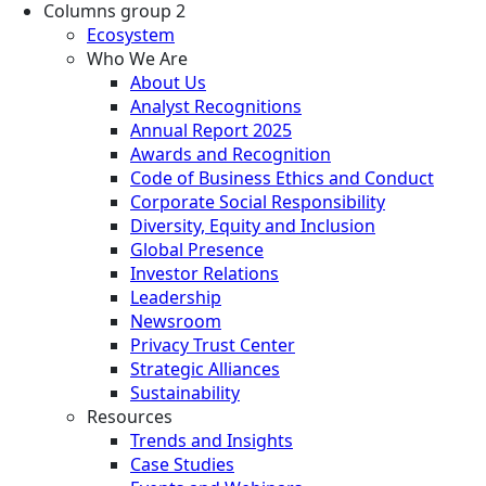
Columns group 2
Ecosystem
Who We Are
About Us
Analyst Recognitions
Annual Report 2025
Awards and Recognition
Code of Business Ethics and Conduct
Corporate Social Responsibility
Diversity, Equity and Inclusion
Global Presence
Investor Relations
Leadership
Newsroom
Privacy Trust Center
Strategic Alliances
Sustainability
Resources
Trends and Insights
Case Studies