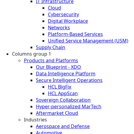
IT Infrastructure
Cloud
Cybersecurity
Digital Workplace
Networks
Platform-Based Services
Unified Service Management (USM)
Supply Chain
Columns group 1
Products and Platforms
Our Blueprint - XDO
Data Intelligence Platform
Secure Intelligent Operations
HCL BigFix
HCL AppScan
Sovereign Collaboration
Hyper-personalized MarTech
Aftermarket Cloud
Industries
Aerospace and Defense
Automotive