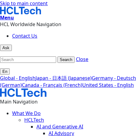
Skip to main content
Menu
HCL Worldwide Navigation
Contact Us
Ask
Close
Search
En
Global - English
Japan - 日本語 (Japanese)
Germany - Deutsch
(German)
Canada - Français (French)
United States - English
Main Navigation
What We Do
HCLTech
AI and Generative AI
AI Advisory