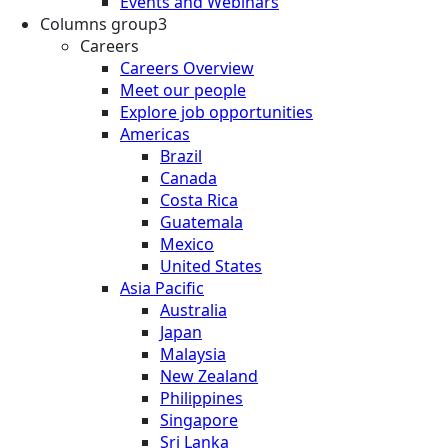
Events and Webinars
Columns group3
Careers
Careers Overview
Meet our people
Explore job opportunities
Americas
Brazil
Canada
Costa Rica
Guatemala
Mexico
United States
Asia Pacific
Australia
Japan
Malaysia
New Zealand
Philippines
Singapore
Sri Lanka