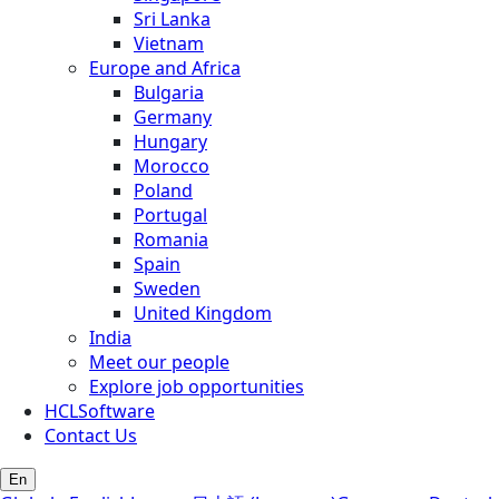
Sri Lanka
Vietnam
Europe and Africa
Bulgaria
Germany
Hungary
Morocco
Poland
Portugal
Romania
Spain
Sweden
United Kingdom
India
Meet our people
Explore job opportunities
HCLSoftware
Contact Us
En