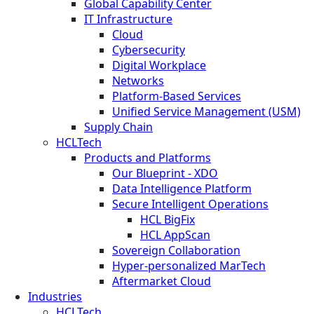
Global Capability Center
IT Infrastructure
Cloud
Cybersecurity
Digital Workplace
Networks
Platform-Based Services
Unified Service Management (USM)
Supply Chain
HCLTech
Products and Platforms
Our Blueprint - XDO
Data Intelligence Platform
Secure Intelligent Operations
HCL BigFix
HCL AppScan
Sovereign Collaboration
Hyper-personalized MarTech
Aftermarket Cloud
Industries
HCLTech