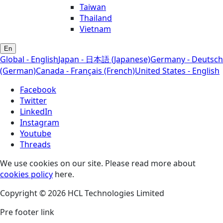
Taiwan
Thailand
Vietnam
En
Global - English
Japan - 日本語 (Japanese)
Germany - Deutsch
(German)
Canada - Français (French)
United States - English
Facebook
Twitter
LinkedIn
Instagram
Youtube
Threads
We use cookies on our site. Please read more about
cookies policy
here.
Copyright © 2026 HCL Technologies Limited
Pre footer link