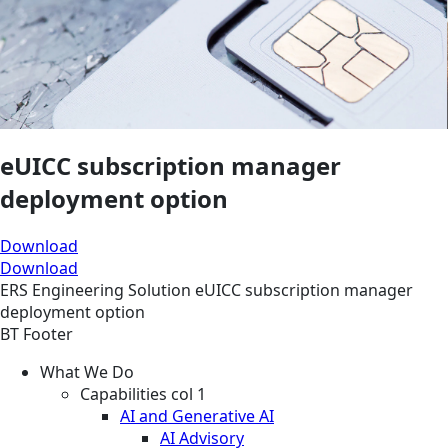
eUICC subscription manager
deployment option
Download
Download
ERS
Engineering
Solution
eUICC subscription manager
deployment option
BT Footer
What We Do
Capabilities col 1
AI and Generative AI
AI Advisory