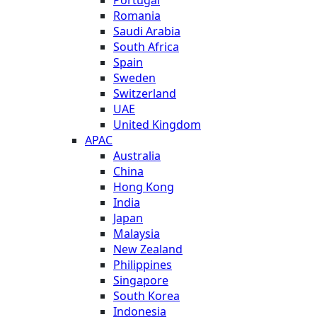
Romania
Saudi Arabia
South Africa
Spain
Sweden
Switzerland
UAE
United Kingdom
APAC
Australia
China
Hong Kong
India
Japan
Malaysia
New Zealand
Philippines
Singapore
South Korea
Indonesia