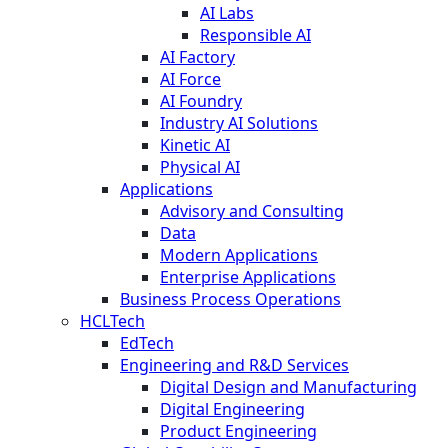
AI Labs
Responsible AI
AI Factory
AI Force
AI Foundry
Industry AI Solutions
Kinetic AI
Physical AI
Applications
Advisory and Consulting
Data
Modern Applications
Enterprise Applications
Business Process Operations
HCLTech
EdTech
Engineering and R&D Services
Digital Design and Manufacturing
Digital Engineering
Product Engineering