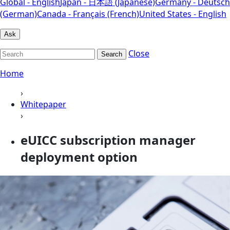
Global - English
Japan - 日本語 (Japanese)
Germany - Deutsch
(German)
Canada - Français (French)
United States - English
Ask
Close
Search
Home
›
Whitepaper
›
eUICC subscription manager
deployment option