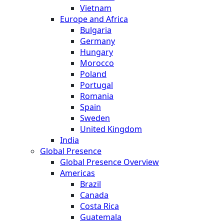
Vietnam
Europe and Africa
Bulgaria
Germany
Hungary
Morocco
Poland
Portugal
Romania
Spain
Sweden
United Kingdom
India
Global Presence
Global Presence Overview
Americas
Brazil
Canada
Costa Rica
Guatemala