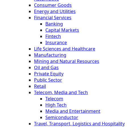
Consumer Goods
Energy and Utilities
Financial Services
Banking
Capital Markets
Fintech
Insurance
Life Sciences and Healthcare
Manufacturing
Mining and Natural Resources
Oil and Gas
Private Equity
Public Sector
Retail
Telecom, Media and Tech
Telecom
High Tech
Media and Entertainment
Semiconductor
Travel, Transport, Logistics and Hospitality