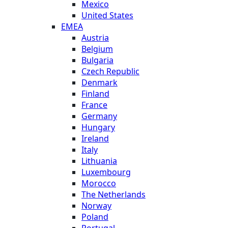
Mexico
United States
EMEA
Austria
Belgium
Bulgaria
Czech Republic
Denmark
Finland
France
Germany
Hungary
Ireland
Italy
Lithuania
Luxembourg
Morocco
The Netherlands
Norway
Poland
Portugal