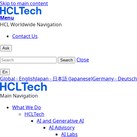
Skip to main content
Menu
HCL Worldwide Navigation
Contact Us
Ask
Close
Search
En
Global - English
Japan - 日本語 (Japanese)
Germany - Deutsch
Main Navigation
What We Do
HCLTech
AI and Generative AI
AI Advisory
AI Labs