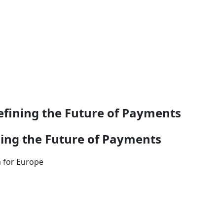
efining the Future of Payments
ning the Future of Payments
m for Europe