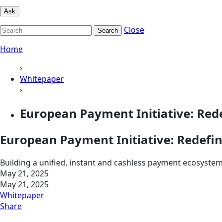
Ask
Close
Search
Home
›
Whitepaper
›
European Payment Initiative: Red
European Payment Initiative: Redefi
Building a unified, instant and cashless payment ecosyste
May 21, 2025
May 21, 2025
Whitepaper
Share