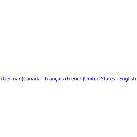
 (German)
Canada - Français (French)
United States - English