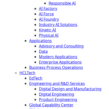
Responsible AI
AI Factory
AI Force
AI Foundry
Industry AI Solutions
Kinetic AI
Physical AI
Applications
Advisory and Consulting
Data
Modern Applications
Enterprise Applications
Business Process Operations
HCLTech
EdTech
Engineering and R&D Services
Digital Design and Manufacturing
Digital Engineering
Product Engineering
Global Capability Center