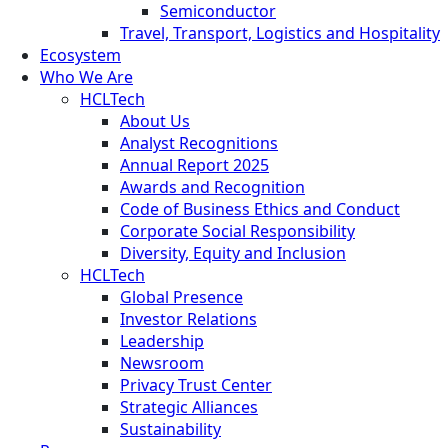
Semiconductor
Travel, Transport, Logistics and Hospitality
Ecosystem
Who We Are
HCLTech
About Us
Analyst Recognitions
Annual Report 2025
Awards and Recognition
Code of Business Ethics and Conduct
Corporate Social Responsibility
Diversity, Equity and Inclusion
HCLTech
Global Presence
Investor Relations
Leadership
Newsroom
Privacy Trust Center
Strategic Alliances
Sustainability