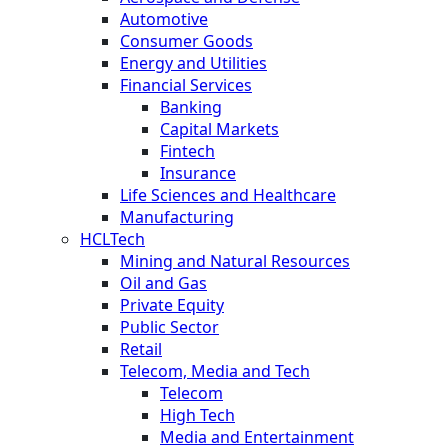
Automotive
Consumer Goods
Energy and Utilities
Financial Services
Banking
Capital Markets
Fintech
Insurance
Life Sciences and Healthcare
Manufacturing
HCLTech
Mining and Natural Resources
Oil and Gas
Private Equity
Public Sector
Retail
Telecom, Media and Tech
Telecom
High Tech
Media and Entertainment