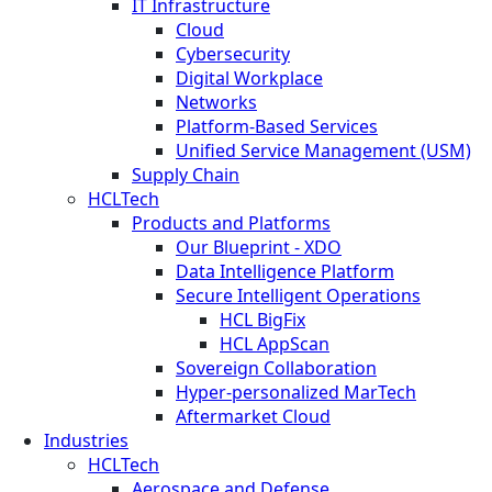
IT Infrastructure
Cloud
Cybersecurity
Digital Workplace
Networks
Platform-Based Services
Unified Service Management (USM)
Supply Chain
HCLTech
Products and Platforms
Our Blueprint - XDO
Data Intelligence Platform
Secure Intelligent Operations
HCL BigFix
HCL AppScan
Sovereign Collaboration
Hyper-personalized MarTech
Aftermarket Cloud
Industries
HCLTech
Aerospace and Defense