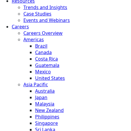
Resources
Trends and Insights
Case Studies
Events and Webinars
Careers
Careers Overview
Americas
Brazil
Canada
Costa Rica
Guatemala
Mexico
United States
Asia Pacific
Australia
Japan
Malaysia
New Zealand
Philippines
Singapore
Sri Lanka