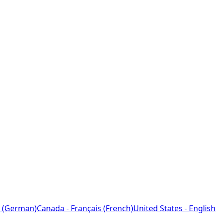
 (German)
Canada - Français (French)
United States - English