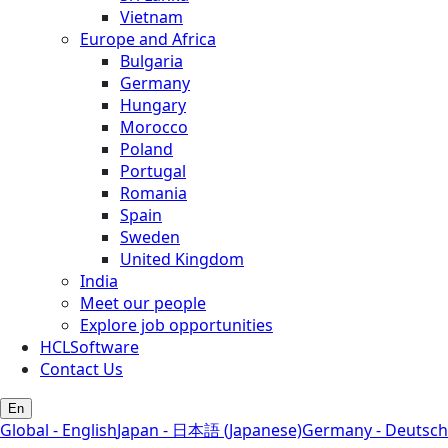
Vietnam
Europe and Africa
Bulgaria
Germany
Hungary
Morocco
Poland
Portugal
Romania
Spain
Sweden
United Kingdom
India
Meet our people
Explore job opportunities
HCLSoftware
Contact Us
En
Global - English
Japan - 日本語 (Japanese)
Germany - Deutsch