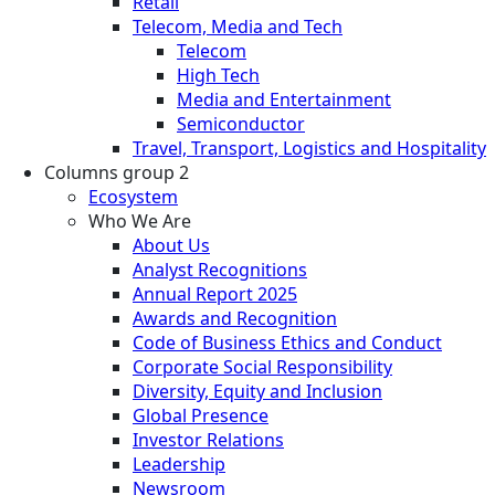
Retail
Telecom, Media and Tech
Telecom
High Tech
Media and Entertainment
Semiconductor
Travel, Transport, Logistics and Hospitality
Columns group 2
Ecosystem
Who We Are
About Us
Analyst Recognitions
Annual Report 2025
Awards and Recognition
Code of Business Ethics and Conduct
Corporate Social Responsibility
Diversity, Equity and Inclusion
Global Presence
Investor Relations
Leadership
Newsroom