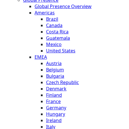
Global Presence Overview
Americas
Brazil
Canada
Costa Rica
Guatemala
Mexico
United States
EMEA
Austria
Belgium
Bulgaria
Czech Republic
Denmark
Finland
France
Germany
Hungary
Ireland
Italy