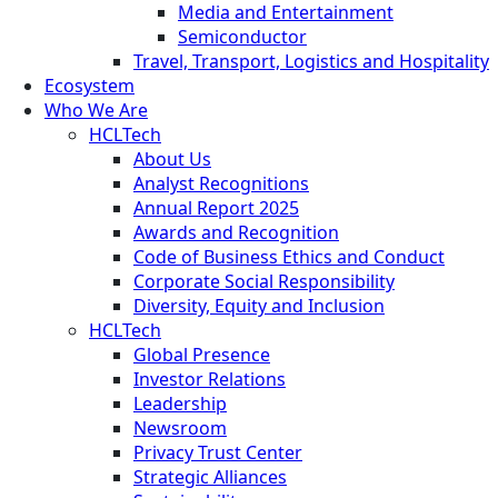
Media and Entertainment
Semiconductor
Travel, Transport, Logistics and Hospitality
Ecosystem
Who We Are
HCLTech
About Us
Analyst Recognitions
Annual Report 2025
Awards and Recognition
Code of Business Ethics and Conduct
Corporate Social Responsibility
Diversity, Equity and Inclusion
HCLTech
Global Presence
Investor Relations
Leadership
Newsroom
Privacy Trust Center
Strategic Alliances