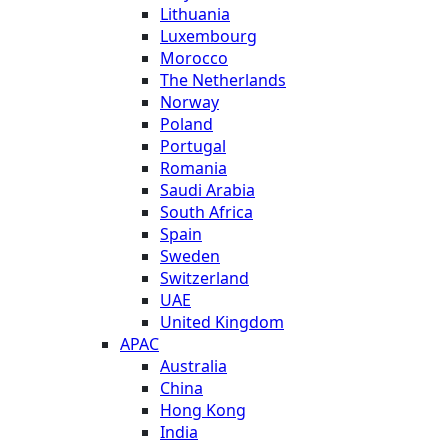
Lithuania
Luxembourg
Morocco
The Netherlands
Norway
Poland
Portugal
Romania
Saudi Arabia
South Africa
Spain
Sweden
Switzerland
UAE
United Kingdom
APAC
Australia
China
Hong Kong
India