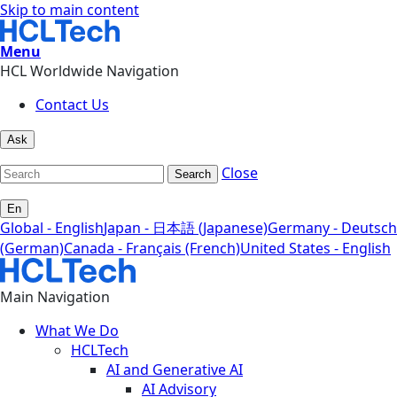
Skip to main content
Menu
HCL Worldwide Navigation
Contact Us
Ask
Close
Search
En
Global - English
Japan - 日本語 (Japanese)
Germany - Deutsch
(German)
Canada - Français (French)
United States - English
Main Navigation
What We Do
HCLTech
AI and Generative AI
AI Advisory