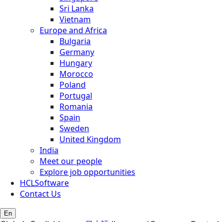
Sri Lanka
Vietnam
Europe and Africa
Bulgaria
Germany
Hungary
Morocco
Poland
Portugal
Romania
Spain
Sweden
United Kingdom
India
Meet our people
Explore job opportunities
HCLSoftware
Contact Us
En