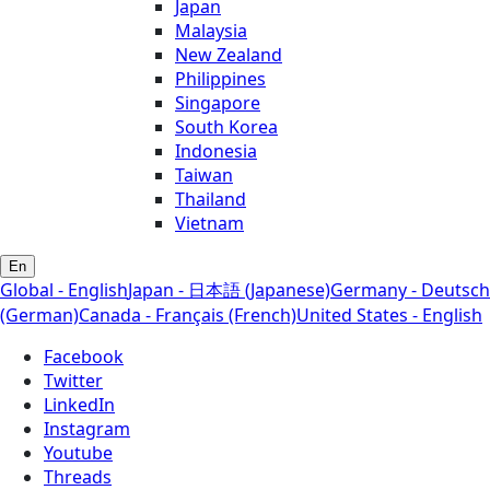
Japan
Malaysia
New Zealand
Philippines
Singapore
South Korea
Indonesia
Taiwan
Thailand
Vietnam
En
Global - English
Japan - 日本語 (Japanese)
Germany - Deutsch
(German)
Canada - Français (French)
United States - English
Facebook
Twitter
LinkedIn
Instagram
Youtube
Threads