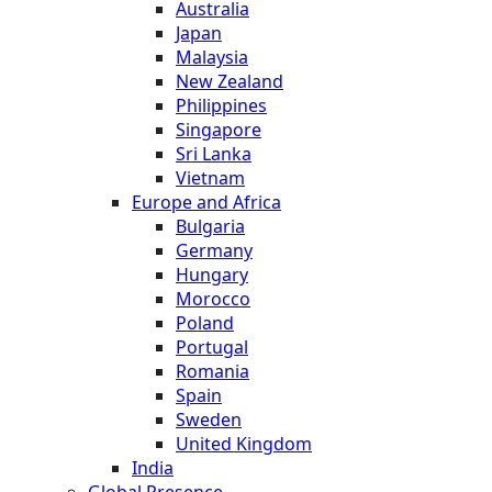
Australia
Japan
Malaysia
New Zealand
Philippines
Singapore
Sri Lanka
Vietnam
Europe and Africa
Bulgaria
Germany
Hungary
Morocco
Poland
Portugal
Romania
Spain
Sweden
United Kingdom
India
Global Presence