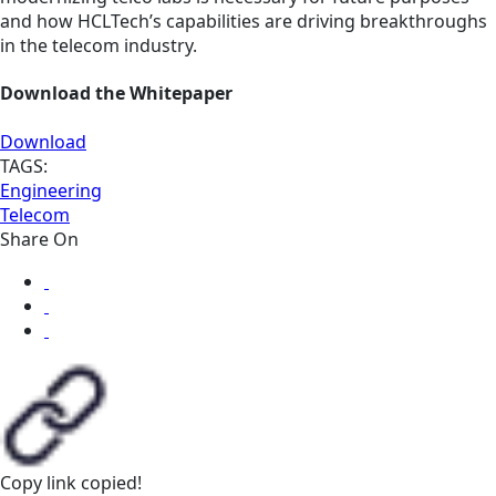
and how HCLTech’s capabilities are driving breakthroughs
in the telecom industry.
Download the Whitepaper
Download
TAGS:
Engineering
Telecom
Share On
Copy link
copied!