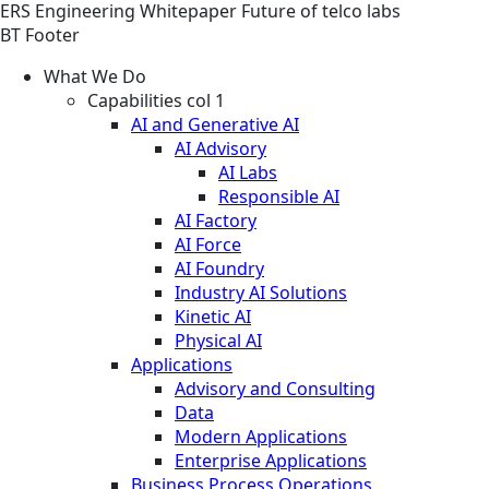
ERS
Engineering
Whitepaper
Future of telco labs
BT Footer
What We Do
Capabilities col 1
AI and Generative AI
AI Advisory
AI Labs
Responsible AI
AI Factory
AI Force
AI Foundry
Industry AI Solutions
Kinetic AI
Physical AI
Applications
Advisory and Consulting
Data
Modern Applications
Enterprise Applications
Business Process Operations