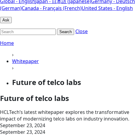
Global - English
Japan - 日本語 (Japanese)
Germany - Deutsch
(German)
Canada - Français (French)
United States - English
Ask
Close
Search
Home
›
Whitepaper
›
Future of telco labs
Future of telco labs
HCLTech’s latest whitepaper explores the transformative
impact of modernizing telco labs on industry innovation.
September 23, 2024
September 23, 2024