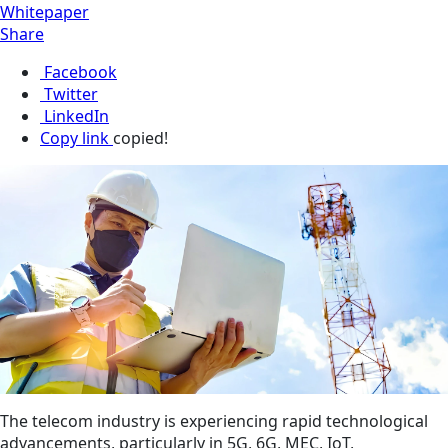
Whitepaper
Share
Facebook
Twitter
LinkedIn
Copy link
copied!
The telecom industry is experiencing rapid technological
advancements, particularly in 5G, 6G, MEC, IoT,