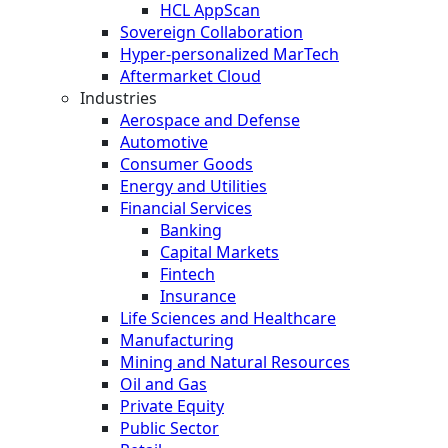
HCL AppScan
Sovereign Collaboration
Hyper-personalized MarTech
Aftermarket Cloud
Industries
Aerospace and Defense
Automotive
Consumer Goods
Energy and Utilities
Financial Services
Banking
Capital Markets
Fintech
Insurance
Life Sciences and Healthcare
Manufacturing
Mining and Natural Resources
Oil and Gas
Private Equity
Public Sector