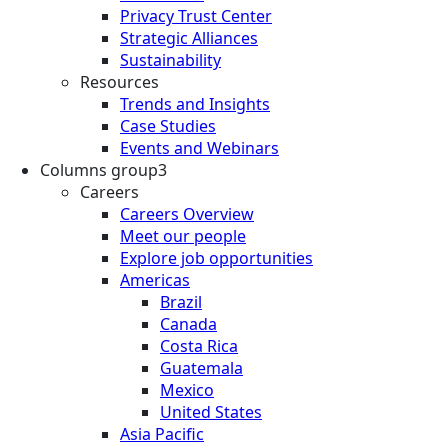
Privacy Trust Center
Strategic Alliances
Sustainability
Resources
Trends and Insights
Case Studies
Events and Webinars
Columns group3
Careers
Careers Overview
Meet our people
Explore job opportunities
Americas
Brazil
Canada
Costa Rica
Guatemala
Mexico
United States
Asia Pacific