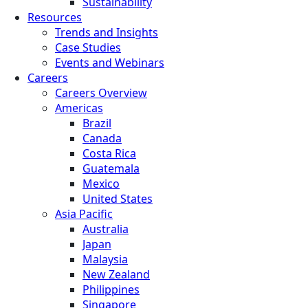
Sustainability
Resources
Trends and Insights
Case Studies
Events and Webinars
Careers
Careers Overview
Americas
Brazil
Canada
Costa Rica
Guatemala
Mexico
United States
Asia Pacific
Australia
Japan
Malaysia
New Zealand
Philippines
Singapore