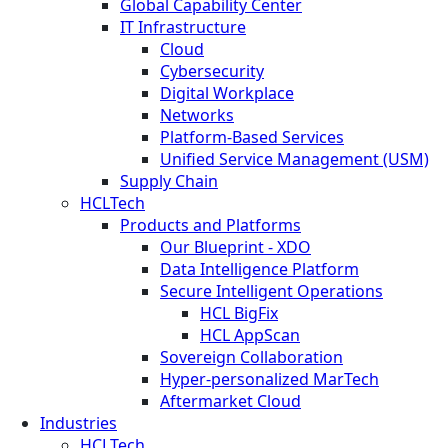
Global Capability Center
IT Infrastructure
Cloud
Cybersecurity
Digital Workplace
Networks
Platform-Based Services
Unified Service Management (USM)
Supply Chain
HCLTech
Products and Platforms
Our Blueprint - XDO
Data Intelligence Platform
Secure Intelligent Operations
HCL BigFix
HCL AppScan
Sovereign Collaboration
Hyper-personalized MarTech
Aftermarket Cloud
Industries
HCLTech