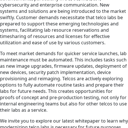
cybersecurity and enterprise communication. New
systems and solutions are being introduced to the market
swiftly. Customer demands necessitate that telco labs be
prepared to support these emerging technologies and
systems, facilitating lab resource reservations and
timesharing of resources and licenses for effective
utilization and ease of use by various customers.
To meet market demands for quicker service launches, lab
maintenance must be automated. This includes tasks such
as new image upgrades, firmware updates, deployment of
new devices, security patch implementation, device
provisioning and reimaging. Telcos are actively exploring
options to fully automate routine tasks and prepare their
labs for future needs. This creates opportunities for
proofs of concept and pre-production testing, not only for
internal engineering teams but also for other telcos to use
their labs as a service.
We invite you to explore our latest whitepaper to learn why
modernizing telco labs is necessary for future purposes