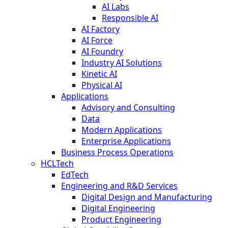
AI Labs
Responsible AI
AI Factory
AI Force
AI Foundry
Industry AI Solutions
Kinetic AI
Physical AI
Applications
Advisory and Consulting
Data
Modern Applications
Enterprise Applications
Business Process Operations
HCLTech
EdTech
Engineering and R&D Services
Digital Design and Manufacturing
Digital Engineering
Product Engineering