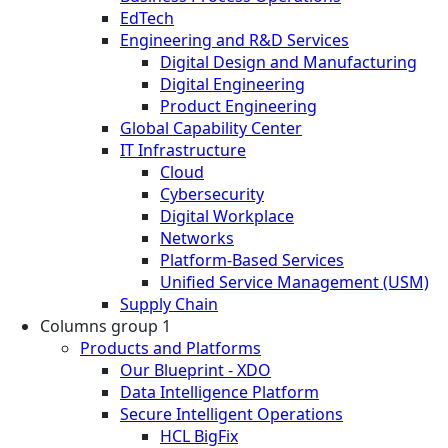
EdTech
Engineering and R&D Services
Digital Design and Manufacturing
Digital Engineering
Product Engineering
Global Capability Center
IT Infrastructure
Cloud
Cybersecurity
Digital Workplace
Networks
Platform-Based Services
Unified Service Management (USM)
Supply Chain
Columns group 1
Products and Platforms
Our Blueprint - XDO
Data Intelligence Platform
Secure Intelligent Operations
HCL BigFix