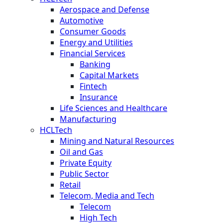
Aerospace and Defense
Automotive
Consumer Goods
Energy and Utilities
Financial Services
Banking
Capital Markets
Fintech
Insurance
Life Sciences and Healthcare
Manufacturing
HCLTech
Mining and Natural Resources
Oil and Gas
Private Equity
Public Sector
Retail
Telecom, Media and Tech
Telecom
High Tech