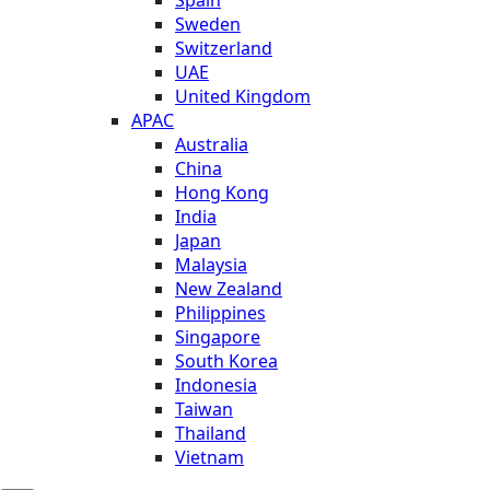
Sweden
Switzerland
UAE
United Kingdom
APAC
Australia
China
Hong Kong
India
Japan
Malaysia
New Zealand
Philippines
Singapore
South Korea
Indonesia
Taiwan
Thailand
Vietnam