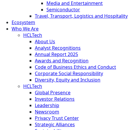
Media and Entertainment
Semiconductor
Travel, Transport, Logistics and Hospitality
Ecosystem
Who We Are
HCLTech
About Us
Analyst Recognitions
Annual Report 2025
Awards and Recognition
Code of Business Ethics and Conduct
Corporate Social Responsibility
Diversity, Equity and Inclusion
HCLTech
Global Presence
Investor Relations
Leadership
Newsroom
Privacy Trust Center
Strategic Alliances