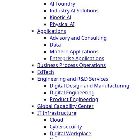
AI Foundry
Industry AI Solutions
Kinetic AI
Physical AI
Applications
Advisory and Consulting
Data
Modern Applications
Enterprise Applications
Business Process Operations
EdTech
Engineering and R&D Services
Digital Design and Manufacturing
Digital Engineering
Product Engineering
Global Capability Center
IT Infrastructure
Cloud
Cybersecurity
Digital Workplace