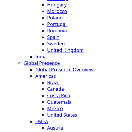
Hungary
Morocco
Poland
Portugal
Romania
Spain
Sweden
United Kingdom
India
Global Presence
Global Presence Overview
Americas
Brazil
Canada
Costa Rica
Guatemala
Mexico
United States
EMEA
Austria