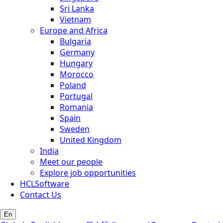
Sri Lanka
Vietnam
Europe and Africa
Bulgaria
Germany
Hungary
Morocco
Poland
Portugal
Romania
Spain
Sweden
United Kingdom
India
Meet our people
Explore job opportunities
HCLSoftware
Contact Us
En