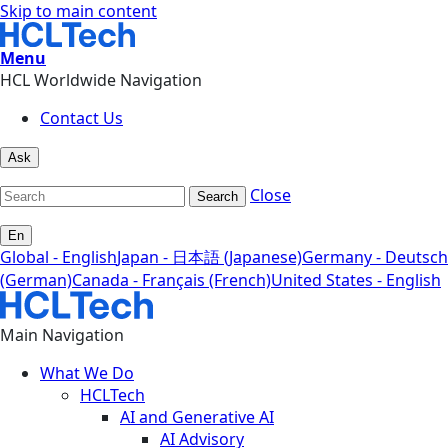
Skip to main content
Menu
HCL Worldwide Navigation
Contact Us
Ask
Close
Search
En
Global - English
Japan - 日本語 (Japanese)
Germany - Deutsch
(German)
Canada - Français (French)
United States - English
Main Navigation
What We Do
HCLTech
AI and Generative AI
AI Advisory