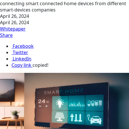
connecting smart connected home devices from different
smart-devices companies
April 26, 2024
April 26, 2024
Whitepaper
Share
Facebook
Twitter
LinkedIn
Copy link
copied!