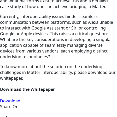
and what platforms exist to achieve this and a detailed
case study of how one can achieve bridging in Matter.
Currently, interoperability issues hinder seamless
communication between platforms, such as Alexa unable
to interact with Google Assistant or Siri or controlling
Google or Apple devices. This raises a critical question:
What are the key considerations in developing a singular
application capable of seamlessly managing diverse
devices from various vendors, each employing distinct
underlying technologies?
To know more about the solution on the underlying
challenges in Matter interoperability, please download our
whitepaper.
Download the Whitepaper
Download
Share On