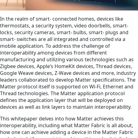
In the realm of smart‑ connected homes, devices like
thermostats, a security system, video doorbells, smart‑
locks, security cameras, smart‑ bulbs, smart‑ plugs and
smart‑ switches are all integrated and controlled via a
mobile application. To address the challenge of
interoperability among devices from different
manufacturing and utilizing various technologies such as
Zigbee devices, Apple’s HomeKit devices, Thread devices,
Google Weave devices, Z-Wave devices and more, industry
leaders collaborated to develop Matter specifications. The
Matter protocol itself is supported on Wi-Fi, Ethernet and
Thread technologies. The Matter application protocol
defines the application layer that will be deployed on
devices as well as link layers to maintain interoperability.
This whitepaper delves into how Matter achieves this
interoperability, including what Matter Fabric is all about,
how one can achieve adding a device in the Matter Fabric