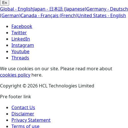
En
Global - English
Japan - 日本語 (Japanese)
Germany - Deutsch
(German)
Canada - Français (French)
United States - English
Facebook
Twitter
LinkedIn
Instagram
Youtube
Threads
We use cookies on our site. Please read more about
cookies policy
here.
Copyright © 2026 HCL Technologies Limited
Pre footer link
Contact Us
Disclaimer
Privacy Statement
Terms of use