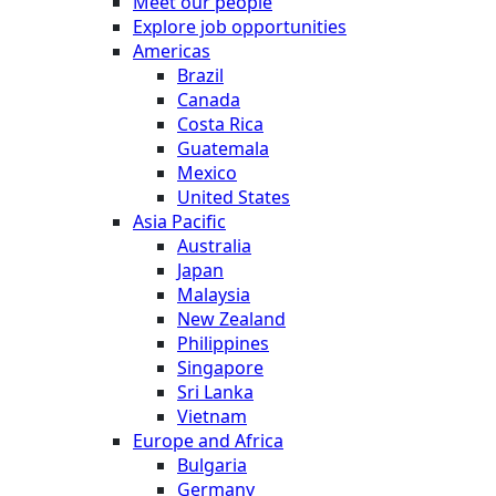
Meet our people
Explore job opportunities
Americas
Brazil
Canada
Costa Rica
Guatemala
Mexico
United States
Asia Pacific
Australia
Japan
Malaysia
New Zealand
Philippines
Singapore
Sri Lanka
Vietnam
Europe and Africa
Bulgaria
Germany