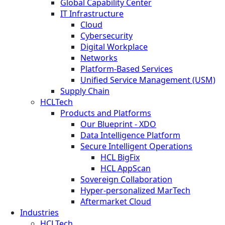
Global Capability Center
IT Infrastructure
Cloud
Cybersecurity
Digital Workplace
Networks
Platform-Based Services
Unified Service Management (USM)
Supply Chain
HCLTech
Products and Platforms
Our Blueprint - XDO
Data Intelligence Platform
Secure Intelligent Operations
HCL BigFix
HCL AppScan
Sovereign Collaboration
Hyper-personalized MarTech
Aftermarket Cloud
Industries
HCLTech