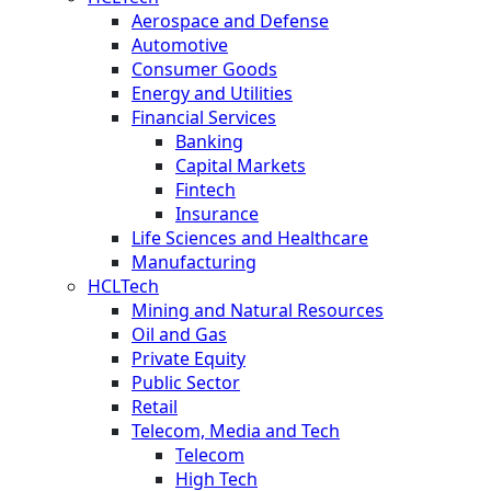
Aerospace and Defense
Automotive
Consumer Goods
Energy and Utilities
Financial Services
Banking
Capital Markets
Fintech
Insurance
Life Sciences and Healthcare
Manufacturing
HCLTech
Mining and Natural Resources
Oil and Gas
Private Equity
Public Sector
Retail
Telecom, Media and Tech
Telecom
High Tech