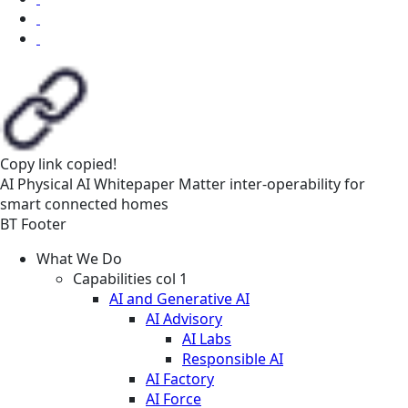
Copy link
copied!
AI
Physical AI
Whitepaper
Matter inter-operability for
smart connected homes
BT Footer
What We Do
Capabilities col 1
AI and Generative AI
AI Advisory
AI Labs
Responsible AI
AI Factory
AI Force