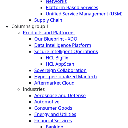
Networks
Platform-Based Services
Unified Service Management (USM)
Supply Chain
Columns group 1
Products and Platforms
Our Blueprint - XDO
Data Intelligence Platform
Secure Intelligent Operations
HCL BigFix
HCL AppScan
Sovereign Collaboration
Hyper-personalized MarTech
Aftermarket Cloud
Industries
Aerospace and Defense
Automotive
Consumer Goods
Energy and Utilities
Financial Services
Banking