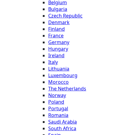
Belgium
Bulgaria
Czech Republic
Denmark
Finland
France
Germany
Hungary
Ireland
Italy
Lithuania
Luxembourg
Morocco
The Netherlands
Norway
Poland
Portugal
Romania
Saudi Arabia
South Africa
Spain