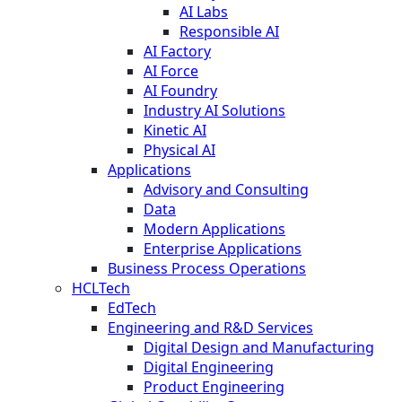
AI Labs
Responsible AI
AI Factory
AI Force
AI Foundry
Industry AI Solutions
Kinetic AI
Physical AI
Applications
Advisory and Consulting
Data
Modern Applications
Enterprise Applications
Business Process Operations
HCLTech
EdTech
Engineering and R&D Services
Digital Design and Manufacturing
Digital Engineering
Product Engineering