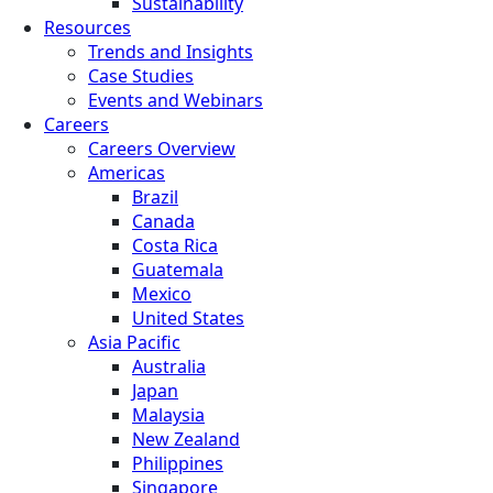
Sustainability
Resources
Trends and Insights
Case Studies
Events and Webinars
Careers
Careers Overview
Americas
Brazil
Canada
Costa Rica
Guatemala
Mexico
United States
Asia Pacific
Australia
Japan
Malaysia
New Zealand
Philippines
Singapore