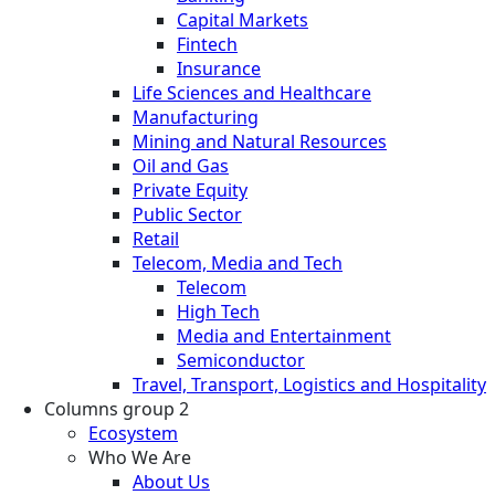
Capital Markets
Fintech
Insurance
Life Sciences and Healthcare
Manufacturing
Mining and Natural Resources
Oil and Gas
Private Equity
Public Sector
Retail
Telecom, Media and Tech
Telecom
High Tech
Media and Entertainment
Semiconductor
Travel, Transport, Logistics and Hospitality
Columns group 2
Ecosystem
Who We Are
About Us