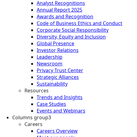
Analyst Recognitions
Annual Report 2025
Awards and Recognition
Code of Business Ethics and Conduct
Corporate Social Responsibility
Diversity, Equity and Inclusion
Global Presence
Investor Relations
Leadership
Newsroom
Privacy Trust Center
Strategic Alliances
Sustainability
Resources
Trends and Insights
Case Studies
Events and Webinars
Columns group3
Careers
Careers Overview