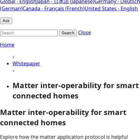
Global - English
Japan - 日本語 (Japanese)
Germany - Deutsch
(German)
Canada - Français (French)
United States - English
Ask
Close
Search
Home
›
Whitepaper
›
Matter inter-operability for smart
connected homes
Matter inter-operability for smart
connected homes
Explore how the matter application protocol is helpful