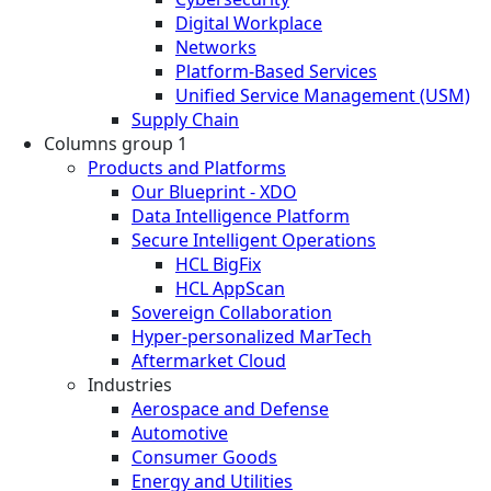
Digital Workplace
Networks
Platform-Based Services
Unified Service Management (USM)
Supply Chain
Columns group 1
Products and Platforms
Our Blueprint - XDO
Data Intelligence Platform
Secure Intelligent Operations
HCL BigFix
HCL AppScan
Sovereign Collaboration
Hyper-personalized MarTech
Aftermarket Cloud
Industries
Aerospace and Defense
Automotive
Consumer Goods
Energy and Utilities