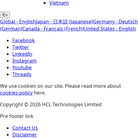
Vietnam
En
Global - English
Japan - 日本語 (Japanese)
Germany - Deutsch
(German)
Canada - Français (French)
United States - English
Facebook
Twitter
LinkedIn
Instagram
Youtube
Threads
We use cookies on our site. Please read more about
cookies policy
here.
Copyright © 2026 HCL Technologies Limited
Pre footer link
Contact Us
Disclaimer