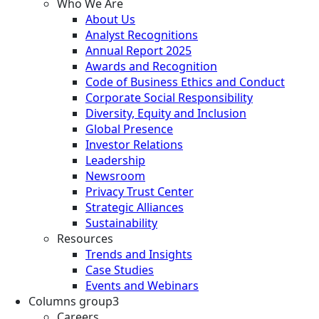
Who We Are
About Us
Analyst Recognitions
Annual Report 2025
Awards and Recognition
Code of Business Ethics and Conduct
Corporate Social Responsibility
Diversity, Equity and Inclusion
Global Presence
Investor Relations
Leadership
Newsroom
Privacy Trust Center
Strategic Alliances
Sustainability
Resources
Trends and Insights
Case Studies
Events and Webinars
Columns group3
Careers