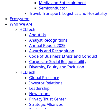
Media and Entertainment
Semiconductor
Travel, Transport, Logistics and Hospitality
Ecosystem
Who We Are
HCLTech
About Us
Analyst Recognitions
Annual Report 2025
Awards and Recognition
Code of Business Ethics and Conduct
Corporate Social Responsibility
Diversity, Equity and Inclusion
HCLTech
Global Presence
Investor Relations
Leadership
Newsroom
Privacy Trust Center
Strategic Alliances