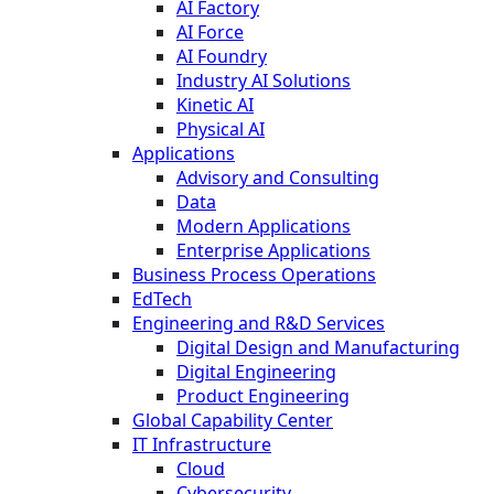
AI Factory
AI Force
AI Foundry
Industry AI Solutions
Kinetic AI
Physical AI
Applications
Advisory and Consulting
Data
Modern Applications
Enterprise Applications
Business Process Operations
EdTech
Engineering and R&D Services
Digital Design and Manufacturing
Digital Engineering
Product Engineering
Global Capability Center
IT Infrastructure
Cloud
Cybersecurity