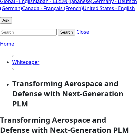
Global - English
Japan - 日本語 (Japanese)
Germany - Deutsch
(German)
Canada - Français (French)
United States - English
Ask
Close
Search
Home
›
Whitepaper
›
Transforming Aerospace and
Defense with Next‑Generation
PLM
Transforming Aerospace and
Defense with Next‑Generation PLM