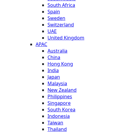
South Africa
Spain
Sweden
Switzerland
UAE
United Kingdom
APAC
Australia
China
Hong Kong
India
Japan
Malaysia
New Zealand
Philippines
Singapore
South Korea
Indonesia
Taiwan
Thailand