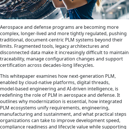
Aerospace and defense programs are becoming more
complex, longer‑lived and more tightly regulated, pushing
traditional, document‑centric PLM systems beyond their
limits. Fragmented tools, legacy architectures and
disconnected data make it increasingly difficult to maintain
traceability, manage configuration changes and support
certification across decades‑long lifecycles.
This whitepaper examines how next‑generation PLM,
enabled by cloud‑native platforms, digital threads,
model‑based engineering and AI‑driven intelligence, is
redefining the role of PLM in aerospace and defense. It
outlines why modernization is essential, how integrated
PLM ecosystems unify requirements, engineering,
manufacturing and sustainment, and what practical steps
organizations can take to improve development speed,
compliance readiness and lifecycle value while supporting