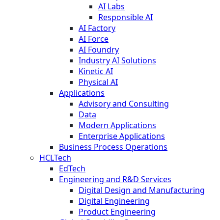
AI Labs
Responsible AI
AI Factory
AI Force
AI Foundry
Industry AI Solutions
Kinetic AI
Physical AI
Applications
Advisory and Consulting
Data
Modern Applications
Enterprise Applications
Business Process Operations
HCLTech
EdTech
Engineering and R&D Services
Digital Design and Manufacturing
Digital Engineering
Product Engineering