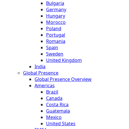
Bulgaria
Germany
Hungary
Morocco
Poland
Portugal
Romania
Spain
Sweden
United Kingdom
India
Global Presence
Global Presence Overview
Americas
Brazil
Canada
Costa Rica
Guatemala
Mexico
United States