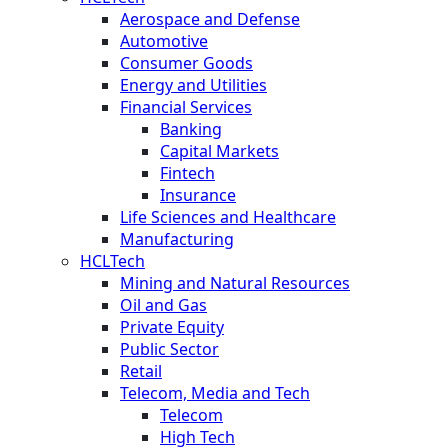
Aerospace and Defense
Automotive
Consumer Goods
Energy and Utilities
Financial Services
Banking
Capital Markets
Fintech
Insurance
Life Sciences and Healthcare
Manufacturing
HCLTech
Mining and Natural Resources
Oil and Gas
Private Equity
Public Sector
Retail
Telecom, Media and Tech
Telecom
High Tech