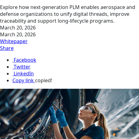
Explore how next‑generation PLM enables aerospace and
defense organizations to unify digital threads, improve
traceability and support long‑lifecycle programs.
March 20, 2026
March 20, 2026
Whitepaper
Share
Facebook
Twitter
LinkedIn
Copy link
copied!