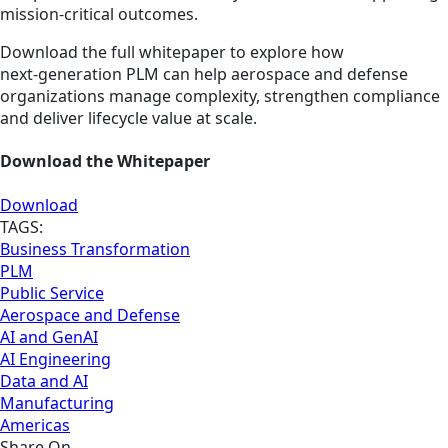
mission‑critical outcomes.
Download the full whitepaper to explore how
next‑generation PLM can help aerospace and defense
organizations manage complexity, strengthen compliance
and deliver lifecycle value at scale.
Download the Whitepaper
Download
TAGS:
Business Transformation
PLM
Public Service
Aerospace and Defense
AI and GenAI
AI Engineering
Data and AI
Manufacturing
Americas
Share On