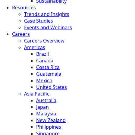
Sustainability
Resources
Trends and Insights
Case Studies
Events and Webinars
Careers
Careers Overview
Americas
Brazil
Canada
Costa Rica
Guatemala
Mexico
United States
Asia Pacific
Australia
Japan
Malaysia
New Zealand
Philippines
Singapore