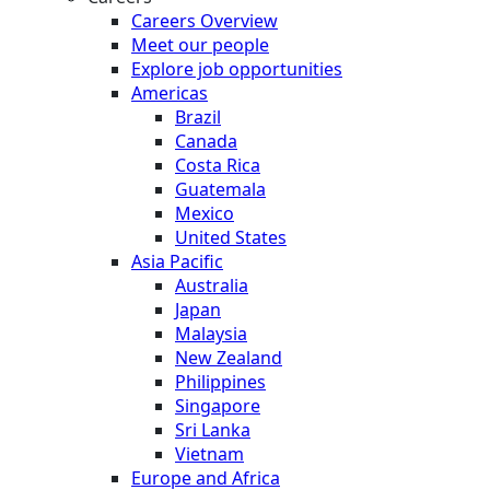
Careers Overview
Meet our people
Explore job opportunities
Americas
Brazil
Canada
Costa Rica
Guatemala
Mexico
United States
Asia Pacific
Australia
Japan
Malaysia
New Zealand
Philippines
Singapore
Sri Lanka
Vietnam
Europe and Africa