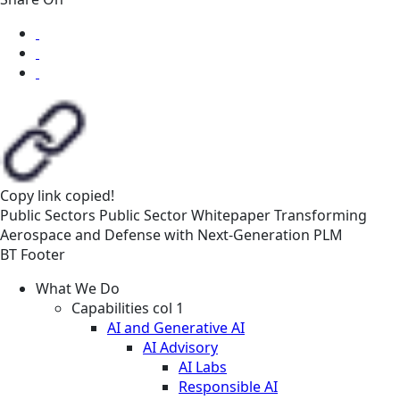
Copy link
copied!
Public Sectors
Public Sector
Whitepaper
Transforming
Aerospace and Defense with Next‑Generation PLM
BT Footer
What We Do
Capabilities col 1
AI and Generative AI
AI Advisory
AI Labs
Responsible AI