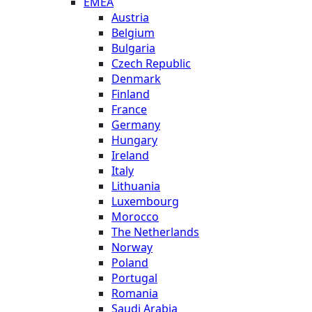
EMEA
Austria
Belgium
Bulgaria
Czech Republic
Denmark
Finland
France
Germany
Hungary
Ireland
Italy
Lithuania
Luxembourg
Morocco
The Netherlands
Norway
Poland
Portugal
Romania
Saudi Arabia