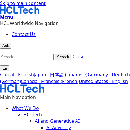
Skip to main content
Menu
HCL Worldwide Navigation
Contact Us
Ask
Close
Search
En
Global - English
Japan - 日本語 (Japanese)
Germany - Deutsch
(German)
Canada - Français (French)
United States - English
Main Navigation
What We Do
HCLTech
AI and Generative AI
AI Advisory