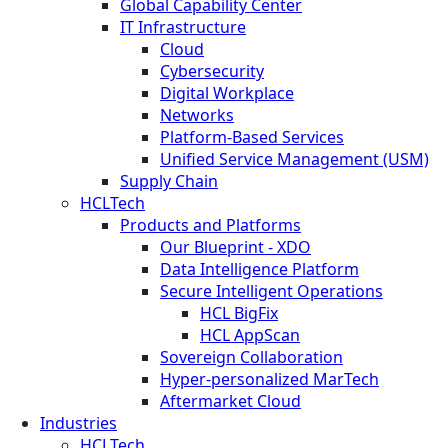
Global Capability Center
IT Infrastructure
Cloud
Cybersecurity
Digital Workplace
Networks
Platform-Based Services
Unified Service Management (USM)
Supply Chain
HCLTech
Products and Platforms
Our Blueprint - XDO
Data Intelligence Platform
Secure Intelligent Operations
HCL BigFix
HCL AppScan
Sovereign Collaboration
Hyper-personalized MarTech
Aftermarket Cloud
Industries
HCLTech