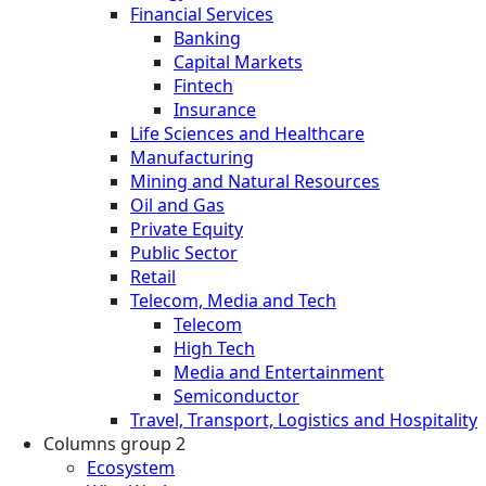
Financial Services
Banking
Capital Markets
Fintech
Insurance
Life Sciences and Healthcare
Manufacturing
Mining and Natural Resources
Oil and Gas
Private Equity
Public Sector
Retail
Telecom, Media and Tech
Telecom
High Tech
Media and Entertainment
Semiconductor
Travel, Transport, Logistics and Hospitality
Columns group 2
Ecosystem