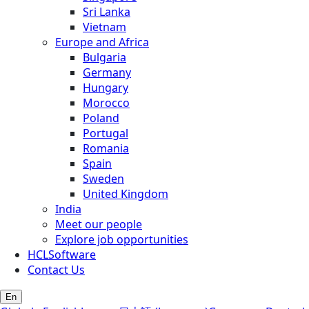
Sri Lanka
Vietnam
Europe and Africa
Bulgaria
Germany
Hungary
Morocco
Poland
Portugal
Romania
Spain
Sweden
United Kingdom
India
Meet our people
Explore job opportunities
HCLSoftware
Contact Us
En