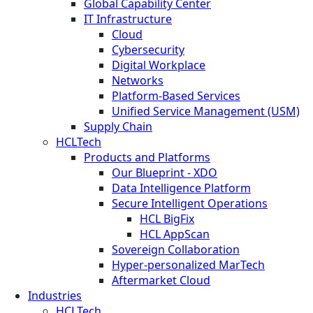
Global Capability Center
IT Infrastructure
Cloud
Cybersecurity
Digital Workplace
Networks
Platform-Based Services
Unified Service Management (USM)
Supply Chain
HCLTech
Products and Platforms
Our Blueprint - XDO
Data Intelligence Platform
Secure Intelligent Operations
HCL BigFix
HCL AppScan
Sovereign Collaboration
Hyper-personalized MarTech
Aftermarket Cloud
Industries
HCLTech