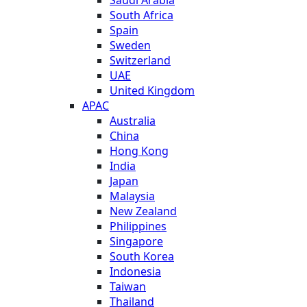
South Africa
Spain
Sweden
Switzerland
UAE
United Kingdom
APAC
Australia
China
Hong Kong
India
Japan
Malaysia
New Zealand
Philippines
Singapore
South Korea
Indonesia
Taiwan
Thailand