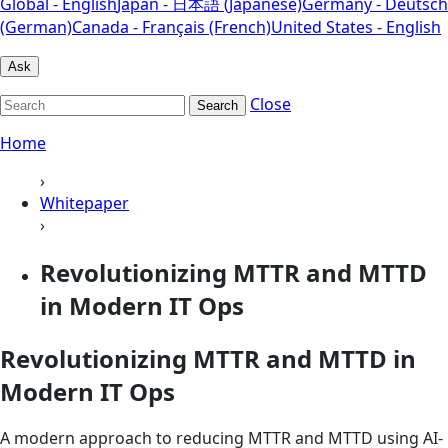
Global - English
Japan - 日本語 (Japanese)
Germany - Deutsch
(German)
Canada - Français (French)
United States - English
Ask
Close
Search
Home
›
Whitepaper
›
Revolutionizing MTTR and MTTD
in Modern IT Ops
Revolutionizing MTTR and MTTD in
Modern IT Ops
A modern approach to reducing MTTR and MTTD using AI-