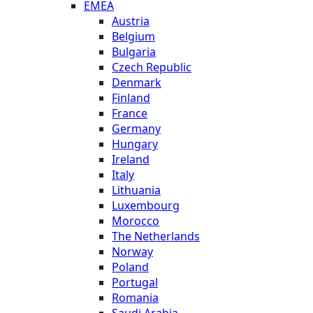
EMEA
Austria
Belgium
Bulgaria
Czech Republic
Denmark
Finland
France
Germany
Hungary
Ireland
Italy
Lithuania
Luxembourg
Morocco
The Netherlands
Norway
Poland
Portugal
Romania
Saudi Arabia