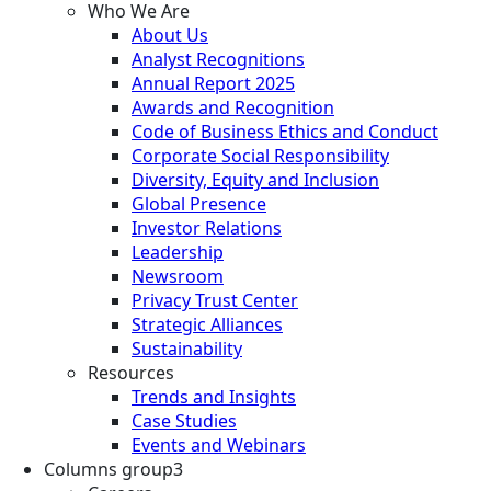
Who We Are
About Us
Analyst Recognitions
Annual Report 2025
Awards and Recognition
Code of Business Ethics and Conduct
Corporate Social Responsibility
Diversity, Equity and Inclusion
Global Presence
Investor Relations
Leadership
Newsroom
Privacy Trust Center
Strategic Alliances
Sustainability
Resources
Trends and Insights
Case Studies
Events and Webinars
Columns group3