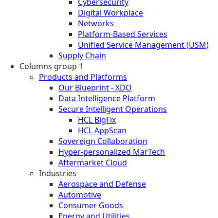
Cybersecurity
Digital Workplace
Networks
Platform-Based Services
Unified Service Management (USM)
Supply Chain
Columns group 1
Products and Platforms
Our Blueprint - XDO
Data Intelligence Platform
Secure Intelligent Operations
HCL BigFix
HCL AppScan
Sovereign Collaboration
Hyper-personalized MarTech
Aftermarket Cloud
Industries
Aerospace and Defense
Automotive
Consumer Goods
Energy and Utilities