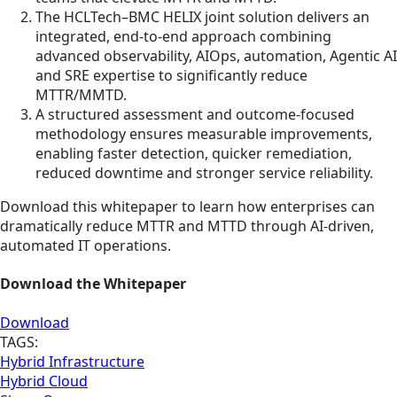
The HCLTech–BMC HELIX joint solution delivers an
integrated, end-to-end approach combining
advanced observability, AIOps, automation, Agentic AI
and SRE expertise to significantly reduce
MTTR/MMTD.
A structured assessment and outcome-focused
methodology ensures measurable improvements,
enabling faster detection, quicker remediation,
reduced downtime and stronger service reliability.
Download this whitepaper to learn how enterprises can
dramatically reduce MTTR and MTTD through AI-driven,
automated IT operations.
Download the Whitepaper
Download
TAGS:
Hybrid Infrastructure
Hybrid Cloud