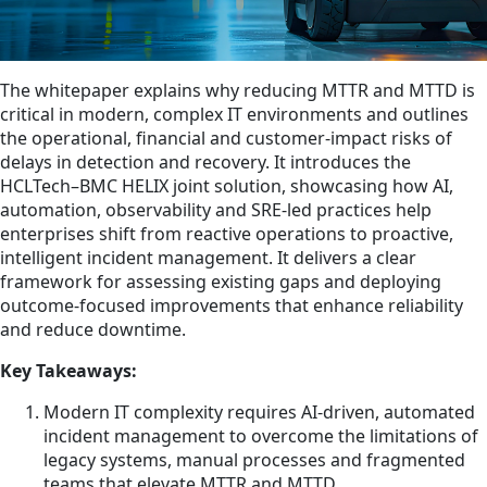
The whitepaper explains why reducing MTTR and MTTD is
critical in modern, complex IT environments and outlines
the operational, financial and customer-impact risks of
delays in detection and recovery. It introduces the
HCLTech–BMC HELIX joint solution, showcasing how AI,
automation, observability and SRE-led practices help
enterprises shift from reactive operations to proactive,
intelligent incident management. It delivers a clear
framework for assessing existing gaps and deploying
outcome-focused improvements that enhance reliability
and reduce downtime.
Key Takeaways:
Modern IT complexity requires AI-driven, automated
incident management to overcome the limitations of
legacy systems, manual processes and fragmented
teams that elevate MTTR and MTTD.