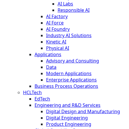
AI Labs
Responsible AI
AI Factory
AI Force
AI Foundry
Industry AI Solutions
Kinetic AI
Physical AI
Applications
Advisory and Consulting
Data
Modern Applications
Enterprise Applications
Business Process Operations
HCLTech
EdTech
Engineering and R&D Services
Digital Design and Manufacturing
Digital Engineering
Product Engineering