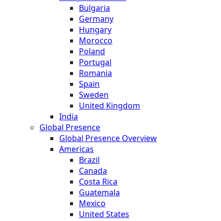
Bulgaria
Germany
Hungary
Morocco
Poland
Portugal
Romania
Spain
Sweden
United Kingdom
India
Global Presence
Global Presence Overview
Americas
Brazil
Canada
Costa Rica
Guatemala
Mexico
United States