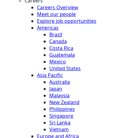
Careers
Careers Overview
Meet our people
Explore job opportunities
Americas
Brazil
Canada
Costa Rica
Guatemala
Mexico
United States
Asia Pacific
Australia
Japan
Malaysia
New Zealand
Philippines
Singapore
Sri Lanka
Vietnam
Europe and Africa