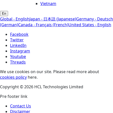
Vietnam
En
Global - English
Japan - 日本語 (Japanese)
Germany - Deutsch
(German)
Canada - Français (French)
United States - English
Facebook
Twitter
LinkedIn
Instagram
Youtube
Threads
We use cookies on our site. Please read more about
cookies policy
here.
Copyright © 2026 HCL Technologies Limited
Pre footer link
Contact Us
Disclaimer