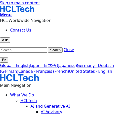
Skip to main content
Menu
HCL Worldwide Navigation
Contact Us
Ask
Close
Search
En
Global - English
Japan - 日本語 (Japanese)
Germany - Deutsch
(German)
Canada - Français (French)
United States - English
Main Navigation
What We Do
HCLTech
AI and Generative AI
AI Advisory