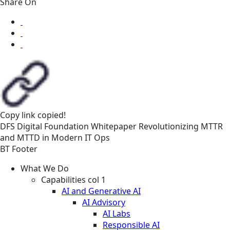
Share On
Copy link
copied!
DFS
Digital Foundation
Whitepaper
Revolutionizing MTTR
and MTTD in Modern IT Ops
BT Footer
What We Do
Capabilities col 1
AI and Generative AI
AI Advisory
AI Labs
Responsible AI