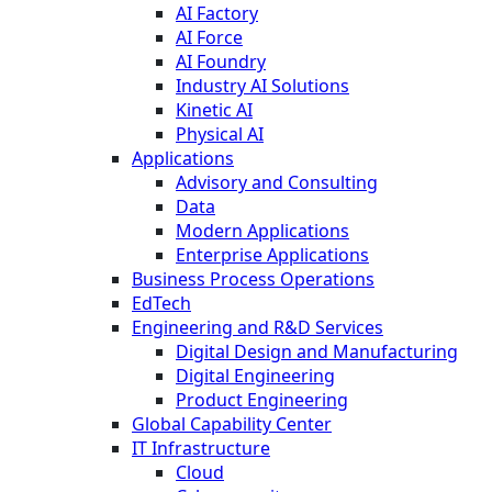
AI Factory
AI Force
AI Foundry
Industry AI Solutions
Kinetic AI
Physical AI
Applications
Advisory and Consulting
Data
Modern Applications
Enterprise Applications
Business Process Operations
EdTech
Engineering and R&D Services
Digital Design and Manufacturing
Digital Engineering
Product Engineering
Global Capability Center
IT Infrastructure
Cloud