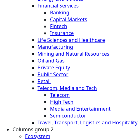
Financial Services
Banking
Capital Markets
Fintech
Insurance
Life Sciences and Healthcare
Manufacturing
Mining and Natural Resources
Oil and Gas
Private Equity
Public Sector
Retail
Telecom, Media and Tech
Telecom
High Tech
Media and Entertainment
Semiconductor
Travel, Transport, Logistics and Hospitality
Columns group 2
Ecosystem