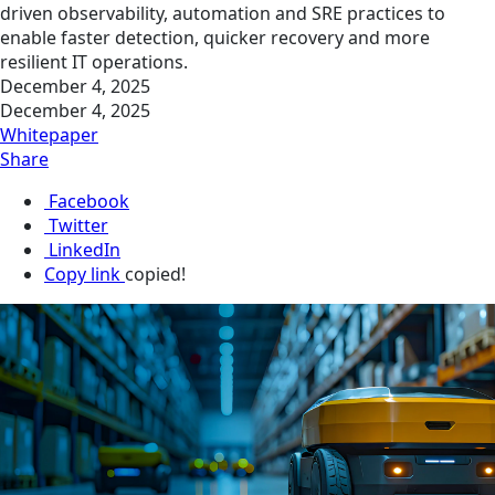
driven observability, automation and SRE practices to
enable faster detection, quicker recovery and more
resilient IT operations.
December 4, 2025
December 4, 2025
Whitepaper
Share
Facebook
Twitter
LinkedIn
Copy link
copied!