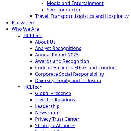
Media and Entertainment
Semiconductor
Travel, Transport, Logistics and Hospitality
Ecosystem
Who We Are
HCLTech
About Us
Analyst Recognitions
Annual Report 2025
Awards and Recognition
Code of Business Ethics and Conduct
Corporate Social Responsibility
Diversity, Equity and Inclusion
HCLTech
Global Presence
Investor Relations
Leadership
Newsroom
Privacy Trust Center
Strategic Alliances