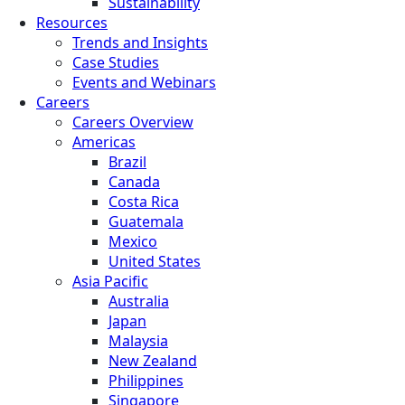
Sustainability
Resources
Trends and Insights
Case Studies
Events and Webinars
Careers
Careers Overview
Americas
Brazil
Canada
Costa Rica
Guatemala
Mexico
United States
Asia Pacific
Australia
Japan
Malaysia
New Zealand
Philippines
Singapore