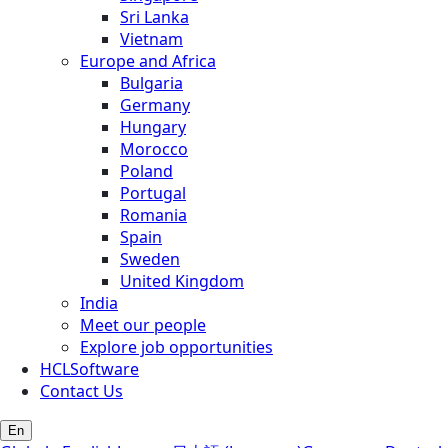
Sri Lanka
Vietnam
Europe and Africa
Bulgaria
Germany
Hungary
Morocco
Poland
Portugal
Romania
Spain
Sweden
United Kingdom
India
Meet our people
Explore job opportunities
HCLSoftware
Contact Us
En