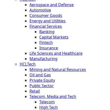
Aerospace and Defense
Automotive
Consumer Goods
Energy and Utilities
Financial Services
Banking
Capital Markets
Fintech
Insurance
Life Sciences and Healthcare
Manufacturing
HCLTech
Mining and Natural Resources
Oil and Gas
Private Equity
Public Sector
Retail
Telecom, Media and Tech
Telecom
High Tech