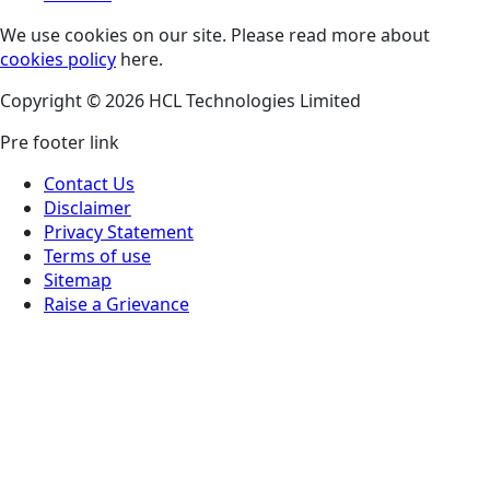
We use cookies on our site. Please read more about
cookies policy
here.
Copyright © 2026 HCL Technologies Limited
Pre footer link
Contact Us
Disclaimer
Privacy Statement
Terms of use
Sitemap
Raise a Grievance