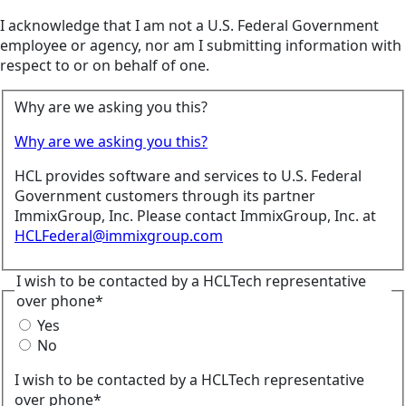
I acknowledge that I am not a U.S. Federal Government
employee or agency, nor am I submitting information with
respect to or on behalf of one.
Why are we asking you this?
Why are we asking you this?
HCL provides software and services to U.S. Federal
Government customers through its partner
ImmixGroup, Inc. Please contact ImmixGroup, Inc. at
HCLFederal@immixgroup.com
I wish to be contacted by a HCLTech representative
over phone*
Yes
No
I wish to be contacted by a HCLTech representative
over phone*