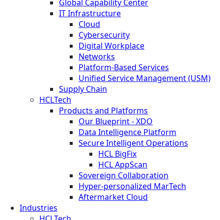
Global Capability Center
IT Infrastructure
Cloud
Cybersecurity
Digital Workplace
Networks
Platform-Based Services
Unified Service Management (USM)
Supply Chain
HCLTech
Products and Platforms
Our Blueprint - XDO
Data Intelligence Platform
Secure Intelligent Operations
HCL BigFix
HCL AppScan
Sovereign Collaboration
Hyper-personalized MarTech
Aftermarket Cloud
Industries
HCLTech