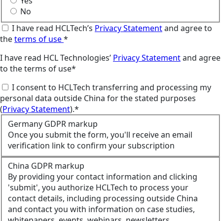
Yes
No
I have read HCLTech’s
Privacy Statement
and agree to
the
terms of use
*
I have read HCL Technologies’
Privacy Statement
and agree
to the terms of use*
I consent to HCLTech transferring and processing my
personal data outside China for the stated purposes
(
Privacy Statement
).*
Germany GDPR markup
Once you submit the form, you'll receive an email
verification link to confirm your subscription
China GDPR markup
By providing your contact information and clicking
'submit', you authorize HCLTech to process your
contact details, including processing outside China
and contact you with information on case studies,
whitepapers, events, webinars, newsletters,