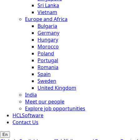
Sri Lanka
Vietnam
Europe and Africa
Bulgaria
Germany
Hungary
Morocco
Poland
Portugal
Romania
Spain
Sweden
United Kingdom
India
Meet our people
Explore job opportunities
HCLSoftware
Contact Us
En