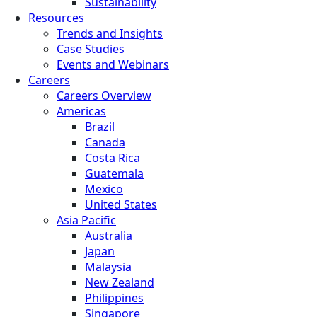
Sustainability
Resources
Trends and Insights
Case Studies
Events and Webinars
Careers
Careers Overview
Americas
Brazil
Canada
Costa Rica
Guatemala
Mexico
United States
Asia Pacific
Australia
Japan
Malaysia
New Zealand
Philippines
Singapore