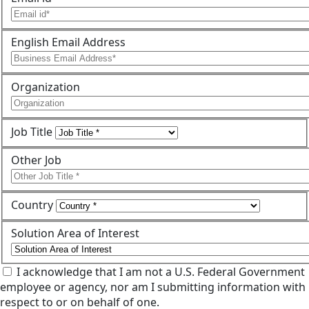
English Email Address
Organization
Job Title
Other Job
Country
Solution Area of Interest
I acknowledge that I am not a U.S. Federal Government
employee or agency, nor am I submitting information with
respect to or on behalf of one.