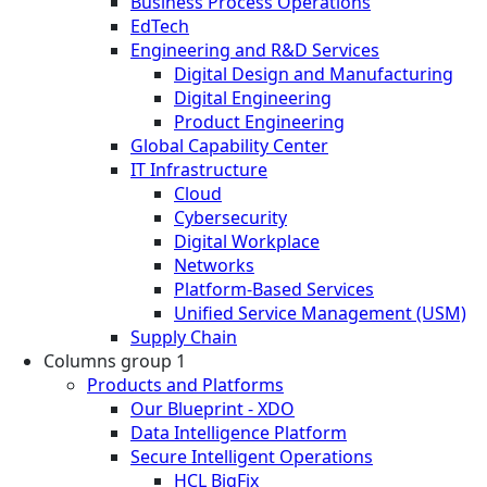
Business Process Operations
EdTech
Engineering and R&D Services
Digital Design and Manufacturing
Digital Engineering
Product Engineering
Global Capability Center
IT Infrastructure
Cloud
Cybersecurity
Digital Workplace
Networks
Platform-Based Services
Unified Service Management (USM)
Supply Chain
Columns group 1
Products and Platforms
Our Blueprint - XDO
Data Intelligence Platform
Secure Intelligent Operations
HCL BigFix