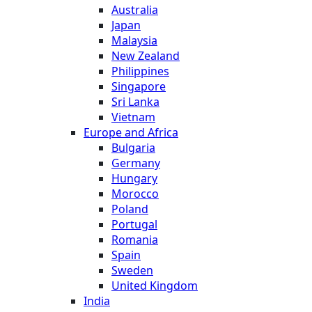
Australia
Japan
Malaysia
New Zealand
Philippines
Singapore
Sri Lanka
Vietnam
Europe and Africa
Bulgaria
Germany
Hungary
Morocco
Poland
Portugal
Romania
Spain
Sweden
United Kingdom
India