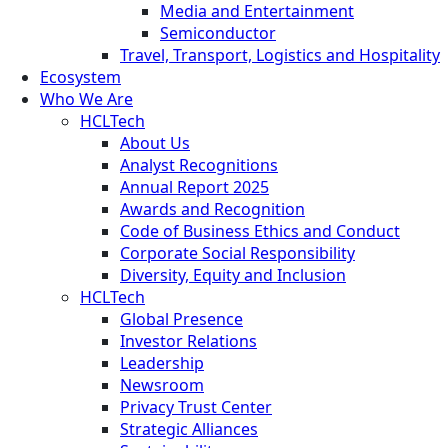
Media and Entertainment
Semiconductor
Travel, Transport, Logistics and Hospitality
Ecosystem
Who We Are
HCLTech
About Us
Analyst Recognitions
Annual Report 2025
Awards and Recognition
Code of Business Ethics and Conduct
Corporate Social Responsibility
Diversity, Equity and Inclusion
HCLTech
Global Presence
Investor Relations
Leadership
Newsroom
Privacy Trust Center
Strategic Alliances