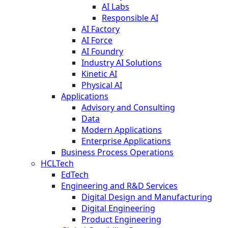
AI Labs
Responsible AI
AI Factory
AI Force
AI Foundry
Industry AI Solutions
Kinetic AI
Physical AI
Applications
Advisory and Consulting
Data
Modern Applications
Enterprise Applications
Business Process Operations
HCLTech
EdTech
Engineering and R&D Services
Digital Design and Manufacturing
Digital Engineering
Product Engineering