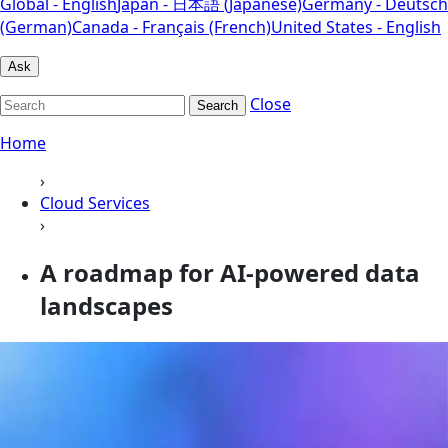
Global - English
Japan - 日本語 (Japanese)
Germany - Deutsch
(German)
Canada - Français (French)
United States - English
Ask
Close
Search
Home
›
Cloud Services
›
A roadmap for AI-powered data
landscapes