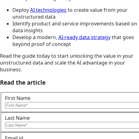
Deploy
AI technologies
to create value from your
unstructured data
Identify product and service improvements based on
data insights
Develop a modern,
AI-ready data strategy
that goes
beyond proof of concept
Read the guide today to start unlocking the value in your
unstructured data and scale the AI advantage in your
business.
Read the article
First Name
Last Name
Email id