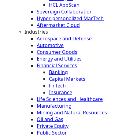
HCL AppScan
Sovereign Collaboration
Hyper-personalized MarTech
Aftermarket Cloud
Industries
Aerospace and Defense
Automotive
Consumer Goods
Energy and Utilities
Financial Services
Banking
Capital Markets
Fintech
Insurance
Life Sciences and Healthcare
Manufacturing
Mining and Natural Resources
Oil and Gas
Private Equity
Public Sector