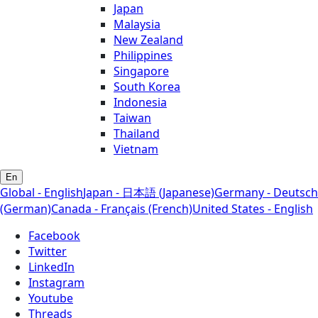
Japan
Malaysia
New Zealand
Philippines
Singapore
South Korea
Indonesia
Taiwan
Thailand
Vietnam
En
Global - English
Japan - 日本語 (Japanese)
Germany - Deutsch
(German)
Canada - Français (French)
United States - English
Facebook
Twitter
LinkedIn
Instagram
Youtube
Threads