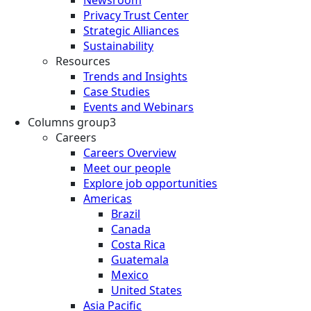
Privacy Trust Center
Strategic Alliances
Sustainability
Resources
Trends and Insights
Case Studies
Events and Webinars
Columns group3
Careers
Careers Overview
Meet our people
Explore job opportunities
Americas
Brazil
Canada
Costa Rica
Guatemala
Mexico
United States
Asia Pacific