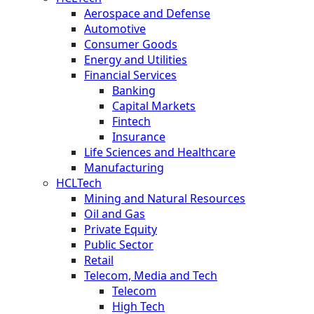
Aerospace and Defense
Automotive
Consumer Goods
Energy and Utilities
Financial Services
Banking
Capital Markets
Fintech
Insurance
Life Sciences and Healthcare
Manufacturing
HCLTech
Mining and Natural Resources
Oil and Gas
Private Equity
Public Sector
Retail
Telecom, Media and Tech
Telecom
High Tech