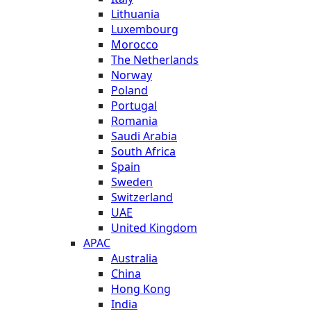
Lithuania
Luxembourg
Morocco
The Netherlands
Norway
Poland
Portugal
Romania
Saudi Arabia
South Africa
Spain
Sweden
Switzerland
UAE
United Kingdom
APAC
Australia
China
Hong Kong
India