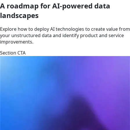
A roadmap for AI-powered data
landscapes
Explore how to deploy AI technologies to create value from
your unstructured data and identify product and service
improvements.
Section CTA