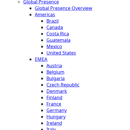
Global Presence
Global Presence Overview
Americas
Brazil
Canada
Costa Rica
Guatemala
Mexico
United States
EMEA
Austria
Belgium
Bulgaria
Czech Republic
Denmark
Finland
France
Germany
Hungary
Ireland
Italy