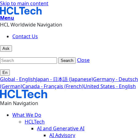
Skip to main content
Menu
HCL Worldwide Navigation
Contact Us
Ask
Close
Search
En
Global - English
Japan - 日本語 (Japanese)
Germany - Deutsch
(German)
Canada - Français (French)
United States - English
Main Navigation
What We Do
HCLTech
AI and Generative AI
AI Advisory