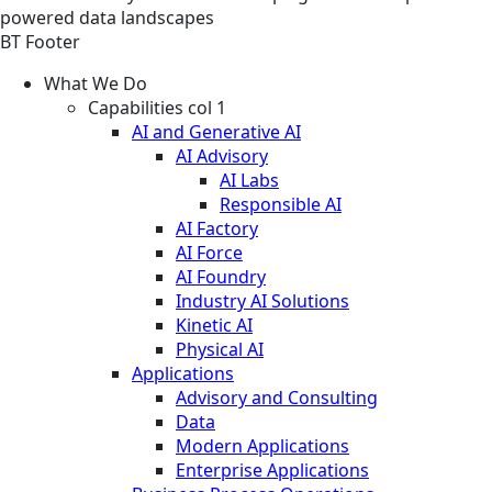
powered data landscapes
BT Footer
What We Do
Capabilities col 1
AI and Generative AI
AI Advisory
AI Labs
Responsible AI
AI Factory
AI Force
AI Foundry
Industry AI Solutions
Kinetic AI
Physical AI
Applications
Advisory and Consulting
Data
Modern Applications
Enterprise Applications