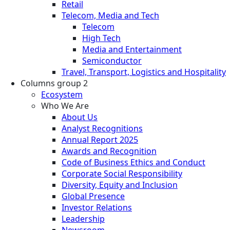
Retail
Telecom, Media and Tech
Telecom
High Tech
Media and Entertainment
Semiconductor
Travel, Transport, Logistics and Hospitality
Columns group 2
Ecosystem
Who We Are
About Us
Analyst Recognitions
Annual Report 2025
Awards and Recognition
Code of Business Ethics and Conduct
Corporate Social Responsibility
Diversity, Equity and Inclusion
Global Presence
Investor Relations
Leadership
Newsroom