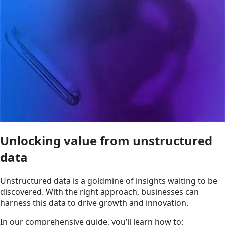
Unlocking value from unstructured
data
Unstructured data is a goldmine of insights waiting to be
discovered. With the right approach, businesses can
harness this data to drive growth and innovation.
In our comprehensive guide, you’ll learn how to: