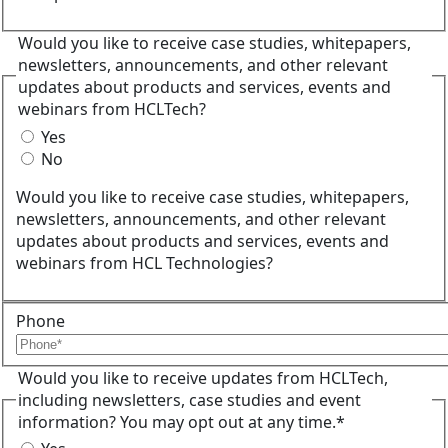
Would you like to receive case studies, whitepapers,
newsletters, announcements, and other relevant
updates about products and services, events and
webinars from HCLTech?
Yes
No
Would you like to receive case studies, whitepapers,
newsletters, announcements, and other relevant
updates about products and services, events and
webinars from HCL Technologies?
Phone
Would you like to receive updates from HCLTech,
including newsletters, case studies and event
information? You may opt out at any time.*