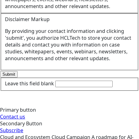
announcements and other relevant updates.
Disclaimer Markup
By providing your contact information and clicking
'submit', you authorize HCLTech to store your contact
details and contact you with information on case
studies, whitepapers, events, webinars, newsletters,
announcements and other relevant updates.
Submit
Leave this field blank
Primary button
Contact us
Secondary Button
Subscribe
Cloud and Ecosystem
Cloud
Campaign
A roadmap for AI-