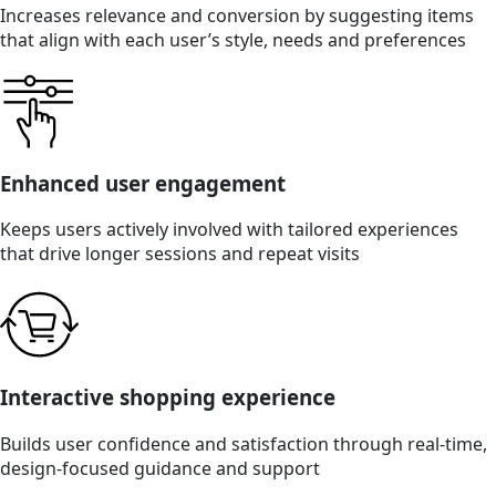
Increases relevance and conversion by suggesting items
that align with each user’s style, needs and preferences
Enhanced user engagement
Keeps users actively involved with tailored experiences
that drive longer sessions and repeat visits
Interactive shopping experience
Builds user confidence and satisfaction through real-time,
design-focused guidance and support