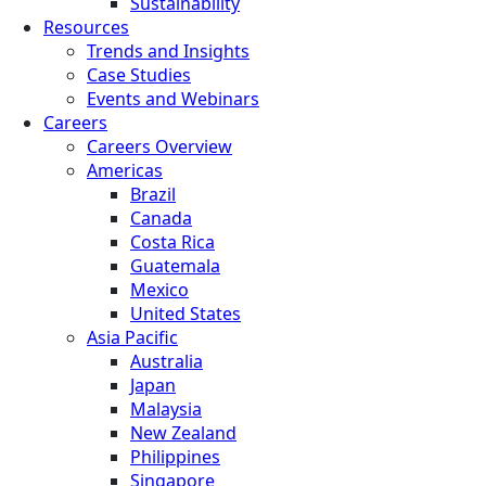
Sustainability
Resources
Trends and Insights
Case Studies
Events and Webinars
Careers
Careers Overview
Americas
Brazil
Canada
Costa Rica
Guatemala
Mexico
United States
Asia Pacific
Australia
Japan
Malaysia
New Zealand
Philippines
Singapore