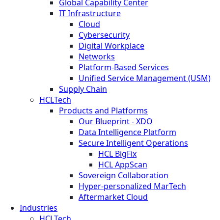
Global Capability Center
IT Infrastructure
Cloud
Cybersecurity
Digital Workplace
Networks
Platform-Based Services
Unified Service Management (USM)
Supply Chain
HCLTech
Products and Platforms
Our Blueprint - XDO
Data Intelligence Platform
Secure Intelligent Operations
HCL BigFix
HCL AppScan
Sovereign Collaboration
Hyper-personalized MarTech
Aftermarket Cloud
Industries
HCLTech