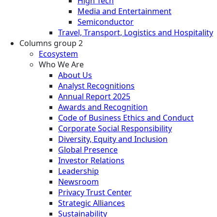
High Tech
Media and Entertainment
Semiconductor
Travel, Transport, Logistics and Hospitality
Columns group 2
Ecosystem
Who We Are
About Us
Analyst Recognitions
Annual Report 2025
Awards and Recognition
Code of Business Ethics and Conduct
Corporate Social Responsibility
Diversity, Equity and Inclusion
Global Presence
Investor Relations
Leadership
Newsroom
Privacy Trust Center
Strategic Alliances
Sustainability