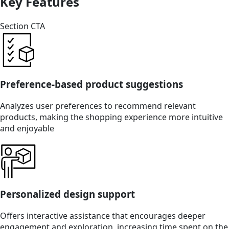
Key Features
Section CTA
Preference-based product suggestions
Analyzes user preferences to recommend relevant
products, making the shopping experience more intuitive
and enjoyable
Personalized design support
Offers interactive assistance that encourages deeper
engagement and exploration, increasing time spent on the