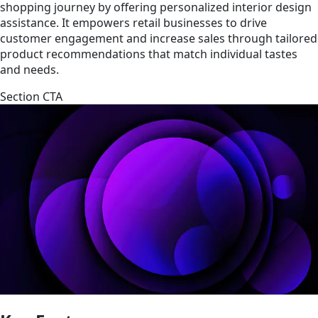
shopping journey by offering personalized interior design
assistance. It empowers retail businesses to drive
customer engagement and increase sales through tailored
product recommendations that match individual tastes
and needs.
Section CTA