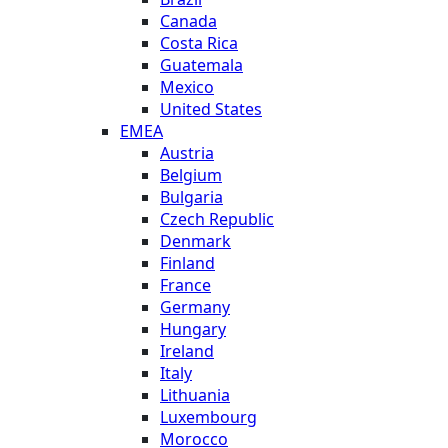
Canada
Costa Rica
Guatemala
Mexico
United States
EMEA
Austria
Belgium
Bulgaria
Czech Republic
Denmark
Finland
France
Germany
Hungary
Ireland
Italy
Lithuania
Luxembourg
Morocco