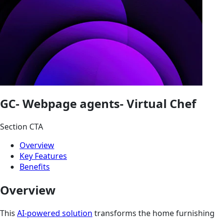
GC- Webpage agents- Virtual Chef
Section CTA
Overview
Key Features
Benefits
Overview
This
AI-powered solution
transforms the home furnishing