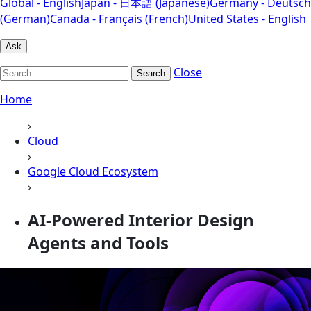
Global - English
Japan - 日本語 (Japanese)
Germany - Deutsch
(German)
Canada - Français (French)
United States - English
Ask
Close
Search
Home
›
Cloud
›
Google Cloud Ecosystem
›
AI-Powered Interior Design
Agents and Tools