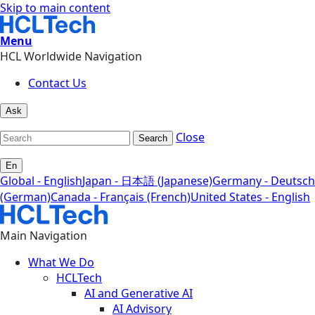
Skip to main content
Menu
HCL Worldwide Navigation
Contact Us
Ask
Close
Search
En
Global - English
Japan - 日本語 (Japanese)
Germany - Deutsch
(German)
Canada - Français (French)
United States - English
Main Navigation
What We Do
HCLTech
AI and Generative AI
AI Advisory