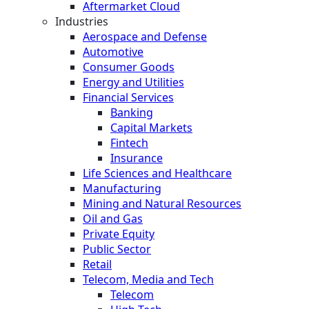
Aftermarket Cloud
Industries
Aerospace and Defense
Automotive
Consumer Goods
Energy and Utilities
Financial Services
Banking
Capital Markets
Fintech
Insurance
Life Sciences and Healthcare
Manufacturing
Mining and Natural Resources
Oil and Gas
Private Equity
Public Sector
Retail
Telecom, Media and Tech
Telecom