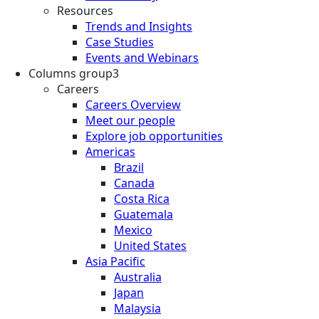
Resources
Trends and Insights
Case Studies
Events and Webinars
Columns group3
Careers
Careers Overview
Meet our people
Explore job opportunities
Americas
Brazil
Canada
Costa Rica
Guatemala
Mexico
United States
Asia Pacific
Australia
Japan
Malaysia