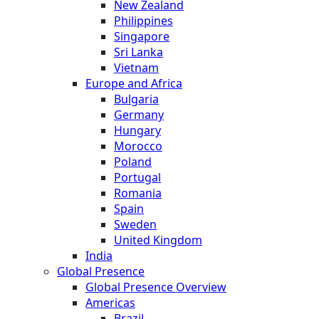
New Zealand
Philippines
Singapore
Sri Lanka
Vietnam
Europe and Africa
Bulgaria
Germany
Hungary
Morocco
Poland
Portugal
Romania
Spain
Sweden
United Kingdom
India
Global Presence
Global Presence Overview
Americas
Brazil