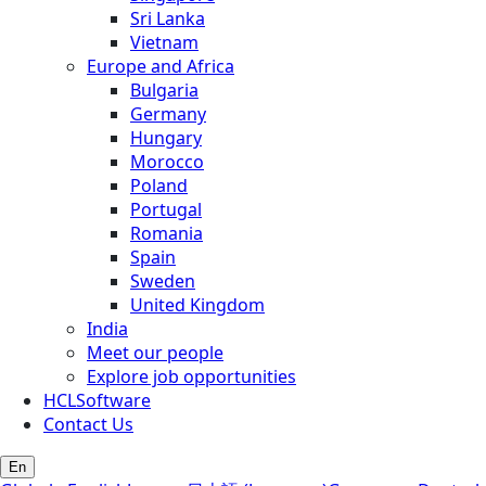
Sri Lanka
Vietnam
Europe and Africa
Bulgaria
Germany
Hungary
Morocco
Poland
Portugal
Romania
Spain
Sweden
United Kingdom
India
Meet our people
Explore job opportunities
HCLSoftware
Contact Us
En