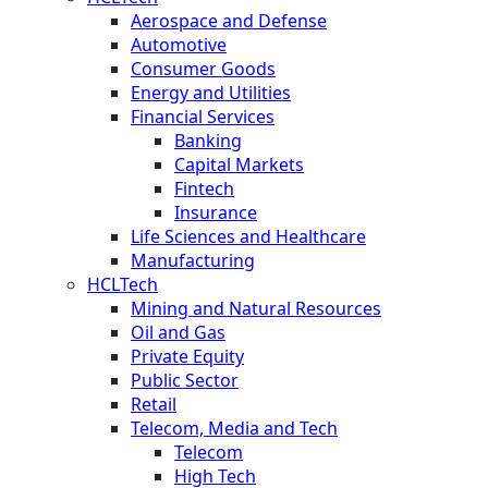
Aerospace and Defense
Automotive
Consumer Goods
Energy and Utilities
Financial Services
Banking
Capital Markets
Fintech
Insurance
Life Sciences and Healthcare
Manufacturing
HCLTech
Mining and Natural Resources
Oil and Gas
Private Equity
Public Sector
Retail
Telecom, Media and Tech
Telecom
High Tech