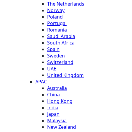
The Netherlands
Norway
Poland
Portugal
Romania
Saudi Arabia
South Africa
Spain
Sweden
Switzerland
UAE
United Kingdom
APAC
Australia
China
Hong Kong
India
Japan
Malaysia
New Zealand