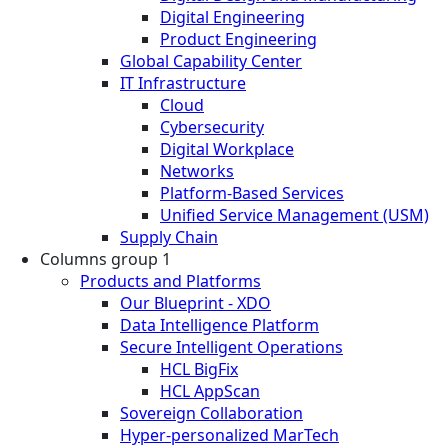
Digital Engineering
Product Engineering
Global Capability Center
IT Infrastructure
Cloud
Cybersecurity
Digital Workplace
Networks
Platform-Based Services
Unified Service Management (USM)
Supply Chain
Columns group 1
Products and Platforms
Our Blueprint - XDO
Data Intelligence Platform
Secure Intelligent Operations
HCL BigFix
HCL AppScan
Sovereign Collaboration
Hyper-personalized MarTech