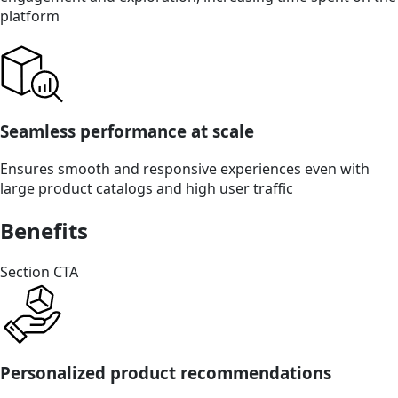
platform
Seamless performance at scale
Ensures smooth and responsive experiences even with
large product catalogs and high user traffic
Benefits
Section CTA
Personalized product recommendations