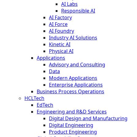
AI Labs
Responsible AI
AI Factory
AI Force
AI Foundry
Industry AI Solutions
Kinetic AI
Physical AI
Applications
Advisory and Consulting
Data
Modern Applications
Enterprise Applications
Business Process Operations
HCLTech
EdTech
Engineering and R&D Services
Digital Design and Manufacturing
Digital Engineering
Product Engineering