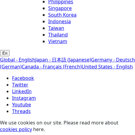
Philippines
Singapore
South Korea
Indonesia
Taiwan
Thailand
Vietnam
En
Global - English
Japan - 日本語 (Japanese)
Germany - Deutsch
(German)
Canada - Français (French)
United States - English
Facebook
Twitter
LinkedIn
Instagram
Youtube
Threads
We use cookies on our site. Please read more about
cookies policy
here.