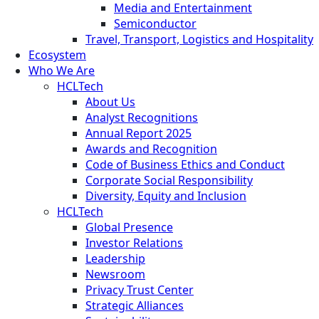
Media and Entertainment
Semiconductor
Travel, Transport, Logistics and Hospitality
Ecosystem
Who We Are
HCLTech
About Us
Analyst Recognitions
Annual Report 2025
Awards and Recognition
Code of Business Ethics and Conduct
Corporate Social Responsibility
Diversity, Equity and Inclusion
HCLTech
Global Presence
Investor Relations
Leadership
Newsroom
Privacy Trust Center
Strategic Alliances