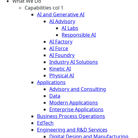
What We Do
Capabilities col 1
AI and Generative AI
AI Advisory
AI Labs
Responsible AI
AI Factory
AI Force
AI Foundry
Industry AI Solutions
Kinetic AI
Physical AI
Applications
Advisory and Consulting
Data
Modern Applications
Enterprise Applications
Business Process Operations
EdTech
Engineering and R&D Services
Digital Design and Manufacturing