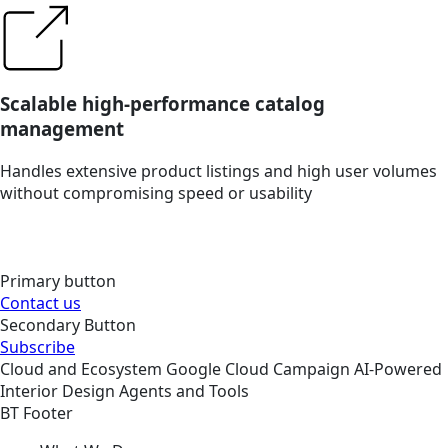
Scalable high-performance catalog
management
Handles extensive product listings and high user volumes
without compromising speed or usability
Primary button
Contact us
Secondary Button
Subscribe
Cloud and Ecosystem
Google Cloud
Campaign
AI-Powered
Interior Design Agents and Tools
BT Footer