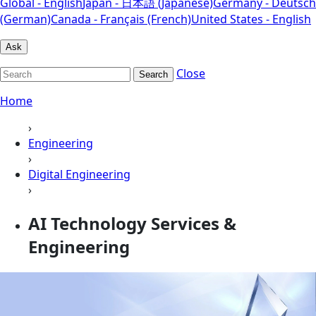
Global - English
Japan - 日本語 (Japanese)
Germany - Deutsch
(German)
Canada - Français (French)
United States - English
Ask
Close
Search
Home
›
Engineering
›
Digital Engineering
›
AI Technology Services &
Engineering