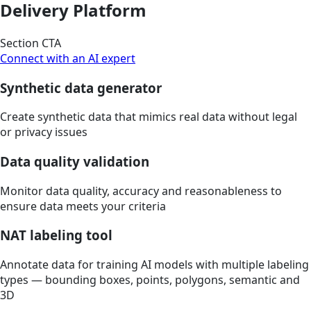
Delivery Platform
Section CTA
Connect with an AI expert
Synthetic data generator
Create synthetic data that mimics real data without legal
or privacy issues
Data quality validation
Monitor data quality, accuracy and reasonableness to
ensure data meets your criteria
NAT labeling tool
Annotate data for training AI models with multiple labeling
types — bounding boxes, points, polygons, semantic and
3D