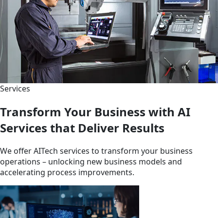
Services
Transform Your Business with AI
Services that Deliver Results
We offer AITech services to transform your business
operations – unlocking new business models and
accelerating process improvements.