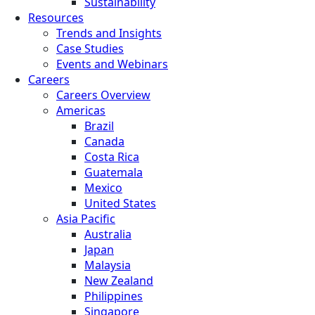
Sustainability
Resources
Trends and Insights
Case Studies
Events and Webinars
Careers
Careers Overview
Americas
Brazil
Canada
Costa Rica
Guatemala
Mexico
United States
Asia Pacific
Australia
Japan
Malaysia
New Zealand
Philippines
Singapore