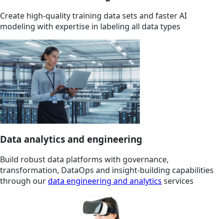
Create high-quality training data sets and faster AI
modeling with expertise in labeling all data types
Data analytics and engineering
Build robust data platforms with governance,
transformation, DataOps and insight-building capabilities
through our
data engineering and analytics
services