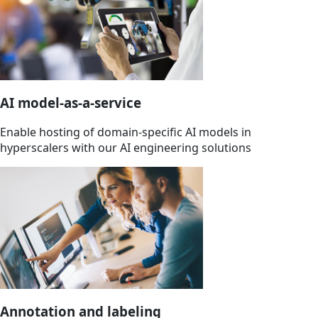
AI model-as-a-service
Enable hosting of domain-specific AI models in
hyperscalers with our AI engineering solutions
Annotation and labeling