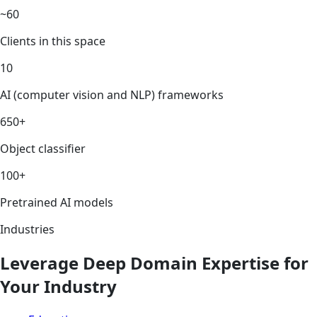
~60
Clients in this space
10
AI (computer vision and NLP) frameworks
650+
Object classifier
100+
Pretrained AI models
Industries
Leverage Deep Domain Expertise for
Your Industry