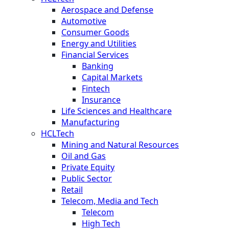
Aerospace and Defense
Automotive
Consumer Goods
Energy and Utilities
Financial Services
Banking
Capital Markets
Fintech
Insurance
Life Sciences and Healthcare
Manufacturing
HCLTech
Mining and Natural Resources
Oil and Gas
Private Equity
Public Sector
Retail
Telecom, Media and Tech
Telecom
High Tech