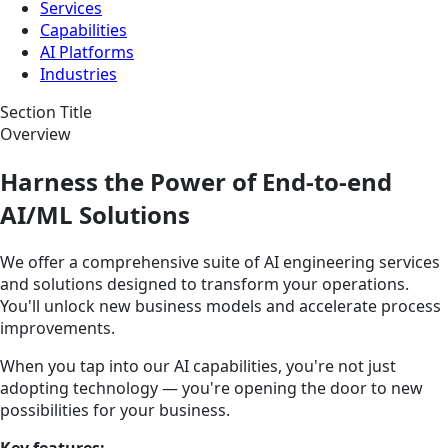
Services
Capabilities
AI Platforms
Industries
Section Title
Overview
Harness the Power of End-to-end
AI/ML Solutions
We offer a comprehensive suite of AI engineering services
and solutions designed to transform your operations.
You'll unlock new business models and accelerate process
improvements.
When you tap into our AI capabilities, you're not just
adopting technology — you're opening the door to new
possibilities for your business.
Key features: