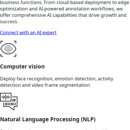
business functions. From cloud-based deployment to edge
optimization and AI-powered annotation workflows, we
offer comprehensive AI capabilities that drive growth and
success.
Connect with an AI expert
Computer vision
Deploy face recognition, emotion detection, activity
detection and video frame segmentation
Natural Language Processing (NLP)