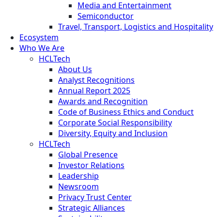
Media and Entertainment
Semiconductor
Travel, Transport, Logistics and Hospitality
Ecosystem
Who We Are
HCLTech
About Us
Analyst Recognitions
Annual Report 2025
Awards and Recognition
Code of Business Ethics and Conduct
Corporate Social Responsibility
Diversity, Equity and Inclusion
HCLTech
Global Presence
Investor Relations
Leadership
Newsroom
Privacy Trust Center
Strategic Alliances