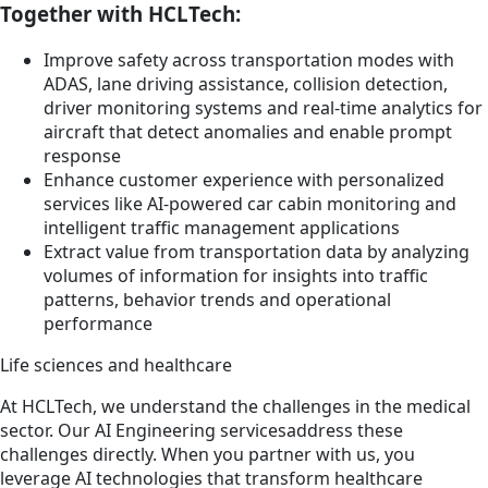
Together with HCLTech:
Improve safety across transportation modes with
ADAS, lane driving assistance, collision detection,
driver monitoring systems and real-time analytics for
aircraft that detect anomalies and enable prompt
response
Enhance customer experience with personalized
services like AI-powered car cabin monitoring and
intelligent traffic management applications
Extract value from transportation data by analyzing
volumes of information for insights into traffic
patterns, behavior trends and operational
performance
Life sciences and healthcare
At HCLTech, we understand the challenges in the medical
sector. Our AI Engineering servicesaddress these
challenges directly. When you partner with us, you
leverage AI technologies that transform healthcare