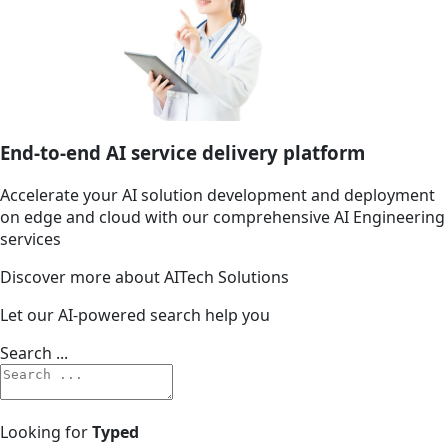
End-to-end AI service delivery platform
Accelerate your AI solution development and deployment
on edge and cloud with our comprehensive AI Engineering
services
Discover more about AITech Solutions
Let our AI-powered search help you
Search ...
Looking for
Typed