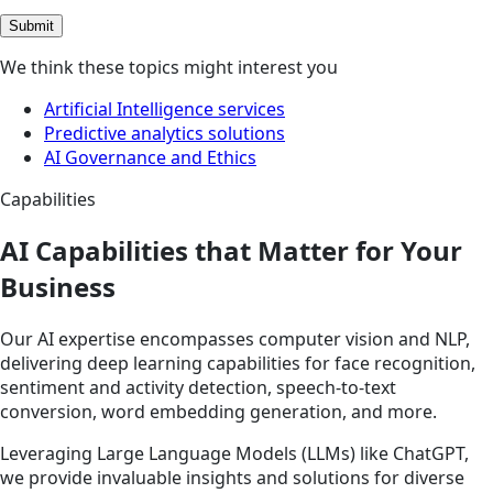
Submit
We think these topics might interest you
Artificial Intelligence services
Predictive analytics solutions
AI Governance and Ethics
Capabilities
AI Capabilities that Matter for Your
Business
Our AI expertise encompasses computer vision and NLP,
delivering deep learning capabilities for face recognition,
sentiment and activity detection, speech-to-text
conversion, word embedding generation, and more.
Leveraging Large Language Models (LLMs) like ChatGPT,
we provide invaluable insights and solutions for diverse