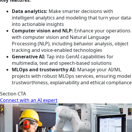
Data analytics:
Make smarter decisions with
intelligent analytics and modeling that turn your data
into actionable insights
Computer vision and NLP:
Enhance your operations
with computer vision and Natural Language
Processing (NLP), including behavior analysis, object
tracking and voice-enabled technologies
Generative AI:
Tap into GenAI capabilities for
multimedia, text and speech-based solutions
MLOps and trustworthy AI:
Manage your AI/ML
projects with robust MLOps services, ensuring model
trustworthiness, explainability and ethical compliance
Section CTA
Connect with an AI expert