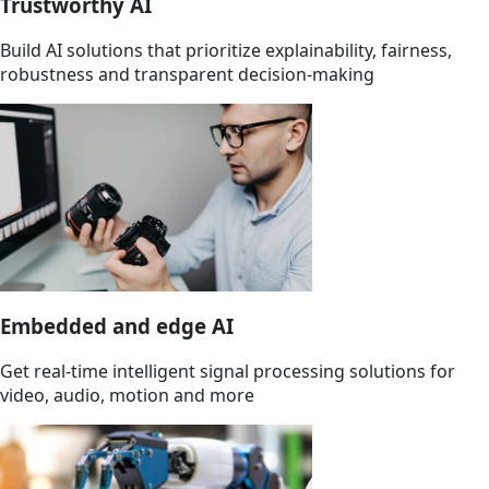
Trustworthy AI
Build AI solutions that prioritize explainability, fairness,
robustness and transparent decision-making
Embedded and edge AI
Get real-time intelligent signal processing solutions for
video, audio, motion and more