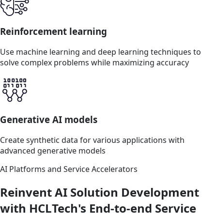
Reinforcement learning
Use machine learning and deep learning techniques to
solve complex problems while maximizing accuracy
Generative AI models
Create synthetic data for various applications with
advanced generative models
AI Platforms and Service Accelerators
Reinvent AI Solution Development
with HCLTech's End-to-end Service