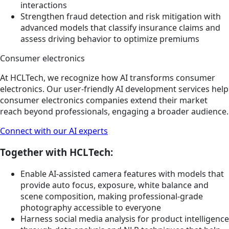
interactions
Strengthen fraud detection and risk mitigation with
advanced models that classify insurance claims and
assess driving behavior to optimize premiums
Consumer electronics
At HCLTech, we recognize how AI transforms consumer
electronics. Our user-friendly AI development services help
consumer electronics companies extend their market
reach beyond professionals, engaging a broader audience.
Connect with our AI experts
Together with HCLTech:
Enable AI-assisted camera features with models that
provide auto focus, exposure, white balance and
scene composition, making professional-grade
photography accessible to everyone
Harness social media analysis for product intelligence