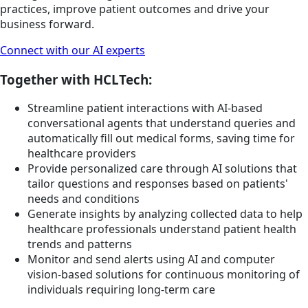
practices, improve patient outcomes and drive your
business forward.
Connect with our AI experts
Together with HCLTech:
Streamline patient interactions with AI-based
conversational agents that understand queries and
automatically fill out medical forms, saving time for
healthcare providers
Provide personalized care through AI solutions that
tailor questions and responses based on patients'
needs and conditions
Generate insights by analyzing collected data to help
healthcare professionals understand patient health
trends and patterns
Monitor and send alerts using AI and computer
vision-based solutions for continuous monitoring of
individuals requiring long-term care