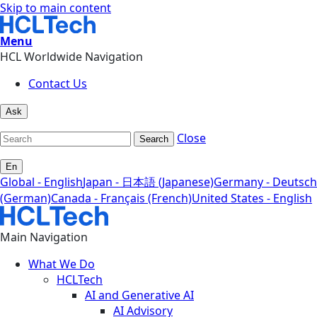
Skip to main content
Menu
HCL Worldwide Navigation
Contact Us
Ask
Close
Search
En
Global - English
Japan - 日本語 (Japanese)
Germany - Deutsch
(German)
Canada - Français (French)
United States - English
Main Navigation
What We Do
HCLTech
AI and Generative AI
AI Advisory