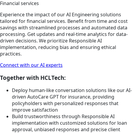
Financial services
Experience the impact of our AI Engineering solutions
tailored for financial services. Benefit from time and cost
savings with streamlined processes and automated data
processing. Get updates and real-time analytics for data-
driven decisions. We prioritize Responsible AI
implementation, reducing bias and ensuring ethical
practices.
Connect with our AI experts
Together with HCLTech:
Deploy human-like conversation solutions like our AI-
driven AutoCare GPT for insurance, providing
policyholders with personalized responses that
improve satisfaction
Build trustworthiness through Responsible AI
implementation with customized solutions for loan
approval, unbiased responses and precise client