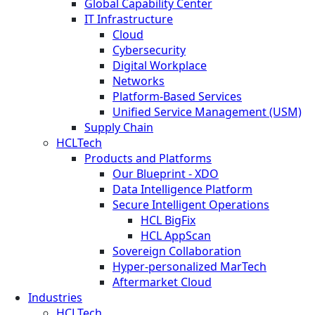
Global Capability Center
IT Infrastructure
Cloud
Cybersecurity
Digital Workplace
Networks
Platform-Based Services
Unified Service Management (USM)
Supply Chain
HCLTech
Products and Platforms
Our Blueprint - XDO
Data Intelligence Platform
Secure Intelligent Operations
HCL BigFix
HCL AppScan
Sovereign Collaboration
Hyper-personalized MarTech
Aftermarket Cloud
Industries
HCLTech