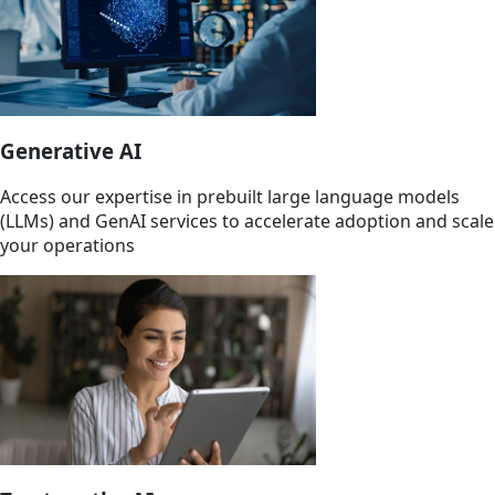
Generative AI
Access our expertise in prebuilt large language models
(LLMs) and GenAI services to accelerate adoption and scale
your operations