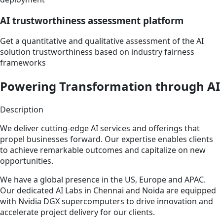
AI trustworthiness assessment platform
Get a quantitative and qualitative assessment of the AI
solution trustworthiness based on industry fairness
frameworks
Powering Transformation through AI
Description
We deliver cutting-edge AI services and offerings that
propel businesses forward. Our expertise enables clients
to achieve remarkable outcomes and capitalize on new
opportunities.
We have a global presence in the US, Europe and APAC.
Our dedicated AI Labs in Chennai and Noida are equipped
with Nvidia DGX supercomputers to drive innovation and
accelerate project delivery for our clients.