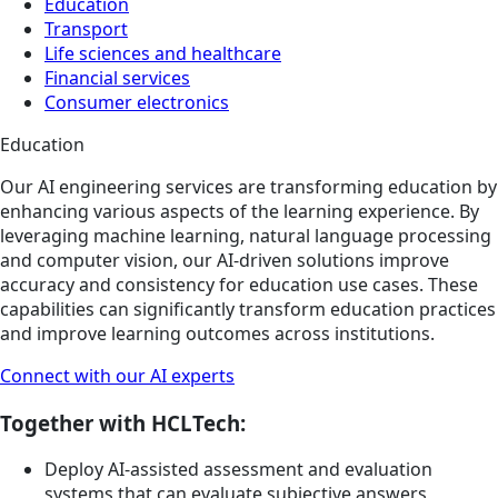
Education
Transport
Life sciences and healthcare
Financial services
Consumer electronics
Education
Our AI engineering services are transforming education by
enhancing various aspects of the learning experience. By
leveraging machine learning, natural language processing
and computer vision, our AI-driven solutions improve
accuracy and consistency for education use cases. These
capabilities can significantly transform education practices
and improve learning outcomes across institutions.
Connect with our AI experts
Together with HCLTech:
Deploy AI-assisted assessment and evaluation
systems that can evaluate subjective answers,