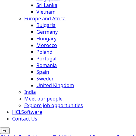
Sri Lanka
Vietnam
Europe and Africa
Bulgaria
Germany
Hungary
Morocco
Poland
Portugal
Romania
Spain
Sweden
United Kingdom
India
Meet our people
Explore job opportunities
HCLSoftware
Contact Us
En