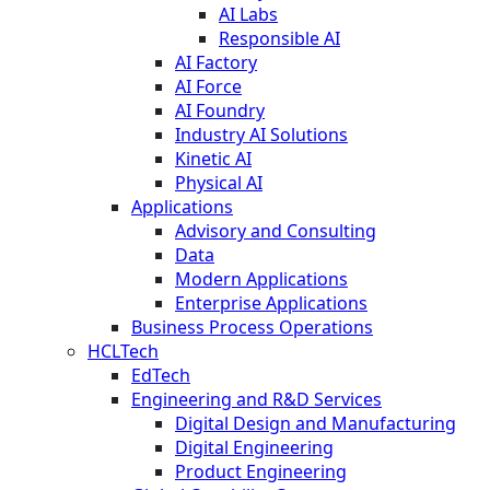
AI Labs
Responsible AI
AI Factory
AI Force
AI Foundry
Industry AI Solutions
Kinetic AI
Physical AI
Applications
Advisory and Consulting
Data
Modern Applications
Enterprise Applications
Business Process Operations
HCLTech
EdTech
Engineering and R&D Services
Digital Design and Manufacturing
Digital Engineering
Product Engineering