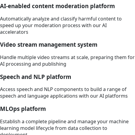
AI-enabled content moderation platform
Automatically analyze and classify harmful content to
speed up your moderation process with our AI
accelerators
Video stream management system
Handle multiple video streams at scale, preparing them for
AI processing and publishing
Speech and NLP platform
Access speech and NLP components to build a range of
speech and language applications with our AI platforms
MLOps platform
Establish a complete pipeline and manage your machine
learning model lifecycle from data collection to
deployment