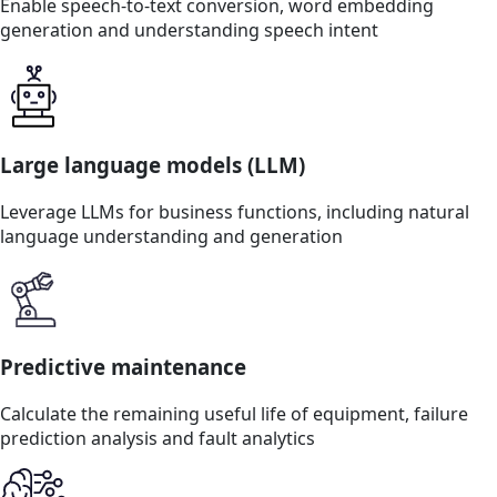
Enable speech-to-text conversion, word embedding
generation and understanding speech intent
Large language models (LLM)
Leverage LLMs for business functions, including natural
language understanding and generation
Predictive maintenance
Calculate the remaining useful life of equipment, failure
prediction analysis and fault analytics