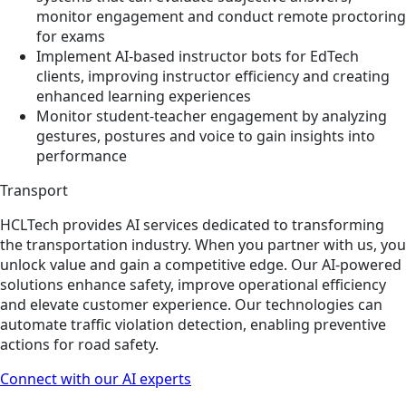
monitor engagement and conduct remote proctoring
for exams
Implement AI-based instructor bots for EdTech
clients, improving instructor efficiency and creating
enhanced learning experiences
Monitor student-teacher engagement by analyzing
gestures, postures and voice to gain insights into
performance
Transport
HCLTech provides AI services dedicated to transforming
the transportation industry. When you partner with us, you
unlock value and gain a competitive edge. Our AI-powered
solutions enhance safety, improve operational efficiency
and elevate customer experience. Our technologies can
automate traffic violation detection, enabling preventive
actions for road safety.
Connect with our AI experts