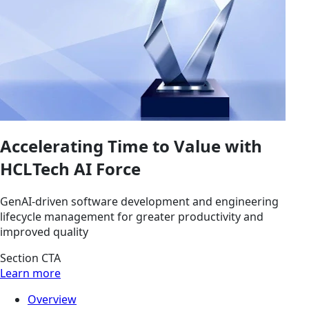
Accelerating Time to Value with
HCLTech AI Force
GenAI-driven software development and engineering
lifecycle management for greater productivity and
improved quality
Section CTA
Learn more
Overview