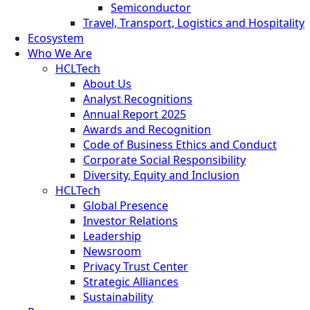
Semiconductor
Travel, Transport, Logistics and Hospitality
Ecosystem
Who We Are
HCLTech
About Us
Analyst Recognitions
Annual Report 2025
Awards and Recognition
Code of Business Ethics and Conduct
Corporate Social Responsibility
Diversity, Equity and Inclusion
HCLTech
Global Presence
Investor Relations
Leadership
Newsroom
Privacy Trust Center
Strategic Alliances
Sustainability