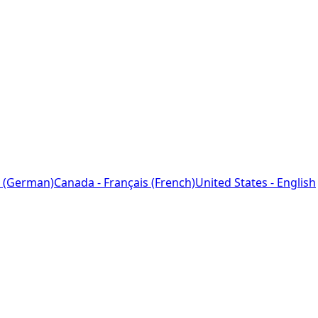
 (German)
Canada - Français (French)
United States - English