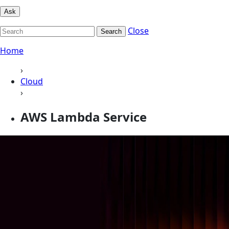
Ask
Close
Search
Home
›
Cloud
›
AWS Lambda Service