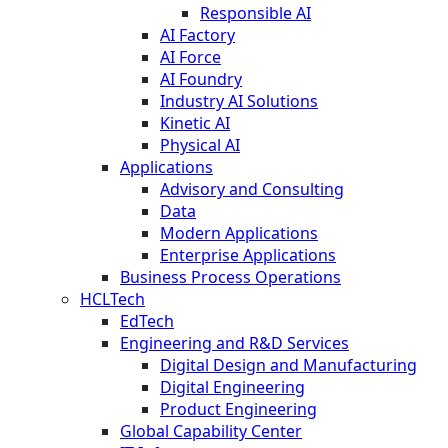
Responsible AI
AI Factory
AI Force
AI Foundry
Industry AI Solutions
Kinetic AI
Physical AI
Applications
Advisory and Consulting
Data
Modern Applications
Enterprise Applications
Business Process Operations
HCLTech
EdTech
Engineering and R&D Services
Digital Design and Manufacturing
Digital Engineering
Product Engineering
Global Capability Center