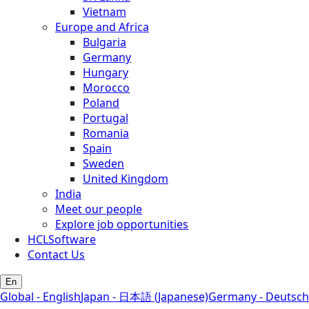
Vietnam
Europe and Africa
Bulgaria
Germany
Hungary
Morocco
Poland
Portugal
Romania
Spain
Sweden
United Kingdom
India
Meet our people
Explore job opportunities
HCLSoftware
Contact Us
En
Global - English
Japan - 日本語 (Japanese)
Germany - Deutsch