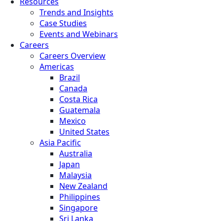
Resources
Trends and Insights
Case Studies
Events and Webinars
Careers
Careers Overview
Americas
Brazil
Canada
Costa Rica
Guatemala
Mexico
United States
Asia Pacific
Australia
Japan
Malaysia
New Zealand
Philippines
Singapore
Sri Lanka