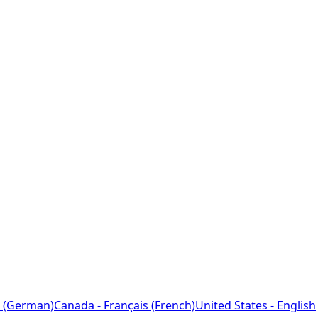
 (German)
Canada - Français (French)
United States - English