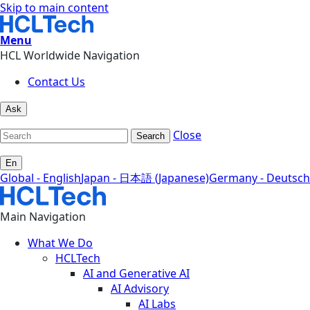
Skip to main content
Menu
HCL Worldwide Navigation
Contact Us
Ask
Close
Search
En
Global - English
Japan - 日本語 (Japanese)
Germany - Deutsch
Main Navigation
What We Do
HCLTech
AI and Generative AI
AI Advisory
AI Labs