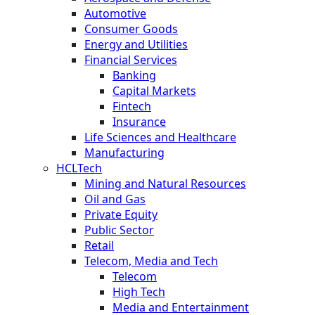
Automotive
Consumer Goods
Energy and Utilities
Financial Services
Banking
Capital Markets
Fintech
Insurance
Life Sciences and Healthcare
Manufacturing
HCLTech
Mining and Natural Resources
Oil and Gas
Private Equity
Public Sector
Retail
Telecom, Media and Tech
Telecom
High Tech
Media and Entertainment