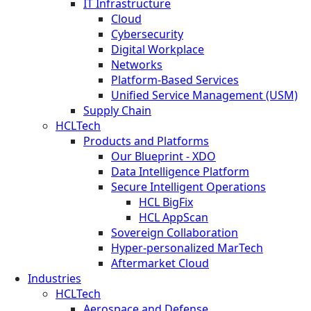
IT Infrastructure
Cloud
Cybersecurity
Digital Workplace
Networks
Platform-Based Services
Unified Service Management (USM)
Supply Chain
HCLTech
Products and Platforms
Our Blueprint - XDO
Data Intelligence Platform
Secure Intelligent Operations
HCL BigFix
HCL AppScan
Sovereign Collaboration
Hyper-personalized MarTech
Aftermarket Cloud
Industries
HCLTech
Aerospace and Defense