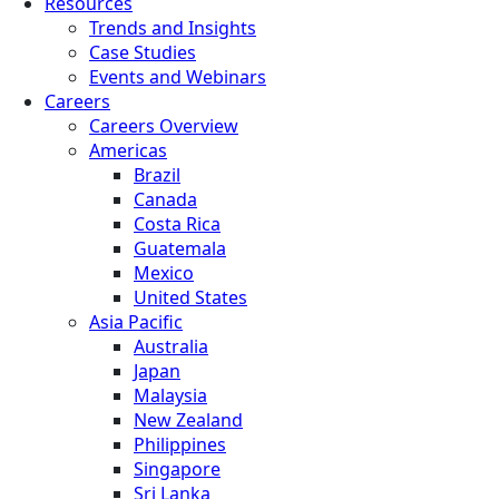
Resources
Trends and Insights
Case Studies
Events and Webinars
Careers
Careers Overview
Americas
Brazil
Canada
Costa Rica
Guatemala
Mexico
United States
Asia Pacific
Australia
Japan
Malaysia
New Zealand
Philippines
Singapore
Sri Lanka