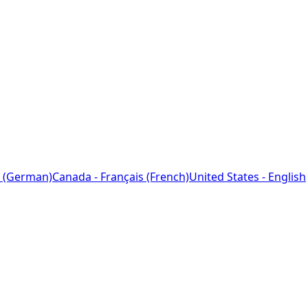
 (German)
Canada - Français (French)
United States - English