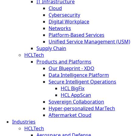
IT Infrastructure
Cloud
Cybersecurity
Digital Workplace
Networks
Platform-Based Services
Unified Service Management (USM)
Supply Chain
HCLTech
Products and Platforms
Our Blueprint - XDO
Data Intelligence Platform
Secure Intelligent Operations
HCL BigFix
HCL AppScan
Sovereign Collaboration
Hyper-personalized MarTech
Aftermarket Cloud
Industries
HCLTech
Aerospace and Defense