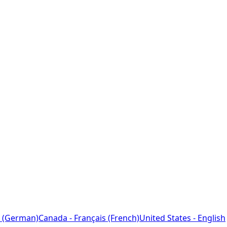
 (German)
Canada - Français (French)
United States - English