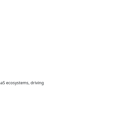
aaS ecosystems, driving