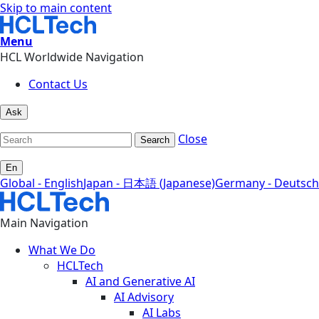
Skip to main content
Menu
HCL Worldwide Navigation
Contact Us
Ask
Close
Search
En
Global - English
Japan - 日本語 (Japanese)
Germany - Deutsch
Main Navigation
What We Do
HCLTech
AI and Generative AI
AI Advisory
AI Labs