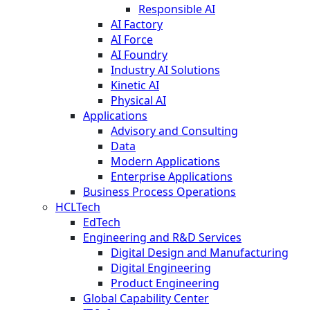
Responsible AI
AI Factory
AI Force
AI Foundry
Industry AI Solutions
Kinetic AI
Physical AI
Applications
Advisory and Consulting
Data
Modern Applications
Enterprise Applications
Business Process Operations
HCLTech
EdTech
Engineering and R&D Services
Digital Design and Manufacturing
Digital Engineering
Product Engineering
Global Capability Center