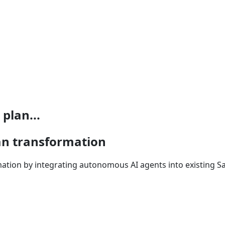
plan...
lan transformation
mation by integrating autonomous AI agents into existing S