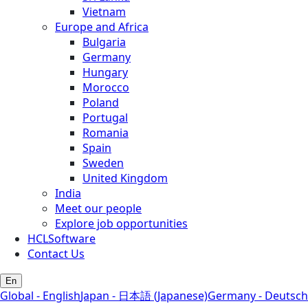
Vietnam
Europe and Africa
Bulgaria
Germany
Hungary
Morocco
Poland
Portugal
Romania
Spain
Sweden
United Kingdom
India
Meet our people
Explore job opportunities
HCLSoftware
Contact Us
En
Global - English
Japan - 日本語 (Japanese)
Germany - Deutsch