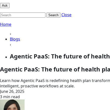
Ask
Close
Search
Home
›
Blogs
›
Agentic PaaS: The future of health 
Agentic PaaS: The future of health p
Learn how Agentic PaaS is redefining health plan transfor
intelligent, proactive workflows at scale.
June 26, 2025
3 min read