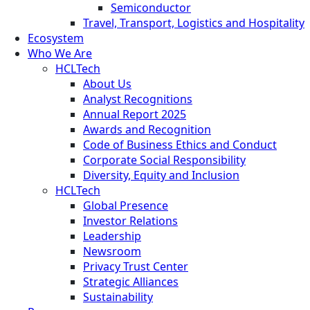
Semiconductor
Travel, Transport, Logistics and Hospitality
Ecosystem
Who We Are
HCLTech
About Us
Analyst Recognitions
Annual Report 2025
Awards and Recognition
Code of Business Ethics and Conduct
Corporate Social Responsibility
Diversity, Equity and Inclusion
HCLTech
Global Presence
Investor Relations
Leadership
Newsroom
Privacy Trust Center
Strategic Alliances
Sustainability