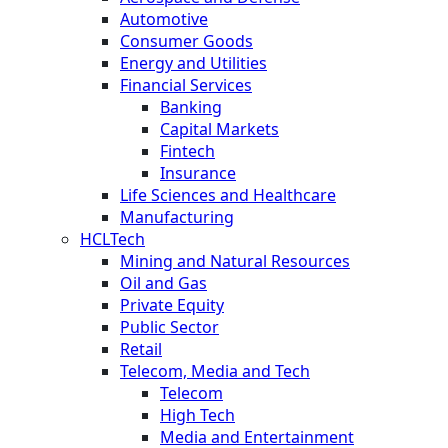
Automotive
Consumer Goods
Energy and Utilities
Financial Services
Banking
Capital Markets
Fintech
Insurance
Life Sciences and Healthcare
Manufacturing
HCLTech
Mining and Natural Resources
Oil and Gas
Private Equity
Public Sector
Retail
Telecom, Media and Tech
Telecom
High Tech
Media and Entertainment