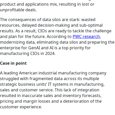
product and applications mix, resulting in lost or
unprofitable deals.
The consequences of data silos are stark: wasted
resources, delayed decision-making and sub-optimal
results. As a result, CIOs are ready to tackle the challenge
and plan for the future. According to
PWC research
,
modernizing data, eliminating data silos and preparing the
enterprise for GenAI and AI is a top priority for
manufacturing CIOs in 2024.
Case in point
A leading American industrial manufacturing company
struggled with fragmented data across its multiple
strategic business units’ IT systems in manufacturing,
sales and customer service. This lack of integration
resulted in inaccurate sales and inventory forecasts,
pricing and margin losses and a deterioration of the
customer experience.