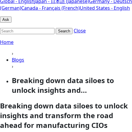
Global - English
Japan - 日本語 (Japanese)
Germany - Deutsch
(German)
Canada - Français (French)
United States - English
Ask
Close
Search
Home
›
Blogs
›
Breaking down data siloes to
unlock insights and...
Breaking down data siloes to unlock
insights and transform the road
ahead for manufacturing CIOs