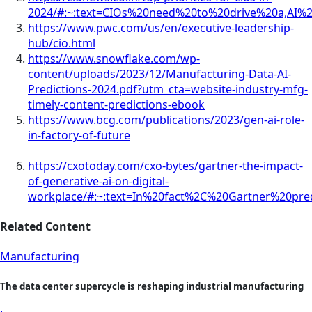
2024/#:~:text=CIOs%20need%20to%20drive%20a,AI
https://www.pwc.com/us/en/executive-leadership-
hub/cio.html
https://www.snowflake.com/wp-
content/uploads/2023/12/Manufacturing-Data-AI-
Predictions-2024.pdf?utm_cta=website-industry-mfg-
timely-content-predictions-ebook
https://www.bcg.com/publications/2023/gen-ai-role-
in-factory-of-future
https://cxotoday.com/cxo-bytes/gartner-the-impact-
of-generative-ai-on-digital-
workplace/#:~:text=In%20fact%2C%20Gartner%20pre
Related Content
Manufacturing
The data center supercycle is reshaping industrial manufacturing