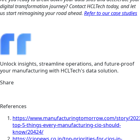
digital transformation journey? Contact HCLTech today, and let
us start reimagining your road ahead.
Refer to our case studies
Unlock insights, streamline operations, and future-proof
your manufacturing with HCLTech's data solution.
Share
References
https://www.manufacturingtomorrow.com/story/2023
top-5-things-every-manufacturing-cio-should-
know/20424/
https://cionews.co.in/top-priorities-for-cios-in-