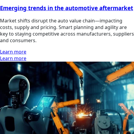
Emerging trends in the automotive aftermarket
Market shifts disrupt the auto value chain—impacting
costs, supply and pricing. Smart planning and agility are
key to staying competitive across manufacturers, suppliers
and consumers.
Learn more
Learn more