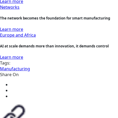
Learn more
Networks
The network becomes the foundation for smart manufacturing
Learn more
Europe and Africa
AI at scale demands more than innovation, it demands control
Learn more
Tags:
Manufacturing
Share On