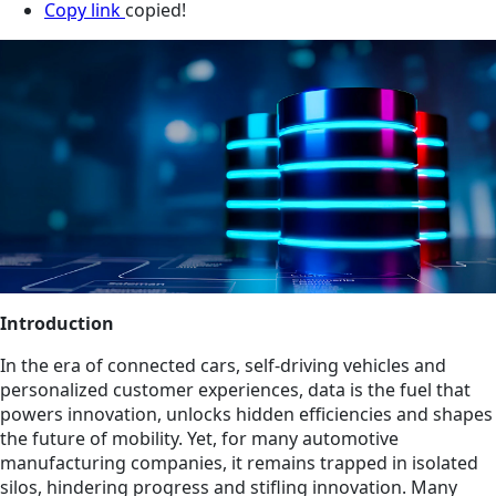
Copy link
copied!
Introduction
In the era of connected cars, self-driving vehicles and
personalized customer experiences, data is the fuel that
powers innovation, unlocks hidden efficiencies and shapes
the future of mobility. Yet, for many automotive
manufacturing companies, it remains trapped in isolated
silos, hindering progress and stifling innovation. Many