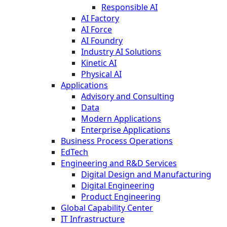
Responsible AI
AI Factory
AI Force
AI Foundry
Industry AI Solutions
Kinetic AI
Physical AI
Applications
Advisory and Consulting
Data
Modern Applications
Enterprise Applications
Business Process Operations
EdTech
Engineering and R&D Services
Digital Design and Manufacturing
Digital Engineering
Product Engineering
Global Capability Center
IT Infrastructure