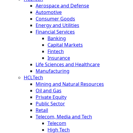
Aerospace and Defense
Automotive
Consumer Goods
Energy and Utilities
Financial Services
Banking
Capital Markets
Fintech
Insurance
Life Sciences and Healthcare
Manufacturing
HCLTech
Mining and Natural Resources
Oil and Gas
Private Equity
Public Sector
Retail
Telecom, Media and Tech
Telecom
High Tech