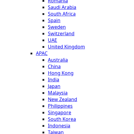
Romania
Saudi Arabia
South Africa
Spain
Sweden
Switzerland
UAE
United Kingdom
APAC
Australia
China
Hong Kong
India
Japan
Malaysia
New Zealand
Philippines
Singapore
South Korea
Indonesia
Taiwan