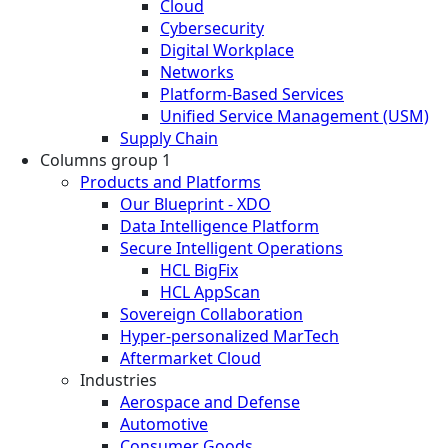
Cloud
Cybersecurity
Digital Workplace
Networks
Platform-Based Services
Unified Service Management (USM)
Supply Chain
Columns group 1
Products and Platforms
Our Blueprint - XDO
Data Intelligence Platform
Secure Intelligent Operations
HCL BigFix
HCL AppScan
Sovereign Collaboration
Hyper-personalized MarTech
Aftermarket Cloud
Industries
Aerospace and Defense
Automotive
Consumer Goods