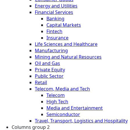
Energy and Utilities
Financial Services
Banking
Capital Markets
Fintech
Insurance
Life Sciences and Healthcare
Manufacturing
Mining and Natural Resources
Oil and Gas
Private Equity
Public Sector
Retail
Telecom, Media and Tech
Telecom
High Tech
Media and Entertainment
Semiconductor
Travel, Transport, Logistics and Hospitality
Columns group 2