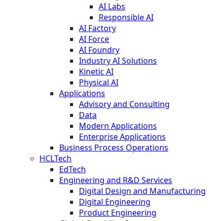
AI Labs
Responsible AI
AI Factory
AI Force
AI Foundry
Industry AI Solutions
Kinetic AI
Physical AI
Applications
Advisory and Consulting
Data
Modern Applications
Enterprise Applications
Business Process Operations
HCLTech
EdTech
Engineering and R&D Services
Digital Design and Manufacturing
Digital Engineering
Product Engineering