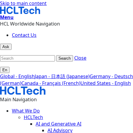
Skip to main content
Menu
HCL Worldwide Navigation
Contact Us
Ask
Close
Search
En
Global - English
Japan - 日本語 (Japanese)
Germany - Deutsch
(German)
Canada - Français (French)
United States - English
Main Navigation
What We Do
HCLTech
AI and Generative AI
AI Advisory