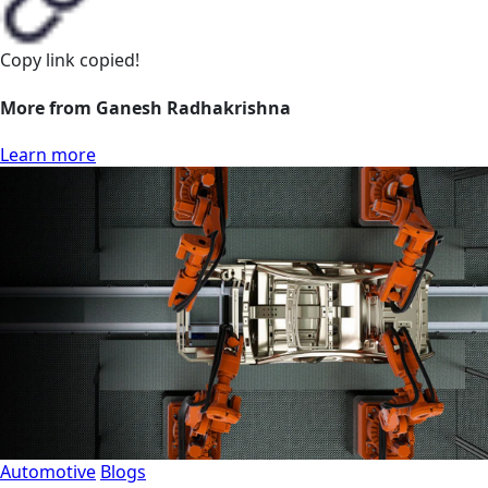
Copy link
copied!
More from Ganesh Radhakrishna
Learn more
Automotive
Blogs