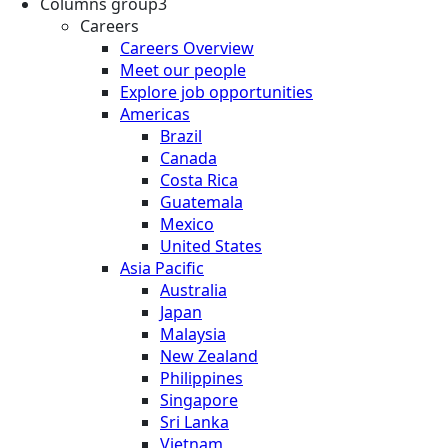
Columns group3
Careers
Careers Overview
Meet our people
Explore job opportunities
Americas
Brazil
Canada
Costa Rica
Guatemala
Mexico
United States
Asia Pacific
Australia
Japan
Malaysia
New Zealand
Philippines
Singapore
Sri Lanka
Vietnam