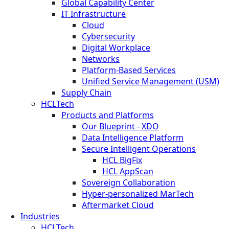
Global Capability Center
IT Infrastructure
Cloud
Cybersecurity
Digital Workplace
Networks
Platform-Based Services
Unified Service Management (USM)
Supply Chain
HCLTech
Products and Platforms
Our Blueprint - XDO
Data Intelligence Platform
Secure Intelligent Operations
HCL BigFix
HCL AppScan
Sovereign Collaboration
Hyper-personalized MarTech
Aftermarket Cloud
Industries
HCLTech