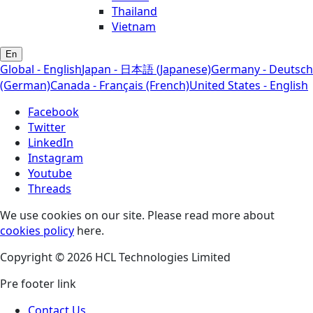
Thailand
Vietnam
En
Global - English
Japan - 日本語 (Japanese)
Germany - Deutsch
(German)
Canada - Français (French)
United States - English
Facebook
Twitter
LinkedIn
Instagram
Youtube
Threads
We use cookies on our site. Please read more about
cookies policy
here.
Copyright © 2026 HCL Technologies Limited
Pre footer link
Contact Us