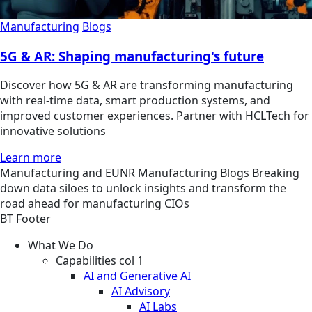
Manufacturing
Blogs
5G & AR: Shaping manufacturing's future
Discover how 5G & AR are transforming manufacturing
with real-time data, smart production systems, and
improved customer experiences. Partner with HCLTech for
innovative solutions
Learn more
Manufacturing and EUNR
Manufacturing
Blogs
Breaking
down data siloes to unlock insights and transform the
road ahead for manufacturing CIOs
BT Footer
What We Do
Capabilities col 1
AI and Generative AI
AI Advisory
AI Labs