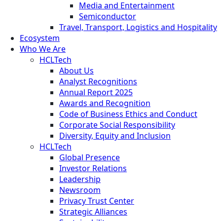
Media and Entertainment
Semiconductor
Travel, Transport, Logistics and Hospitality
Ecosystem
Who We Are
HCLTech
About Us
Analyst Recognitions
Annual Report 2025
Awards and Recognition
Code of Business Ethics and Conduct
Corporate Social Responsibility
Diversity, Equity and Inclusion
HCLTech
Global Presence
Investor Relations
Leadership
Newsroom
Privacy Trust Center
Strategic Alliances