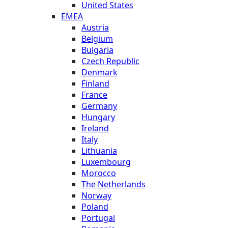
United States
EMEA
Austria
Belgium
Bulgaria
Czech Republic
Denmark
Finland
France
Germany
Hungary
Ireland
Italy
Lithuania
Luxembourg
Morocco
The Netherlands
Norway
Poland
Portugal