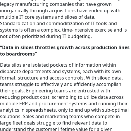
legacy manufacturing companies that have grown
inorganically through acquisitions have ended up with
multiple IT core systems and siloes of data.
Standardization and commoditization of IT tools and
systems is often a complex, time-intensive exercise and is
not often prioritized during IT budgeting.
“Data in siloes throttles growth across production lines
to boardrooms”
Data silos are isolated pockets of information within
disparate departments and systems, each with its own
format, structure and access controls. With siloed data,
teams struggle to effectively and efficiently accomplish
their goals. Engineering teams are entrusted with
reducing product cost, scrambling to utilize data across
multiple ERP and procurement systems and running their
analytics in spreadsheets, only to end up with sub-optimal
solutions. Sales and marketing teams who compete in
large fleet deals struggle to find relevant data to
understand the customer lifetime value for a given