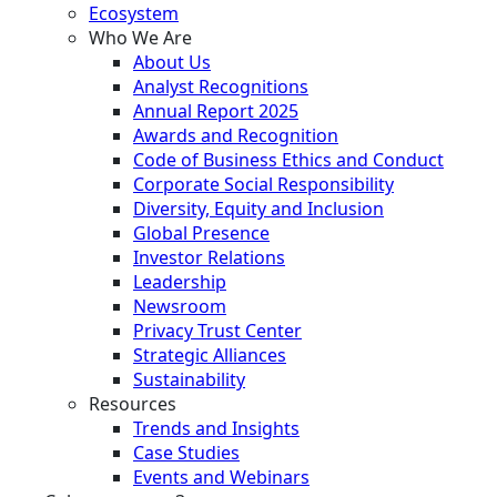
Ecosystem
Who We Are
About Us
Analyst Recognitions
Annual Report 2025
Awards and Recognition
Code of Business Ethics and Conduct
Corporate Social Responsibility
Diversity, Equity and Inclusion
Global Presence
Investor Relations
Leadership
Newsroom
Privacy Trust Center
Strategic Alliances
Sustainability
Resources
Trends and Insights
Case Studies
Events and Webinars