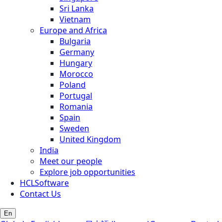
Sri Lanka
Vietnam
Europe and Africa
Bulgaria
Germany
Hungary
Morocco
Poland
Portugal
Romania
Spain
Sweden
United Kingdom
India
Meet our people
Explore job opportunities
HCLSoftware
Contact Us
En