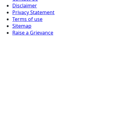
Disclaimer
Privacy Statement
Terms of use
Sitemap
Raise a Grievance