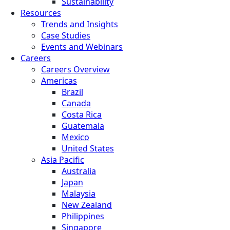
Sustainability
Resources
Trends and Insights
Case Studies
Events and Webinars
Careers
Careers Overview
Americas
Brazil
Canada
Costa Rica
Guatemala
Mexico
United States
Asia Pacific
Australia
Japan
Malaysia
New Zealand
Philippines
Singapore