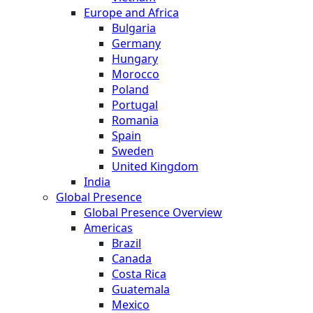
Europe and Africa
Bulgaria
Germany
Hungary
Morocco
Poland
Portugal
Romania
Spain
Sweden
United Kingdom
India
Global Presence
Global Presence Overview
Americas
Brazil
Canada
Costa Rica
Guatemala
Mexico