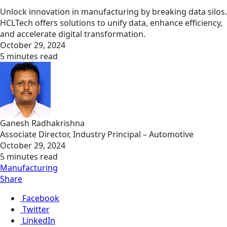
Unlock innovation in manufacturing by breaking data silos.
HCLTech offers solutions to unify data, enhance efficiency,
and accelerate digital transformation.
October 29, 2024
5 minutes read
Ganesh Radhakrishna
Associate Director, Industry Principal – Automotive
October 29, 2024
5 minutes read
Manufacturing
Share
Facebook
Twitter
LinkedIn