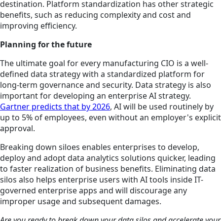
destination. Platform standardization has other strategic
benefits, such as reducing complexity and cost and
improving efficiency.
Planning for the future
The ultimate goal for every manufacturing CIO is a well-
defined data strategy with a standardized platform for
long-term governance and security. Data strategy is also
important for developing an enterprise AI strategy.
Gartner predicts that by 2026
, AI will be used routinely by
up to 5% of employees, even without an employer's explicit
approval.
Breaking down siloes enables enterprises to develop,
deploy and adopt data analytics solutions quicker, leading
to faster realization of business benefits. Eliminating data
silos also helps enterprise users with AI tools inside IT-
governed enterprise apps and will discourage any
improper usage and subsequent damages.
Are you ready to break down your data silos and accelerate your