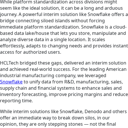
While platform standardization across divisions might
seem like the ideal solution, it can be a long and arduous
journey. A powerful interim solution like Snowflake offers a
bridge connecting siloed islands without forcing
immediate platform standardization. Snowflake is a cloud-
based data lake/house that lets you store, manipulate and
analyze diverse data in a single location. It scales
effortlessly, adapts to changing needs and provides instant
access for authorized users.
HCLTech bridged these gaps, delivered an interim solution
and achieved real-world success. For the leading American
industrial manufacturing company, we leveraged
Snowflake
to unify data from R&D, manufacturing, sales,
supply chain and financial systems to enhance sales and
inventory forecasting, improve pricing margins and reduce
reporting time.
While interim solutions like Snowflake, Denodo and others
offer an immediate way to break down silos, in our
opinion, they are only stepping stones — not the final