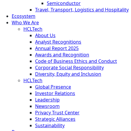
Semiconductor
Travel, Transport, Logistics and Hospitality
Ecosystem
Who We Are
HCLTech
About Us
Analyst Recognitions
Annual Report 2025
Awards and Recognition
Code of Business Ethics and Conduct
Corporate Social Responsibility
Diversity, Equity and Inclusion
HCLTech
Global Presence
Investor Relations
Leadership
Newsroom
Privacy Trust Center
Strategic Alliances
Sustainability