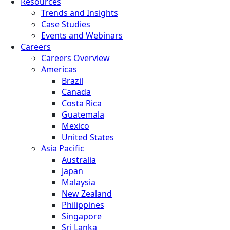
Resources
Trends and Insights
Case Studies
Events and Webinars
Careers
Careers Overview
Americas
Brazil
Canada
Costa Rica
Guatemala
Mexico
United States
Asia Pacific
Australia
Japan
Malaysia
New Zealand
Philippines
Singapore
Sri Lanka