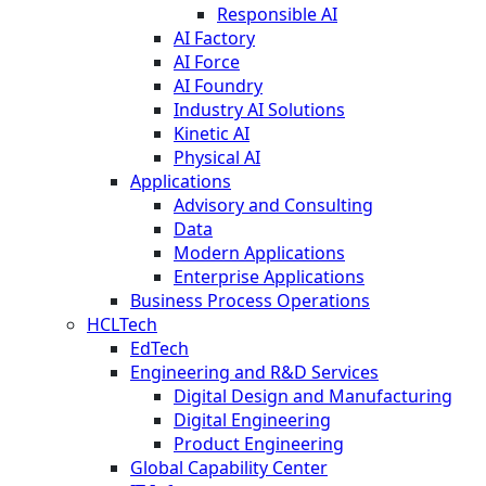
Responsible AI
AI Factory
AI Force
AI Foundry
Industry AI Solutions
Kinetic AI
Physical AI
Applications
Advisory and Consulting
Data
Modern Applications
Enterprise Applications
Business Process Operations
HCLTech
EdTech
Engineering and R&D Services
Digital Design and Manufacturing
Digital Engineering
Product Engineering
Global Capability Center