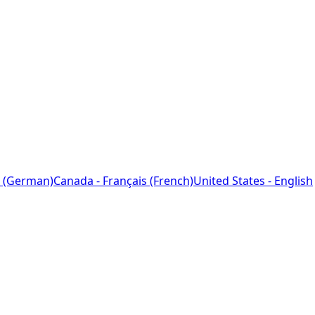
 (German)
Canada - Français (French)
United States - English