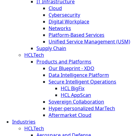
IT Infrastructure
Cloud
Cybersecurity
Digital Workplace
Networks
Platform-Based Services
Unified Service Management (USM)
Supply Chain
HCLTech
Products and Platforms
Our Blueprint - XDO
Data Intelligence Platform
Secure Intelligent Operations
HCL BigFix
HCL AppScan
Sovereign Collaboration
Hyper-personalized MarTech
Aftermarket Cloud
Industries
HCLTech
Aerospace and Defense