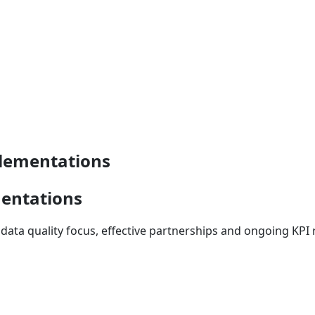
plementations
mentations
data quality focus, effective partnerships and ongoing KPI