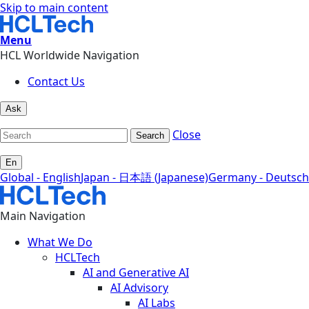
Skip to main content
Menu
HCL Worldwide Navigation
Contact Us
Ask
Close
Search
En
Global - English
Japan - 日本語 (Japanese)
Germany - Deutsch
Main Navigation
What We Do
HCLTech
AI and Generative AI
AI Advisory
AI Labs