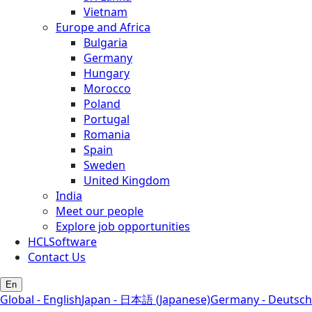
Vietnam
Europe and Africa
Bulgaria
Germany
Hungary
Morocco
Poland
Portugal
Romania
Spain
Sweden
United Kingdom
India
Meet our people
Explore job opportunities
HCLSoftware
Contact Us
En
Global - English
Japan - 日本語 (Japanese)
Germany - Deutsch