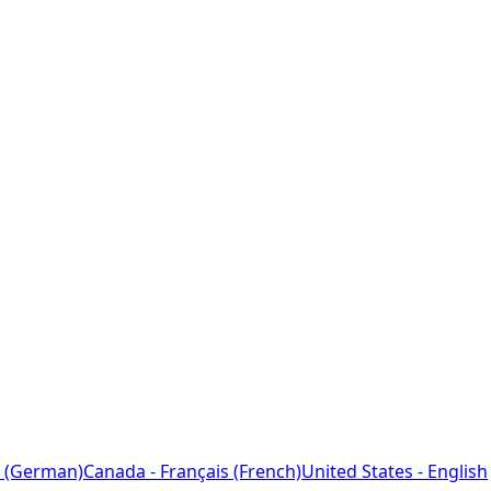
 (German)
Canada - Français (French)
United States - English