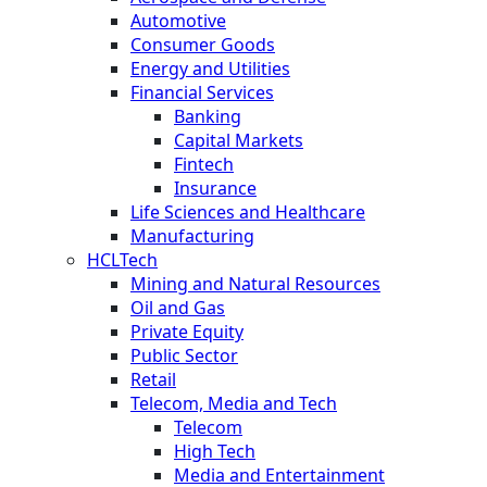
Automotive
Consumer Goods
Energy and Utilities
Financial Services
Banking
Capital Markets
Fintech
Insurance
Life Sciences and Healthcare
Manufacturing
HCLTech
Mining and Natural Resources
Oil and Gas
Private Equity
Public Sector
Retail
Telecom, Media and Tech
Telecom
High Tech
Media and Entertainment