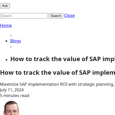
Ask
Close
Search
Home
›
Blogs
›
How to track the value of SAP im
How to track the value of SAP imple
Maximize SAP implementation ROI with strategic planning, 
July 11, 2024
5 minutes read