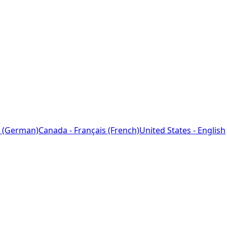
 (German)
Canada - Français (French)
United States - English