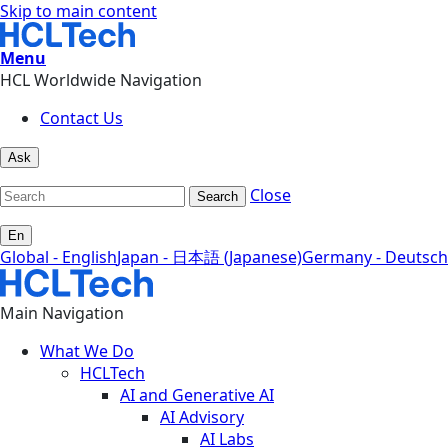
Skip to main content
Menu
HCL Worldwide Navigation
Contact Us
Ask
Close
Search
En
Global - English
Japan - 日本語 (Japanese)
Germany - Deutsch
Main Navigation
What We Do
HCLTech
AI and Generative AI
AI Advisory
AI Labs