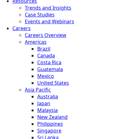
Resources
Trends and Insights
Case Studies
Events and Webinars
Careers
Careers Overview
Americas
Brazil
Canada
Costa Rica
Guatemala
Mexico
United States
Asia Pacific
Australia
Japan
Malaysia
New Zealand
Philippines
Singapore
Sri Lanka