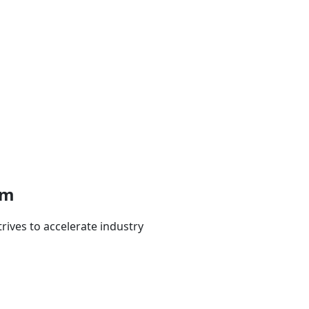
em
rives to accelerate industry