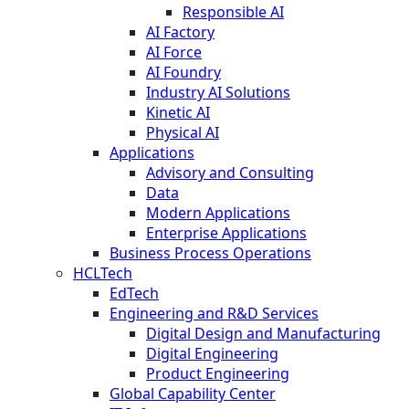
Responsible AI
AI Factory
AI Force
AI Foundry
Industry AI Solutions
Kinetic AI
Physical AI
Applications
Advisory and Consulting
Data
Modern Applications
Enterprise Applications
Business Process Operations
HCLTech
EdTech
Engineering and R&D Services
Digital Design and Manufacturing
Digital Engineering
Product Engineering
Global Capability Center