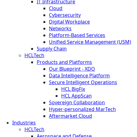
IT Infrastructure
Cloud
Cybersecurity
Digital Workplace
Networks
Platform-Based Services
Unified Service Management (USM)
Supply Chain
HCLTech
Products and Platforms
Our Blueprint - XDO
Data Intelligence Platform
Secure Intelligent Operations
HCL BigFix
HCL AppScan
Sovereign Collaboration
Hyper-personalized MarTech
Aftermarket Cloud
Industries
HCLTech
Aerospace and Defense