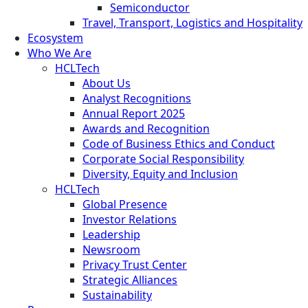
Semiconductor
Travel, Transport, Logistics and Hospitality
Ecosystem
Who We Are
HCLTech
About Us
Analyst Recognitions
Annual Report 2025
Awards and Recognition
Code of Business Ethics and Conduct
Corporate Social Responsibility
Diversity, Equity and Inclusion
HCLTech
Global Presence
Investor Relations
Leadership
Newsroom
Privacy Trust Center
Strategic Alliances
Sustainability