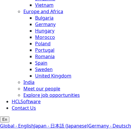
Vietnam
Europe and Africa
Bulgaria
Germany
Hungary
Morocco
Poland
Portugal
Romania
Spain
Sweden
United Kingdom
India
Meet our people
Explore job opportunities
HCLSoftware
Contact Us
En
Global - English
Japan - 日本語 (Japanese)
Germany - Deutsch