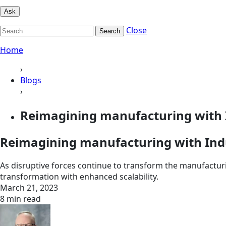
Ask
Close
Search
Home
›
Blogs
›
Reimagining manufacturing with I
Reimagining manufacturing with Indu
As disruptive forces continue to transform the manufacturi
transformation with enhanced scalability.
March 21, 2023
8 min read