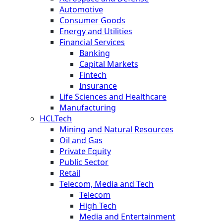
Automotive
Consumer Goods
Energy and Utilities
Financial Services
Banking
Capital Markets
Fintech
Insurance
Life Sciences and Healthcare
Manufacturing
HCLTech
Mining and Natural Resources
Oil and Gas
Private Equity
Public Sector
Retail
Telecom, Media and Tech
Telecom
High Tech
Media and Entertainment