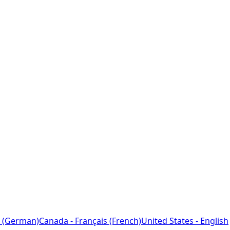
 (German)
Canada - Français (French)
United States - English