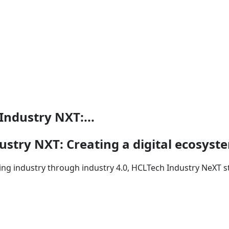
ndustry NXT:...
stry NXT: Creating a digital ecosyst
ng industry through industry 4.0, HCLTech Industry NeXT st