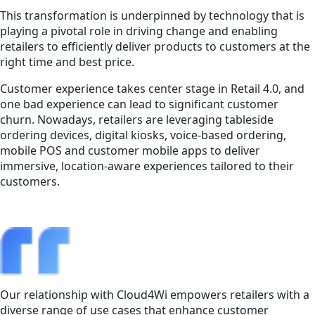
This transformation is underpinned by technology that is
playing a pivotal role in driving change and enabling
retailers to efficiently deliver products to customers at the
right time and best price.
Customer experience takes center stage in Retail 4.0, and
one bad experience can lead to significant customer
churn. Nowadays, retailers are leveraging tableside
ordering devices, digital kiosks, voice-based ordering,
mobile POS and customer mobile apps to deliver
immersive, location-aware experiences tailored to their
customers.
Our relationship with Cloud4Wi empowers retailers with a
diverse range of use cases that enhance customer