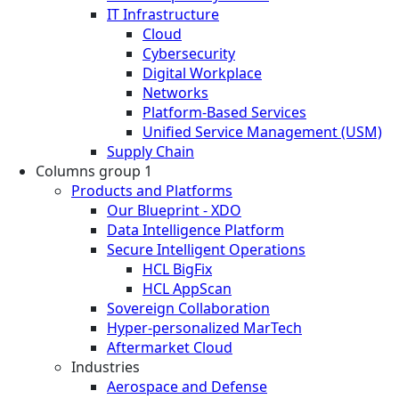
IT Infrastructure
Cloud
Cybersecurity
Digital Workplace
Networks
Platform-Based Services
Unified Service Management (USM)
Supply Chain
Columns group 1
Products and Platforms
Our Blueprint - XDO
Data Intelligence Platform
Secure Intelligent Operations
HCL BigFix
HCL AppScan
Sovereign Collaboration
Hyper-personalized MarTech
Aftermarket Cloud
Industries
Aerospace and Defense