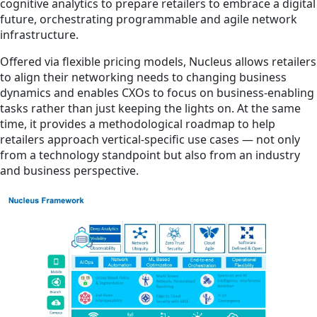
cognitive analytics to prepare retailers to embrace a digital
future, orchestrating programmable and agile network
infrastructure.
Offered via flexible pricing models, Nucleus allows retailers
to align their networking needs to changing business
dynamics and enables CXOs to focus on business-enabling
tasks rather than just keeping the lights on. At the same
time, it provides a methodological roadmap to help
retailers approach vertical-specific use cases — not only
from a technology standpoint but also from an industry
and business perspective.