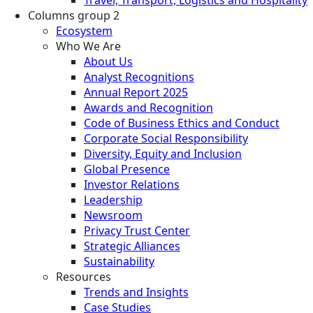
Columns group 2
Ecosystem
Who We Are
About Us
Analyst Recognitions
Annual Report 2025
Awards and Recognition
Code of Business Ethics and Conduct
Corporate Social Responsibility
Diversity, Equity and Inclusion
Global Presence
Investor Relations
Leadership
Newsroom
Privacy Trust Center
Strategic Alliances
Sustainability
Resources
Trends and Insights
Case Studies