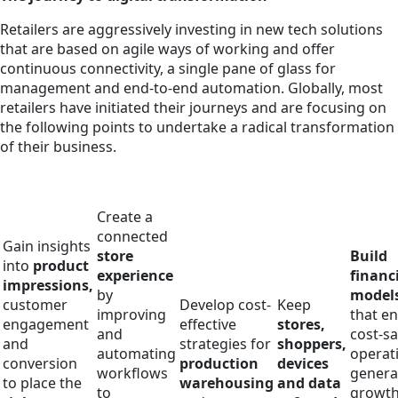
Retailers are aggressively investing in new tech solutions
that are based on agile ways of working and offer
continuous connectivity, a single pane of glass for
management and end-to-end automation. Globally, most
retailers have initiated their journeys and are focusing on
the following points to undertake a radical transformation
of their business.
Create a
connected
Gain insights
store
Build
into
product
experience
financ
impressions,
by
model
customer
Develop cost-
Keep
improving
that e
engagement
effective
stores,
and
cost-s
and
strategies for
shoppers,
automating
operat
conversion
production
devices
workflows
genera
to place the
warehousing
and data
to
growt