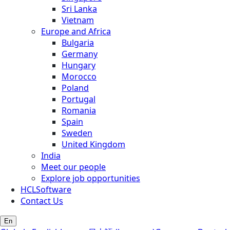
Sri Lanka
Vietnam
Europe and Africa
Bulgaria
Germany
Hungary
Morocco
Poland
Portugal
Romania
Spain
Sweden
United Kingdom
India
Meet our people
Explore job opportunities
HCLSoftware
Contact Us
En