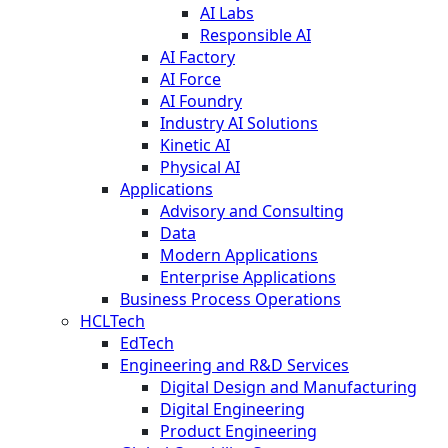
AI Labs
Responsible AI
AI Factory
AI Force
AI Foundry
Industry AI Solutions
Kinetic AI
Physical AI
Applications
Advisory and Consulting
Data
Modern Applications
Enterprise Applications
Business Process Operations
HCLTech
EdTech
Engineering and R&D Services
Digital Design and Manufacturing
Digital Engineering
Product Engineering