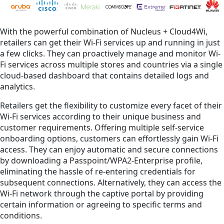
With the powerful combination of Nucleus + Cloud4Wi,
retailers can get their Wi-Fi services up and running in just
a few clicks. They can proactively manage and monitor Wi-
Fi services across multiple stores and countries via a single
cloud-based dashboard that contains detailed logs and
analytics.
Retailers get the flexibility to customize every facet of their
Wi-Fi services according to their unique business and
customer requirements. Offering multiple self-service
onboarding options, customers can effortlessly gain Wi-Fi
access. They can enjoy automatic and secure connections
by downloading a Passpoint/WPA2-Enterprise profile,
eliminating the hassle of re-entering credentials for
subsequent connections. Alternatively, they can access the
Wi-Fi network through the captive portal by providing
certain information or agreeing to specific terms and
conditions.