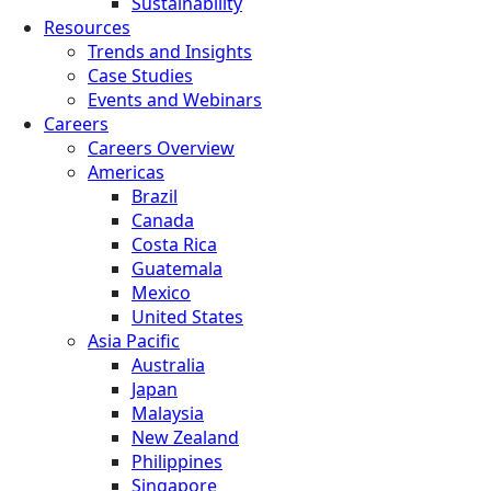
Sustainability
Resources
Trends and Insights
Case Studies
Events and Webinars
Careers
Careers Overview
Americas
Brazil
Canada
Costa Rica
Guatemala
Mexico
United States
Asia Pacific
Australia
Japan
Malaysia
New Zealand
Philippines
Singapore