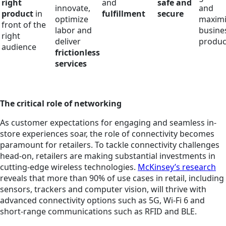
right
and
safe and
innovate,
and
product
in
fulfillment
secure
optimize
maximi
front of the
labor and
busine
right
deliver
produc
audience
frictionless
services
The critical role of networking
As customer expectations for engaging and seamless in-
store experiences soar, the role of connectivity becomes
paramount for retailers. To tackle connectivity challenges
head-on, retailers are making substantial investments in
cutting-edge wireless technologies.
McKinsey’s research
reveals that more than 90% of use cases in retail, including
sensors, trackers and computer vision, will thrive with
advanced connectivity options such as 5G, Wi-Fi 6 and
short-range communications such as RFID and BLE.