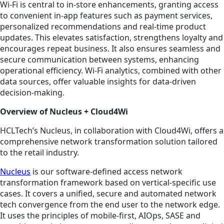
Wi-Fi is central to in-store enhancements, granting access
to convenient in-app features such as payment services,
personalized recommendations and real-time product
updates. This elevates satisfaction, strengthens loyalty and
encourages repeat business. It also ensures seamless and
secure communication between systems, enhancing
operational efficiency. Wi-Fi analytics, combined with other
data sources, offer valuable insights for data-driven
decision-making.
Overview of Nucleus + Cloud4Wi
HCLTech’s Nucleus, in collaboration with Cloud4Wi, offers a
comprehensive network transformation solution tailored
to the retail industry.
Nucleus
is our software-defined access network
transformation framework based on vertical-specific use
cases. It covers a unified, secure and automated network
tech convergence from the end user to the network edge.
It uses the principles of mobile-first, AIOps, SASE and