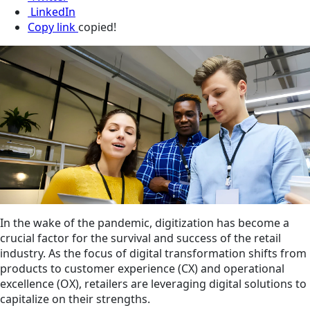
LinkedIn
Copy link
copied!
In the wake of the pandemic, digitization has become a
crucial factor for the survival and success of the retail
industry. As the focus of digital transformation shifts from
products to customer experience (CX) and operational
excellence (OX), retailers are leveraging digital solutions to
capitalize on their strengths.