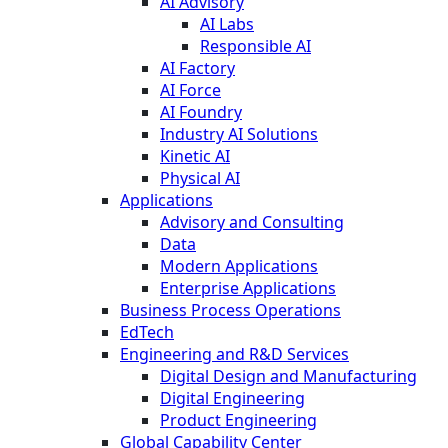
AI Advisory
AI Labs
Responsible AI
AI Factory
AI Force
AI Foundry
Industry AI Solutions
Kinetic AI
Physical AI
Applications
Advisory and Consulting
Data
Modern Applications
Enterprise Applications
Business Process Operations
EdTech
Engineering and R&D Services
Digital Design and Manufacturing
Digital Engineering
Product Engineering
Global Capability Center