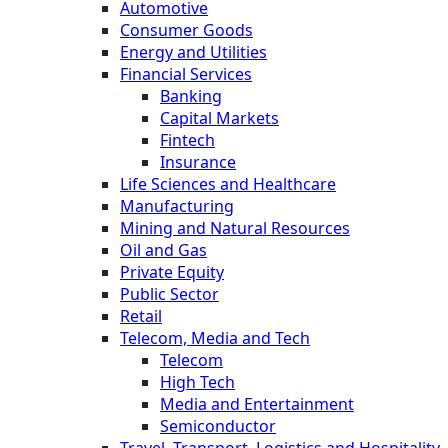
Automotive
Consumer Goods
Energy and Utilities
Financial Services
Banking
Capital Markets
Fintech
Insurance
Life Sciences and Healthcare
Manufacturing
Mining and Natural Resources
Oil and Gas
Private Equity
Public Sector
Retail
Telecom, Media and Tech
Telecom
High Tech
Media and Entertainment
Semiconductor
Travel, Transport, Logistics and Hospitality