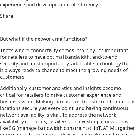
experience and drive operational efficiency.
Share
But what if the network malfunctions?
That’s where connectivity comes into play. It’s important
for retailers to have optimal bandwidth, end-to-end
security and most importantly, adaptable technology that
is always ready to change to meet the growing needs of
customers.
Additionally, customer analytics and insights become
critical for retailers to drive customer experience and
business value. Making sure data is transferred to multiple
locations securely at every point, and having continuous
network availability is vital. To address the network
availability concerns, retailers are investing in new areas
like 5G (manage bandwidth constraints), IoT, AI, ML (gather
information from physical devices and make most relevant