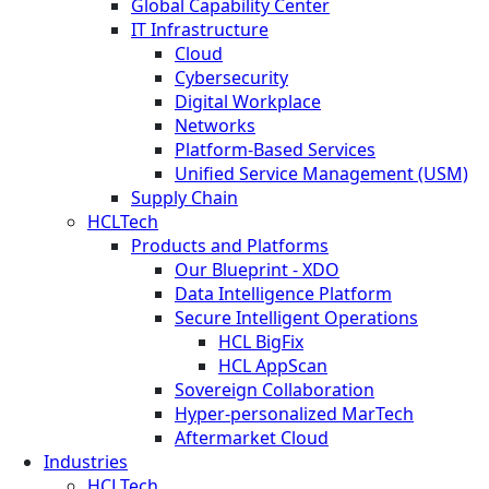
Global Capability Center
IT Infrastructure
Cloud
Cybersecurity
Digital Workplace
Networks
Platform-Based Services
Unified Service Management (USM)
Supply Chain
HCLTech
Products and Platforms
Our Blueprint - XDO
Data Intelligence Platform
Secure Intelligent Operations
HCL BigFix
HCL AppScan
Sovereign Collaboration
Hyper-personalized MarTech
Aftermarket Cloud
Industries
HCLTech