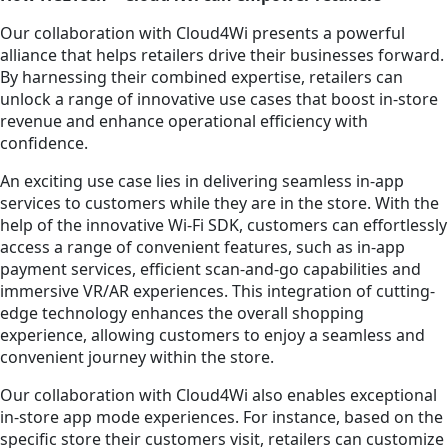
Our collaboration with Cloud4Wi presents a powerful
alliance that helps retailers drive their businesses forward.
By harnessing their combined expertise, retailers can
unlock a range of innovative use cases that boost in-store
revenue and enhance operational efficiency with
confidence.
An exciting use case lies in delivering seamless in-app
services to customers while they are in the store. With the
help of the innovative Wi-Fi SDK, customers can effortlessly
access a range of convenient features, such as in-app
payment services, efficient scan-and-go capabilities and
immersive VR/AR experiences. This integration of cutting-
edge technology enhances the overall shopping
experience, allowing customers to enjoy a seamless and
convenient journey within the store.
Our collaboration with Cloud4Wi also enables exceptional
in-store app mode experiences. For instance, based on the
specific store their customers visit, retailers can customize