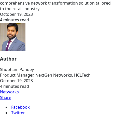
comprehensive network transformation solution tailored
to the retail industry.
October 19, 2023
4 minutes read
Author
Shubham Pandey
Product Manager, NextGen Networks, HCLTech
October 19, 2023
4 minutes read
Networks
Share
Facebook
Twitter