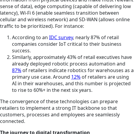
sense of data), edge computing (capable of delivering low
latency), Wi-Fi 6 (enable seamless transition between
cellular and wireless network) and SD-WAN (allows online
traffic to be prioritized). For instance:
According to an
IDC survey
, nearly 87% of retail
companies consider IoT critical to their business
success.
Similarly, approximately 43% of retail executives have
already deployed robotic process automation and
87%
of retailers indicate robotics for warehouses as a
primary use case. Around
12%
of retailers are using
AI in their warehouses, and this number is projected
to rise to 60%+ in the next six years.
The convergence of these technologies can prepare
retailers to implement a strong IT backbone so that
customers, processes and employees are seamlessly
connected.
The journey to digital transformation