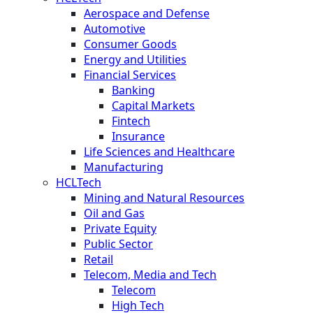
Aerospace and Defense
Automotive
Consumer Goods
Energy and Utilities
Financial Services
Banking
Capital Markets
Fintech
Insurance
Life Sciences and Healthcare
Manufacturing
HCLTech
Mining and Natural Resources
Oil and Gas
Private Equity
Public Sector
Retail
Telecom, Media and Tech
Telecom
High Tech