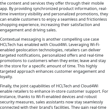
the content and services they offer through their mobile
app. By providing synchronized product information, real-
time inventory visibility and personalized promotions, they
can enable customers to enjoy a seamless and frictionless
shopping experience, increasing their satisfaction and
engagement and driving sales.
Contextual messaging is another compelling use case
HCLTech has enabled with Cloud4Wi. Leveraging Wi-Fi-
enabled geolocation technologies, retailers can deliver
targeted notifications, personalized offers and real-time
promotions to customers when they enter, leave and stay
in the store for a specific amount of time. This highly
targeted approach enhances customer engagement and
loyalty.
Finally, the joint capabilities of HCLTech and Cloud4Wi
enable retailers to enhance in-store customer support. For
instance, thanks to Wi-Fi-enabled devices and robust
security measures, sales assistants now stay seamlessly
connected with their brand’s facilities. They gain real-time