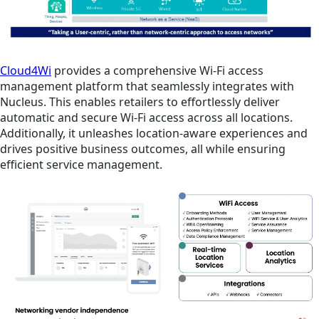
Cloud4Wi
provides a comprehensive Wi-Fi access
management platform that seamlessly integrates with
Nucleus. This enables retailers to effortlessly deliver
automatic and secure Wi-Fi access across all locations.
Additionally, it unleashes location-aware experiences and
drives positive business outcomes, all while ensuring
efficient service management.