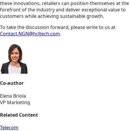
these innovations, retailers can position themselves at the
forefront of the industry and deliver exceptional value to
customers while achieving sustainable growth.
To take the discussion forward, please write to us at
Contact.NGN@hcltech.com
.
Co-author
Elena Briola
VP Marketing
Related Content
Telecom