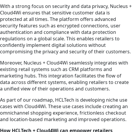
With a strong focus on security and data privacy, Nucleus +
Cloud4Wi ensures that sensitive customer data is
protected at all times. The platform offers advanced
security features such as encrypted connections, user
authentication and compliance with data protection
regulations on a global scale. This enables retailers to
confidently implement digital solutions without
compromising the privacy and security of their customers.
Moreover, Nucleus + Cloud4Wi seamlessly integrates with
existing retail systems such as CRM platforms and
marketing hubs. This integration facilitates the flow of
data across different systems, enabling retailers to create
a unified view of their operations and customers.
As part of our roadmap, HCLTech is developing niche use
cases with Cloud4Wi. These use cases include creating an
omnichannel shopping experience, frictionless checkout
and location-based marketing and improved operations.
How HCLTech + Cloud4Wi can empower retailers