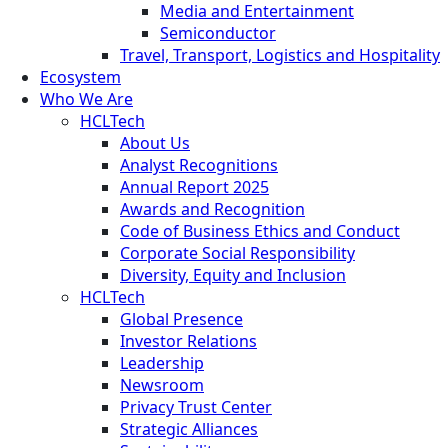
Media and Entertainment
Semiconductor
Travel, Transport, Logistics and Hospitality
Ecosystem
Who We Are
HCLTech
About Us
Analyst Recognitions
Annual Report 2025
Awards and Recognition
Code of Business Ethics and Conduct
Corporate Social Responsibility
Diversity, Equity and Inclusion
HCLTech
Global Presence
Investor Relations
Leadership
Newsroom
Privacy Trust Center
Strategic Alliances