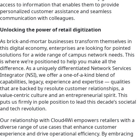
access to information that enables them to provide
personalized customer assistance and seamless
communication with colleagues.
Unlocking the power of retail digitization
As brick-and-mortar businesses transform themselves in
this digital economy, enterprises are looking for pointed
solutions for a wide range of campus network needs. This
is where we’re positioned to help you make all the
difference. As a uniquely differentiated Network Services
Integrator (NSI), we offer a one-of-a-kind blend of
capabilities, legacy, experience and expertise — qualities
that are backed by resolute customer relationships, a
value-centric culture and an entrepreneurial spirit. This
puts us firmly in pole position to lead this decade’s societal
and tech revolution.
Our relationship with Cloud4Wi empowers retailers with a
diverse range of use cases that enhance customer
experience and drive operational efficiency. By embracing