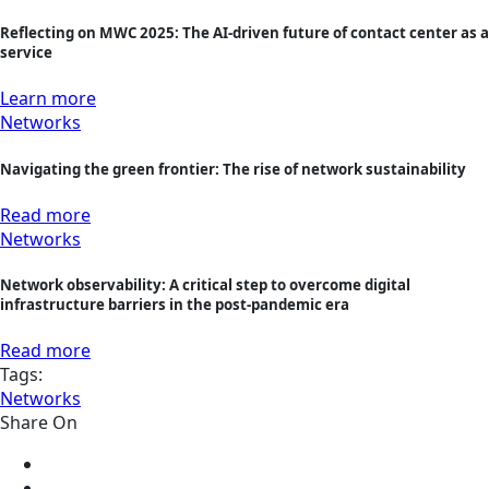
Reflecting on MWC 2025: The AI-driven future of contact center as a
service
Learn more
Networks
Navigating the green frontier: The rise of network sustainability
Read more
Networks
Network observability: A critical step to overcome digital
infrastructure barriers in the post-pandemic era
Read more
Tags:
Networks
Share On