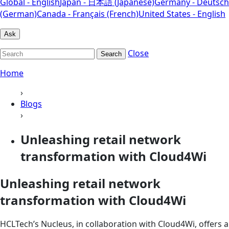
Global - English
Japan - 日本語 (Japanese)
Germany - Deutsch
(German)
Canada - Français (French)
United States - English
Ask
Close
Search
Home
›
Blogs
›
Unleashing retail network
transformation with Cloud4Wi
Unleashing retail network
transformation with Cloud4Wi
HCLTech’s Nucleus, in collaboration with Cloud4Wi, offers a