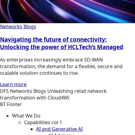
Networks
Blogs
Navigating the future of connectivity:
Unlocking the power of HCLTech’s Managed
As enterprises increasingly embrace SD-WAN
transformation, the demand for a flexible, secure and
scalable solution continues to rise.
Learn more
DFS
Networks
Blogs
Unleashing retail network
transformation with Cloud4Wi
BT Footer
What We Do
Capabilities col 1
AI and Generative AI