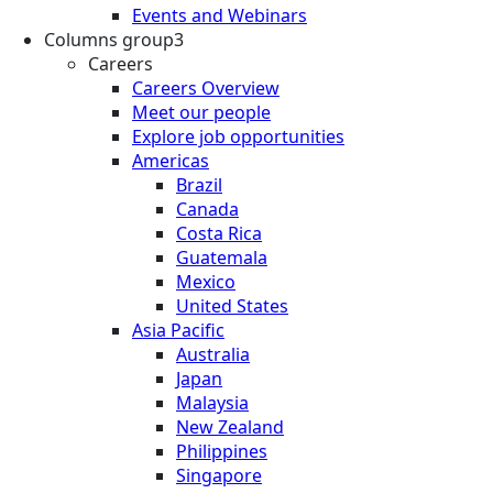
Events and Webinars
Columns group3
Careers
Careers Overview
Meet our people
Explore job opportunities
Americas
Brazil
Canada
Costa Rica
Guatemala
Mexico
United States
Asia Pacific
Australia
Japan
Malaysia
New Zealand
Philippines
Singapore