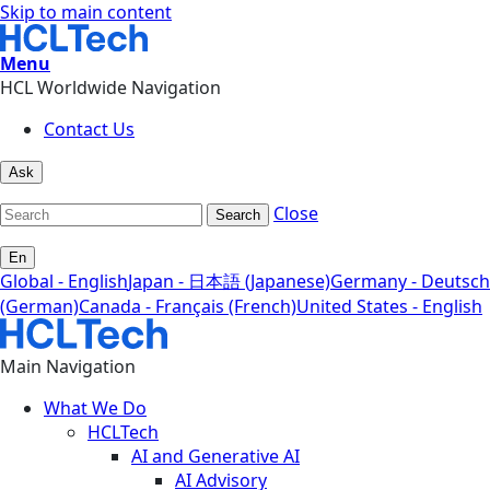
Skip to main content
Menu
HCL Worldwide Navigation
Contact Us
Ask
Close
Search
En
Global - English
Japan - 日本語 (Japanese)
Germany - Deutsch
(German)
Canada - Français (French)
United States - English
Main Navigation
What We Do
HCLTech
AI and Generative AI
AI Advisory