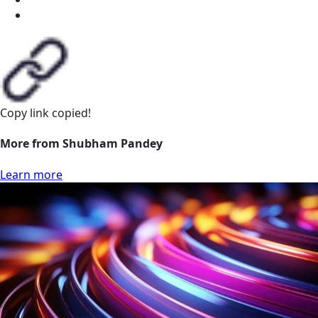
Copy link
copied!
More from Shubham Pandey
Learn more