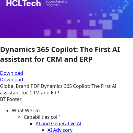
Dynamics 365 Copilot: The First AI
assistant for CRM and ERP
Download
Download
Global
Brand
PDF
Dynamics 365 Copilot: The First AI
assistant for CRM and ERP
BT Footer
What We Do
Capabilities col 1
AI and Generative AI
AI Advisory