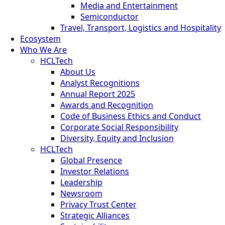
Media and Entertainment
Semiconductor
Travel, Transport, Logistics and Hospitality
Ecosystem
Who We Are
HCLTech
About Us
Analyst Recognitions
Annual Report 2025
Awards and Recognition
Code of Business Ethics and Conduct
Corporate Social Responsibility
Diversity, Equity and Inclusion
HCLTech
Global Presence
Investor Relations
Leadership
Newsroom
Privacy Trust Center
Strategic Alliances