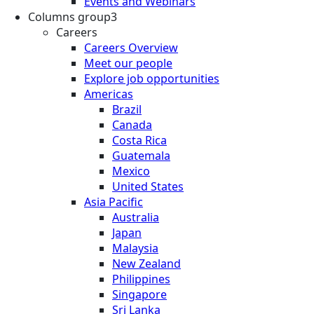
Events and Webinars
Columns group3
Careers
Careers Overview
Meet our people
Explore job opportunities
Americas
Brazil
Canada
Costa Rica
Guatemala
Mexico
United States
Asia Pacific
Australia
Japan
Malaysia
New Zealand
Philippines
Singapore
Sri Lanka