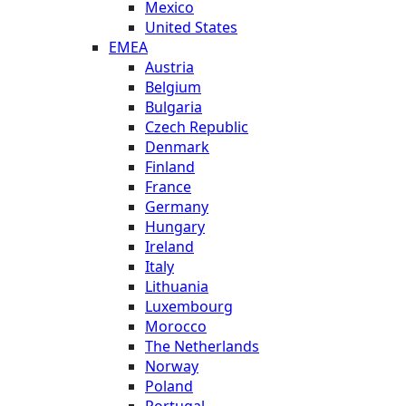
Mexico
United States
EMEA
Austria
Belgium
Bulgaria
Czech Republic
Denmark
Finland
France
Germany
Hungary
Ireland
Italy
Lithuania
Luxembourg
Morocco
The Netherlands
Norway
Poland
Portugal