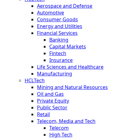
Aerospace and Defense
Automotive
Consumer Goods
Energy and Utilities
Financial Services
Banking
Capital Markets
Fintech
Insurance
Life Sciences and Healthcare
Manufacturing
HCLTech
Mining and Natural Resources
Oil and Gas
Private Equity
Public Sector
Retail
Telecom, Media and Tech
Telecom
High Tech