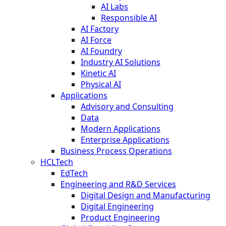
AI Labs
Responsible AI
AI Factory
AI Force
AI Foundry
Industry AI Solutions
Kinetic AI
Physical AI
Applications
Advisory and Consulting
Data
Modern Applications
Enterprise Applications
Business Process Operations
HCLTech
EdTech
Engineering and R&D Services
Digital Design and Manufacturing
Digital Engineering
Product Engineering