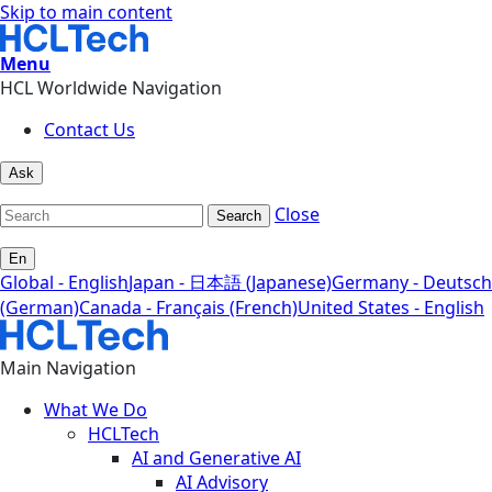
Skip to main content
Menu
HCL Worldwide Navigation
Contact Us
Ask
Close
Search
En
Global - English
Japan - 日本語 (Japanese)
Germany - Deutsch
(German)
Canada - Français (French)
United States - English
Main Navigation
What We Do
HCLTech
AI and Generative AI
AI Advisory