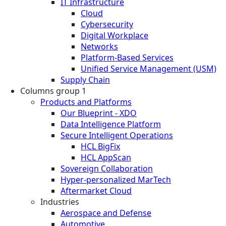
IT Infrastructure
Cloud
Cybersecurity
Digital Workplace
Networks
Platform-Based Services
Unified Service Management (USM)
Supply Chain
Columns group 1
Products and Platforms
Our Blueprint - XDO
Data Intelligence Platform
Secure Intelligent Operations
HCL BigFix
HCL AppScan
Sovereign Collaboration
Hyper-personalized MarTech
Aftermarket Cloud
Industries
Aerospace and Defense
Automotive