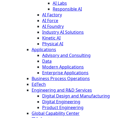
AI Labs
Responsible AI
AI Factory
AI Force
AI Foundry
Industry AI Solutions
Kinetic AI
Physical AI
Applications
Advisory and Consulting
Data
Modern Applications
Enterprise Applications
Business Process Operations
EdTech
Engineering and R&D Services
Digital Design and Manufacturing
Digital Engineering
Product Engineering
Global Capability Center