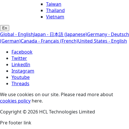
Taiwan
Thailand
Vietnam
En
Global - English
Japan - 日本語 (Japanese)
Germany - Deutsch
(German)
Canada - Français (French)
United States - English
Facebook
Twitter
LinkedIn
Instagram
Youtube
Threads
We use cookies on our site. Please read more about
cookies policy
here.
Copyright © 2026 HCL Technologies Limited
Pre footer link