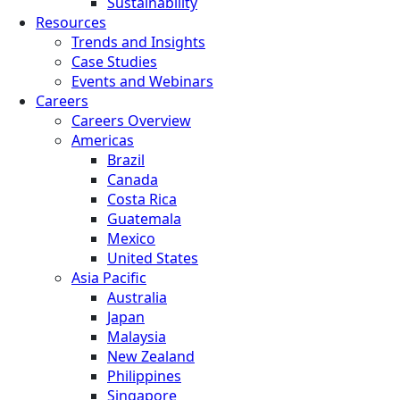
Sustainability
Resources
Trends and Insights
Case Studies
Events and Webinars
Careers
Careers Overview
Americas
Brazil
Canada
Costa Rica
Guatemala
Mexico
United States
Asia Pacific
Australia
Japan
Malaysia
New Zealand
Philippines
Singapore