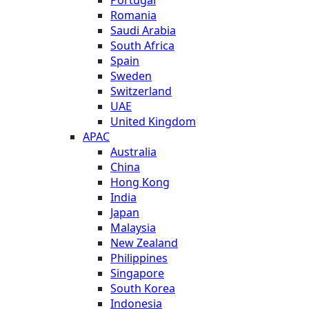
Romania
Saudi Arabia
South Africa
Spain
Sweden
Switzerland
UAE
United Kingdom
APAC
Australia
China
Hong Kong
India
Japan
Malaysia
New Zealand
Philippines
Singapore
South Korea
Indonesia