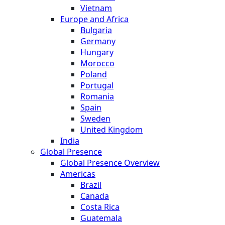
Vietnam
Europe and Africa
Bulgaria
Germany
Hungary
Morocco
Poland
Portugal
Romania
Spain
Sweden
United Kingdom
India
Global Presence
Global Presence Overview
Americas
Brazil
Canada
Costa Rica
Guatemala