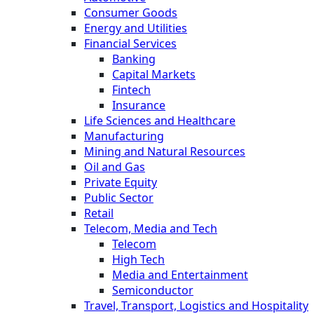
Consumer Goods
Energy and Utilities
Financial Services
Banking
Capital Markets
Fintech
Insurance
Life Sciences and Healthcare
Manufacturing
Mining and Natural Resources
Oil and Gas
Private Equity
Public Sector
Retail
Telecom, Media and Tech
Telecom
High Tech
Media and Entertainment
Semiconductor
Travel, Transport, Logistics and Hospitality