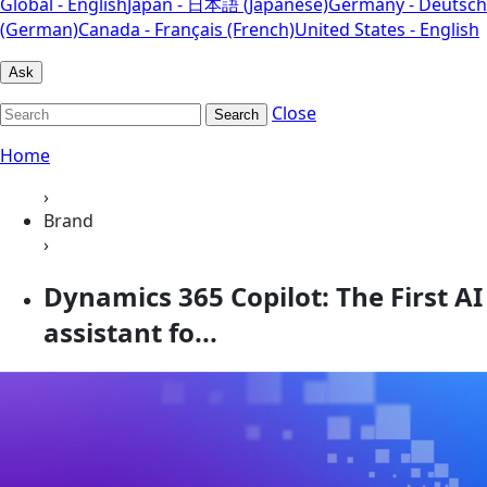
Global - English
Japan - 日本語 (Japanese)
Germany - Deutsch
(German)
Canada - Français (French)
United States - English
Ask
Close
Search
Home
›
Brand
›
Dynamics 365 Copilot: The First AI
assistant fo...