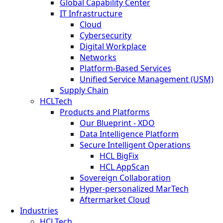
Global Capability Center
IT Infrastructure
Cloud
Cybersecurity
Digital Workplace
Networks
Platform-Based Services
Unified Service Management (USM)
Supply Chain
HCLTech
Products and Platforms
Our Blueprint - XDO
Data Intelligence Platform
Secure Intelligent Operations
HCL BigFix
HCL AppScan
Sovereign Collaboration
Hyper-personalized MarTech
Aftermarket Cloud
Industries
HCLTech