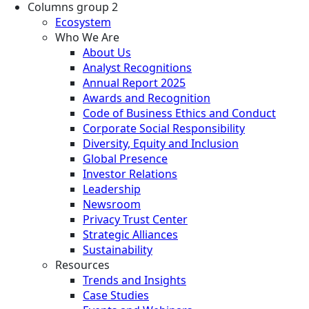
Columns group 2
Ecosystem
Who We Are
About Us
Analyst Recognitions
Annual Report 2025
Awards and Recognition
Code of Business Ethics and Conduct
Corporate Social Responsibility
Diversity, Equity and Inclusion
Global Presence
Investor Relations
Leadership
Newsroom
Privacy Trust Center
Strategic Alliances
Sustainability
Resources
Trends and Insights
Case Studies