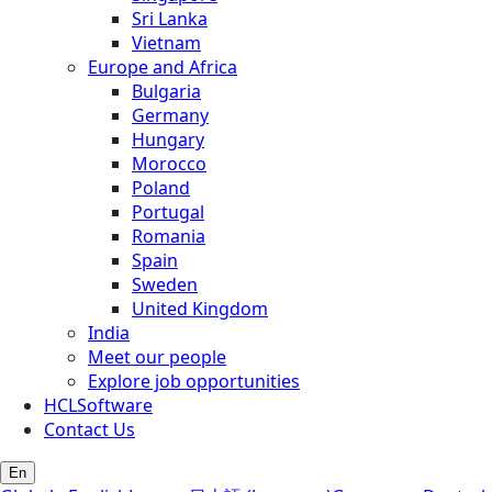
Sri Lanka
Vietnam
Europe and Africa
Bulgaria
Germany
Hungary
Morocco
Poland
Portugal
Romania
Spain
Sweden
United Kingdom
India
Meet our people
Explore job opportunities
HCLSoftware
Contact Us
En