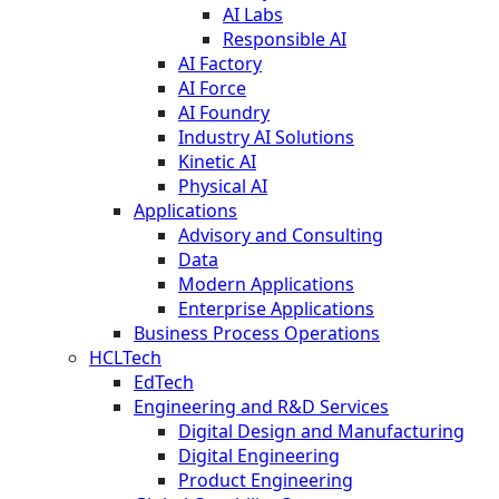
AI Labs
Responsible AI
AI Factory
AI Force
AI Foundry
Industry AI Solutions
Kinetic AI
Physical AI
Applications
Advisory and Consulting
Data
Modern Applications
Enterprise Applications
Business Process Operations
HCLTech
EdTech
Engineering and R&D Services
Digital Design and Manufacturing
Digital Engineering
Product Engineering