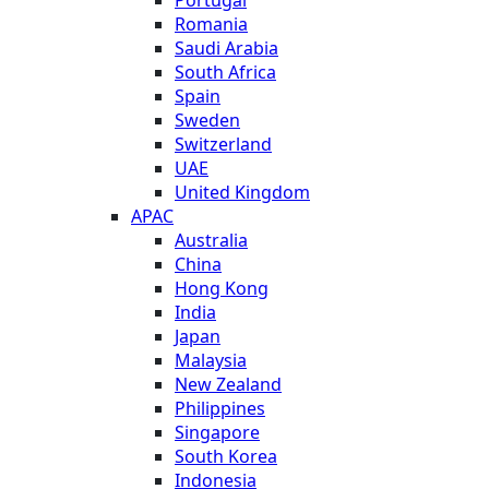
Romania
Saudi Arabia
South Africa
Spain
Sweden
Switzerland
UAE
United Kingdom
APAC
Australia
China
Hong Kong
India
Japan
Malaysia
New Zealand
Philippines
Singapore
South Korea
Indonesia