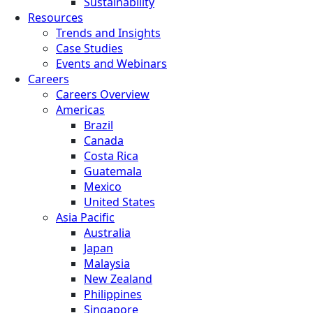
Sustainability
Resources
Trends and Insights
Case Studies
Events and Webinars
Careers
Careers Overview
Americas
Brazil
Canada
Costa Rica
Guatemala
Mexico
United States
Asia Pacific
Australia
Japan
Malaysia
New Zealand
Philippines
Singapore