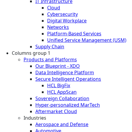
IT Infrastructure
Cloud
Cybersecurity
Digital Workplace
Networks
Platform-Based Services
Unified Service Management (USM)
Supply Chain
Columns group 1
Products and Platforms
Our Blueprint - XDO
Data Intelligence Platform
Secure Intelligent Operations
HCL BigFix
HCL AppScan
Sovereign Collaboration
Hyper-personalized MarTech
Aftermarket Cloud
Industries
Aerospace and Defense
Automotive