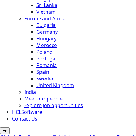
Sri Lanka
Vietnam
Europe and Africa
Bulgaria
Germany
Hungary
Morocco
Poland
Portugal
Romania
Spain
Sweden
United Kingdom
India
Meet our people
Explore job opportunities
HCLSoftware
Contact Us
En