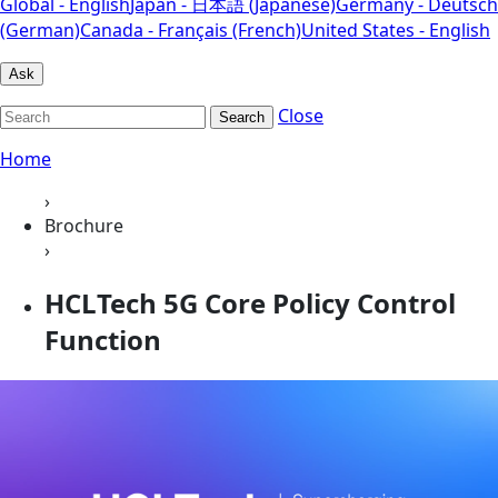
Global - English
Japan - 日本語 (Japanese)
Germany - Deutsch
(German)
Canada - Français (French)
United States - English
Ask
Close
Search
Home
›
Brochure
›
HCLTech 5G Core Policy Control
Function