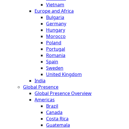
Vietnam
Europe and Africa
Bulgaria
Germany
Hungary
Morocco
Poland
Portugal
Romania
Spain
Sweden
United Kingdom
India
Global Presence
Global Presence Overview
Americas
Brazil
Canada
Costa Rica
Guatemala