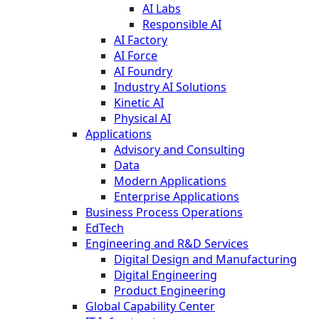
AI Labs
Responsible AI
AI Factory
AI Force
AI Foundry
Industry AI Solutions
Kinetic AI
Physical AI
Applications
Advisory and Consulting
Data
Modern Applications
Enterprise Applications
Business Process Operations
EdTech
Engineering and R&D Services
Digital Design and Manufacturing
Digital Engineering
Product Engineering
Global Capability Center