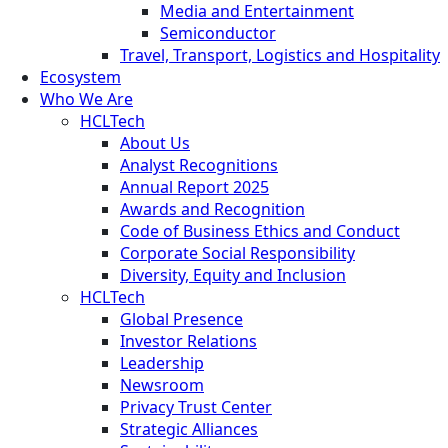
Media and Entertainment
Semiconductor
Travel, Transport, Logistics and Hospitality
Ecosystem
Who We Are
HCLTech
About Us
Analyst Recognitions
Annual Report 2025
Awards and Recognition
Code of Business Ethics and Conduct
Corporate Social Responsibility
Diversity, Equity and Inclusion
HCLTech
Global Presence
Investor Relations
Leadership
Newsroom
Privacy Trust Center
Strategic Alliances