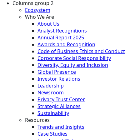
Columns group 2
Ecosystem
Who We Are
About Us
Analyst Recognitions
Annual Report 2025
Awards and Recognition
Code of Business Ethics and Conduct
Corporate Social Responsibility
Diversity, Equity and Inclusion
Global Presence
Investor Relations
Leadership
Newsroom
Privacy Trust Center
Strategic Alliances
Sustainability
Resources
Trends and Insights
Case Studies