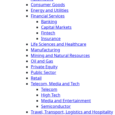
Consumer Goods
Energy and Utilities
Financial Services
Banking
Capital Markets
Fintech
Insurance
Life Sciences and Healthcare
Manufacturing
Mining and Natural Resources
Oil and Gas
Private Equity
Public Sector
Retail
Telecom, Media and Tech
Telecom
High Tech
Media and Entertainment
Semiconductor
Travel, Transport, Logistics and Hospitality