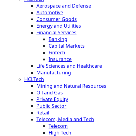
Aerospace and Defense
Automotive
Consumer Goods
Energy and Utilities
Financial Services
Banking
Capital Markets
Fintech
Insurance
Life Sciences and Healthcare
Manufacturing
HCLTech
Mining and Natural Resources
Oil and Gas
Private Equity
Public Sector
Retail
Telecom, Media and Tech
Telecom
High Tech