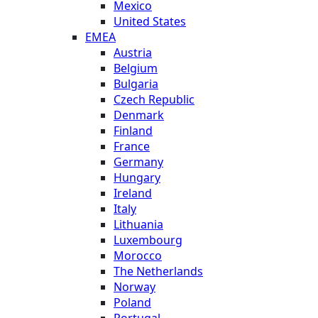
Mexico
United States
EMEA
Austria
Belgium
Bulgaria
Czech Republic
Denmark
Finland
France
Germany
Hungary
Ireland
Italy
Lithuania
Luxembourg
Morocco
The Netherlands
Norway
Poland
Portugal