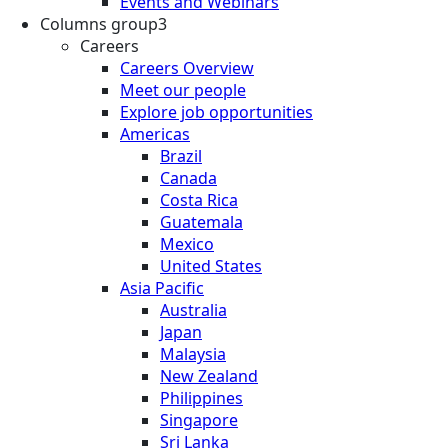
Events and Webinars
Columns group3
Careers
Careers Overview
Meet our people
Explore job opportunities
Americas
Brazil
Canada
Costa Rica
Guatemala
Mexico
United States
Asia Pacific
Australia
Japan
Malaysia
New Zealand
Philippines
Singapore
Sri Lanka