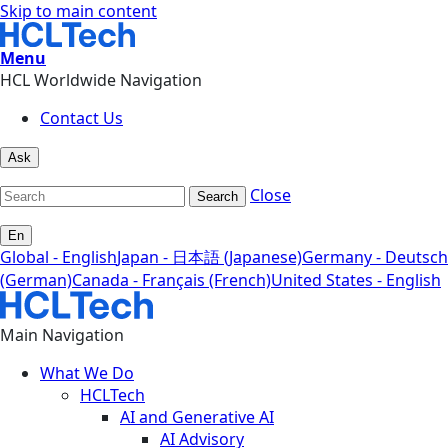
Skip to main content
Menu
HCL Worldwide Navigation
Contact Us
Ask
Close
Search
En
Global - English
Japan - 日本語 (Japanese)
Germany - Deutsch
(German)
Canada - Français (French)
United States - English
Main Navigation
What We Do
HCLTech
AI and Generative AI
AI Advisory