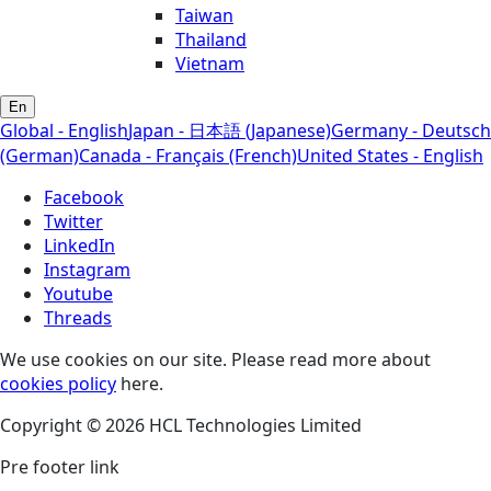
Taiwan
Thailand
Vietnam
En
Global - English
Japan - 日本語 (Japanese)
Germany - Deutsch
(German)
Canada - Français (French)
United States - English
Facebook
Twitter
LinkedIn
Instagram
Youtube
Threads
We use cookies on our site. Please read more about
cookies policy
here.
Copyright © 2026 HCL Technologies Limited
Pre footer link