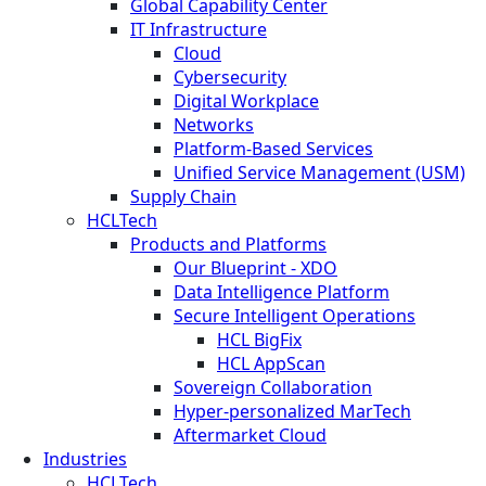
Global Capability Center
IT Infrastructure
Cloud
Cybersecurity
Digital Workplace
Networks
Platform-Based Services
Unified Service Management (USM)
Supply Chain
HCLTech
Products and Platforms
Our Blueprint - XDO
Data Intelligence Platform
Secure Intelligent Operations
HCL BigFix
HCL AppScan
Sovereign Collaboration
Hyper-personalized MarTech
Aftermarket Cloud
Industries
HCLTech