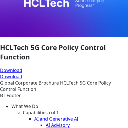
HCLTech 5G Core Policy Control
Function
Download
Download
Global
Corporate
Brochure
HCLTech 5G Core Policy
Control Function
BT Footer
What We Do
Capabilities col 1
AI and Generative AI
AI Advisory