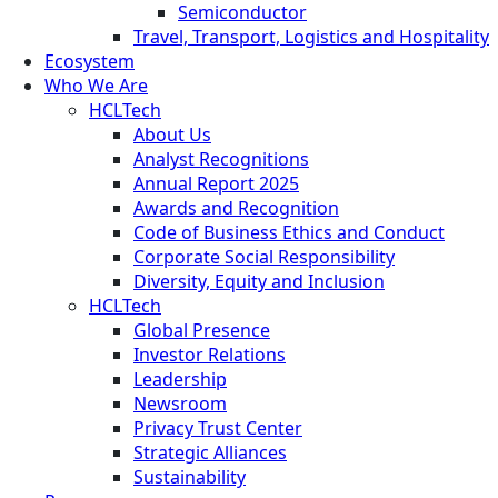
Semiconductor
Travel, Transport, Logistics and Hospitality
Ecosystem
Who We Are
HCLTech
About Us
Analyst Recognitions
Annual Report 2025
Awards and Recognition
Code of Business Ethics and Conduct
Corporate Social Responsibility
Diversity, Equity and Inclusion
HCLTech
Global Presence
Investor Relations
Leadership
Newsroom
Privacy Trust Center
Strategic Alliances
Sustainability