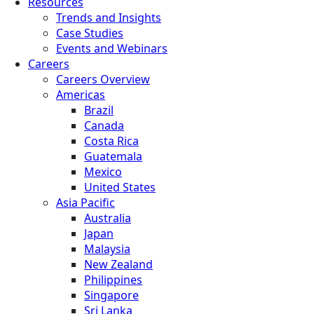
Resources
Trends and Insights
Case Studies
Events and Webinars
Careers
Careers Overview
Americas
Brazil
Canada
Costa Rica
Guatemala
Mexico
United States
Asia Pacific
Australia
Japan
Malaysia
New Zealand
Philippines
Singapore
Sri Lanka