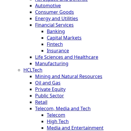
Automotive
Consumer Goods
Energy and Utilities
Financial Services
Banking
Capital Markets
Fintech
Insurance
Life Sciences and Healthcare
Manufacturing
HCLTech
Mining and Natural Resources
Oil and Gas
Private Equity
Public Sector
Retail
Telecom, Media and Tech
Telecom
High Tech
Media and Entertainment