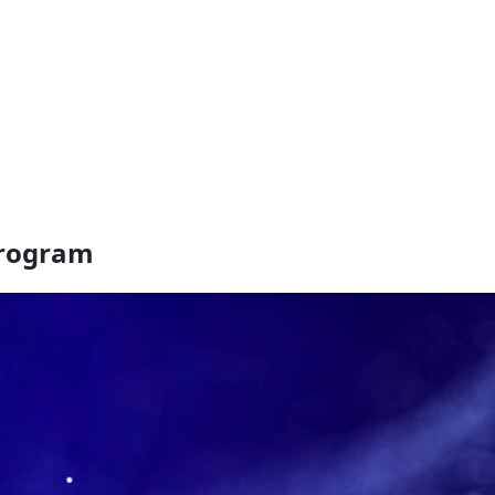
Program