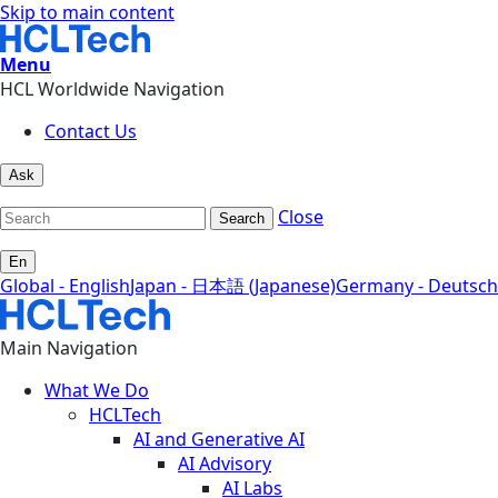
Skip to main content
Menu
HCL Worldwide Navigation
Contact Us
Ask
Close
Search
En
Global - English
Japan - 日本語 (Japanese)
Germany - Deutsch
Main Navigation
What We Do
HCLTech
AI and Generative AI
AI Advisory
AI Labs