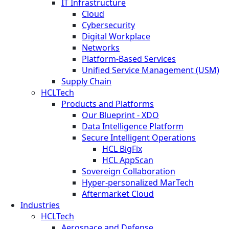
IT Infrastructure
Cloud
Cybersecurity
Digital Workplace
Networks
Platform-Based Services
Unified Service Management (USM)
Supply Chain
HCLTech
Products and Platforms
Our Blueprint - XDO
Data Intelligence Platform
Secure Intelligent Operations
HCL BigFix
HCL AppScan
Sovereign Collaboration
Hyper-personalized MarTech
Aftermarket Cloud
Industries
HCLTech
Aerospace and Defense