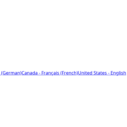
 (German)
Canada - Français (French)
United States - English