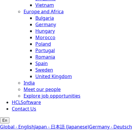
Vietnam
Europe and Africa
Bulgaria
Germany
Hungary
Morocco
Poland
Portugal
Romania
Spain
Sweden
United Kingdom
India
Meet our people
Explore job opportunities
HCLSoftware
Contact Us
En
Global - English
Japan - 日本語 (Japanese)
Germany - Deutsch