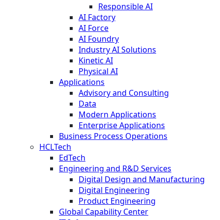
Responsible AI
AI Factory
AI Force
AI Foundry
Industry AI Solutions
Kinetic AI
Physical AI
Applications
Advisory and Consulting
Data
Modern Applications
Enterprise Applications
Business Process Operations
HCLTech
EdTech
Engineering and R&D Services
Digital Design and Manufacturing
Digital Engineering
Product Engineering
Global Capability Center