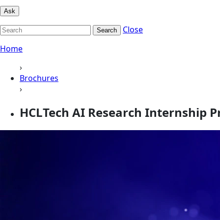
Ask
Close
Search
Home
›
Brochures
›
HCLTech AI Research Internship 