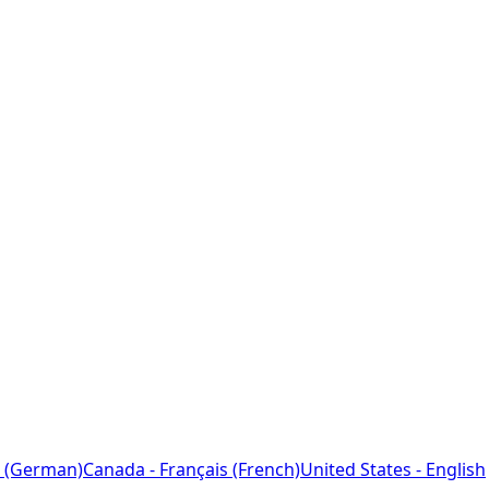
 (German)
Canada - Français (French)
United States - English