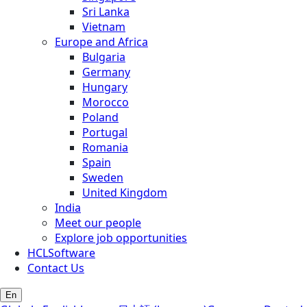
Sri Lanka
Vietnam
Europe and Africa
Bulgaria
Germany
Hungary
Morocco
Poland
Portugal
Romania
Spain
Sweden
United Kingdom
India
Meet our people
Explore job opportunities
HCLSoftware
Contact Us
En