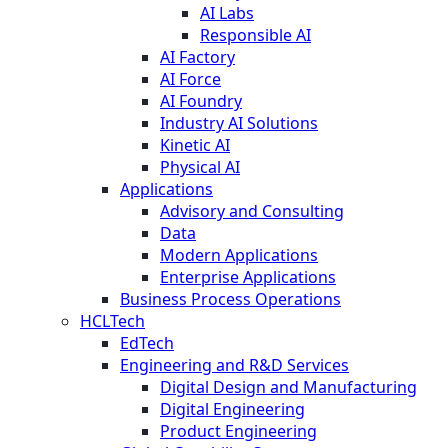
AI Labs
Responsible AI
AI Factory
AI Force
AI Foundry
Industry AI Solutions
Kinetic AI
Physical AI
Applications
Advisory and Consulting
Data
Modern Applications
Enterprise Applications
Business Process Operations
HCLTech
EdTech
Engineering and R&D Services
Digital Design and Manufacturing
Digital Engineering
Product Engineering