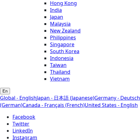
Hong Kong
India
Japan
Malaysia
New Zealand
Philippines
Singapore
South Korea
Indonesia
Taiwan
Thailand
Vietnam
En
Global - English
Japan - 日本語 (Japanese)
Germany - Deutsch
(German)
Canada - Français (French)
United States - English
Facebook
Twitter
LinkedIn
Instagram