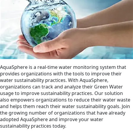
AquaSphere is a real-time water monitoring system that
provides organizations with the tools to improve their
water sustainability practices. With AquaSphere,
organizations can track and analyze their Green Water
usage to improve sustainability practices. Our solution
also empowers organizations to reduce their water waste
and helps them reach their water sustainability goals. Join
the growing number of organizations that have already
adopted AquaSphere and improve your water
sustainability practices today.