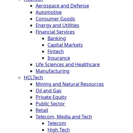
Aerospace and Defense
Automotive
Consumer Goods
Energy and Utilities
Financial Services
Banking
Capital Markets
Fintech
Insurance
Life Sciences and Healthcare
Manufacturing
HCLTech
Mining and Natural Resources
Oil and Gas
Private Equity
Public Sector
Retail
Telecom, Media and Tech
Telecom
High Tech