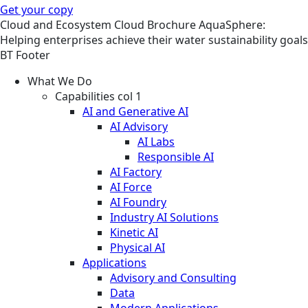
Get your copy
Cloud and Ecosystem
Cloud
Brochure
AquaSphere:
Helping enterprises achieve their water sustainability goals
BT Footer
What We Do
Capabilities col 1
AI and Generative AI
AI Advisory
AI Labs
Responsible AI
AI Factory
AI Force
AI Foundry
Industry AI Solutions
Kinetic AI
Physical AI
Applications
Advisory and Consulting
Data
Modern Applications