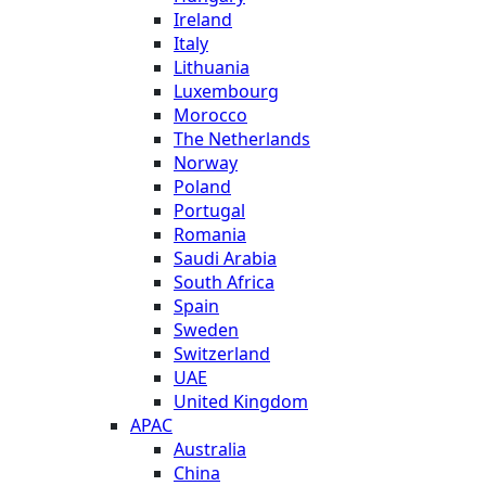
Ireland
Italy
Lithuania
Luxembourg
Morocco
The Netherlands
Norway
Poland
Portugal
Romania
Saudi Arabia
South Africa
Spain
Sweden
Switzerland
UAE
United Kingdom
APAC
Australia
China