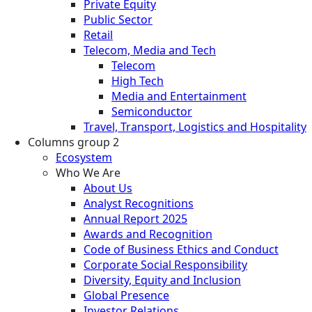
Private Equity
Public Sector
Retail
Telecom, Media and Tech
Telecom
High Tech
Media and Entertainment
Semiconductor
Travel, Transport, Logistics and Hospitality
Columns group 2
Ecosystem
Who We Are
About Us
Analyst Recognitions
Annual Report 2025
Awards and Recognition
Code of Business Ethics and Conduct
Corporate Social Responsibility
Diversity, Equity and Inclusion
Global Presence
Investor Relations