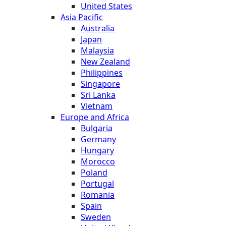
United States
Asia Pacific
Australia
Japan
Malaysia
New Zealand
Philippines
Singapore
Sri Lanka
Vietnam
Europe and Africa
Bulgaria
Germany
Hungary
Morocco
Poland
Portugal
Romania
Spain
Sweden