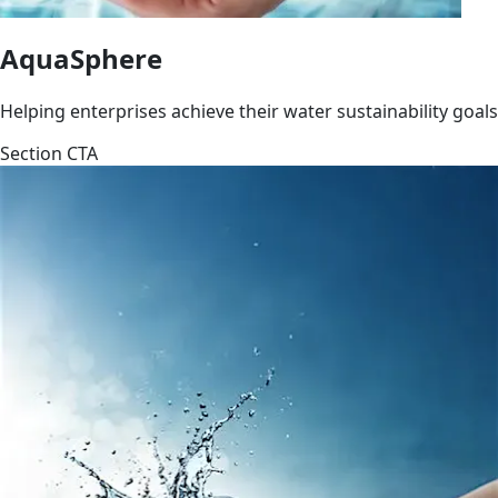
AquaSphere
Helping enterprises achieve their water sustainability goals
Section CTA