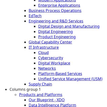
Enterprise Applications
Business Process Operations
EdTech
Engineering and R&D Services
Digital Design and Manufacturing
Digital Engineering
Product Engineering
Global Capability Center
IT Infrastructure
Cloud
Cybersecurity
Digital Workplace
Networks
Platform-Based Services
Unified Service Management (USM)
Supply Chain
Columns group 1
Products and Platforms
Our Blueprint - XDO
Data Intelligence Platform