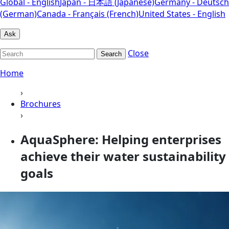
Global - English
Japan - 日本語 (Japanese)
Germany - Deutsch
(German)
Canada - Français (French)
United States - English
Ask
Close
Search
Home
›
Brochures
›
AquaSphere: Helping enterprises
achieve their water sustainability
goals