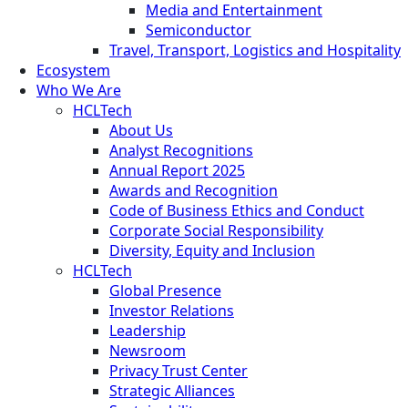
Media and Entertainment
Semiconductor
Travel, Transport, Logistics and Hospitality
Ecosystem
Who We Are
HCLTech
About Us
Analyst Recognitions
Annual Report 2025
Awards and Recognition
Code of Business Ethics and Conduct
Corporate Social Responsibility
Diversity, Equity and Inclusion
HCLTech
Global Presence
Investor Relations
Leadership
Newsroom
Privacy Trust Center
Strategic Alliances