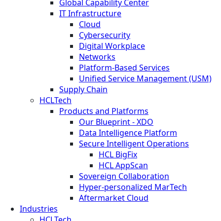
Global Capability Center
IT Infrastructure
Cloud
Cybersecurity
Digital Workplace
Networks
Platform-Based Services
Unified Service Management (USM)
Supply Chain
HCLTech
Products and Platforms
Our Blueprint - XDO
Data Intelligence Platform
Secure Intelligent Operations
HCL BigFix
HCL AppScan
Sovereign Collaboration
Hyper-personalized MarTech
Aftermarket Cloud
Industries
HCLTech