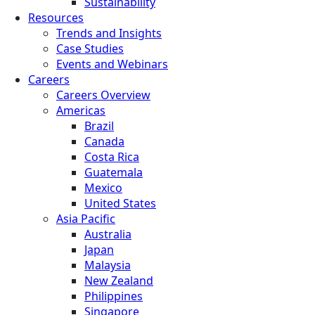
Sustainability
Resources
Trends and Insights
Case Studies
Events and Webinars
Careers
Careers Overview
Americas
Brazil
Canada
Costa Rica
Guatemala
Mexico
United States
Asia Pacific
Australia
Japan
Malaysia
New Zealand
Philippines
Singapore