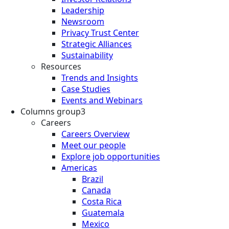
Leadership
Newsroom
Privacy Trust Center
Strategic Alliances
Sustainability
Resources
Trends and Insights
Case Studies
Events and Webinars
Columns group3
Careers
Careers Overview
Meet our people
Explore job opportunities
Americas
Brazil
Canada
Costa Rica
Guatemala
Mexico