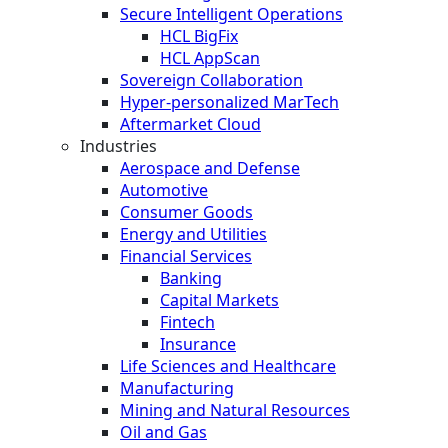
Secure Intelligent Operations
HCL BigFix
HCL AppScan
Sovereign Collaboration
Hyper-personalized MarTech
Aftermarket Cloud
Industries
Aerospace and Defense
Automotive
Consumer Goods
Energy and Utilities
Financial Services
Banking
Capital Markets
Fintech
Insurance
Life Sciences and Healthcare
Manufacturing
Mining and Natural Resources
Oil and Gas