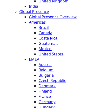
United Kingdom
India
Global Presence
Global Presence Overview
Americas
Brazil
Canada
Costa Rica
Guatemala
Mexico
United States
EMEA
Austria
Belgium
Bulgaria
Czech Republic
Denmark
Finland
France
Germany
Hungary