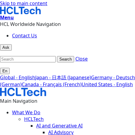
Skip to main content
Menu
HCL Worldwide Navigation
Contact Us
Ask
Close
Search
En
Global - English
Japan - 日本語 (Japanese)
Germany - Deutsch
(German)
Canada - Français (French)
United States - English
Main Navigation
What We Do
HCLTech
AI and Generative AI
AI Advisory