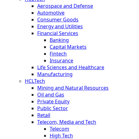
Aerospace and Defense
Automotive
Consumer Goods
Energy and Utilities
Financial Services
Banking
Capital Markets
Fintech
Insurance
Life Sciences and Healthcare
Manufacturing
HCLTech
Mining and Natural Resources
Oil and Gas
Private Equity
Public Sector
Retail
Telecom, Media and Tech
Telecom
High Tech