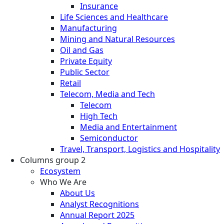
Insurance
Life Sciences and Healthcare
Manufacturing
Mining and Natural Resources
Oil and Gas
Private Equity
Public Sector
Retail
Telecom, Media and Tech
Telecom
High Tech
Media and Entertainment
Semiconductor
Travel, Transport, Logistics and Hospitality
Columns group 2
Ecosystem
Who We Are
About Us
Analyst Recognitions
Annual Report 2025