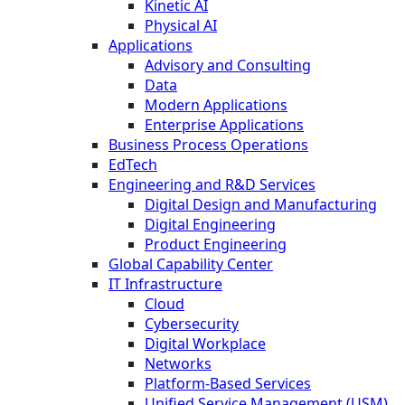
Kinetic AI
Physical AI
Applications
Advisory and Consulting
Data
Modern Applications
Enterprise Applications
Business Process Operations
EdTech
Engineering and R&D Services
Digital Design and Manufacturing
Digital Engineering
Product Engineering
Global Capability Center
IT Infrastructure
Cloud
Cybersecurity
Digital Workplace
Networks
Platform-Based Services
Unified Service Management (USM)