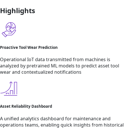
Highlights
Proactive Tool Wear Prediction
Operational IoT data transmitted from machines is
analyzed by pretrained ML models to predict asset tool
wear and contextualized notifications
Asset Reliability Dashboard
A unified analytics dashboard for maintenance and
operations teams, enabling quick insights from historical