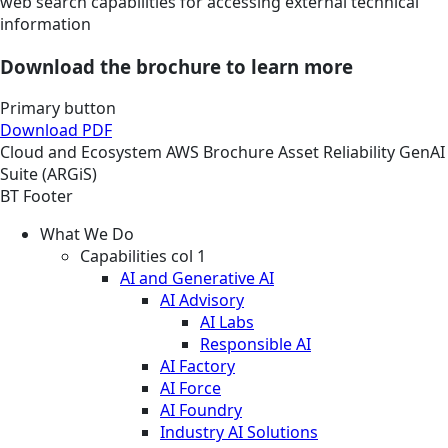
web search capabilities for accessing external technical
information
Download the brochure to learn more
Primary button
Download PDF
Cloud and Ecosystem
AWS
Brochure
Asset Reliability GenAI
Suite (ARGiS)
BT Footer
What We Do
Capabilities col 1
AI and Generative AI
AI Advisory
AI Labs
Responsible AI
AI Factory
AI Force
AI Foundry
Industry AI Solutions