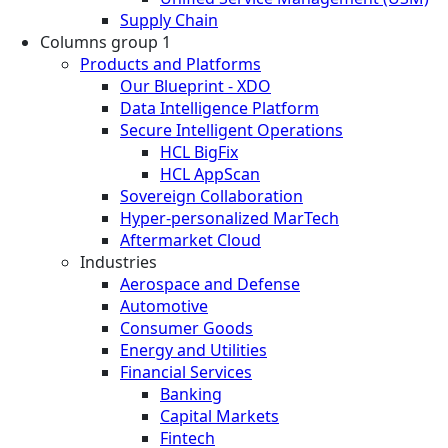
Supply Chain
Columns group 1
Products and Platforms
Our Blueprint - XDO
Data Intelligence Platform
Secure Intelligent Operations
HCL BigFix
HCL AppScan
Sovereign Collaboration
Hyper-personalized MarTech
Aftermarket Cloud
Industries
Aerospace and Defense
Automotive
Consumer Goods
Energy and Utilities
Financial Services
Banking
Capital Markets
Fintech