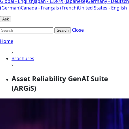
Global - English
Japan - 日本語 (Japanese)
Germany - Deutsch
(German)
Canada - Français (French)
United States - English
Ask
Close
Search
Home
›
Brochures
›
Asset Reliability GenAI Suite
(ARGiS)