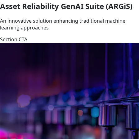
Asset Reliability GenAI Suite (ARGiS)
An innovative solution enhancing traditional machine
learning approaches
Section CTA