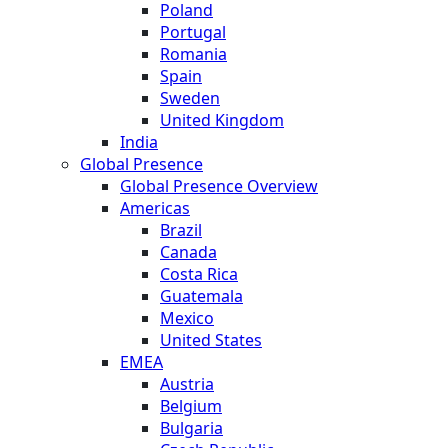
Poland
Portugal
Romania
Spain
Sweden
United Kingdom
India
Global Presence
Global Presence Overview
Americas
Brazil
Canada
Costa Rica
Guatemala
Mexico
United States
EMEA
Austria
Belgium
Bulgaria