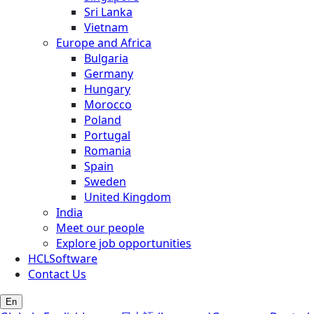
Sri Lanka
Vietnam
Europe and Africa
Bulgaria
Germany
Hungary
Morocco
Poland
Portugal
Romania
Spain
Sweden
United Kingdom
India
Meet our people
Explore job opportunities
HCLSoftware
Contact Us
En