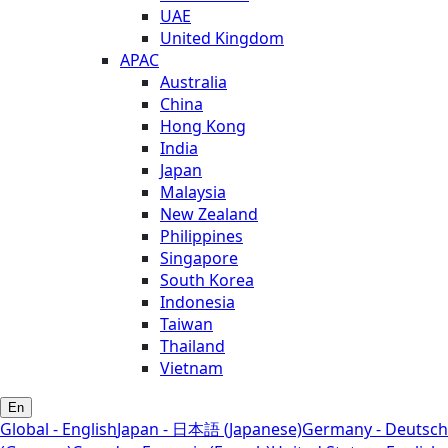
UAE
United Kingdom
APAC
Australia
China
Hong Kong
India
Japan
Malaysia
New Zealand
Philippines
Singapore
South Korea
Indonesia
Taiwan
Thailand
Vietnam
En
Global - English
Japan - 日本語 (Japanese)
Germany - Deutsch