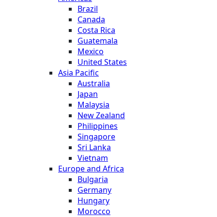
Brazil
Canada
Costa Rica
Guatemala
Mexico
United States
Asia Pacific
Australia
Japan
Malaysia
New Zealand
Philippines
Singapore
Sri Lanka
Vietnam
Europe and Africa
Bulgaria
Germany
Hungary
Morocco