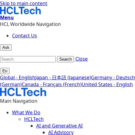
Skip to main content
Menu
HCL Worldwide Navigation
Contact Us
Ask
Close
Search
En
Global - English
Japan - 日本語 (Japanese)
Germany - Deutsch
(German)
Canada - Français (French)
United States - English
Main Navigation
What We Do
HCLTech
AI and Generative AI
AI Advisory