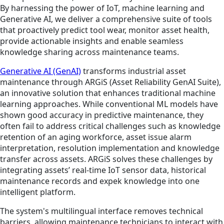
By harnessing the power of IoT, machine learning and
Generative AI, we deliver a comprehensive suite of tools
that proactively predict tool wear, monitor asset health,
provide actionable insights and enable seamless
knowledge sharing across maintenance teams.
Generative AI (GenAI)
transforms industrial asset
maintenance through ARGiS (Asset Reliability GenAI Suite),
an innovative solution that enhances traditional machine
learning approaches. While conventional ML models have
shown good accuracy in predictive maintenance, they
often fail to address critical challenges such as knowledge
retention of an aging workforce, asset issue alarm
interpretation, resolution implementation and knowledge
transfer across assets. ARGiS solves these challenges by
integrating assets’ real-time IoT sensor data, historical
maintenance records and expek knowledge into one
intelligent platform.
The system's multilingual interface removes technical
barriers, allowing maintenance technicians to interact with