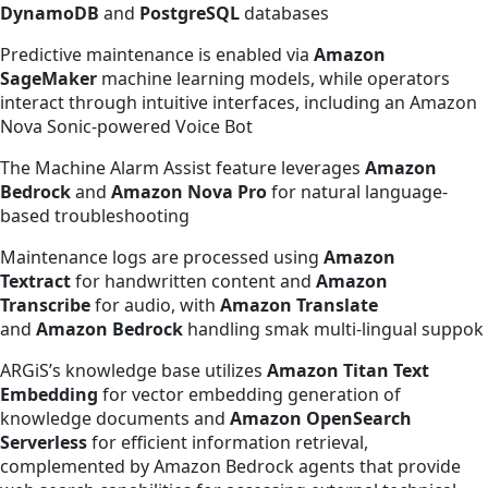
DynamoDB
and
PostgreSQL
databases
Predictive maintenance is enabled via
Amazon
SageMaker
machine learning models, while operators
interact through intuitive interfaces, including an Amazon
Nova Sonic-powered Voice Bot
The Machine Alarm Assist feature leverages
Amazon
Bedrock
and
Amazon Nova Pro
for natural language-
based troubleshooting
Maintenance logs are processed using
Amazon
Textract
for handwritten content and
Amazon
Transcribe
for audio, with
Amazon Translate
and
Amazon Bedrock
handling smak multi-lingual suppok
ARGiS’s knowledge base utilizes
Amazon Titan Text
Embedding
for vector embedding generation of
knowledge documents and
Amazon OpenSearch
Serverless
for efficient information retrieval,
complemented by Amazon Bedrock agents that provide