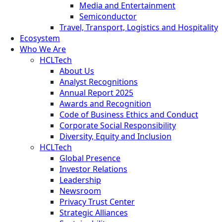
Media and Entertainment
Semiconductor
Travel, Transport, Logistics and Hospitality
Ecosystem
Who We Are
HCLTech
About Us
Analyst Recognitions
Annual Report 2025
Awards and Recognition
Code of Business Ethics and Conduct
Corporate Social Responsibility
Diversity, Equity and Inclusion
HCLTech
Global Presence
Investor Relations
Leadership
Newsroom
Privacy Trust Center
Strategic Alliances