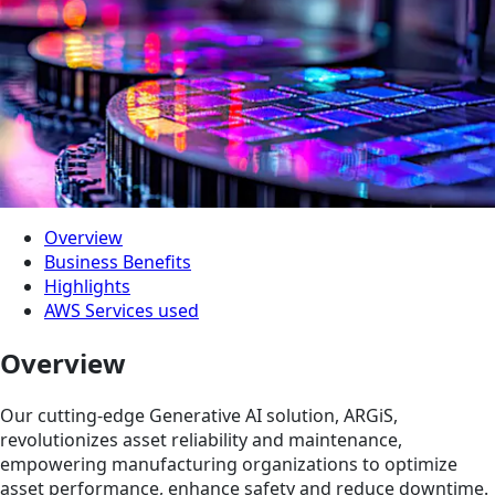
Overview
Business Benefits
Highlights
AWS Services used
Overview
Our cutting-edge Generative AI solution, ARGiS,
revolutionizes asset reliability and maintenance,
empowering manufacturing organizations to optimize
asset performance, enhance safety and reduce downtime.