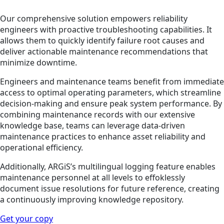
Our comprehensive solution empowers reliability
engineers with proactive troubleshooting capabilities. It
allows them to quickly identify failure root causes and
deliver actionable maintenance recommendations that
minimize downtime.
Engineers and maintenance teams benefit from immediate
access to optimal operating parameters, which streamline
decision-making and ensure peak system performance. By
combining maintenance records with our extensive
knowledge base, teams can leverage data-driven
maintenance practices to enhance asset reliability and
operational efficiency.
Additionally, ARGiS’s multilingual logging feature enables
maintenance personnel at all levels to effoklessly
document issue resolutions for future reference, creating
a continuously improving knowledge repository.
Get your copy