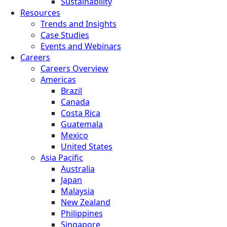
Sustainability
Resources
Trends and Insights
Case Studies
Events and Webinars
Careers
Careers Overview
Americas
Brazil
Canada
Costa Rica
Guatemala
Mexico
United States
Asia Pacific
Australia
Japan
Malaysia
New Zealand
Philippines
Singapore