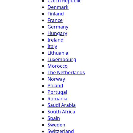
Czech Republic
Denmark
Finland
France
Germany
Hungary
Ireland
Italy
Lithuania
Luxembourg
Morocco
The Netherlands
Norway
Poland
Portugal
Romania
Saudi Arabia
South Africa
Spain
Sweden
Switzerland