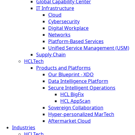
Global Capability Center
IT Infrastructure
Cloud
Cybersecurity
Digital Workplace
Networks
Platform-Based Services
Unified Service Management (USM)
Supply Chain
HCLTech
Products and Platforms
Our Blueprint - XDO
Data Intelligence Platform
Secure Intelligent Operations
HCL BigFix
HCL AppScan
Sovereign Collaboration
Hyper-personalized MarTech
Aftermarket Cloud
Industries
HCLTech