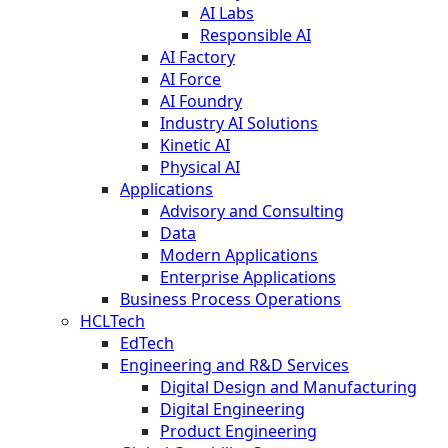
AI Labs
Responsible AI
AI Factory
AI Force
AI Foundry
Industry AI Solutions
Kinetic AI
Physical AI
Applications
Advisory and Consulting
Data
Modern Applications
Enterprise Applications
Business Process Operations
HCLTech
EdTech
Engineering and R&D Services
Digital Design and Manufacturing
Digital Engineering
Product Engineering