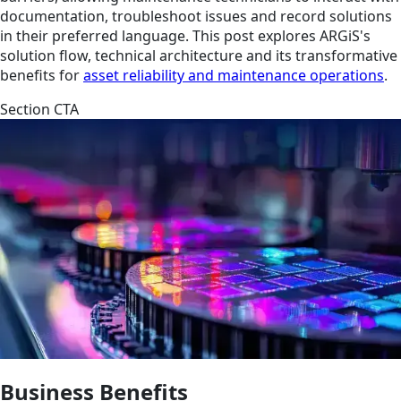
documentation, troubleshoot issues and record solutions
in their preferred language. This post explores ARGiS's
solution flow, technical architecture and its transformative
benefits for
asset reliability and maintenance operations
.
Section CTA
Business Benefits