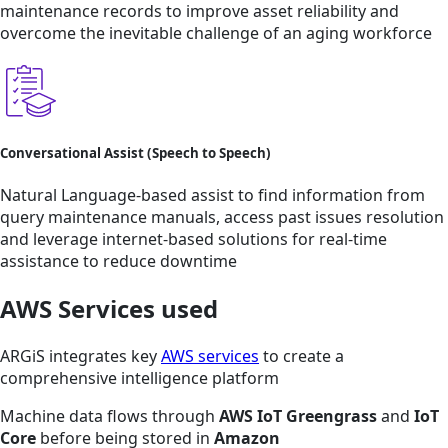
maintenance records to improve asset reliability and
overcome the inevitable challenge of an aging workforce
Conversational Assist (Speech to Speech)
Natural Language-based assist to find information from
query maintenance manuals, access past issues resolution
and leverage internet-based solutions for real-time
assistance to reduce downtime
AWS Services used
ARGiS integrates key
AWS services
to create a
comprehensive intelligence platform
Machine data flows through
AWS IoT Greengrass
and
IoT
Core
before being stored in
Amazon