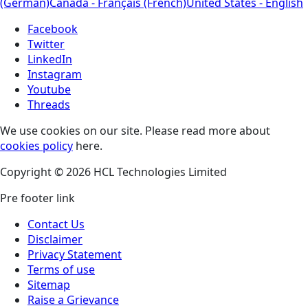
(German)
Canada - Français (French)
United States - English
Facebook
Twitter
LinkedIn
Instagram
Youtube
Threads
We use cookies on our site. Please read more about
cookies policy
here.
Copyright © 2026 HCL Technologies Limited
Pre footer link
Contact Us
Disclaimer
Privacy Statement
Terms of use
Sitemap
Raise a Grievance