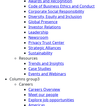
Awards and Recognition
Code of Business Ethics and Conduct
Corporate Social Responsibility
Diversity, Equity and Inclusion
Global Presence
Investor Relations
Leadership
Newsroom
Privacy Trust Center
Strategic Alliances
Sustainability
Resources
Trends and Insights
Case Studies
Events and Webinars
Columns group3
Careers
Careers Overview
Meet our people
Explore job opportunities
Americas