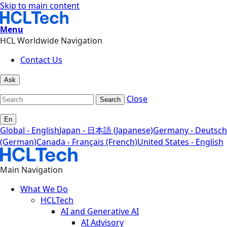
Skip to main content
Menu
HCL Worldwide Navigation
Contact Us
Ask
Close
Search
En
Global - English
Japan - 日本語 (Japanese)
Germany - Deutsch
(German)
Canada - Français (French)
United States - English
Main Navigation
What We Do
HCLTech
AI and Generative AI
AI Advisory