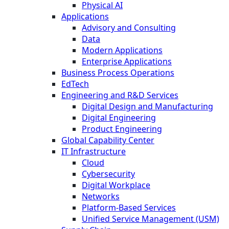
Physical AI
Applications
Advisory and Consulting
Data
Modern Applications
Enterprise Applications
Business Process Operations
EdTech
Engineering and R&D Services
Digital Design and Manufacturing
Digital Engineering
Product Engineering
Global Capability Center
IT Infrastructure
Cloud
Cybersecurity
Digital Workplace
Networks
Platform-Based Services
Unified Service Management (USM)