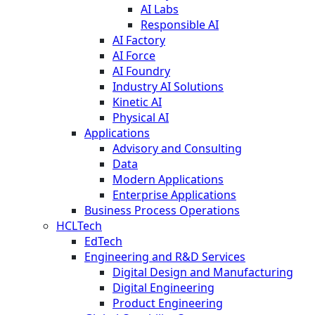
AI Labs
Responsible AI
AI Factory
AI Force
AI Foundry
Industry AI Solutions
Kinetic AI
Physical AI
Applications
Advisory and Consulting
Data
Modern Applications
Enterprise Applications
Business Process Operations
HCLTech
EdTech
Engineering and R&D Services
Digital Design and Manufacturing
Digital Engineering
Product Engineering