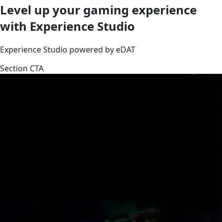
Level up your gaming experience
with Experience Studio
Experience Studio powered by eDAT
Section CTA