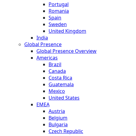
Portugal
Romania
Spain
Sweden
United Kingdom
India
Global Presence
Global Presence Overview
Americas
Brazil
Canada
Costa Rica
Guatemala
Mexico
United States
EMEA
Austria
Belgium
Bulgaria
Czech Republic