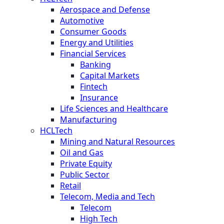
Aerospace and Defense
Automotive
Consumer Goods
Energy and Utilities
Financial Services
Banking
Capital Markets
Fintech
Insurance
Life Sciences and Healthcare
Manufacturing
HCLTech
Mining and Natural Resources
Oil and Gas
Private Equity
Public Sector
Retail
Telecom, Media and Tech
Telecom
High Tech