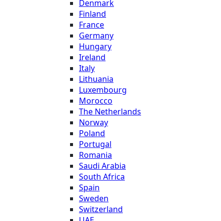
Denmark
Finland
France
Germany
Hungary
Ireland
Italy
Lithuania
Luxembourg
Morocco
The Netherlands
Norway
Poland
Portugal
Romania
Saudi Arabia
South Africa
Spain
Sweden
Switzerland
UAE