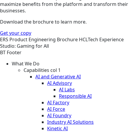
maximize benefits from the platform and transform their
businesses.
Download the brochure to learn more.
Get your copy
ERS
Product Engineering
Brochure
HCLTech Experience
Studio: Gaming for All
BT Footer
What We Do
Capabilities col 1
AI and Generative AI
AI Advisory
AI Labs
Responsible AI
AI Factory
AI Force
AI Foundry
Industry AI Solutions
Kinetic AI