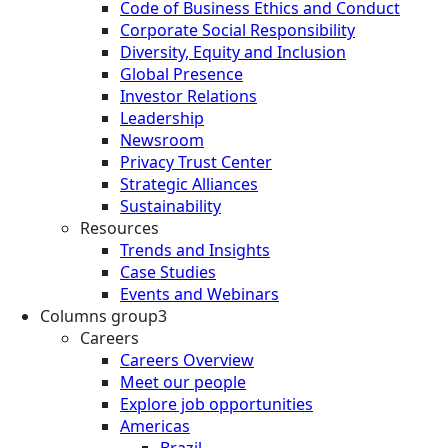
Code of Business Ethics and Conduct
Corporate Social Responsibility
Diversity, Equity and Inclusion
Global Presence
Investor Relations
Leadership
Newsroom
Privacy Trust Center
Strategic Alliances
Sustainability
Resources
Trends and Insights
Case Studies
Events and Webinars
Columns group3
Careers
Careers Overview
Meet our people
Explore job opportunities
Americas
Brazil