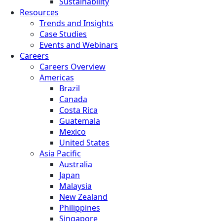
Sustainability
Resources
Trends and Insights
Case Studies
Events and Webinars
Careers
Careers Overview
Americas
Brazil
Canada
Costa Rica
Guatemala
Mexico
United States
Asia Pacific
Australia
Japan
Malaysia
New Zealand
Philippines
Singapore