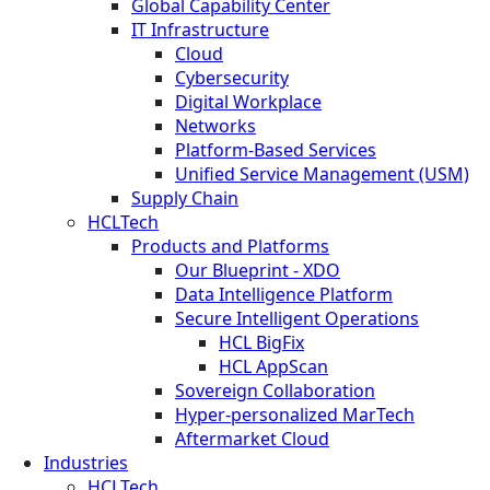
Global Capability Center
IT Infrastructure
Cloud
Cybersecurity
Digital Workplace
Networks
Platform-Based Services
Unified Service Management (USM)
Supply Chain
HCLTech
Products and Platforms
Our Blueprint - XDO
Data Intelligence Platform
Secure Intelligent Operations
HCL BigFix
HCL AppScan
Sovereign Collaboration
Hyper-personalized MarTech
Aftermarket Cloud
Industries
HCLTech