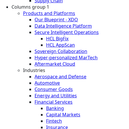
Supply Chain
Columns group 1
Products and Platforms
Our Blueprint - XDO
Data Intelligence Platform
Secure Intelligent Operations
HCL BigFix
HCL AppScan
Sovereign Collaboration
Hyper-personalized MarTech
Aftermarket Cloud
Industries
Aerospace and Defense
Automotive
Consumer Goods
Energy and Utilities
Financial Services
Banking
Capital Markets
Fintech
Insurance