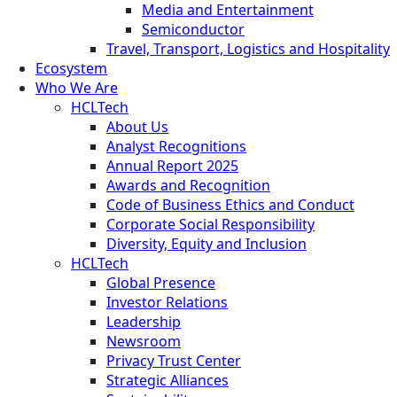
Media and Entertainment
Semiconductor
Travel, Transport, Logistics and Hospitality
Ecosystem
Who We Are
HCLTech
About Us
Analyst Recognitions
Annual Report 2025
Awards and Recognition
Code of Business Ethics and Conduct
Corporate Social Responsibility
Diversity, Equity and Inclusion
HCLTech
Global Presence
Investor Relations
Leadership
Newsroom
Privacy Trust Center
Strategic Alliances