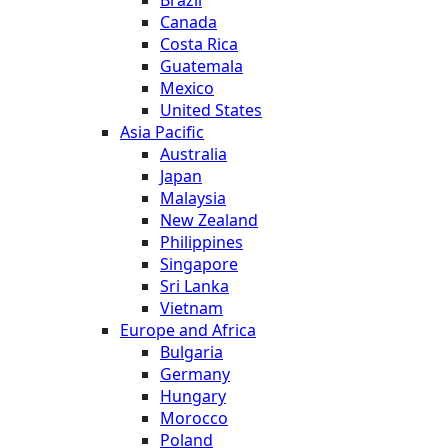
Canada
Costa Rica
Guatemala
Mexico
United States
Asia Pacific
Australia
Japan
Malaysia
New Zealand
Philippines
Singapore
Sri Lanka
Vietnam
Europe and Africa
Bulgaria
Germany
Hungary
Morocco
Poland