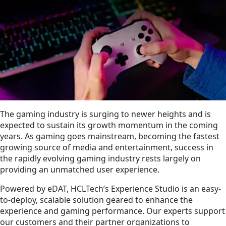
The gaming industry is surging to newer heights and is
expected to sustain its growth momentum in the coming
years. As gaming goes mainstream, becoming the fastest
growing source of media and entertainment, success in
the rapidly evolving gaming industry rests largely on
providing an unmatched user experience.
Powered by eDAT, HCLTech’s Experience Studio is an easy-
to-deploy, scalable solution geared to enhance the
experience and gaming performance. Our experts support
our customers and their partner organizations to