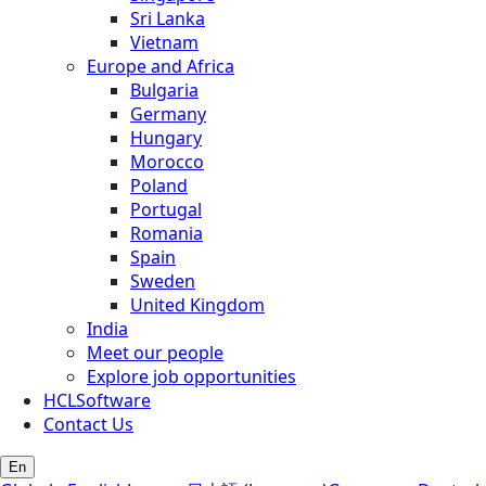
Sri Lanka
Vietnam
Europe and Africa
Bulgaria
Germany
Hungary
Morocco
Poland
Portugal
Romania
Spain
Sweden
United Kingdom
India
Meet our people
Explore job opportunities
HCLSoftware
Contact Us
En