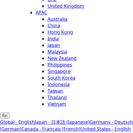
United Kingdom
APAC
Australia
China
Hong Kong
India
Japan
Malaysia
New Zealand
Philippines
Singapore
South Korea
Indonesia
Taiwan
Thailand
Vietnam
En
Global - English
Japan - 日本語 (Japanese)
Germany - Deutsch
(German)
Canada - Français (French)
United States - English