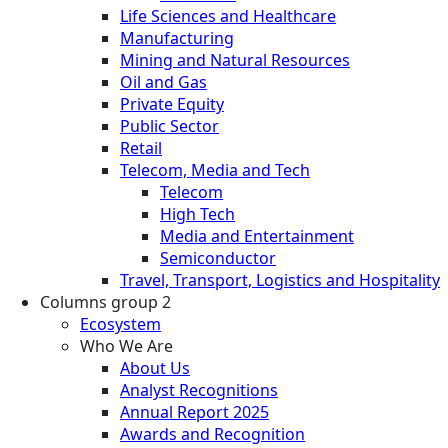
Life Sciences and Healthcare
Manufacturing
Mining and Natural Resources
Oil and Gas
Private Equity
Public Sector
Retail
Telecom, Media and Tech
Telecom
High Tech
Media and Entertainment
Semiconductor
Travel, Transport, Logistics and Hospitality
Columns group 2
Ecosystem
Who We Are
About Us
Analyst Recognitions
Annual Report 2025
Awards and Recognition