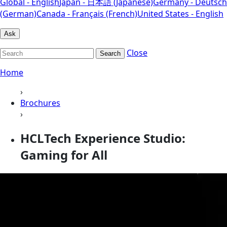
Global - English
Japan - 日本語 (Japanese)
Germany - Deutsch
(German)
Canada - Français (French)
United States - English
Ask
Close
Search
Home
›
Brochures
›
HCLTech Experience Studio:
Gaming for All