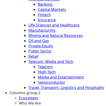
Banking
Capital Markets
Fintech
Insurance
Life Sciences and Healthcare
Manufacturing
Mining and Natural Resources
Oil and Gas
Private Equity
Public Sector
Retail
Telecom, Media and Tech
Telecom
High Tech
Media and Entertainment
Semiconductor
Travel, Transport, Logistics and Hospitality
Columns group 2
Ecosystem
Who We Are