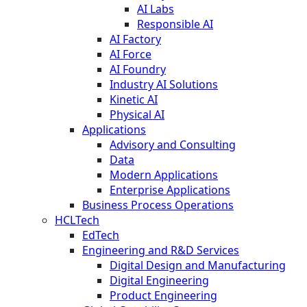
AI Labs
Responsible AI
AI Factory
AI Force
AI Foundry
Industry AI Solutions
Kinetic AI
Physical AI
Applications
Advisory and Consulting
Data
Modern Applications
Enterprise Applications
Business Process Operations
HCLTech
EdTech
Engineering and R&D Services
Digital Design and Manufacturing
Digital Engineering
Product Engineering