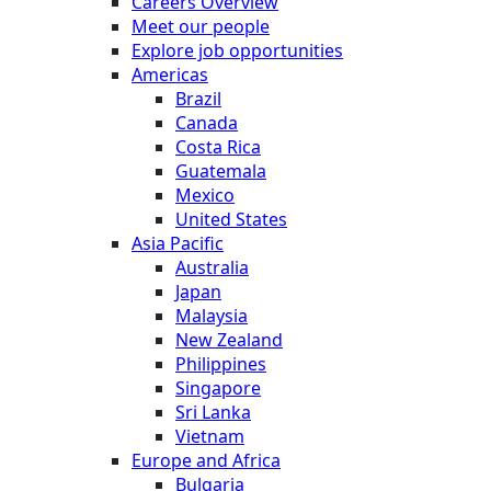
Careers Overview
Meet our people
Explore job opportunities
Americas
Brazil
Canada
Costa Rica
Guatemala
Mexico
United States
Asia Pacific
Australia
Japan
Malaysia
New Zealand
Philippines
Singapore
Sri Lanka
Vietnam
Europe and Africa
Bulgaria