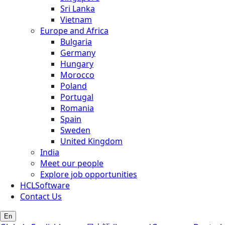
Sri Lanka
Vietnam
Europe and Africa
Bulgaria
Germany
Hungary
Morocco
Poland
Portugal
Romania
Spain
Sweden
United Kingdom
India
Meet our people
Explore job opportunities
HCLSoftware
Contact Us
En