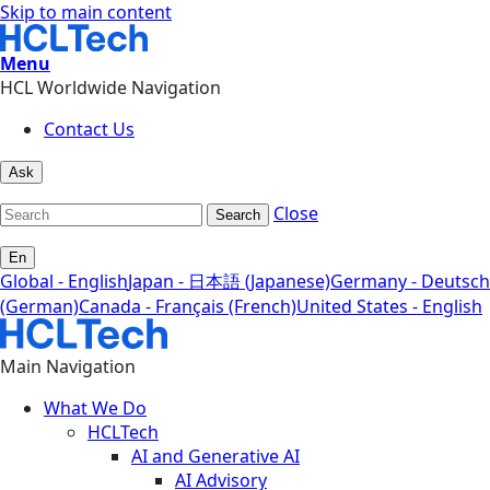
Skip to main content
Menu
HCL Worldwide Navigation
Contact Us
Ask
Close
Search
En
Global - English
Japan - 日本語 (Japanese)
Germany - Deutsch
(German)
Canada - Français (French)
United States - English
Main Navigation
What We Do
HCLTech
AI and Generative AI
AI Advisory