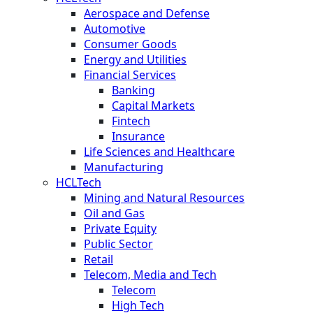
Aerospace and Defense
Automotive
Consumer Goods
Energy and Utilities
Financial Services
Banking
Capital Markets
Fintech
Insurance
Life Sciences and Healthcare
Manufacturing
HCLTech
Mining and Natural Resources
Oil and Gas
Private Equity
Public Sector
Retail
Telecom, Media and Tech
Telecom
High Tech