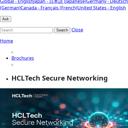
Global - English
Japan - 日本語 (Japanese)
Germany - Deutsch
(German)
Canada - Français (French)
United States - English
Ask
Close
Search
Home
›
Brochures
›
HCLTech Secure Networking