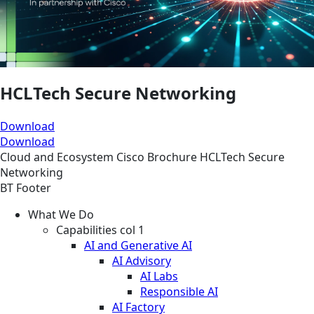
HCLTech Secure Networking
Download
Download
Cloud and Ecosystem
Cisco
Brochure
HCLTech Secure
Networking
BT Footer
What We Do
Capabilities col 1
AI and Generative AI
AI Advisory
AI Labs
Responsible AI
AI Factory