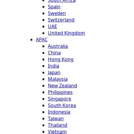
Spain
Sweden
Switzerland
UAE
United Kingdom
APAC
Australia
China
Hong Kong
India
Japan
Malaysia
New Zealand
Philippines
Singapore
South Korea
Indonesia
Taiwan
Thailand
Vietnam