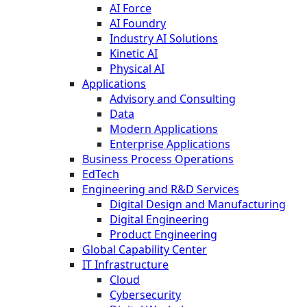
AI Force
AI Foundry
Industry AI Solutions
Kinetic AI
Physical AI
Applications
Advisory and Consulting
Data
Modern Applications
Enterprise Applications
Business Process Operations
EdTech
Engineering and R&D Services
Digital Design and Manufacturing
Digital Engineering
Product Engineering
Global Capability Center
IT Infrastructure
Cloud
Cybersecurity