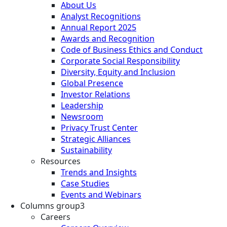
About Us
Analyst Recognitions
Annual Report 2025
Awards and Recognition
Code of Business Ethics and Conduct
Corporate Social Responsibility
Diversity, Equity and Inclusion
Global Presence
Investor Relations
Leadership
Newsroom
Privacy Trust Center
Strategic Alliances
Sustainability
Resources
Trends and Insights
Case Studies
Events and Webinars
Columns group3
Careers