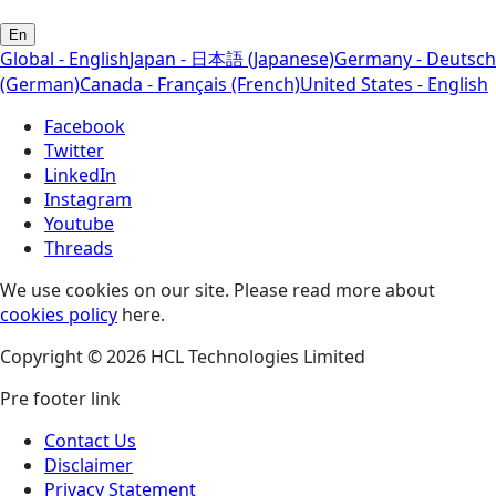
En
Global - English
Japan - 日本語 (Japanese)
Germany - Deutsch
(German)
Canada - Français (French)
United States - English
Facebook
Twitter
LinkedIn
Instagram
Youtube
Threads
We use cookies on our site. Please read more about
cookies policy
here.
Copyright © 2026 HCL Technologies Limited
Pre footer link
Contact Us
Disclaimer
Privacy Statement