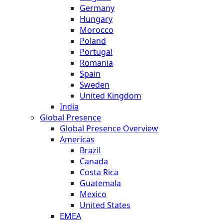
Germany
Hungary
Morocco
Poland
Portugal
Romania
Spain
Sweden
United Kingdom
India
Global Presence
Global Presence Overview
Americas
Brazil
Canada
Costa Rica
Guatemala
Mexico
United States
EMEA