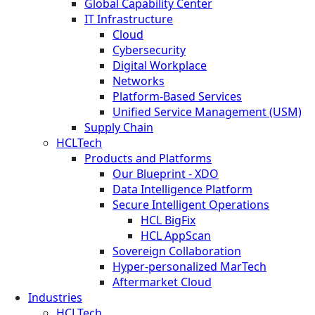
Global Capability Center
IT Infrastructure
Cloud
Cybersecurity
Digital Workplace
Networks
Platform-Based Services
Unified Service Management (USM)
Supply Chain
HCLTech
Products and Platforms
Our Blueprint - XDO
Data Intelligence Platform
Secure Intelligent Operations
HCL BigFix
HCL AppScan
Sovereign Collaboration
Hyper-personalized MarTech
Aftermarket Cloud
Industries
HCLTech