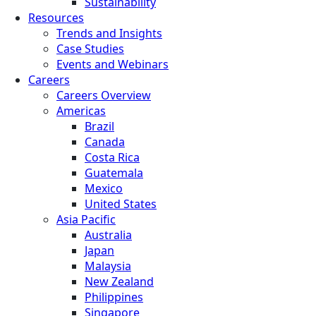
Sustainability
Resources
Trends and Insights
Case Studies
Events and Webinars
Careers
Careers Overview
Americas
Brazil
Canada
Costa Rica
Guatemala
Mexico
United States
Asia Pacific
Australia
Japan
Malaysia
New Zealand
Philippines
Singapore