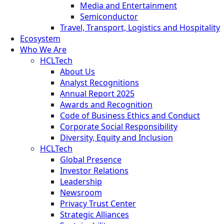
Media and Entertainment
Semiconductor
Travel, Transport, Logistics and Hospitality
Ecosystem
Who We Are
HCLTech
About Us
Analyst Recognitions
Annual Report 2025
Awards and Recognition
Code of Business Ethics and Conduct
Corporate Social Responsibility
Diversity, Equity and Inclusion
HCLTech
Global Presence
Investor Relations
Leadership
Newsroom
Privacy Trust Center
Strategic Alliances