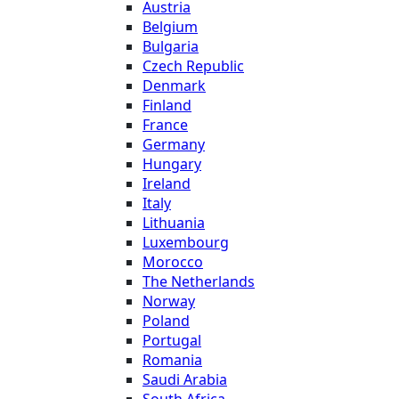
Austria
Belgium
Bulgaria
Czech Republic
Denmark
Finland
France
Germany
Hungary
Ireland
Italy
Lithuania
Luxembourg
Morocco
The Netherlands
Norway
Poland
Portugal
Romania
Saudi Arabia
South Africa