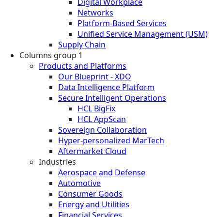
Digital Workplace
Networks
Platform-Based Services
Unified Service Management (USM)
Supply Chain
Columns group 1
Products and Platforms
Our Blueprint - XDO
Data Intelligence Platform
Secure Intelligent Operations
HCL BigFix
HCL AppScan
Sovereign Collaboration
Hyper-personalized MarTech
Aftermarket Cloud
Industries
Aerospace and Defense
Automotive
Consumer Goods
Energy and Utilities
Financial Services