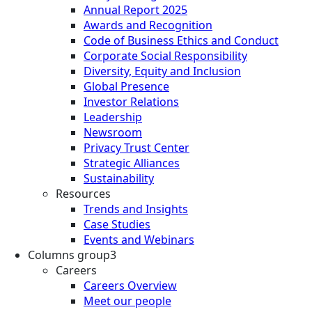
Annual Report 2025
Awards and Recognition
Code of Business Ethics and Conduct
Corporate Social Responsibility
Diversity, Equity and Inclusion
Global Presence
Investor Relations
Leadership
Newsroom
Privacy Trust Center
Strategic Alliances
Sustainability
Resources
Trends and Insights
Case Studies
Events and Webinars
Columns group3
Careers
Careers Overview
Meet our people