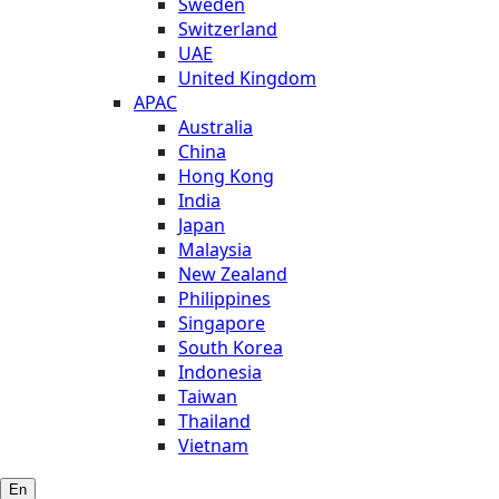
Sweden
Switzerland
UAE
United Kingdom
APAC
Australia
China
Hong Kong
India
Japan
Malaysia
New Zealand
Philippines
Singapore
South Korea
Indonesia
Taiwan
Thailand
Vietnam
En