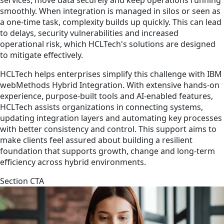
smoothly. When integration is managed in silos or seen as
a one-time task, complexity builds up quickly. This can lead
to delays, security vulnerabilities and increased
operational risk, which HCLTech's solutions are designed
to mitigate effectively.
HCLTech helps enterprises simplify this challenge with IBM
webMethods Hybrid Integration. With extensive hands-on
experience, purpose-built tools and AI-enabled features,
HCLTech assists organizations in connecting systems,
updating integration layers and automating key processes
with better consistency and control. This support aims to
make clients feel assured about building a resilient
foundation that supports growth, change and long-term
efficiency across hybrid environments.
Section CTA