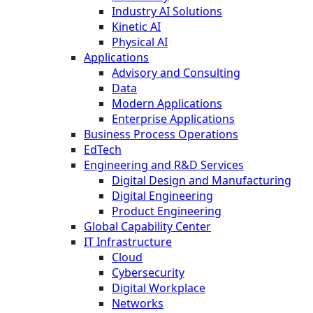
Industry AI Solutions
Kinetic AI
Physical AI
Applications
Advisory and Consulting
Data
Modern Applications
Enterprise Applications
Business Process Operations
EdTech
Engineering and R&D Services
Digital Design and Manufacturing
Digital Engineering
Product Engineering
Global Capability Center
IT Infrastructure
Cloud
Cybersecurity
Digital Workplace
Networks