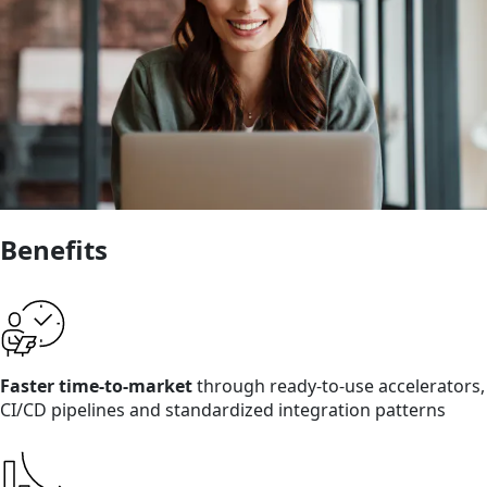
Benefits
Faster time-to-market
through ready-to-use accelerators,
CI/CD pipelines and standardized integration patterns