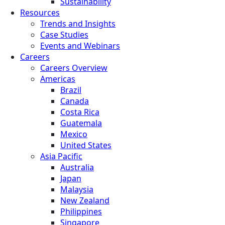
Sustainability
Resources
Trends and Insights
Case Studies
Events and Webinars
Careers
Careers Overview
Americas
Brazil
Canada
Costa Rica
Guatemala
Mexico
United States
Asia Pacific
Australia
Japan
Malaysia
New Zealand
Philippines
Singapore