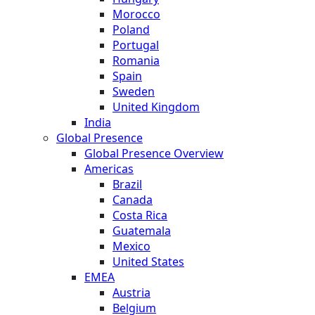
Morocco
Poland
Portugal
Romania
Spain
Sweden
United Kingdom
India
Global Presence
Global Presence Overview
Americas
Brazil
Canada
Costa Rica
Guatemala
Mexico
United States
EMEA
Austria
Belgium