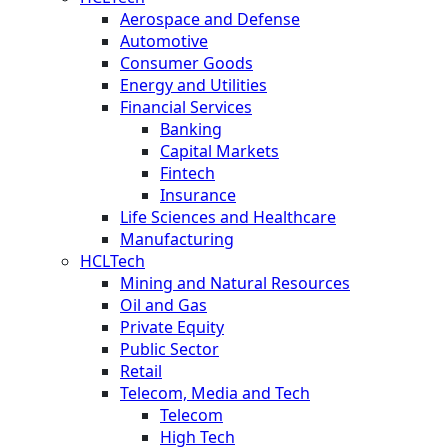
Aerospace and Defense
Automotive
Consumer Goods
Energy and Utilities
Financial Services
Banking
Capital Markets
Fintech
Insurance
Life Sciences and Healthcare
Manufacturing
HCLTech
Mining and Natural Resources
Oil and Gas
Private Equity
Public Sector
Retail
Telecom, Media and Tech
Telecom
High Tech