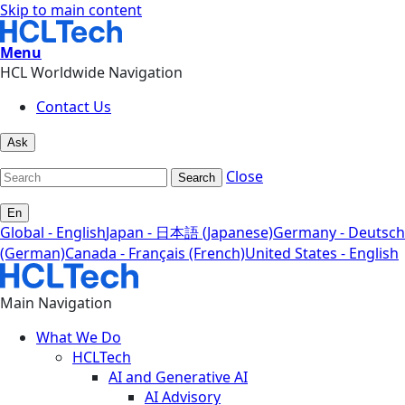
Skip to main content
Menu
HCL Worldwide Navigation
Contact Us
Ask
Close
Search
En
Global - English
Japan - 日本語 (Japanese)
Germany - Deutsch
(German)
Canada - Français (French)
United States - English
Main Navigation
What We Do
HCLTech
AI and Generative AI
AI Advisory