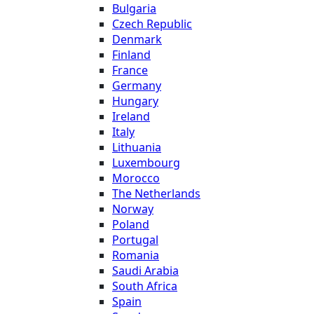
Bulgaria
Czech Republic
Denmark
Finland
France
Germany
Hungary
Ireland
Italy
Lithuania
Luxembourg
Morocco
The Netherlands
Norway
Poland
Portugal
Romania
Saudi Arabia
South Africa
Spain