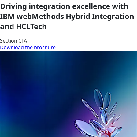
Driving integration excellence with
IBM webMethods Hybrid Integration
and HCLTech
Section CTA
Download the brochure