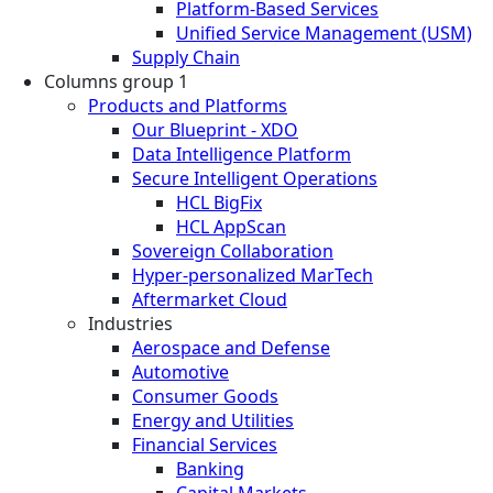
Platform-Based Services
Unified Service Management (USM)
Supply Chain
Columns group 1
Products and Platforms
Our Blueprint - XDO
Data Intelligence Platform
Secure Intelligent Operations
HCL BigFix
HCL AppScan
Sovereign Collaboration
Hyper-personalized MarTech
Aftermarket Cloud
Industries
Aerospace and Defense
Automotive
Consumer Goods
Energy and Utilities
Financial Services
Banking
Capital Markets