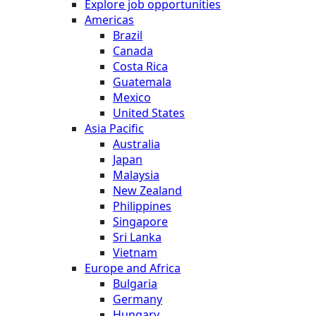
Explore job opportunities
Americas
Brazil
Canada
Costa Rica
Guatemala
Mexico
United States
Asia Pacific
Australia
Japan
Malaysia
New Zealand
Philippines
Singapore
Sri Lanka
Vietnam
Europe and Africa
Bulgaria
Germany
Hungary