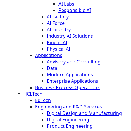
AI Labs
Responsible AI
AI Factory
AI Force
AI Foundry
Industry AI Solutions
Kinetic AI
Physical AI
Applications
Advisory and Consulting
Data
Modern Applications
Enterprise Applications
Business Process Operations
HCLTech
EdTech
Engineering and R&D Services
Digital Design and Manufacturing
Digital Engineering
Product Engineering