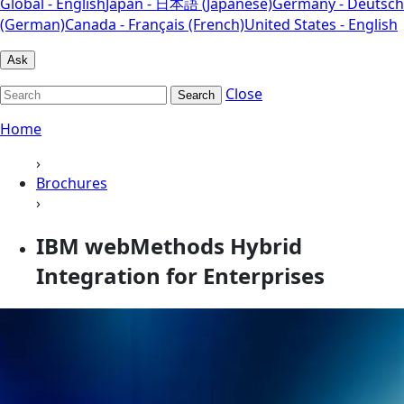
Global - English
Japan - 日本語 (Japanese)
Germany - Deutsch
(German)
Canada - Français (French)
United States - English
Ask
Close
Search
Home
›
Brochures
›
IBM webMethods Hybrid
Integration for Enterprises