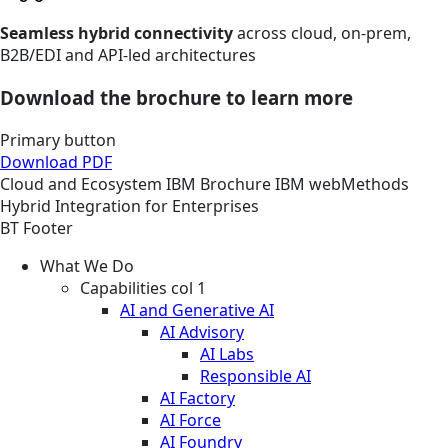
Seamless hybrid connectivity
across cloud, on-prem,
B2B/EDI and API-led architectures
Download the brochure to learn more
Primary button
Download PDF
Cloud and Ecosystem
IBM
Brochure
IBM webMethods
Hybrid Integration for Enterprises
BT Footer
What We Do
Capabilities col 1
AI and Generative AI
AI Advisory
AI Labs
Responsible AI
AI Factory
AI Force
AI Foundry