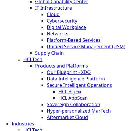
Global Capability Center
IT Infrastructure
Cloud
Cybersecurity
Digital Workplace
Networks
Platform-Based Services
Unified Service Management (USM)
Supply Chain
HCLTech
Products and Platforms
Our Blueprint - XDO
Data Intelligence Platform
Secure Intelligent Operations
HCL BigFix
HCL AppScan
Sovereign Collaboration
Hyper-personalized MarTech
Aftermarket Cloud
Industries
HCLTech