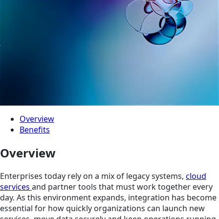
Overview
Benefits
Overview
Enterprises today rely on a mix of legacy systems,
cloud
services
and partner tools that must work together every
day. As this environment expands, integration has become
essential for how quickly organizations can launch new
services, move data securely and keep operations running