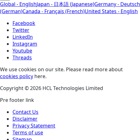
Global - English
Japan - 日本語 (Japanese)
Germany - Deutsch
(German)
Canada - Français (French)
United States - English
Facebook
Twitter
LinkedIn
Instagram
Youtube
Threads
We use cookies on our site. Please read more about
cookies policy
here.
Copyright © 2026 HCL Technologies Limited
Pre footer link
Contact Us
Disclaimer
Privacy Statement
Terms of use
Sitemap