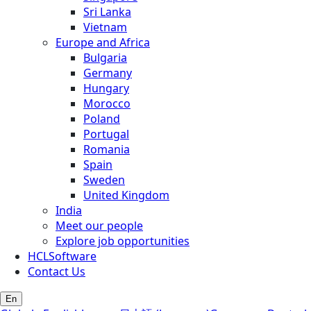
Sri Lanka
Vietnam
Europe and Africa
Bulgaria
Germany
Hungary
Morocco
Poland
Portugal
Romania
Spain
Sweden
United Kingdom
India
Meet our people
Explore job opportunities
HCLSoftware
Contact Us
En