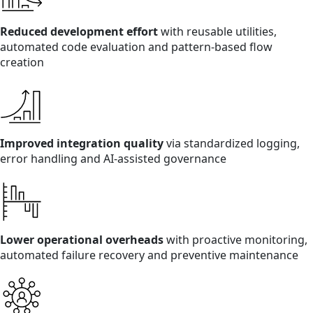
Reduced development effort
with reusable utilities,
automated code evaluation and pattern-based flow
creation
Improved integration quality
via standardized logging,
error handling and AI-assisted governance
Lower operational overheads
with proactive monitoring,
automated failure recovery and preventive maintenance