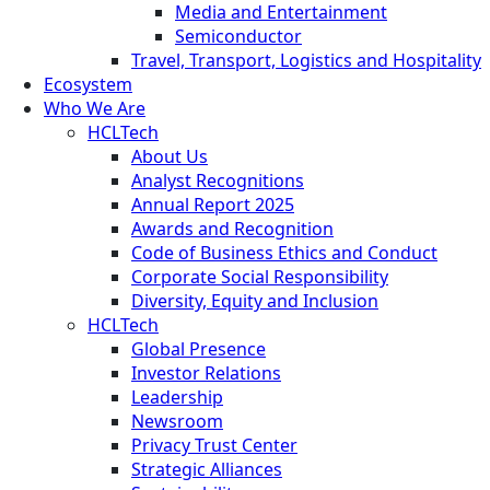
Media and Entertainment
Semiconductor
Travel, Transport, Logistics and Hospitality
Ecosystem
Who We Are
HCLTech
About Us
Analyst Recognitions
Annual Report 2025
Awards and Recognition
Code of Business Ethics and Conduct
Corporate Social Responsibility
Diversity, Equity and Inclusion
HCLTech
Global Presence
Investor Relations
Leadership
Newsroom
Privacy Trust Center
Strategic Alliances