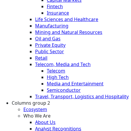
Fintech
Insurance
Life Sciences and Healthcare
Manufacturing
Mining and Natural Resources
Oil and Gas
Private Equity
Public Sector
Retail
Telecom, Media and Tech
Telecom
High Tech
Media and Entertainment
Semiconductor
Travel, Transport, Logistics and Hospitality
Columns group 2
Ecosystem
Who We Are
About Us
Analyst Recognitions