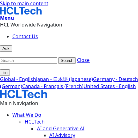
Skip to main content
Menu
HCL Worldwide Navigation
Contact Us
Ask
Close
Search
En
Global - English
Japan - 日本語 (Japanese)
Germany - Deutsch
(German)
Canada - Français (French)
United States - English
Main Navigation
What We Do
HCLTech
AI and Generative AI
AI Advisory