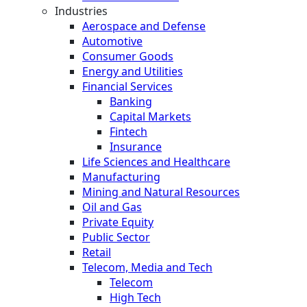
Industries
Aerospace and Defense
Automotive
Consumer Goods
Energy and Utilities
Financial Services
Banking
Capital Markets
Fintech
Insurance
Life Sciences and Healthcare
Manufacturing
Mining and Natural Resources
Oil and Gas
Private Equity
Public Sector
Retail
Telecom, Media and Tech
Telecom
High Tech