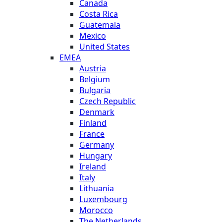
Canada
Costa Rica
Guatemala
Mexico
United States
EMEA
Austria
Belgium
Bulgaria
Czech Republic
Denmark
Finland
France
Germany
Hungary
Ireland
Italy
Lithuania
Luxembourg
Morocco
The Netherlands