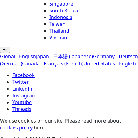
Singapore
South Korea
Indonesia
Taiwan
Thailand
Vietnam
En
Global - English
Japan - 日本語 (Japanese)
Germany - Deutsch
(German)
Canada - Français (French)
United States - English
Facebook
Twitter
LinkedIn
Instagram
Youtube
Threads
We use cookies on our site. Please read more about
cookies policy
here.