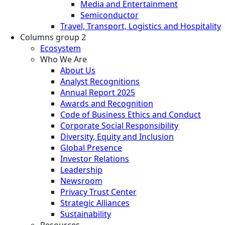
Media and Entertainment
Semiconductor
Travel, Transport, Logistics and Hospitality
Columns group 2
Ecosystem
Who We Are
About Us
Analyst Recognitions
Annual Report 2025
Awards and Recognition
Code of Business Ethics and Conduct
Corporate Social Responsibility
Diversity, Equity and Inclusion
Global Presence
Investor Relations
Leadership
Newsroom
Privacy Trust Center
Strategic Alliances
Sustainability
Resources