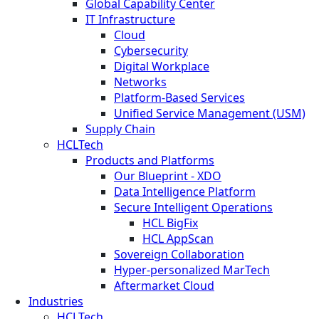
Global Capability Center
IT Infrastructure
Cloud
Cybersecurity
Digital Workplace
Networks
Platform-Based Services
Unified Service Management (USM)
Supply Chain
HCLTech
Products and Platforms
Our Blueprint - XDO
Data Intelligence Platform
Secure Intelligent Operations
HCL BigFix
HCL AppScan
Sovereign Collaboration
Hyper-personalized MarTech
Aftermarket Cloud
Industries
HCLTech