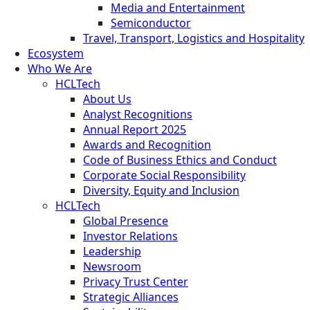
Media and Entertainment
Semiconductor
Travel, Transport, Logistics and Hospitality
Ecosystem
Who We Are
HCLTech
About Us
Analyst Recognitions
Annual Report 2025
Awards and Recognition
Code of Business Ethics and Conduct
Corporate Social Responsibility
Diversity, Equity and Inclusion
HCLTech
Global Presence
Investor Relations
Leadership
Newsroom
Privacy Trust Center
Strategic Alliances