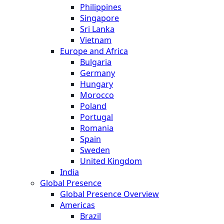
Philippines
Singapore
Sri Lanka
Vietnam
Europe and Africa
Bulgaria
Germany
Hungary
Morocco
Poland
Portugal
Romania
Spain
Sweden
United Kingdom
India
Global Presence
Global Presence Overview
Americas
Brazil