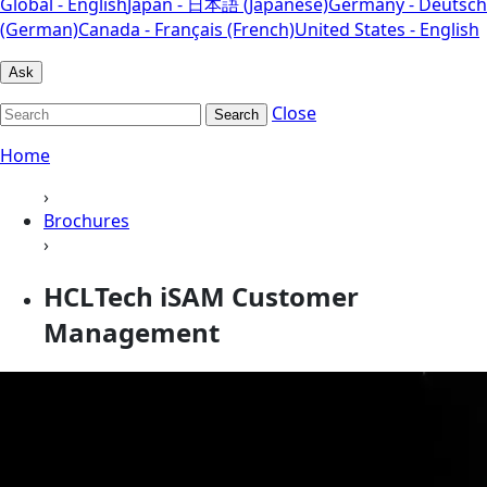
Global - English
Japan - 日本語 (Japanese)
Germany - Deutsch
(German)
Canada - Français (French)
United States - English
Ask
Close
Search
Home
›
Brochures
›
HCLTech iSAM Customer
Management