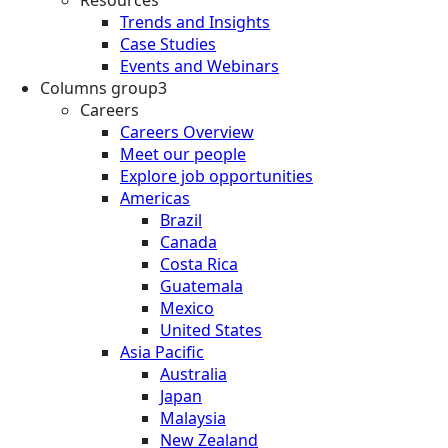
Trends and Insights
Case Studies
Events and Webinars
Columns group3
Careers
Careers Overview
Meet our people
Explore job opportunities
Americas
Brazil
Canada
Costa Rica
Guatemala
Mexico
United States
Asia Pacific
Australia
Japan
Malaysia
New Zealand