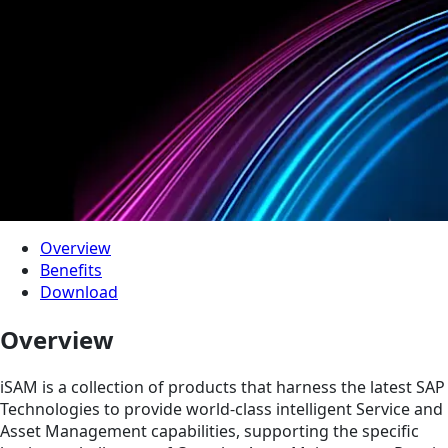
Overview
Benefits
Download
Overview
iSAM is a collection of products that harness the latest SAP
Technologies to provide world-class intelligent Service and
Asset Management capabilities, supporting the specific