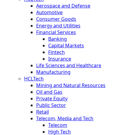
Aerospace and Defense
Automotive
Consumer Goods
Energy and Utilities
Financial Services
Banking
Capital Markets
Fintech
Insurance
Life Sciences and Healthcare
Manufacturing
HCLTech
Mining and Natural Resources
Oil and Gas
Private Equity
Public Sector
Retail
Telecom, Media and Tech
Telecom
High Tech