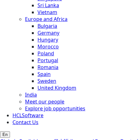
Sri Lanka
Vietnam
Europe and Africa
Bulgaria
Germany
Hungary
Morocco
Poland
Portugal
Romania
Spain
Sweden
United Kingdom
India
Meet our people
Explore job opportunities
HCLSoftware
Contact Us
En