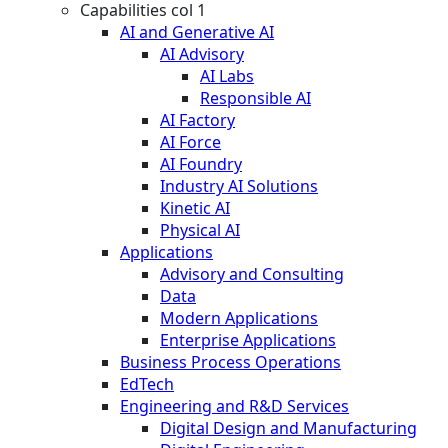
Capabilities col 1
AI and Generative AI
AI Advisory
AI Labs
Responsible AI
AI Factory
AI Force
AI Foundry
Industry AI Solutions
Kinetic AI
Physical AI
Applications
Advisory and Consulting
Data
Modern Applications
Enterprise Applications
Business Process Operations
EdTech
Engineering and R&D Services
Digital Design and Manufacturing