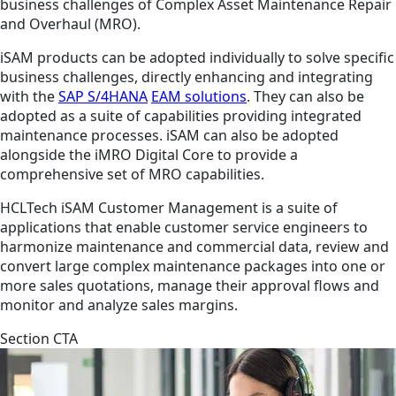
business challenges of Complex Asset Maintenance Repair
and Overhaul (MRO).
iSAM products can be adopted individually to solve specific
business challenges, directly enhancing and integrating
with the
SAP S/4HANA
EAM solutions
. They can also be
adopted as a suite of capabilities providing integrated
maintenance processes. iSAM can also be adopted
alongside the iMRO Digital Core to provide a
comprehensive set of MRO capabilities.
HCLTech iSAM Customer Management is a suite of
applications that enable customer service engineers to
harmonize maintenance and commercial data, review and
convert large complex maintenance packages into one or
more sales quotations, manage their approval flows and
monitor and analyze sales margins.
Section CTA