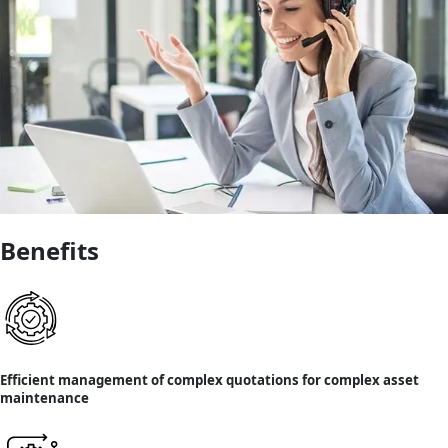
Benefits
Efficient management of complex quotations for complex asset
maintenance