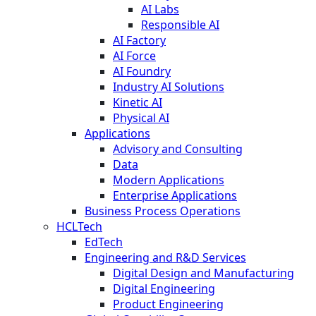
AI Labs
Responsible AI
AI Factory
AI Force
AI Foundry
Industry AI Solutions
Kinetic AI
Physical AI
Applications
Advisory and Consulting
Data
Modern Applications
Enterprise Applications
Business Process Operations
HCLTech
EdTech
Engineering and R&D Services
Digital Design and Manufacturing
Digital Engineering
Product Engineering