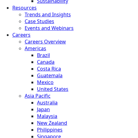
Sustainability
Resources
Trends and Insights
Case Studies
Events and Webinars
Careers
Careers Overview
Americas
Brazil
Canada
Costa Rica
Guatemala
Mexico
United States
Asia Pacific
Australia
Japan
Malaysia
New Zealand
Philippines
Singapore