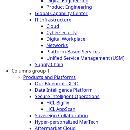
Digital Engineering
Product Engineering
Global Capability Center
IT Infrastructure
Cloud
Cybersecurity
Digital Workplace
Networks
Platform-Based Services
Unified Service Management (USM)
Supply Chain
Columns group 1
Products and Platforms
Our Blueprint - XDO
Data Intelligence Platform
Secure Intelligent Operations
HCL BigFix
HCL AppScan
Sovereign Collaboration
Hyper-personalized MarTech
Aftermarket Cloud