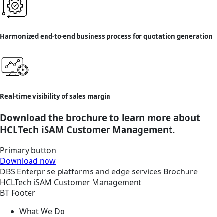
Harmonized end-to-end business process for quotation generation
Real-time visibility of sales margin
Download the brochure to learn more about
HCLTech iSAM Customer Management.
Primary button
Download now
DBS
Enterprise platforms and edge services
Brochure
HCLTech iSAM Customer Management
BT Footer
What We Do