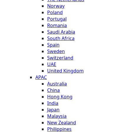
Norway
Poland
Portugal
Romania
Saudi Arabia
South Africa
Spain
Sweden
Switzerland
UAE
United Kingdom
APAC
Australia
China
Hong Kong
India
Japan
Malaysia
New Zealand
Philippines