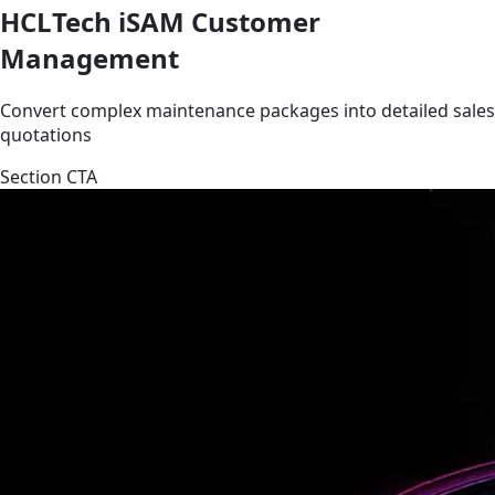
HCLTech iSAM Customer
Management
Convert complex maintenance packages into detailed sales
quotations
Section CTA