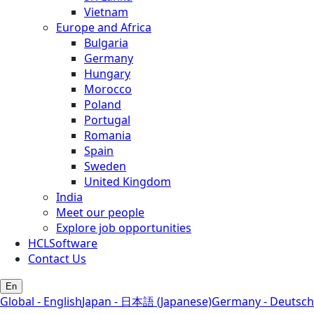
Vietnam
Europe and Africa
Bulgaria
Germany
Hungary
Morocco
Poland
Portugal
Romania
Spain
Sweden
United Kingdom
India
Meet our people
Explore job opportunities
HCLSoftware
Contact Us
En
Global - English
Japan - 日本語 (Japanese)
Germany - Deutsch