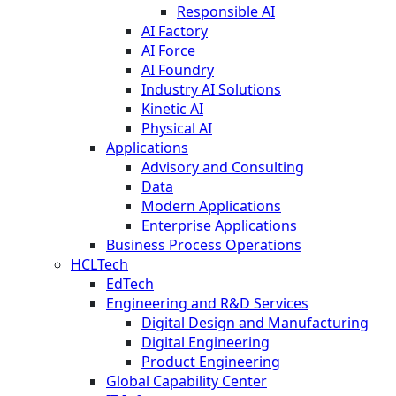
Responsible AI
AI Factory
AI Force
AI Foundry
Industry AI Solutions
Kinetic AI
Physical AI
Applications
Advisory and Consulting
Data
Modern Applications
Enterprise Applications
Business Process Operations
HCLTech
EdTech
Engineering and R&D Services
Digital Design and Manufacturing
Digital Engineering
Product Engineering
Global Capability Center