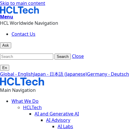
Skip to main content
Menu
HCL Worldwide Navigation
Contact Us
Ask
Close
Search
En
Global - English
Japan - 日本語 (Japanese)
Germany - Deutsch
Main Navigation
What We Do
HCLTech
AI and Generative AI
AI Advisory
AI Labs