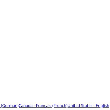
 (German)
Canada - Français (French)
United States - English