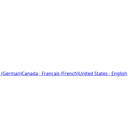
 (German)
Canada - Français (French)
United States - English