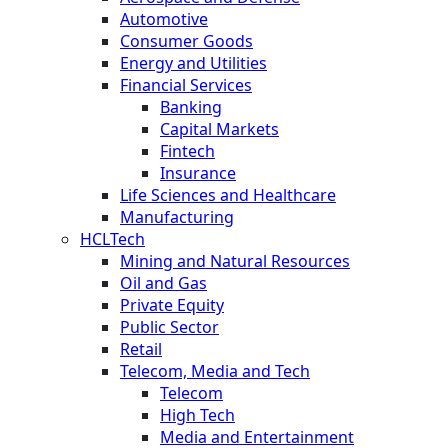
Automotive
Consumer Goods
Energy and Utilities
Financial Services
Banking
Capital Markets
Fintech
Insurance
Life Sciences and Healthcare
Manufacturing
HCLTech
Mining and Natural Resources
Oil and Gas
Private Equity
Public Sector
Retail
Telecom, Media and Tech
Telecom
High Tech
Media and Entertainment