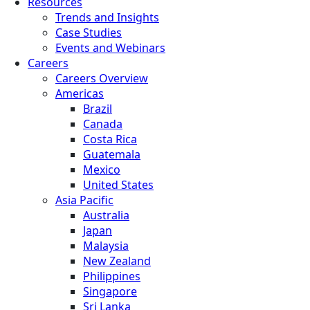
Resources
Trends and Insights
Case Studies
Events and Webinars
Careers
Careers Overview
Americas
Brazil
Canada
Costa Rica
Guatemala
Mexico
United States
Asia Pacific
Australia
Japan
Malaysia
New Zealand
Philippines
Singapore
Sri Lanka