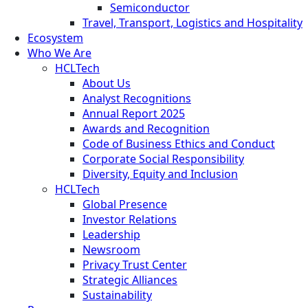
Semiconductor
Travel, Transport, Logistics and Hospitality
Ecosystem
Who We Are
HCLTech
About Us
Analyst Recognitions
Annual Report 2025
Awards and Recognition
Code of Business Ethics and Conduct
Corporate Social Responsibility
Diversity, Equity and Inclusion
HCLTech
Global Presence
Investor Relations
Leadership
Newsroom
Privacy Trust Center
Strategic Alliances
Sustainability