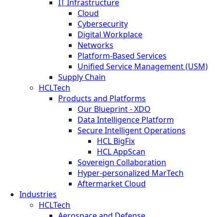
IT Infrastructure
Cloud
Cybersecurity
Digital Workplace
Networks
Platform-Based Services
Unified Service Management (USM)
Supply Chain
HCLTech
Products and Platforms
Our Blueprint - XDO
Data Intelligence Platform
Secure Intelligent Operations
HCL BigFix
HCL AppScan
Sovereign Collaboration
Hyper-personalized MarTech
Aftermarket Cloud
Industries
HCLTech
Aerospace and Defense