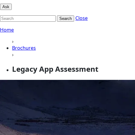
Ask
Close
Search
Home
›
Brochures
›
Legacy App Assessment