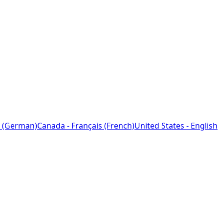
 (German)
Canada - Français (French)
United States - English