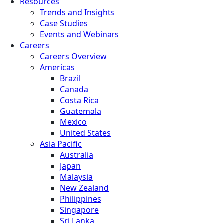
Resources
Trends and Insights
Case Studies
Events and Webinars
Careers
Careers Overview
Americas
Brazil
Canada
Costa Rica
Guatemala
Mexico
United States
Asia Pacific
Australia
Japan
Malaysia
New Zealand
Philippines
Singapore
Sri Lanka