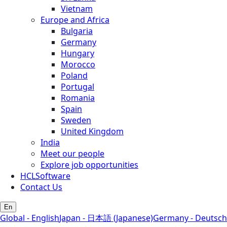
Vietnam
Europe and Africa
Bulgaria
Germany
Hungary
Morocco
Poland
Portugal
Romania
Spain
Sweden
United Kingdom
India
Meet our people
Explore job opportunities
HCLSoftware
Contact Us
En
Global - English
Japan - 日本語 (Japanese)
Germany - Deutsch