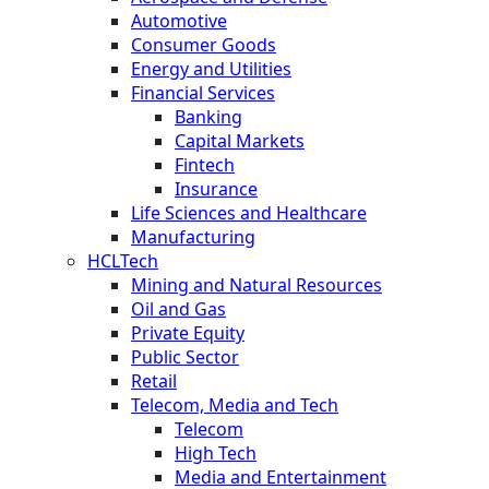
Automotive
Consumer Goods
Energy and Utilities
Financial Services
Banking
Capital Markets
Fintech
Insurance
Life Sciences and Healthcare
Manufacturing
HCLTech
Mining and Natural Resources
Oil and Gas
Private Equity
Public Sector
Retail
Telecom, Media and Tech
Telecom
High Tech
Media and Entertainment