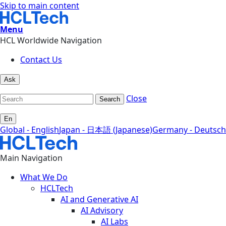
Skip to main content
Menu
HCL Worldwide Navigation
Contact Us
Ask
Close
Search
En
Global - English
Japan - 日本語 (Japanese)
Germany - Deutsch
Main Navigation
What We Do
HCLTech
AI and Generative AI
AI Advisory
AI Labs