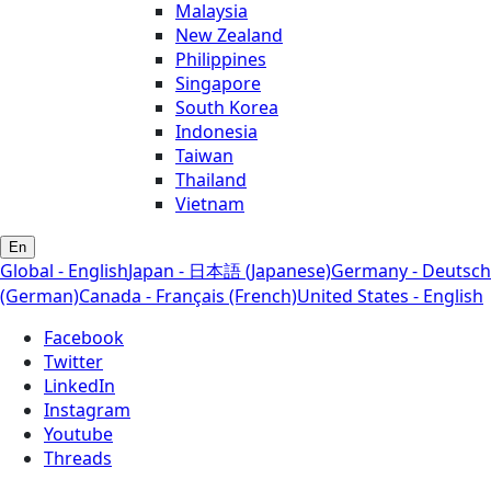
Malaysia
New Zealand
Philippines
Singapore
South Korea
Indonesia
Taiwan
Thailand
Vietnam
En
Global - English
Japan - 日本語 (Japanese)
Germany - Deutsch
(German)
Canada - Français (French)
United States - English
Facebook
Twitter
LinkedIn
Instagram
Youtube
Threads