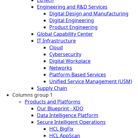
Engineering and R&D Services
Digital Design and Manufacturing
Digital Engineering
Product Engineering
Global Capability Center
IT Infrastructure
Cloud
Cybersecurity
Digital Workplace
Networks
Platform-Based Services
Unified Service Management (USM)
Supply Chain
Columns group 1
Products and Platforms
Our Blueprint - XDO
Data Intelligence Platform
Secure Intelligent Operations
HCL BigFix
HCL AppScan