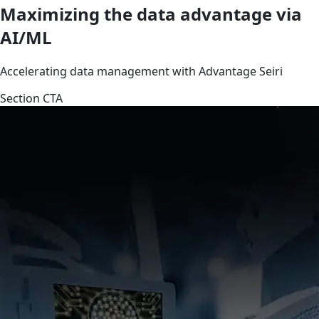
Maximizing the data advantage via
AI/ML
Accelerating data management with Advantage Seiri
Section CTA