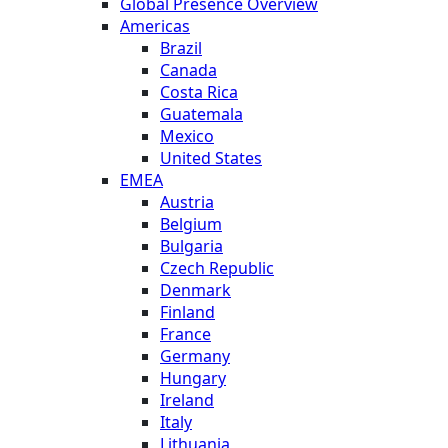
Global Presence Overview
Americas
Brazil
Canada
Costa Rica
Guatemala
Mexico
United States
EMEA
Austria
Belgium
Bulgaria
Czech Republic
Denmark
Finland
France
Germany
Hungary
Ireland
Italy
Lithuania