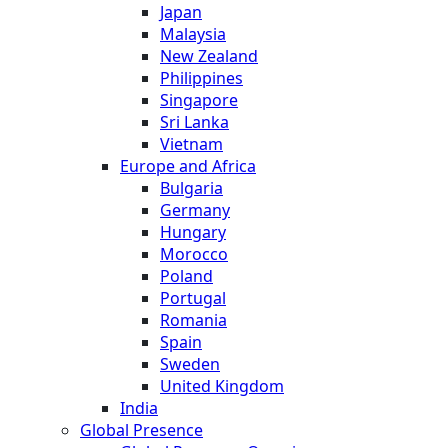
Japan
Malaysia
New Zealand
Philippines
Singapore
Sri Lanka
Vietnam
Europe and Africa
Bulgaria
Germany
Hungary
Morocco
Poland
Portugal
Romania
Spain
Sweden
United Kingdom
India
Global Presence