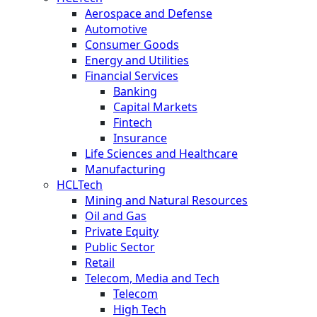
Aerospace and Defense
Automotive
Consumer Goods
Energy and Utilities
Financial Services
Banking
Capital Markets
Fintech
Insurance
Life Sciences and Healthcare
Manufacturing
HCLTech
Mining and Natural Resources
Oil and Gas
Private Equity
Public Sector
Retail
Telecom, Media and Tech
Telecom
High Tech