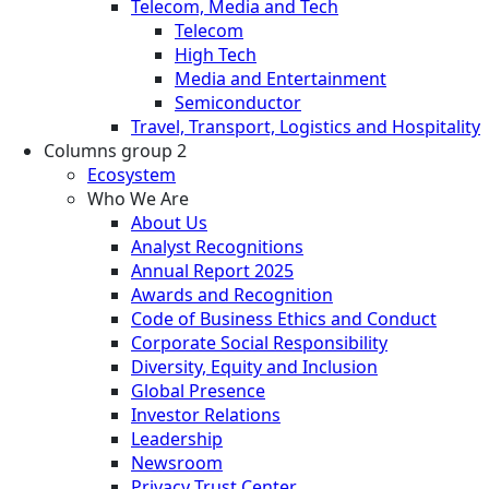
Telecom, Media and Tech
Telecom
High Tech
Media and Entertainment
Semiconductor
Travel, Transport, Logistics and Hospitality
Columns group 2
Ecosystem
Who We Are
About Us
Analyst Recognitions
Annual Report 2025
Awards and Recognition
Code of Business Ethics and Conduct
Corporate Social Responsibility
Diversity, Equity and Inclusion
Global Presence
Investor Relations
Leadership
Newsroom
Privacy Trust Center