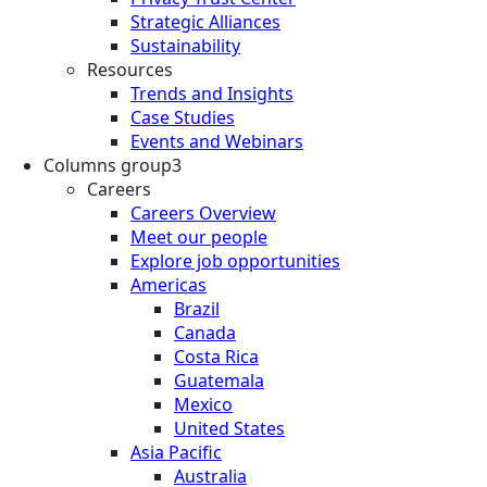
Strategic Alliances
Sustainability
Resources
Trends and Insights
Case Studies
Events and Webinars
Columns group3
Careers
Careers Overview
Meet our people
Explore job opportunities
Americas
Brazil
Canada
Costa Rica
Guatemala
Mexico
United States
Asia Pacific
Australia