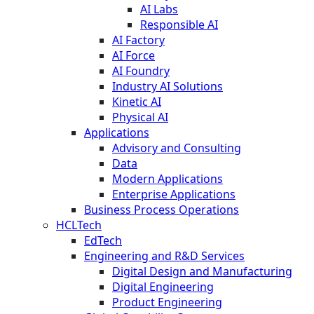
AI Labs
Responsible AI
AI Factory
AI Force
AI Foundry
Industry AI Solutions
Kinetic AI
Physical AI
Applications
Advisory and Consulting
Data
Modern Applications
Enterprise Applications
Business Process Operations
HCLTech
EdTech
Engineering and R&D Services
Digital Design and Manufacturing
Digital Engineering
Product Engineering