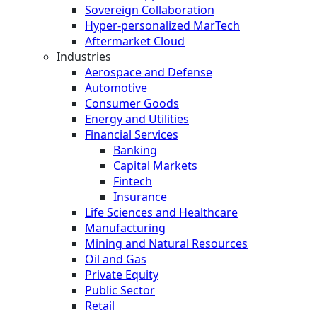
Sovereign Collaboration
Hyper-personalized MarTech
Aftermarket Cloud
Industries
Aerospace and Defense
Automotive
Consumer Goods
Energy and Utilities
Financial Services
Banking
Capital Markets
Fintech
Insurance
Life Sciences and Healthcare
Manufacturing
Mining and Natural Resources
Oil and Gas
Private Equity
Public Sector
Retail