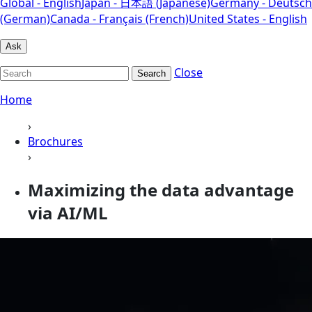
Global - English
Japan - 日本語 (Japanese)
Germany - Deutsch
(German)
Canada - Français (French)
United States - English
Ask
Close
Search
Home
›
Brochures
›
Maximizing the data advantage
via AI/ML