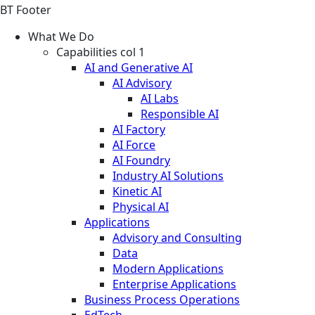
BT Footer
What We Do
Capabilities col 1
AI and Generative AI
AI Advisory
AI Labs
Responsible AI
AI Factory
AI Force
AI Foundry
Industry AI Solutions
Kinetic AI
Physical AI
Applications
Advisory and Consulting
Data
Modern Applications
Enterprise Applications
Business Process Operations
EdTech