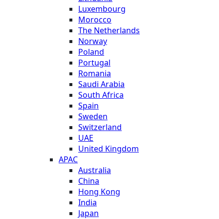
Luxembourg
Morocco
The Netherlands
Norway
Poland
Portugal
Romania
Saudi Arabia
South Africa
Spain
Sweden
Switzerland
UAE
United Kingdom
APAC
Australia
China
Hong Kong
India
Japan