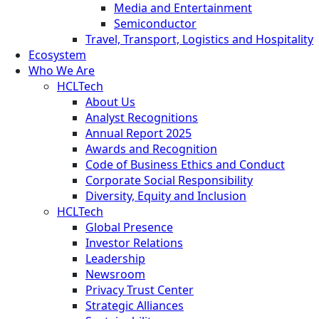
Media and Entertainment
Semiconductor
Travel, Transport, Logistics and Hospitality
Ecosystem
Who We Are
HCLTech
About Us
Analyst Recognitions
Annual Report 2025
Awards and Recognition
Code of Business Ethics and Conduct
Corporate Social Responsibility
Diversity, Equity and Inclusion
HCLTech
Global Presence
Investor Relations
Leadership
Newsroom
Privacy Trust Center
Strategic Alliances