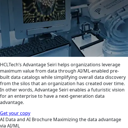
HCLTech’s Advantage Seiri helps organizations leverage
maximum value from data through AI/ML-enabled pre-
built data catalogs while simplifying overall data discovery
from the silos that an organization has created over time.
In other words, Advantage Seiri enables a futuristic vision
for an enterprise to have a next-generation data
advantage.
Get your copy
AI
Data and AI
Brochure
Maximizing the data advantage
via AI/ML