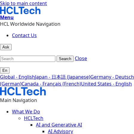
Skip to main content
Menu
HCL Worldwide Navigation
Contact Us
Ask
Close
Search
En
Global - English
Japan - 日本語 (Japanese)
Germany - Deutsch
(German)
Canada - Français (French)
United States - English
Main Navigation
What We Do
HCLTech
AI and Generative AI
AI Advisory