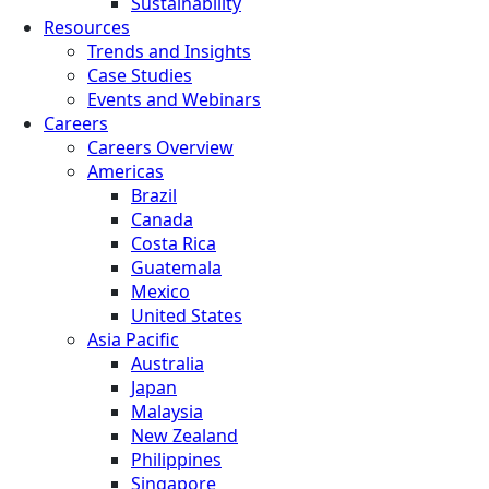
Sustainability
Resources
Trends and Insights
Case Studies
Events and Webinars
Careers
Careers Overview
Americas
Brazil
Canada
Costa Rica
Guatemala
Mexico
United States
Asia Pacific
Australia
Japan
Malaysia
New Zealand
Philippines
Singapore