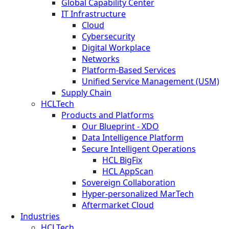
Global Capability Center
IT Infrastructure
Cloud
Cybersecurity
Digital Workplace
Networks
Platform-Based Services
Unified Service Management (USM)
Supply Chain
HCLTech
Products and Platforms
Our Blueprint - XDO
Data Intelligence Platform
Secure Intelligent Operations
HCL BigFix
HCL AppScan
Sovereign Collaboration
Hyper-personalized MarTech
Aftermarket Cloud
Industries
HCLTech