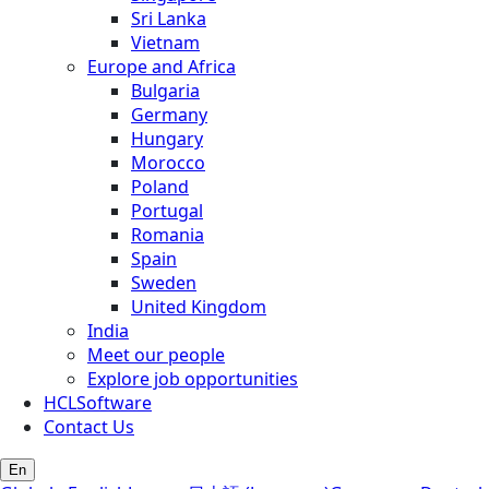
Sri Lanka
Vietnam
Europe and Africa
Bulgaria
Germany
Hungary
Morocco
Poland
Portugal
Romania
Spain
Sweden
United Kingdom
India
Meet our people
Explore job opportunities
HCLSoftware
Contact Us
En