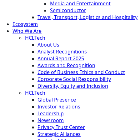
Media and Entertainment
Semiconductor
Travel, Transport, Logistics and Hospitality
Ecosystem
Who We Are
HCLTech
About Us
Analyst Recognitions
Annual Report 2025
Awards and Recognition
Code of Business Ethics and Conduct
Corporate Social Responsibility
Diversity, Equity and Inclusion
HCLTech
Global Presence
Investor Relations
Leadership
Newsroom
Privacy Trust Center
Strategic Alliances