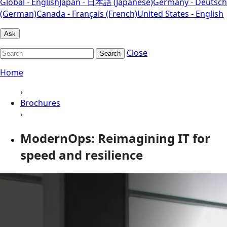
Global - English
Japan - 日本語 (Japanese)
Germany - Deutsch
(German)
Canada - Français (French)
United States - English
Ask
Close
Search
Home
›
Brochures
›
ModernOps: Reimagining IT for
speed and resilience