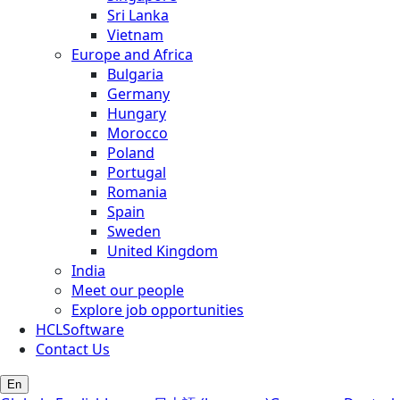
Sri Lanka
Vietnam
Europe and Africa
Bulgaria
Germany
Hungary
Morocco
Poland
Portugal
Romania
Spain
Sweden
United Kingdom
India
Meet our people
Explore job opportunities
HCLSoftware
Contact Us
En