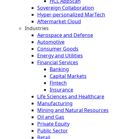
HCL AppScan
Sovereign Collaboration
Hyper-personalized MarTech
Aftermarket Cloud
Industries
Aerospace and Defense
Automotive
Consumer Goods
Energy and Utilities
Financial Services
Banking
Capital Markets
Fintech
Insurance
Life Sciences and Healthcare
Manufacturing
Mining and Natural Resources
Oil and Gas
Private Equity
Public Sector
Retail