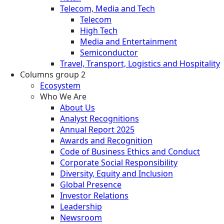
Telecom, Media and Tech
Telecom
High Tech
Media and Entertainment
Semiconductor
Travel, Transport, Logistics and Hospitality
Columns group 2
Ecosystem
Who We Are
About Us
Analyst Recognitions
Annual Report 2025
Awards and Recognition
Code of Business Ethics and Conduct
Corporate Social Responsibility
Diversity, Equity and Inclusion
Global Presence
Investor Relations
Leadership
Newsroom