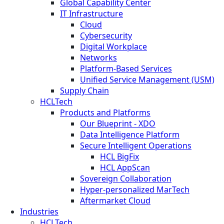
Global Capability Center
IT Infrastructure
Cloud
Cybersecurity
Digital Workplace
Networks
Platform-Based Services
Unified Service Management (USM)
Supply Chain
HCLTech
Products and Platforms
Our Blueprint - XDO
Data Intelligence Platform
Secure Intelligent Operations
HCL BigFix
HCL AppScan
Sovereign Collaboration
Hyper-personalized MarTech
Aftermarket Cloud
Industries
HCLTech