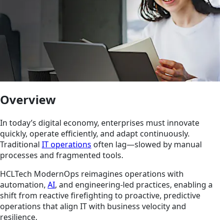
Overview
In today’s digital economy, enterprises must innovate
quickly, operate efficiently, and adapt continuously.
Traditional
IT operations
often lag—slowed by manual
processes and fragmented tools.
HCLTech ModernOps reimagines operations with
automation,
AI
, and engineering-led practices, enabling a
shift from reactive firefighting to proactive, predictive
operations that align IT with business velocity and
resilience.