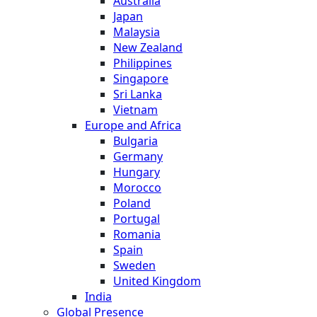
Australia
Japan
Malaysia
New Zealand
Philippines
Singapore
Sri Lanka
Vietnam
Europe and Africa
Bulgaria
Germany
Hungary
Morocco
Poland
Portugal
Romania
Spain
Sweden
United Kingdom
India
Global Presence