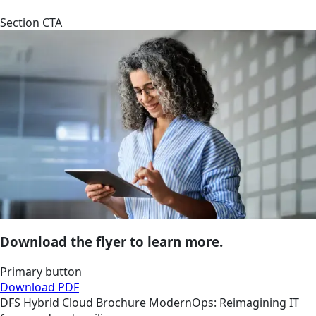
Section CTA
Download the flyer to learn more.
Primary button
Download PDF
DFS
Hybrid Cloud
Brochure
ModernOps: Reimagining IT