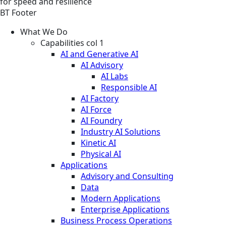
for speed and resilience
BT Footer
What We Do
Capabilities col 1
AI and Generative AI
AI Advisory
AI Labs
Responsible AI
AI Factory
AI Force
AI Foundry
Industry AI Solutions
Kinetic AI
Physical AI
Applications
Advisory and Consulting
Data
Modern Applications
Enterprise Applications
Business Process Operations