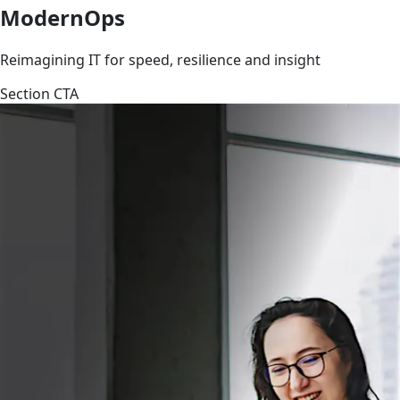
ModernOps
Reimagining IT for speed, resilience and insight
Section CTA