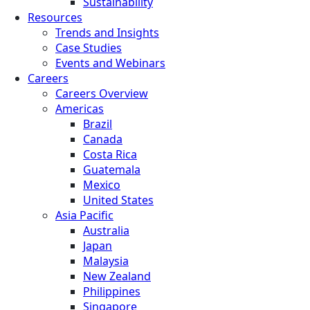
Sustainability
Resources
Trends and Insights
Case Studies
Events and Webinars
Careers
Careers Overview
Americas
Brazil
Canada
Costa Rica
Guatemala
Mexico
United States
Asia Pacific
Australia
Japan
Malaysia
New Zealand
Philippines
Singapore