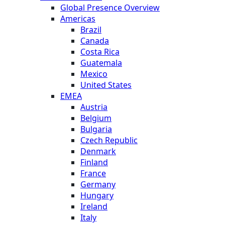
Global Presence Overview
Americas
Brazil
Canada
Costa Rica
Guatemala
Mexico
United States
EMEA
Austria
Belgium
Bulgaria
Czech Republic
Denmark
Finland
France
Germany
Hungary
Ireland
Italy