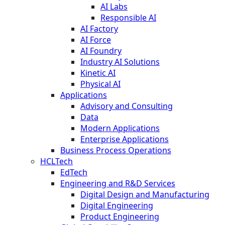
AI Labs
Responsible AI
AI Factory
AI Force
AI Foundry
Industry AI Solutions
Kinetic AI
Physical AI
Applications
Advisory and Consulting
Data
Modern Applications
Enterprise Applications
Business Process Operations
HCLTech
EdTech
Engineering and R&D Services
Digital Design and Manufacturing
Digital Engineering
Product Engineering