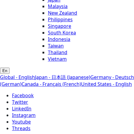
Malaysia
New Zealand
Philippines
Singapore
South Korea
Indonesia
Taiwan
Thailand
Vietnam
En
Global - English
Japan - 日本語 (Japanese)
Germany - Deutsch
(German)
Canada - Français (French)
United States - English
Facebook
Twitter
LinkedIn
Instagram
Youtube
Threads