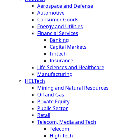
Aerospace and Defense
Automotive
Consumer Goods
Energy and Utilities
Financial Services
Banking
Capital Markets
Fintech
Insurance
Life Sciences and Healthcare
Manufacturing
HCLTech
Mining and Natural Resources
Oil and Gas
Private Equity
Public Sector
Retail
Telecom, Media and Tech
Telecom
High Tech