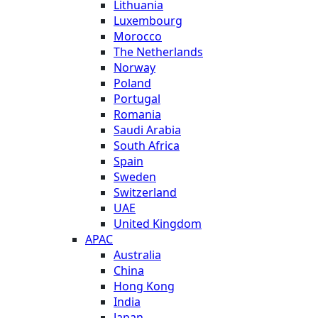
Lithuania
Luxembourg
Morocco
The Netherlands
Norway
Poland
Portugal
Romania
Saudi Arabia
South Africa
Spain
Sweden
Switzerland
UAE
United Kingdom
APAC
Australia
China
Hong Kong
India
Japan