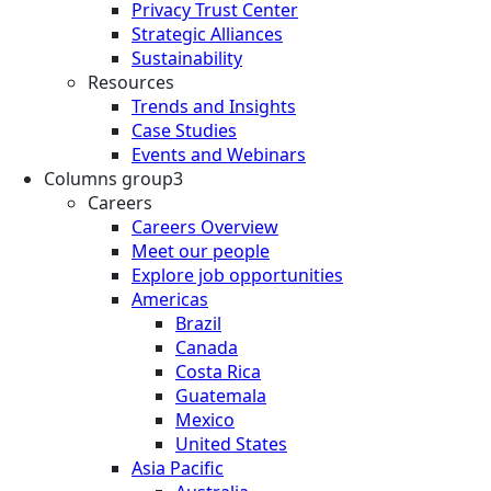
Privacy Trust Center
Strategic Alliances
Sustainability
Resources
Trends and Insights
Case Studies
Events and Webinars
Columns group3
Careers
Careers Overview
Meet our people
Explore job opportunities
Americas
Brazil
Canada
Costa Rica
Guatemala
Mexico
United States
Asia Pacific