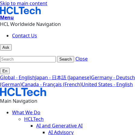
Skip to main content
Menu
HCL Worldwide Navigation
Contact Us
Ask
Close
Search
En
Global - English
Japan - 日本語 (Japanese)
Germany - Deutsch
(German)
Canada - Français (French)
United States - English
Main Navigation
What We Do
HCLTech
AI and Generative AI
AI Advisory