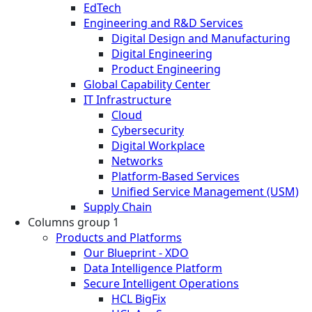
EdTech
Engineering and R&D Services
Digital Design and Manufacturing
Digital Engineering
Product Engineering
Global Capability Center
IT Infrastructure
Cloud
Cybersecurity
Digital Workplace
Networks
Platform-Based Services
Unified Service Management (USM)
Supply Chain
Columns group 1
Products and Platforms
Our Blueprint - XDO
Data Intelligence Platform
Secure Intelligent Operations
HCL BigFix