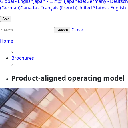
Global - English
Japan - 日本語 (Japanese)
Germany - Deutsch
(German)
Canada - Français (French)
United States - English
Ask
Close
Search
Home
›
Brochures
›
Product-aligned operating model