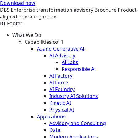
Download now
DBS
Enterprise transformation advisory
Brochure
Product-
aligned operating model
BT Footer
What We Do
Capabilities col 1
AI and Generative AI
AI Advisory
AI Labs
Responsible AI
AI Factory
AI Force
AI Foundry
Industry AI Solutions
Kinetic AI
Physical AI
Applications
Advisory and Consulting
Data
Modern Applications