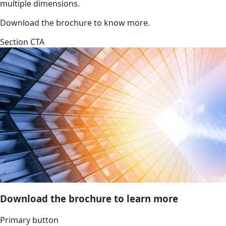
multiple dimensions.
Download the brochure to know more.
Section CTA
Download the brochure to learn more
Primary button