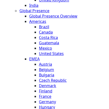
India
Global Presence
Global Presence Overview
Americas
Brazil
Canada
Costa Rica
Guatemala
Mexico
United States
EMEA
Austria
Belgium
Bulgaria
Czech Republic
Denmark
Finland
France
Germany
Hungary