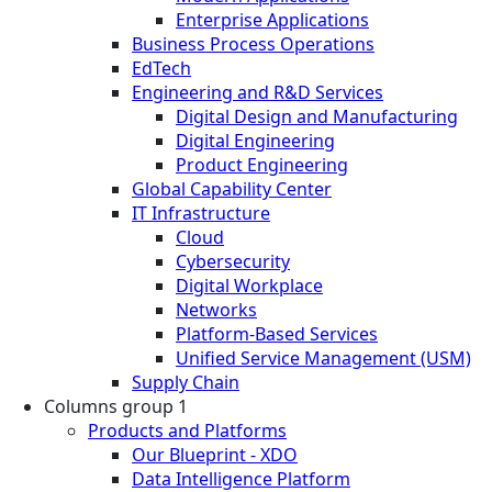
Enterprise Applications
Business Process Operations
EdTech
Engineering and R&D Services
Digital Design and Manufacturing
Digital Engineering
Product Engineering
Global Capability Center
IT Infrastructure
Cloud
Cybersecurity
Digital Workplace
Networks
Platform-Based Services
Unified Service Management (USM)
Supply Chain
Columns group 1
Products and Platforms
Our Blueprint - XDO
Data Intelligence Platform