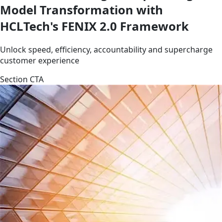
Model Transformation with
HCLTech's FENIX 2.0 Framework
Unlock speed, efficiency, accountability and supercharge
customer experience
Section CTA