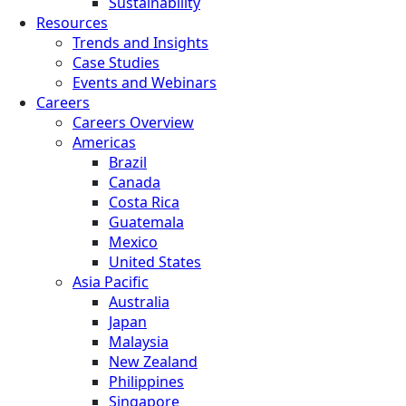
Sustainability
Resources
Trends and Insights
Case Studies
Events and Webinars
Careers
Careers Overview
Americas
Brazil
Canada
Costa Rica
Guatemala
Mexico
United States
Asia Pacific
Australia
Japan
Malaysia
New Zealand
Philippines
Singapore