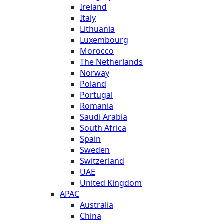
Ireland
Italy
Lithuania
Luxembourg
Morocco
The Netherlands
Norway
Poland
Portugal
Romania
Saudi Arabia
South Africa
Spain
Sweden
Switzerland
UAE
United Kingdom
APAC
Australia
China