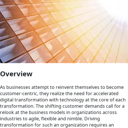
Overview
As businesses attempt to reinvent themselves to become
customer-centric, they realize the need for accelerated
digital transformation with technology at the core of each
transformation. The shifting customer demands call for a
relook at the business models in organizations across
industries to agile, flexible and nimble. Driving
transformation for such an organization requires an