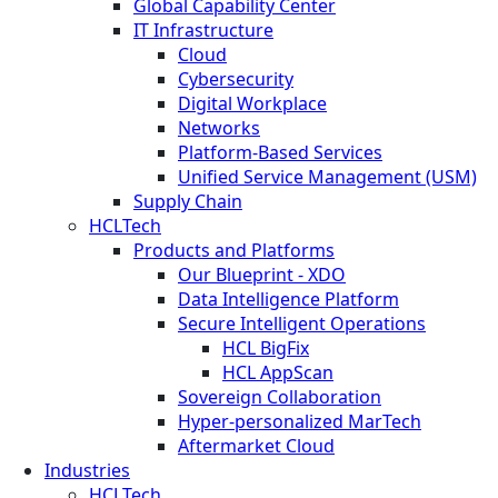
Global Capability Center
IT Infrastructure
Cloud
Cybersecurity
Digital Workplace
Networks
Platform-Based Services
Unified Service Management (USM)
Supply Chain
HCLTech
Products and Platforms
Our Blueprint - XDO
Data Intelligence Platform
Secure Intelligent Operations
HCL BigFix
HCL AppScan
Sovereign Collaboration
Hyper-personalized MarTech
Aftermarket Cloud
Industries
HCLTech