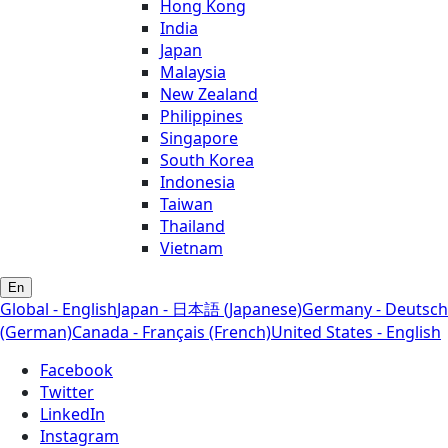
Hong Kong
India
Japan
Malaysia
New Zealand
Philippines
Singapore
South Korea
Indonesia
Taiwan
Thailand
Vietnam
En
Global - English
Japan - 日本語 (Japanese)
Germany - Deutsch
(German)
Canada - Français (French)
United States - English
Facebook
Twitter
LinkedIn
Instagram