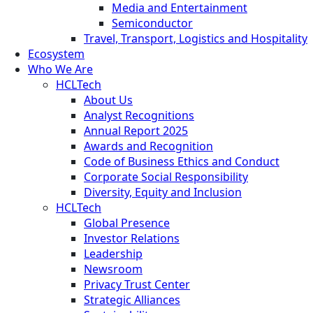
Media and Entertainment
Semiconductor
Travel, Transport, Logistics and Hospitality
Ecosystem
Who We Are
HCLTech
About Us
Analyst Recognitions
Annual Report 2025
Awards and Recognition
Code of Business Ethics and Conduct
Corporate Social Responsibility
Diversity, Equity and Inclusion
HCLTech
Global Presence
Investor Relations
Leadership
Newsroom
Privacy Trust Center
Strategic Alliances