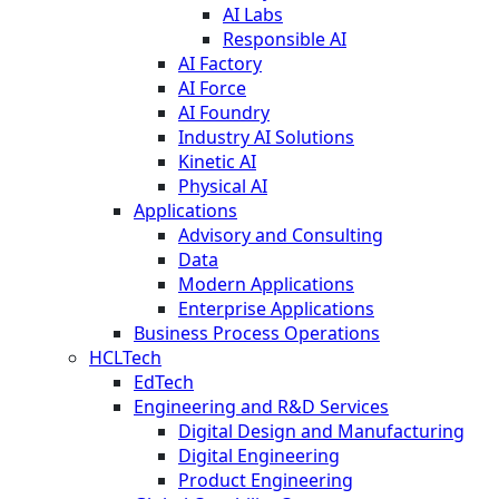
AI Labs
Responsible AI
AI Factory
AI Force
AI Foundry
Industry AI Solutions
Kinetic AI
Physical AI
Applications
Advisory and Consulting
Data
Modern Applications
Enterprise Applications
Business Process Operations
HCLTech
EdTech
Engineering and R&D Services
Digital Design and Manufacturing
Digital Engineering
Product Engineering