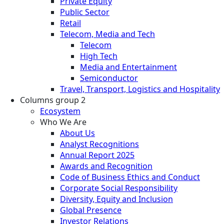
Private Equity
Public Sector
Retail
Telecom, Media and Tech
Telecom
High Tech
Media and Entertainment
Semiconductor
Travel, Transport, Logistics and Hospitality
Columns group 2
Ecosystem
Who We Are
About Us
Analyst Recognitions
Annual Report 2025
Awards and Recognition
Code of Business Ethics and Conduct
Corporate Social Responsibility
Diversity, Equity and Inclusion
Global Presence
Investor Relations