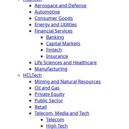
Aerospace and Defense
Automotive
Consumer Goods
Energy and Utilities
Financial Services
Banking
Capital Markets
Fintech
Insurance
Life Sciences and Healthcare
Manufacturing
HCLTech
Mining and Natural Resources
Oil and Gas
Private Equity
Public Sector
Retail
Telecom, Media and Tech
Telecom
High Tech