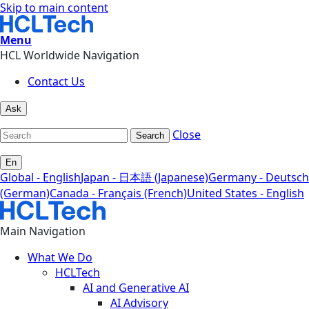
Skip to main content
Menu
HCL Worldwide Navigation
Contact Us
Ask
Close
Search
En
Global - English
Japan - 日本語 (Japanese)
Germany - Deutsch
(German)
Canada - Français (French)
United States - English
Main Navigation
What We Do
HCLTech
AI and Generative AI
AI Advisory