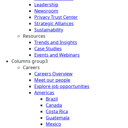
Leadership
Newsroom
Privacy Trust Center
Strategic Alliances
Sustainability
Resources
Trends and Insights
Case Studies
Events and Webinars
Columns group3
Careers
Careers Overview
Meet our people
Explore job opportunities
Americas
Brazil
Canada
Costa Rica
Guatemala
Mexico