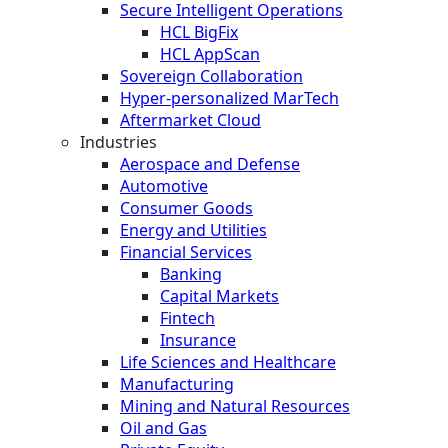
Secure Intelligent Operations
HCL BigFix
HCL AppScan
Sovereign Collaboration
Hyper-personalized MarTech
Aftermarket Cloud
Industries
Aerospace and Defense
Automotive
Consumer Goods
Energy and Utilities
Financial Services
Banking
Capital Markets
Fintech
Insurance
Life Sciences and Healthcare
Manufacturing
Mining and Natural Resources
Oil and Gas