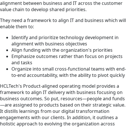
alignment between business and IT across the customer
value chain to develop shared priorities.
They need a framework to align IT and business which will
enable them to:
Identify and prioritize technology development in
alignment with business objectives
Align funding with the organization's priorities
Emphasize outcomes rather than focus on projects
and tasks
Organize into small cross-functional teams with end-
to-end accountability, with the ability to pivot quickly
HCLTech's Product-aligned operating model provides a
framework to align IT delivery with business focusing on
business outcomes. So put, resources—people and funds
—are assigned to products based on their strategic value.
It distills learnings from our digital transformation
engagements with our clients. In addition, it outlines a
holistic approach to evolving the organization across