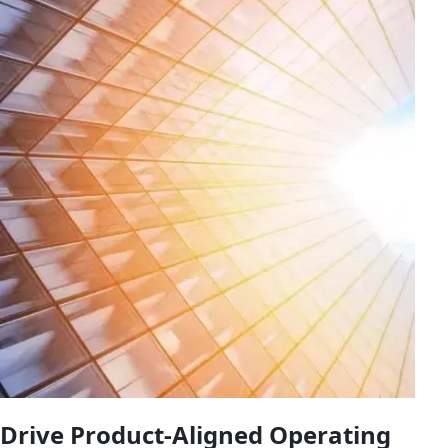
Drive Product-Aligned Operating