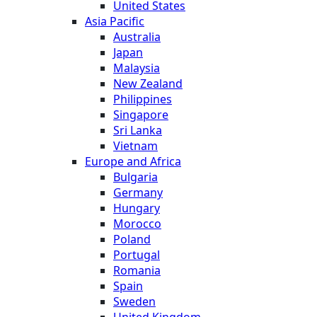
United States
Asia Pacific
Australia
Japan
Malaysia
New Zealand
Philippines
Singapore
Sri Lanka
Vietnam
Europe and Africa
Bulgaria
Germany
Hungary
Morocco
Poland
Portugal
Romania
Spain
Sweden
United Kingdom