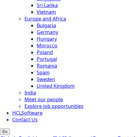
Sri Lanka
Vietnam
Europe and Africa
Bulgaria
Germany
Hungary
Morocco
Poland
Portugal
Romania
Spain
Sweden
United Kingdom
India
Meet our people
Explore job opportunities
HCLSoftware
Contact Us
En