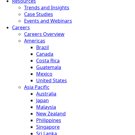
Resources
Trends and Insights
Case Studies
Events and Webinars
Careers
Careers Overview
Americas
Brazil
Canada
Costa Rica
Guatemala
Mexico
United States
Asia Pacific
Australia
Japan
Malaysia
New Zealand
Philippines
Singapore
Sri Lanka