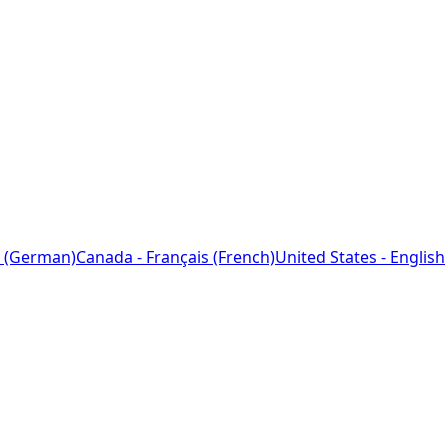
 (German)
Canada - Français (French)
United States - English