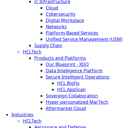
IT Infrastructure
Cloud
Cybersecurity
Digital Workplace
Networks
Platform-Based Services
Unified Service Management (USM)
Supply Chain
HCLTech
Products and Platforms
Our Blueprint - XDO
Data Intelligence Platform
Secure Intelligent Operations
HCL BigFix
HCL AppScan
Sovereign Collaboration
Hyper-personalized MarTech
Aftermarket Cloud
Industries
HCLTech
Aerospace and Defense