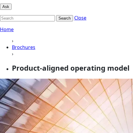
Ask
Close
Search
Home
›
Brochures
›
Product-aligned operating model