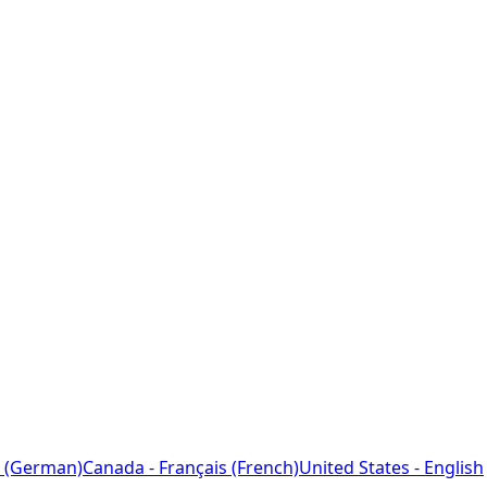
 (German)
Canada - Français (French)
United States - English