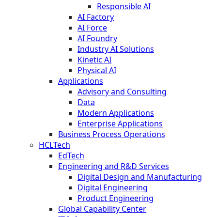
Responsible AI
AI Factory
AI Force
AI Foundry
Industry AI Solutions
Kinetic AI
Physical AI
Applications
Advisory and Consulting
Data
Modern Applications
Enterprise Applications
Business Process Operations
HCLTech
EdTech
Engineering and R&D Services
Digital Design and Manufacturing
Digital Engineering
Product Engineering
Global Capability Center