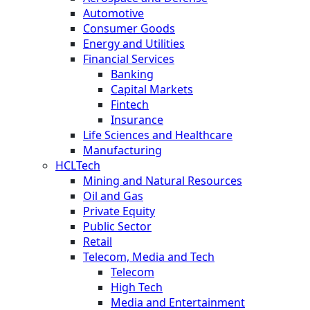
Automotive
Consumer Goods
Energy and Utilities
Financial Services
Banking
Capital Markets
Fintech
Insurance
Life Sciences and Healthcare
Manufacturing
HCLTech
Mining and Natural Resources
Oil and Gas
Private Equity
Public Sector
Retail
Telecom, Media and Tech
Telecom
High Tech
Media and Entertainment