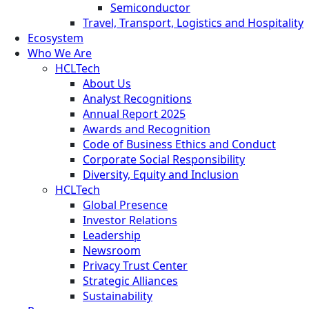
Semiconductor
Travel, Transport, Logistics and Hospitality
Ecosystem
Who We Are
HCLTech
About Us
Analyst Recognitions
Annual Report 2025
Awards and Recognition
Code of Business Ethics and Conduct
Corporate Social Responsibility
Diversity, Equity and Inclusion
HCLTech
Global Presence
Investor Relations
Leadership
Newsroom
Privacy Trust Center
Strategic Alliances
Sustainability