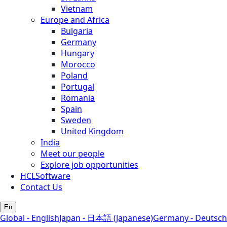
Vietnam
Europe and Africa
Bulgaria
Germany
Hungary
Morocco
Poland
Portugal
Romania
Spain
Sweden
United Kingdom
India
Meet our people
Explore job opportunities
HCLSoftware
Contact Us
En
Global - English
Japan - 日本語 (Japanese)
Germany - Deutsch