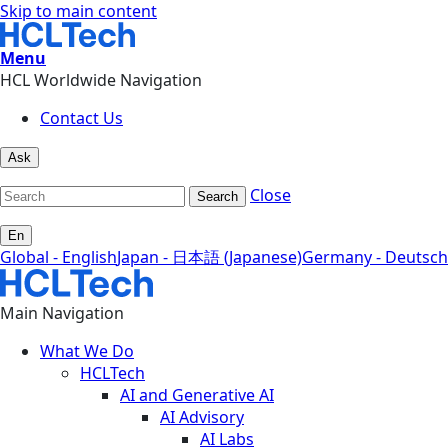
Skip to main content
Menu
HCL Worldwide Navigation
Contact Us
Ask
Close
Search
En
Global - English
Japan - 日本語 (Japanese)
Germany - Deutsch
Main Navigation
What We Do
HCLTech
AI and Generative AI
AI Advisory
AI Labs