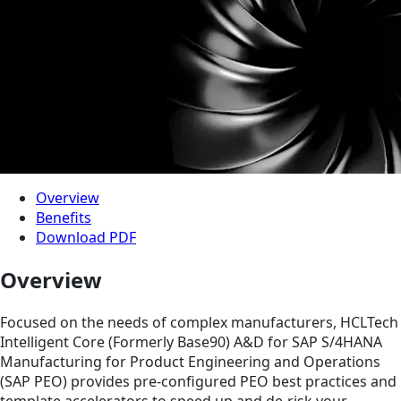
Overview
Benefits
Download PDF
Overview
Focused on the needs of complex manufacturers, HCLTech
Intelligent Core (Formerly Base90) A&D for SAP S/4HANA
Manufacturing for Product Engineering and Operations
(SAP PEO) provides pre-configured PEO best practices and
template accelerators to speed up and de-risk your