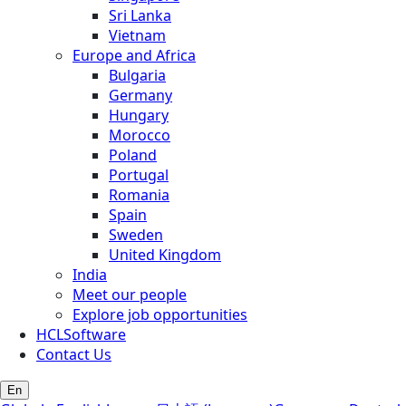
Sri Lanka
Vietnam
Europe and Africa
Bulgaria
Germany
Hungary
Morocco
Poland
Portugal
Romania
Spain
Sweden
United Kingdom
India
Meet our people
Explore job opportunities
HCLSoftware
Contact Us
En