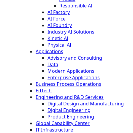
Responsible AI
AI Factory
AI Force
AI Foundry
Industry AI Solutions
Kinetic AI
Physical AI
Applications
Advisory and Consulting
Data
Modern Applications
Enterprise Applications
Business Process Operations
EdTech
Engineering and R&D Services
Digital Design and Manufacturing
Digital Engineering
Product Engineering
Global Capability Center
IT Infrastructure