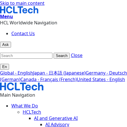
Skip to main content
Menu
HCL Worldwide Navigation
Contact Us
Ask
Close
Search
En
Global - English
Japan - 日本語 (Japanese)
Germany - Deutsch
(German)
Canada - Français (French)
United States - English
Main Navigation
What We Do
HCLTech
AI and Generative AI
AI Advisory