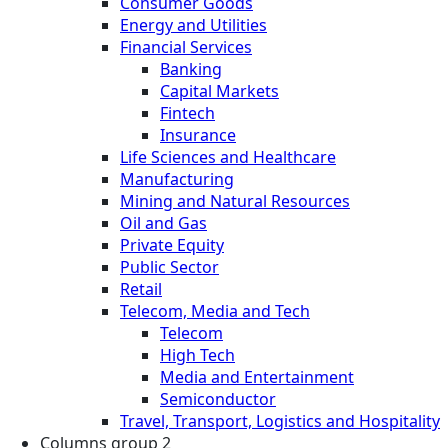
Consumer Goods
Energy and Utilities
Financial Services
Banking
Capital Markets
Fintech
Insurance
Life Sciences and Healthcare
Manufacturing
Mining and Natural Resources
Oil and Gas
Private Equity
Public Sector
Retail
Telecom, Media and Tech
Telecom
High Tech
Media and Entertainment
Semiconductor
Travel, Transport, Logistics and Hospitality
Columns group 2