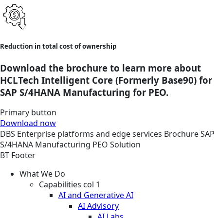
Reduction in total cost of ownership
Download the brochure to learn more about
HCLTech Intelligent Core (Formerly Base90) for
SAP S/4HANA Manufacturing for PEO.
Primary button
Download now
DBS
Enterprise platforms and edge services
Brochure
SAP
S/4HANA Manufacturing PEO Solution
BT Footer
What We Do
Capabilities col 1
AI and Generative AI
AI Advisory
AI Labs