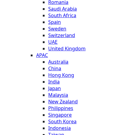
Romania
Saudi Arabia
South Africa
Spain
Sweden
Switzerland
UAE
United Kingdom
APAC
Australia
China
Hong Kong
India
Japan
Malaysia
New Zealand
Philippines
Singapore
South Korea
Indonesia
Taiwan