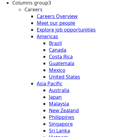
Columns group3
Careers
Careers Overview
Meet our people
Explore job opportunities
Americas
Brazil
Canada
Costa Rica
Guatemala
Mexico
United States
Asia Pacific
Australia
Japan
Malaysia
New Zealand
Philippines
Singapore
Sri Lanka