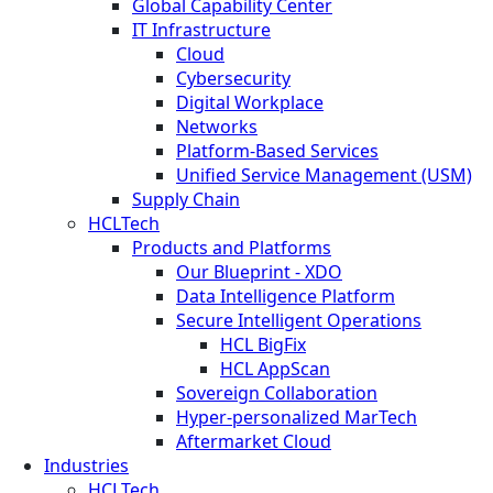
Global Capability Center
IT Infrastructure
Cloud
Cybersecurity
Digital Workplace
Networks
Platform-Based Services
Unified Service Management (USM)
Supply Chain
HCLTech
Products and Platforms
Our Blueprint - XDO
Data Intelligence Platform
Secure Intelligent Operations
HCL BigFix
HCL AppScan
Sovereign Collaboration
Hyper-personalized MarTech
Aftermarket Cloud
Industries
HCLTech