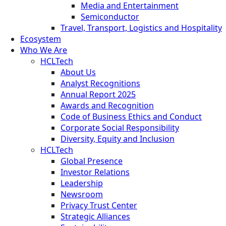
Media and Entertainment
Semiconductor
Travel, Transport, Logistics and Hospitality
Ecosystem
Who We Are
HCLTech
About Us
Analyst Recognitions
Annual Report 2025
Awards and Recognition
Code of Business Ethics and Conduct
Corporate Social Responsibility
Diversity, Equity and Inclusion
HCLTech
Global Presence
Investor Relations
Leadership
Newsroom
Privacy Trust Center
Strategic Alliances