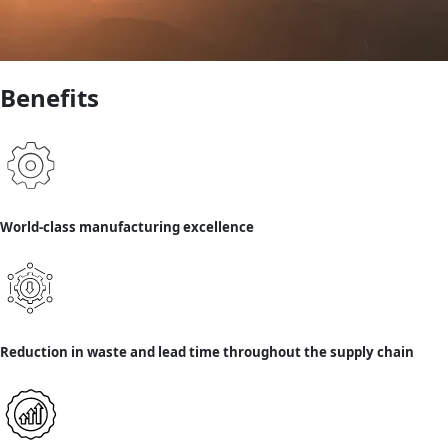
Benefits
World-class manufacturing excellence
Reduction in waste and lead time throughout the supply chain