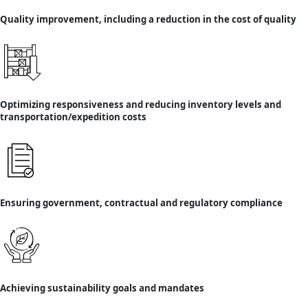
Quality improvement, including a reduction in the cost of quality
Optimizing responsiveness and reducing inventory levels and
transportation/expedition costs
Ensuring government, contractual and regulatory compliance
Achieving sustainability goals and mandates