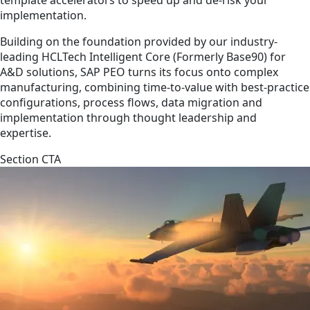
implementation.
Building on the foundation provided by our industry-
leading HCLTech Intelligent Core (Formerly Base90) for
A&D solutions, SAP PEO turns its focus onto complex
manufacturing, combining time-to-value with best-practice
configurations, process flows, data migration and
implementation through thought leadership and
expertise.
Section CTA