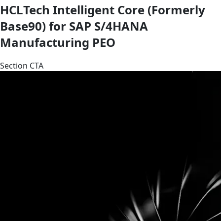
HCLTech Intelligent Core (Formerly
Base90) for SAP S/4HANA
Manufacturing PEO
Section CTA