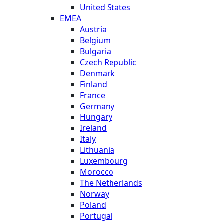
United States
EMEA
Austria
Belgium
Bulgaria
Czech Republic
Denmark
Finland
France
Germany
Hungary
Ireland
Italy
Lithuania
Luxembourg
Morocco
The Netherlands
Norway
Poland
Portugal