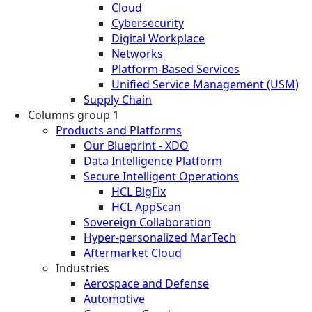
Cloud
Cybersecurity
Digital Workplace
Networks
Platform-Based Services
Unified Service Management (USM)
Supply Chain
Columns group 1
Products and Platforms
Our Blueprint - XDO
Data Intelligence Platform
Secure Intelligent Operations
HCL BigFix
HCL AppScan
Sovereign Collaboration
Hyper-personalized MarTech
Aftermarket Cloud
Industries
Aerospace and Defense
Automotive