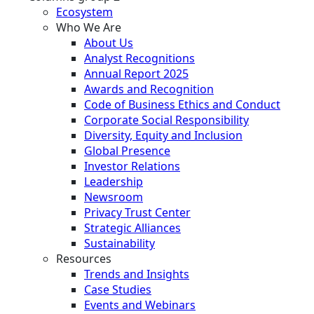
Ecosystem
Who We Are
About Us
Analyst Recognitions
Annual Report 2025
Awards and Recognition
Code of Business Ethics and Conduct
Corporate Social Responsibility
Diversity, Equity and Inclusion
Global Presence
Investor Relations
Leadership
Newsroom
Privacy Trust Center
Strategic Alliances
Sustainability
Resources
Trends and Insights
Case Studies
Events and Webinars