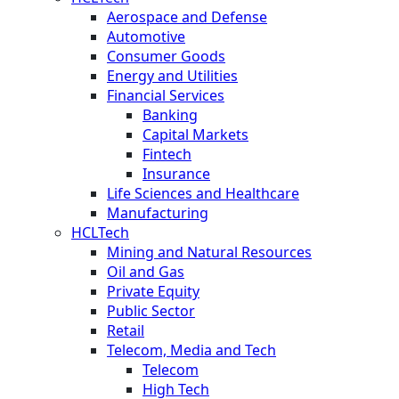
Aerospace and Defense
Automotive
Consumer Goods
Energy and Utilities
Financial Services
Banking
Capital Markets
Fintech
Insurance
Life Sciences and Healthcare
Manufacturing
HCLTech
Mining and Natural Resources
Oil and Gas
Private Equity
Public Sector
Retail
Telecom, Media and Tech
Telecom
High Tech