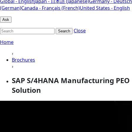
Global - English
Japan - 日本語 (Japanese)
Germany - Deutsch
(German)
Canada - Français (French)
United States - English
Ask
Close
Search
Home
›
Brochures
›
SAP S/4HANA Manufacturing PEO
Solution