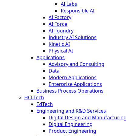
AI Labs
Responsible AI
AI Factory
AI Force
AI Foundry
Industry AI Solutions
Kinetic AI
Physical AI
Applications
Advisory and Consulting
Data
Modern Applications
Enterprise Applications
Business Process Operations
HCLTech
EdTech
Engineering and R&D Services
Digital Design and Manufacturing
Digital Engineering
Product Engineering