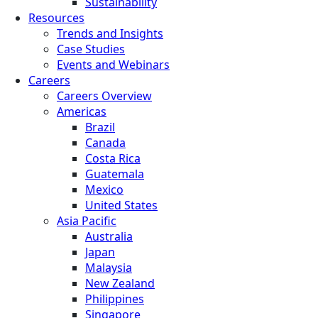
Sustainability
Resources
Trends and Insights
Case Studies
Events and Webinars
Careers
Careers Overview
Americas
Brazil
Canada
Costa Rica
Guatemala
Mexico
United States
Asia Pacific
Australia
Japan
Malaysia
New Zealand
Philippines
Singapore