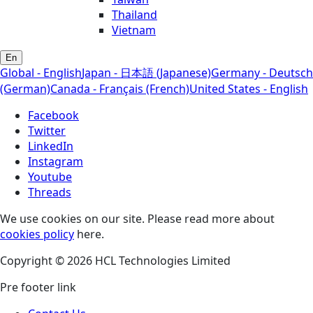
Thailand
Vietnam
En
Global - English
Japan - 日本語 (Japanese)
Germany - Deutsch
(German)
Canada - Français (French)
United States - English
Facebook
Twitter
LinkedIn
Instagram
Youtube
Threads
We use cookies on our site. Please read more about
cookies policy
here.
Copyright © 2026 HCL Technologies Limited
Pre footer link