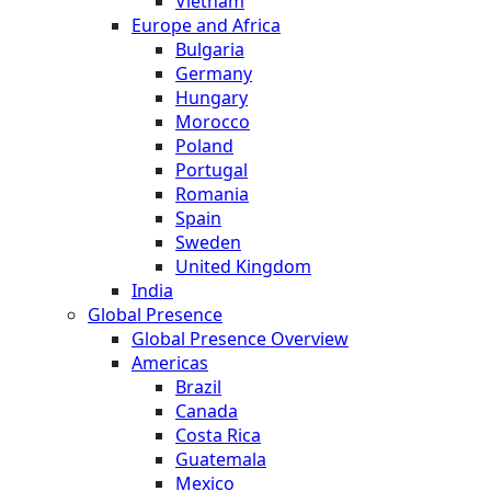
Vietnam
Europe and Africa
Bulgaria
Germany
Hungary
Morocco
Poland
Portugal
Romania
Spain
Sweden
United Kingdom
India
Global Presence
Global Presence Overview
Americas
Brazil
Canada
Costa Rica
Guatemala
Mexico