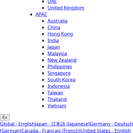
UAE
United Kingdom
APAC
Australia
China
Hong Kong
India
Japan
Malaysia
New Zealand
Philippines
Singapore
South Korea
Indonesia
Taiwan
Thailand
Vietnam
En
Global - English
Japan - 日本語 (Japanese)
Germany - Deutsch
(German)
Canada - Français (French)
United States - English