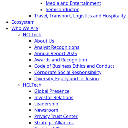
Media and Entertainment
Semiconductor
Travel, Transport, Logistics and Hospitality
Ecosystem
Who We Are
HCLTech
About Us
Analyst Recognitions
Annual Report 2025
Awards and Recognition
Code of Business Ethics and Conduct
Corporate Social Responsibility
Diversity, Equity and Inclusion
HCLTech
Global Presence
Investor Relations
Leadership
Newsroom
Privacy Trust Center
Strategic Alliances