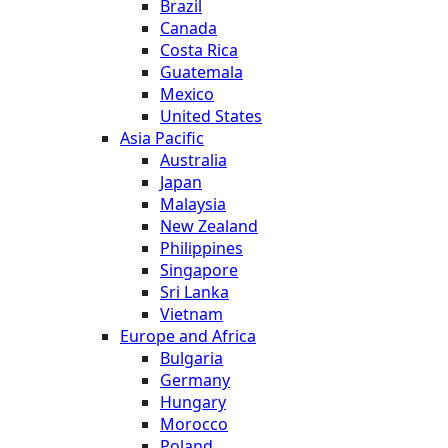
Brazil
Canada
Costa Rica
Guatemala
Mexico
United States
Asia Pacific
Australia
Japan
Malaysia
New Zealand
Philippines
Singapore
Sri Lanka
Vietnam
Europe and Africa
Bulgaria
Germany
Hungary
Morocco
Poland