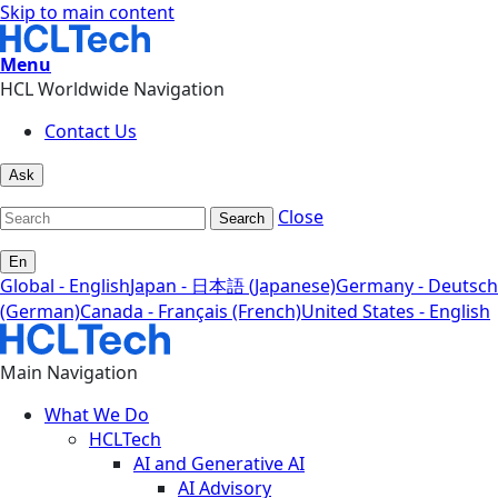
Skip to main content
Menu
HCL Worldwide Navigation
Contact Us
Ask
Close
Search
En
Global - English
Japan - 日本語 (Japanese)
Germany - Deutsch
(German)
Canada - Français (French)
United States - English
Main Navigation
What We Do
HCLTech
AI and Generative AI
AI Advisory