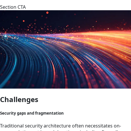
Section CTA
Challenges
Security gaps and fragmentation
Traditional security architecture often necessitates on-