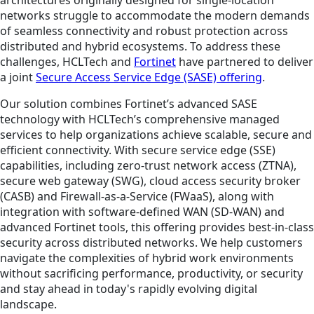
networks struggle to accommodate the modern demands
of seamless connectivity and robust protection across
distributed and hybrid ecosystems. To address these
challenges, HCLTech and
Fortinet
have partnered to deliver
a joint
Secure Access Service Edge (SASE) offering
.
Our solution combines Fortinet’s advanced SASE
technology with HCLTech’s comprehensive managed
services to help organizations achieve scalable, secure and
efficient connectivity. With secure service edge (SSE)
capabilities, including zero-trust network access (ZTNA),
secure web gateway (SWG), cloud access security broker
(CASB) and Firewall-as-a-Service (FWaaS), along with
integration with software-defined WAN (SD-WAN) and
advanced Fortinet tools, this offering provides best-in-class
security across distributed networks. We help customers
navigate the complexities of hybrid work environments
without sacrificing performance, productivity, or security
and stay ahead in today's rapidly evolving digital
landscape.