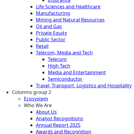
Life Sciences and Healthcare
Manufacturing
Mining and Natural Resources
Oil and Gas
Private Equity
Public Sector
Retail
Telecom, Media and Tech
Telecom
High Tech
Media and Entertainment
Semiconductor
Travel, Transport, Logistics and Hospitality
Columns group 2
Ecosystem
Who We Are
About Us
Analyst Recognitions
Annual Report 2025
Awards and Recognition