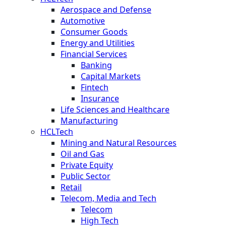
Aerospace and Defense
Automotive
Consumer Goods
Energy and Utilities
Financial Services
Banking
Capital Markets
Fintech
Insurance
Life Sciences and Healthcare
Manufacturing
HCLTech
Mining and Natural Resources
Oil and Gas
Private Equity
Public Sector
Retail
Telecom, Media and Tech
Telecom
High Tech