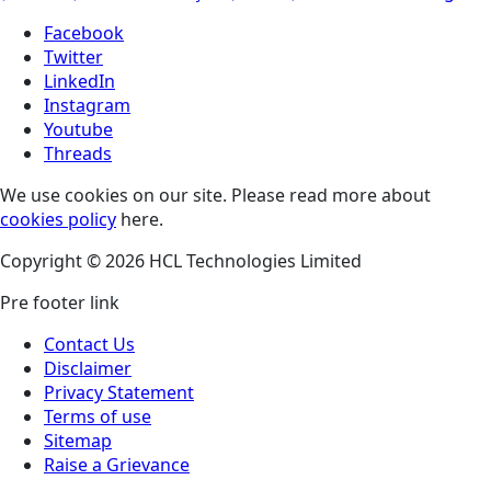
Facebook
Twitter
LinkedIn
Instagram
Youtube
Threads
We use cookies on our site. Please read more about
cookies policy
here.
Copyright © 2026 HCL Technologies Limited
Pre footer link
Contact Us
Disclaimer
Privacy Statement
Terms of use
Sitemap
Raise a Grievance