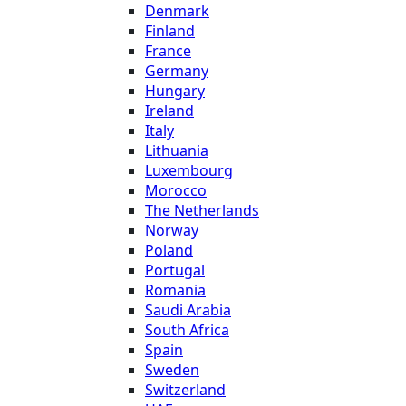
Denmark
Finland
France
Germany
Hungary
Ireland
Italy
Lithuania
Luxembourg
Morocco
The Netherlands
Norway
Poland
Portugal
Romania
Saudi Arabia
South Africa
Spain
Sweden
Switzerland