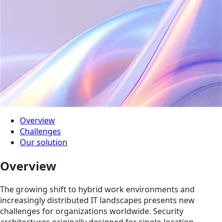
Overview
Challenges
Our solution
Overview
The growing shift to hybrid work environments and
increasingly distributed IT landscapes presents new
challenges for organizations worldwide. Security
architectures originally designed for single-location