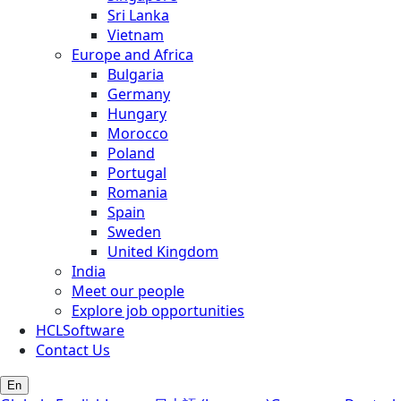
Sri Lanka
Vietnam
Europe and Africa
Bulgaria
Germany
Hungary
Morocco
Poland
Portugal
Romania
Spain
Sweden
United Kingdom
India
Meet our people
Explore job opportunities
HCLSoftware
Contact Us
En