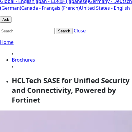
Global - English
Japan - 日本語 (Japanese)
Germany - Deutsch
(German)
Canada - Français (French)
United States - English
Ask
Close
Search
Home
›
Brochures
›
HCLTech SASE for Unified Security
and Connectivity, Powered by
Fortinet