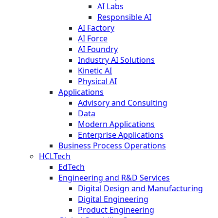
AI Labs
Responsible AI
AI Factory
AI Force
AI Foundry
Industry AI Solutions
Kinetic AI
Physical AI
Applications
Advisory and Consulting
Data
Modern Applications
Enterprise Applications
Business Process Operations
HCLTech
EdTech
Engineering and R&D Services
Digital Design and Manufacturing
Digital Engineering
Product Engineering