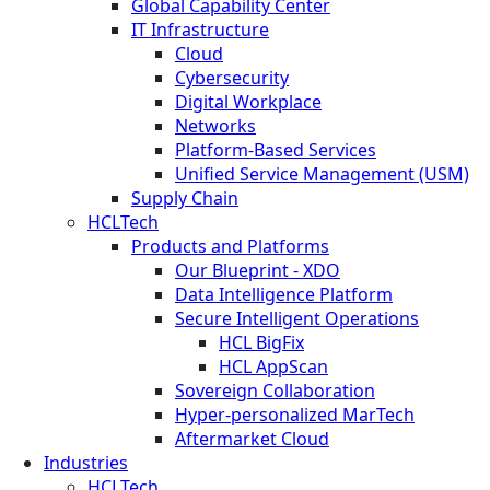
Global Capability Center
IT Infrastructure
Cloud
Cybersecurity
Digital Workplace
Networks
Platform-Based Services
Unified Service Management (USM)
Supply Chain
HCLTech
Products and Platforms
Our Blueprint - XDO
Data Intelligence Platform
Secure Intelligent Operations
HCL BigFix
HCL AppScan
Sovereign Collaboration
Hyper-personalized MarTech
Aftermarket Cloud
Industries
HCLTech