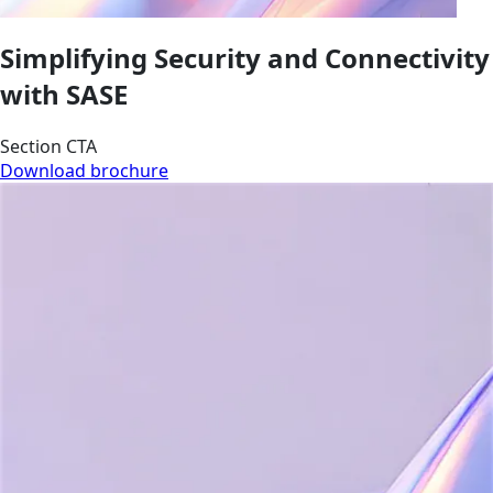
Simplifying Security and Connectivity
with SASE
Section CTA
Download brochure