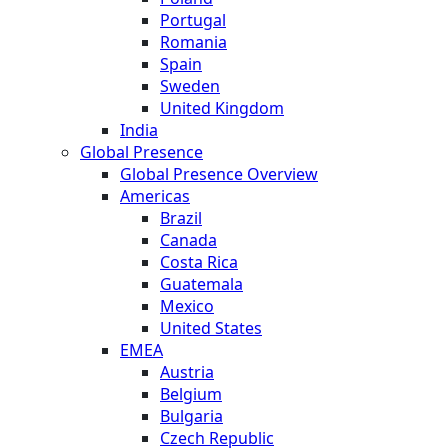
Portugal
Romania
Spain
Sweden
United Kingdom
India
Global Presence
Global Presence Overview
Americas
Brazil
Canada
Costa Rica
Guatemala
Mexico
United States
EMEA
Austria
Belgium
Bulgaria
Czech Republic