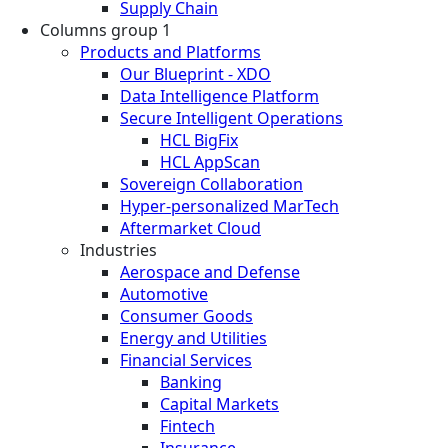
Supply Chain
Columns group 1
Products and Platforms
Our Blueprint - XDO
Data Intelligence Platform
Secure Intelligent Operations
HCL BigFix
HCL AppScan
Sovereign Collaboration
Hyper-personalized MarTech
Aftermarket Cloud
Industries
Aerospace and Defense
Automotive
Consumer Goods
Energy and Utilities
Financial Services
Banking
Capital Markets
Fintech
Insurance