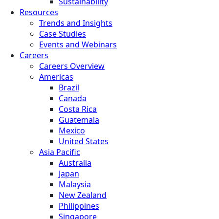
Sustainability
Resources
Trends and Insights
Case Studies
Events and Webinars
Careers
Careers Overview
Americas
Brazil
Canada
Costa Rica
Guatemala
Mexico
United States
Asia Pacific
Australia
Japan
Malaysia
New Zealand
Philippines
Singapore