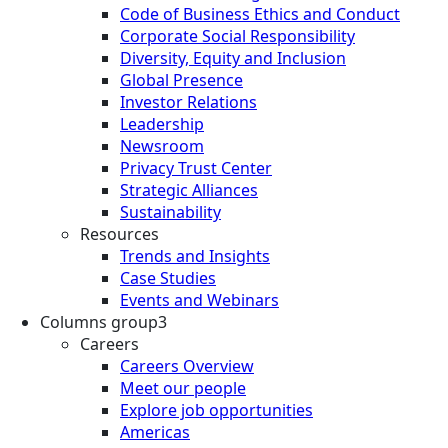
Code of Business Ethics and Conduct
Corporate Social Responsibility
Diversity, Equity and Inclusion
Global Presence
Investor Relations
Leadership
Newsroom
Privacy Trust Center
Strategic Alliances
Sustainability
Resources
Trends and Insights
Case Studies
Events and Webinars
Columns group3
Careers
Careers Overview
Meet our people
Explore job opportunities
Americas