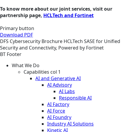
To know more about our joint services, visit our
partnership page,
HCLTech and Fortinet
Primary button
Download PDF
DFS
Cybersecurity
Brochure
HCLTech SASE for Unified
Security and Connectivity, Powered by Fortinet
BT Footer
What We Do
Capabilities col 1
AI and Generative AI
AI Advisory
AI Labs
Responsible AI
AI Factory
AI Force
AI Foundry
Industry AI Solutions
Kinetic AI