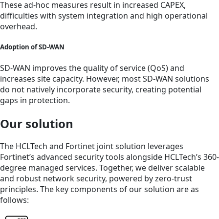
These ad-hoc measures result in increased CAPEX,
difficulties with system integration and high operational
overhead.
Adoption of SD-WAN
SD-WAN improves the quality of service (QoS) and
increases site capacity. However, most SD-WAN solutions
do not natively incorporate security, creating potential
gaps in protection.
Our solution
The HCLTech and Fortinet joint solution leverages
Fortinet’s advanced security tools alongside HCLTech’s 360-
degree managed services. Together, we deliver scalable
and robust network security, powered by zero-trust
principles. The key components of our solution are as
follows: