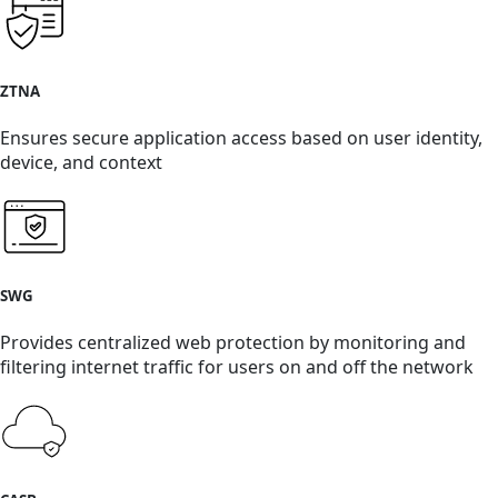
ZTNA
Ensures secure application access based on user identity,
device, and context
SWG
Provides centralized web protection by monitoring and
filtering internet traffic for users on and off the network