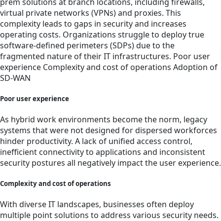
prem solutions at branch locations, including firewalls,
virtual private networks (VPNs) and proxies. This
complexity leads to gaps in security and increases
operating costs. Organizations struggle to deploy true
software-defined perimeters (SDPs) due to the
fragmented nature of their IT infrastructures. Poor user
experience Complexity and cost of operations Adoption of
SD-WAN
Poor user experience
As hybrid work environments become the norm, legacy
systems that were not designed for dispersed workforces
hinder productivity. A lack of unified access control,
inefficient connectivity to applications and inconsistent
security postures all negatively impact the user experience.
Complexity and cost of operations
With diverse IT landscapes, businesses often deploy
multiple point solutions to address various security needs.