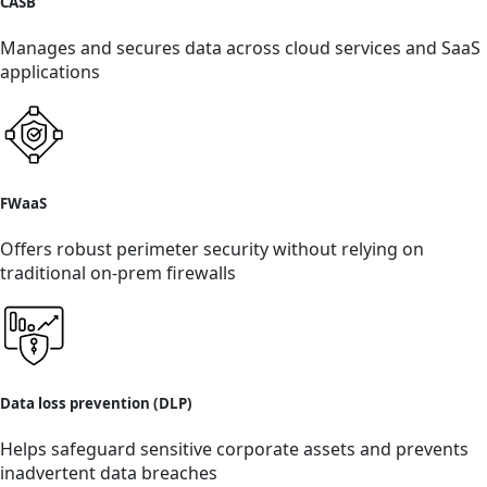
CASB
Manages and secures data across cloud services and SaaS
applications
FWaaS
Offers robust perimeter security without relying on
traditional on-prem firewalls
Data loss prevention (DLP)
Helps safeguard sensitive corporate assets and prevents
inadvertent data breaches