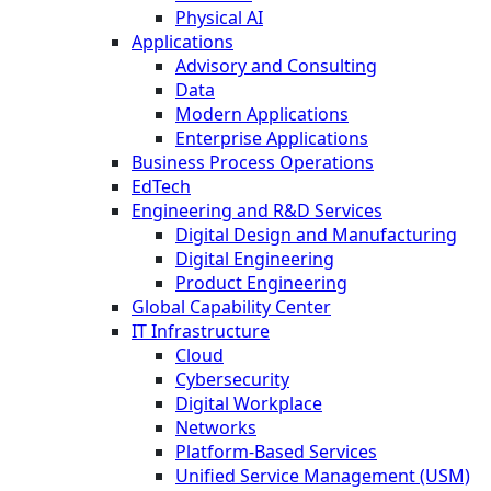
Physical AI
Applications
Advisory and Consulting
Data
Modern Applications
Enterprise Applications
Business Process Operations
EdTech
Engineering and R&D Services
Digital Design and Manufacturing
Digital Engineering
Product Engineering
Global Capability Center
IT Infrastructure
Cloud
Cybersecurity
Digital Workplace
Networks
Platform-Based Services
Unified Service Management (USM)