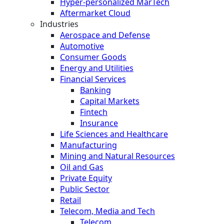
Hyper-personalized MarTech
Aftermarket Cloud
Industries
Aerospace and Defense
Automotive
Consumer Goods
Energy and Utilities
Financial Services
Banking
Capital Markets
Fintech
Insurance
Life Sciences and Healthcare
Manufacturing
Mining and Natural Resources
Oil and Gas
Private Equity
Public Sector
Retail
Telecom, Media and Tech
Telecom