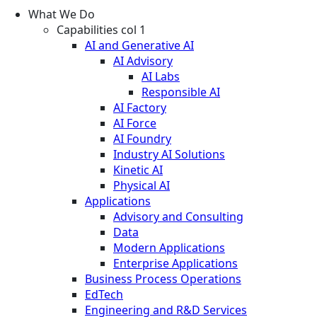
What We Do
Capabilities col 1
AI and Generative AI
AI Advisory
AI Labs
Responsible AI
AI Factory
AI Force
AI Foundry
Industry AI Solutions
Kinetic AI
Physical AI
Applications
Advisory and Consulting
Data
Modern Applications
Enterprise Applications
Business Process Operations
EdTech
Engineering and R&D Services