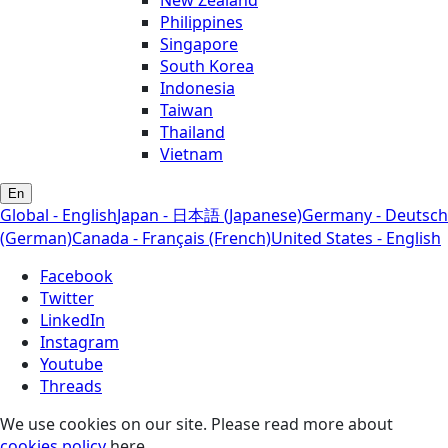
Philippines
Singapore
South Korea
Indonesia
Taiwan
Thailand
Vietnam
En
Global - English
Japan - 日本語 (Japanese)
Germany - Deutsch
(German)
Canada - Français (French)
United States - English
Facebook
Twitter
LinkedIn
Instagram
Youtube
Threads
We use cookies on our site. Please read more about
cookies policy
here.