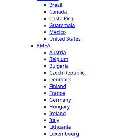
Brazil
Canada
Costa Rica
Guatemala
Mexico
United States
EMEA
Austria
Belgium
Bulgaria
Czech Republic
Denmark
Finland
France
Germany
Hungary
Ireland
Italy
Lithuania
Luxembourg