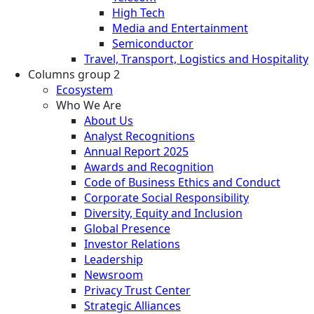
High Tech
Media and Entertainment
Semiconductor
Travel, Transport, Logistics and Hospitality
Columns group 2
Ecosystem
Who We Are
About Us
Analyst Recognitions
Annual Report 2025
Awards and Recognition
Code of Business Ethics and Conduct
Corporate Social Responsibility
Diversity, Equity and Inclusion
Global Presence
Investor Relations
Leadership
Newsroom
Privacy Trust Center
Strategic Alliances