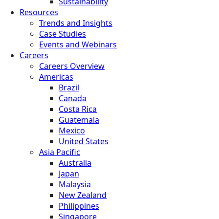
Sustainability
Resources
Trends and Insights
Case Studies
Events and Webinars
Careers
Careers Overview
Americas
Brazil
Canada
Costa Rica
Guatemala
Mexico
United States
Asia Pacific
Australia
Japan
Malaysia
New Zealand
Philippines
Singapore