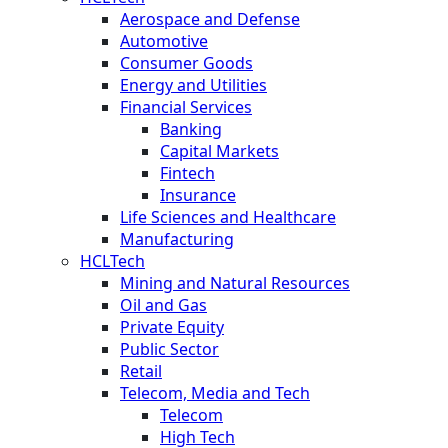
Aerospace and Defense
Automotive
Consumer Goods
Energy and Utilities
Financial Services
Banking
Capital Markets
Fintech
Insurance
Life Sciences and Healthcare
Manufacturing
HCLTech
Mining and Natural Resources
Oil and Gas
Private Equity
Public Sector
Retail
Telecom, Media and Tech
Telecom
High Tech