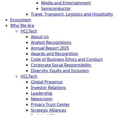
Media and Entertainment
Semiconductor
Travel, Transport, Logistics and Hospitality
Ecosystem
Who We Are
HCLTech
About Us
Analyst Recognitions
Annual Report 2025
Awards and Recognition
Code of Business Ethics and Conduct
Corporate Social Responsibility
Diversity, Equity and Inclusion
HCLTech
Global Presence
Investor Relations
Leadership
Newsroom
Privacy Trust Center
Strategic Alliances