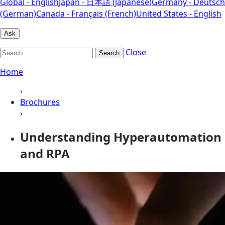
Global - English
Japan - 日本語 (Japanese)
Germany - Deutsch
(German)
Canada - Français (French)
United States - English
Ask
Close
Search
Home
›
Brochures
›
Understanding Hyperautomation
and RPA