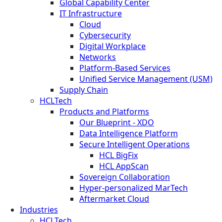
Global Capability Center
IT Infrastructure
Cloud
Cybersecurity
Digital Workplace
Networks
Platform-Based Services
Unified Service Management (USM)
Supply Chain
HCLTech
Products and Platforms
Our Blueprint - XDO
Data Intelligence Platform
Secure Intelligent Operations
HCL BigFix
HCL AppScan
Sovereign Collaboration
Hyper-personalized MarTech
Aftermarket Cloud
Industries
HCLTech