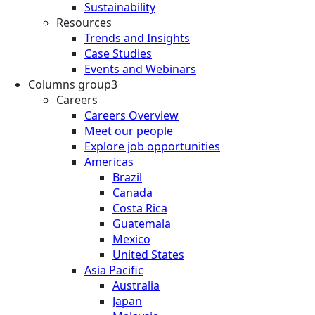
Sustainability
Resources
Trends and Insights
Case Studies
Events and Webinars
Columns group3
Careers
Careers Overview
Meet our people
Explore job opportunities
Americas
Brazil
Canada
Costa Rica
Guatemala
Mexico
United States
Asia Pacific
Australia
Japan