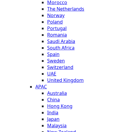
Morocco
The Netherlands
Norway
Poland
Portugal
Romania
Saudi Arabia
South Africa
Spain
Sweden
Switzerland
UAE
United Kingdom
APAC
Australia
China
Hong Kong
India
Japan
Malaysia
New Zealand