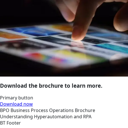
Download the brochure to learn more.
Primary button
Download now
BPO
Business Process Operations
Brochure
Understanding Hyperautomation and RPA
BT Footer