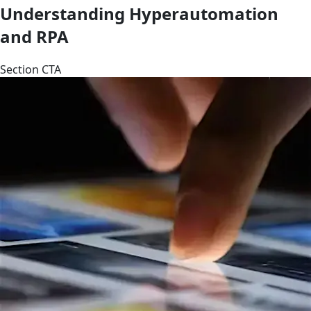
Understanding Hyperautomation
and RPA
Section CTA