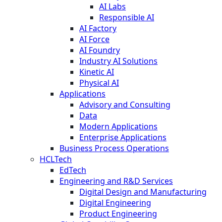
AI Labs
Responsible AI
AI Factory
AI Force
AI Foundry
Industry AI Solutions
Kinetic AI
Physical AI
Applications
Advisory and Consulting
Data
Modern Applications
Enterprise Applications
Business Process Operations
HCLTech
EdTech
Engineering and R&D Services
Digital Design and Manufacturing
Digital Engineering
Product Engineering