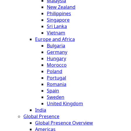
Malaysia
New Zealand
Philippines
Singapore
Sri Lanka
Vietnam
Europe and Africa
Bulgaria
Germany
Hungary
Morocco
Poland
Portugal
Romania
Spain
Sweden
United Kingdom
India
Global Presence
Global Presence Overview
Americas