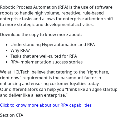
Robotic Process Automation (RPA) is the use of software
robots to handle high volume, repetitive, rule-based
enterprise tasks and allows for enterprise attention shift
to more strategic and developmental activities.
Download the copy to know more about:
Understanding Hyperautomation and RPA
Why RPA?
Tasks that are well-suited for RPA
RPA-implementation success stories
We at HCLTech, believe that catering to the “right here,
right now” requirement is the paramount factor in
enhancing and ensuring customer loyalties today.
Our differentiators can help you “think like an agile startup
and deliver like a lean enterprise.”
Click to know more about our RPA capabilities
Section CTA