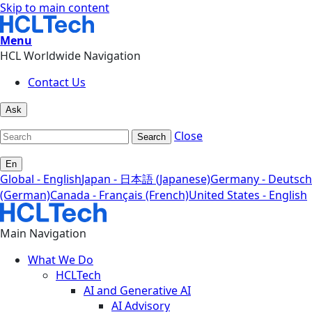
Skip to main content
Menu
HCL Worldwide Navigation
Contact Us
Ask
Close
Search
En
Global - English
Japan - 日本語 (Japanese)
Germany - Deutsch
(German)
Canada - Français (French)
United States - English
Main Navigation
What We Do
HCLTech
AI and Generative AI
AI Advisory