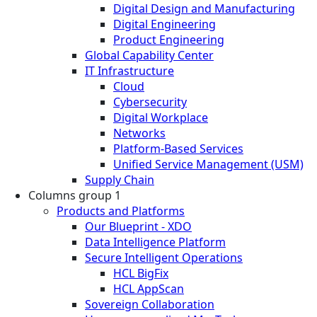
Digital Design and Manufacturing
Digital Engineering
Product Engineering
Global Capability Center
IT Infrastructure
Cloud
Cybersecurity
Digital Workplace
Networks
Platform-Based Services
Unified Service Management (USM)
Supply Chain
Columns group 1
Products and Platforms
Our Blueprint - XDO
Data Intelligence Platform
Secure Intelligent Operations
HCL BigFix
HCL AppScan
Sovereign Collaboration