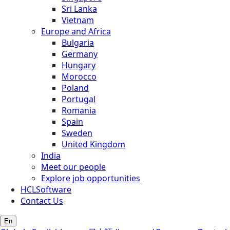
Sri Lanka
Vietnam
Europe and Africa
Bulgaria
Germany
Hungary
Morocco
Poland
Portugal
Romania
Spain
Sweden
United Kingdom
India
Meet our people
Explore job opportunities
HCLSoftware
Contact Us
En