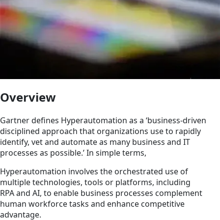
Overview
Gartner defines Hyperautomation as a ‘business-driven
disciplined approach that organizations use to rapidly
identify, vet and automate as many business and IT
processes as possible.’ In simple terms,
Hyperautomation involves the orchestrated use of
multiple technologies, tools or platforms, including
RPA and AI, to enable business processes complement
human workforce tasks and enhance competitive
advantage.