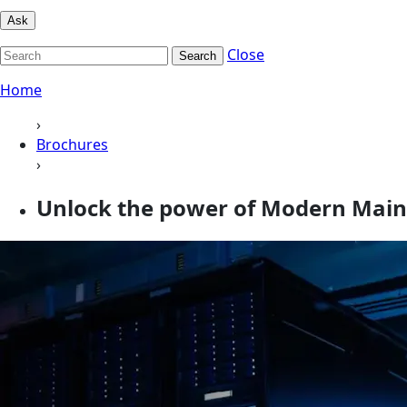
Ask
Close
Search
Home
›
Brochures
›
Unlock the power of Modern Mai