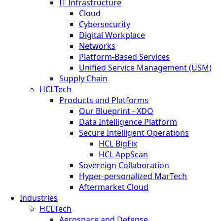
IT Infrastructure
Cloud
Cybersecurity
Digital Workplace
Networks
Platform-Based Services
Unified Service Management (USM)
Supply Chain
HCLTech
Products and Platforms
Our Blueprint - XDO
Data Intelligence Platform
Secure Intelligent Operations
HCL BigFix
HCL AppScan
Sovereign Collaboration
Hyper-personalized MarTech
Aftermarket Cloud
Industries
HCLTech
Aerospace and Defense