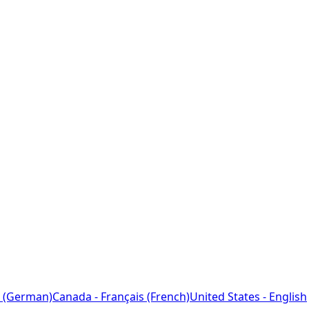
 (German)
Canada - Français (French)
United States - English