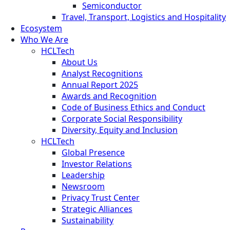
Semiconductor
Travel, Transport, Logistics and Hospitality
Ecosystem
Who We Are
HCLTech
About Us
Analyst Recognitions
Annual Report 2025
Awards and Recognition
Code of Business Ethics and Conduct
Corporate Social Responsibility
Diversity, Equity and Inclusion
HCLTech
Global Presence
Investor Relations
Leadership
Newsroom
Privacy Trust Center
Strategic Alliances
Sustainability