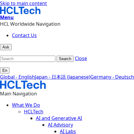
Skip to main content
Menu
HCL Worldwide Navigation
Contact Us
Ask
Close
Search
En
Global - English
Japan - 日本語 (Japanese)
Germany - Deutsch
Main Navigation
What We Do
HCLTech
AI and Generative AI
AI Advisory
AI Labs