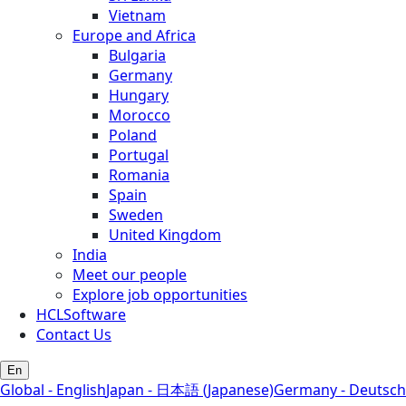
Vietnam
Europe and Africa
Bulgaria
Germany
Hungary
Morocco
Poland
Portugal
Romania
Spain
Sweden
United Kingdom
India
Meet our people
Explore job opportunities
HCLSoftware
Contact Us
En
Global - English
Japan - 日本語 (Japanese)
Germany - Deutsch