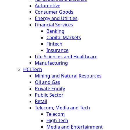
Automotive
Consumer Goods
Energy and Utilities
Financial Services
Banking
Capital Markets
Fintech
Insurance
Life Sciences and Healthcare
Manufacturing
HCLTech
Mining and Natural Resources
Oil and Gas
Private Equity
Public Sector
Retail
Telecom, Media and Tech
Telecom
High Tech
Media and Entertainment