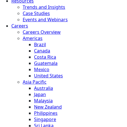
Resources
Trends and Insights
Case Studies
Events and Webinars
Careers
Careers Overview
Americas
Brazil
Canada
Costa Rica
Guatemala
Mexico
United States
Asia Pacific
Australia
Japan
Malaysia
New Zealand
Philippines
Singapore
Sri Lanka