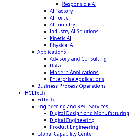
Responsible AI
AI Factory
AI Force
AI Foundry
Industry AI Solutions
Kinetic AI
Physical AI
Applications
Advisory and Consulting
Data
Modern Applications
Enterprise Applications
Business Process Operations
HCLTech
EdTech
Engineering and R&D Services
Digital Design and Manufacturing
Digital Engineering
Product Engineering
Global Capability Center