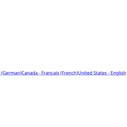
 (German)
Canada - Français (French)
United States - English