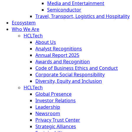
Media and Entertainment
Semiconductor
Travel, Transport, Logistics and Hospitality
Ecosystem
Who We Are
HCLTech
About Us
Analyst Recognitions
Annual Report 2025
Awards and Recognition
Code of Business Ethics and Conduct
Corporate Social Responsibility
Diversity, Equity and Inclusion
HCLTech
Global Presence
Investor Relations
Leadership
Newsroom
Privacy Trust Center
Strategic Alliances