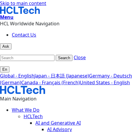
Skip to main content
Menu
HCL Worldwide Navigation
Contact Us
Ask
Close
Search
En
Global - English
Japan - 日本語 (Japanese)
Germany - Deutsch
(German)
Canada - Français (French)
United States - English
Main Navigation
What We Do
HCLTech
AI and Generative AI
AI Advisory