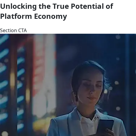
Unlocking the True Potential of
Platform Economy
Section CTA