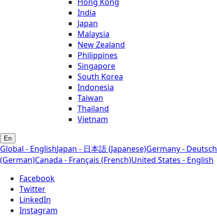
Hong Kong
India
Japan
Malaysia
New Zealand
Philippines
Singapore
South Korea
Indonesia
Taiwan
Thailand
Vietnam
En
Global - English
Japan - 日本語 (Japanese)
Germany - Deutsch
(German)
Canada - Français (French)
United States - English
Facebook
Twitter
LinkedIn
Instagram