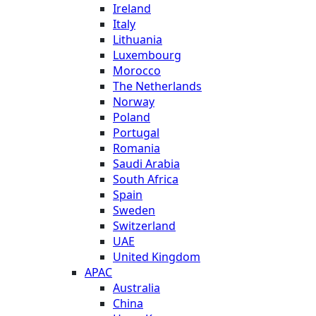
Ireland
Italy
Lithuania
Luxembourg
Morocco
The Netherlands
Norway
Poland
Portugal
Romania
Saudi Arabia
South Africa
Spain
Sweden
Switzerland
UAE
United Kingdom
APAC
Australia
China