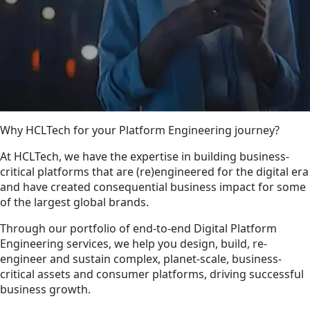
Why HCLTech for your Platform Engineering journey?
At HCLTech, we have the expertise in building business-
critical platforms that are (re)engineered for the digital era
and have created consequential business impact for some
of the largest global brands.
Through our port­folio of end-to-end Digital Platform
Engineering services, we help you design, build, re-
engineer and sustain complex, planet-scale, business-
critical assets and consumer platforms, driving successful
business growth.