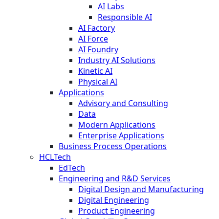
AI Labs
Responsible AI
AI Factory
AI Force
AI Foundry
Industry AI Solutions
Kinetic AI
Physical AI
Applications
Advisory and Consulting
Data
Modern Applications
Enterprise Applications
Business Process Operations
HCLTech
EdTech
Engineering and R&D Services
Digital Design and Manufacturing
Digital Engineering
Product Engineering