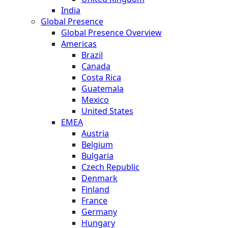
India
Global Presence
Global Presence Overview
Americas
Brazil
Canada
Costa Rica
Guatemala
Mexico
United States
EMEA
Austria
Belgium
Bulgaria
Czech Republic
Denmark
Finland
France
Germany
Hungary