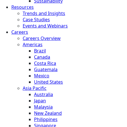
Sustainability
Resources
Trends and Insights
Case Studies
Events and Webinars
Careers
Careers Overview
Americas
Brazil
Canada
Costa Rica
Guatemala
Mexico
United States
Asia Pacific
Australia
Japan
Malaysia
New Zealand
Philippines
Singapore