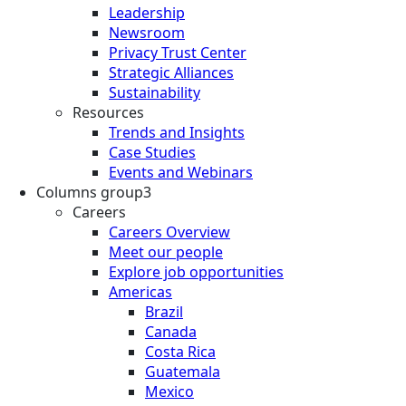
Leadership
Newsroom
Privacy Trust Center
Strategic Alliances
Sustainability
Resources
Trends and Insights
Case Studies
Events and Webinars
Columns group3
Careers
Careers Overview
Meet our people
Explore job opportunities
Americas
Brazil
Canada
Costa Rica
Guatemala
Mexico