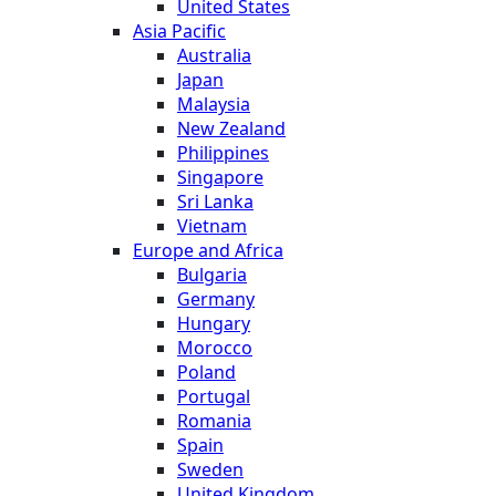
United States
Asia Pacific
Australia
Japan
Malaysia
New Zealand
Philippines
Singapore
Sri Lanka
Vietnam
Europe and Africa
Bulgaria
Germany
Hungary
Morocco
Poland
Portugal
Romania
Spain
Sweden
United Kingdom