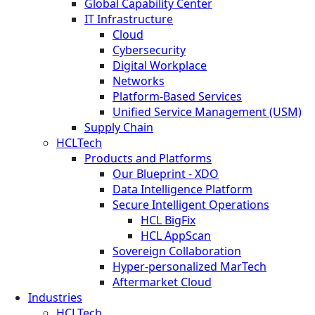
Global Capability Center
IT Infrastructure
Cloud
Cybersecurity
Digital Workplace
Networks
Platform-Based Services
Unified Service Management (USM)
Supply Chain
HCLTech
Products and Platforms
Our Blueprint - XDO
Data Intelligence Platform
Secure Intelligent Operations
HCL BigFix
HCL AppScan
Sovereign Collaboration
Hyper-personalized MarTech
Aftermarket Cloud
Industries
HCLTech