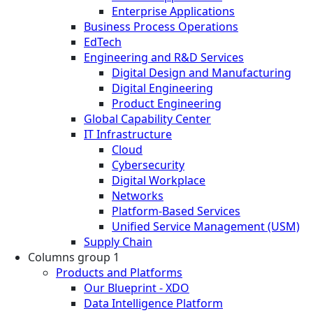
Enterprise Applications
Business Process Operations
EdTech
Engineering and R&D Services
Digital Design and Manufacturing
Digital Engineering
Product Engineering
Global Capability Center
IT Infrastructure
Cloud
Cybersecurity
Digital Workplace
Networks
Platform-Based Services
Unified Service Management (USM)
Supply Chain
Columns group 1
Products and Platforms
Our Blueprint - XDO
Data Intelligence Platform