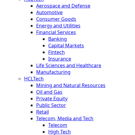
Aerospace and Defense
Automotive
Consumer Goods
Energy and Utilities
Financial Services
Banking
Capital Markets
Fintech
Insurance
Life Sciences and Healthcare
Manufacturing
HCLTech
Mining and Natural Resources
Oil and Gas
Private Equity
Public Sector
Retail
Telecom, Media and Tech
Telecom
High Tech