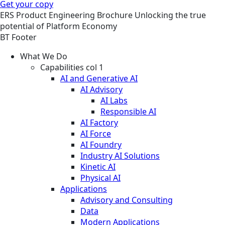
Get your copy
ERS
Product Engineering
Brochure
Unlocking the true
potential of Platform Economy
BT Footer
What We Do
Capabilities col 1
AI and Generative AI
AI Advisory
AI Labs
Responsible AI
AI Factory
AI Force
AI Foundry
Industry AI Solutions
Kinetic AI
Physical AI
Applications
Advisory and Consulting
Data
Modern Applications