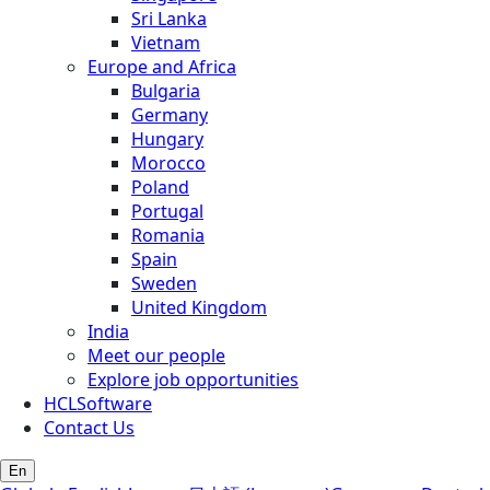
Sri Lanka
Vietnam
Europe and Africa
Bulgaria
Germany
Hungary
Morocco
Poland
Portugal
Romania
Spain
Sweden
United Kingdom
India
Meet our people
Explore job opportunities
HCLSoftware
Contact Us
En