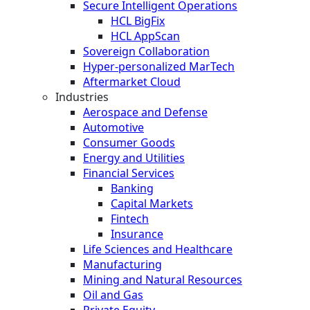
Secure Intelligent Operations
HCL BigFix
HCL AppScan
Sovereign Collaboration
Hyper-personalized MarTech
Aftermarket Cloud
Industries
Aerospace and Defense
Automotive
Consumer Goods
Energy and Utilities
Financial Services
Banking
Capital Markets
Fintech
Insurance
Life Sciences and Healthcare
Manufacturing
Mining and Natural Resources
Oil and Gas
Private Equity