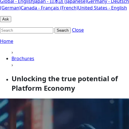
Global - English
Japan - 日本語 (Japanese)
Germany - Deutsch
(German)
Canada - Français (French)
United States - English
Ask
Close
Search
Home
›
Brochures
›
Unlocking the true potential of
Platform Economy