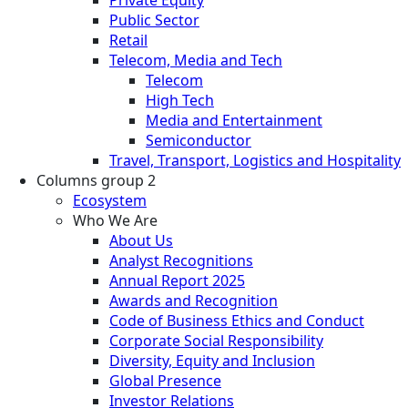
Public Sector
Retail
Telecom, Media and Tech
Telecom
High Tech
Media and Entertainment
Semiconductor
Travel, Transport, Logistics and Hospitality
Columns group 2
Ecosystem
Who We Are
About Us
Analyst Recognitions
Annual Report 2025
Awards and Recognition
Code of Business Ethics and Conduct
Corporate Social Responsibility
Diversity, Equity and Inclusion
Global Presence
Investor Relations