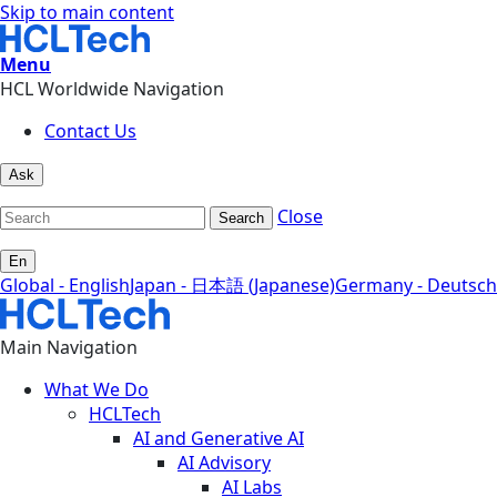
Skip to main content
Menu
HCL Worldwide Navigation
Contact Us
Ask
Close
Search
En
Global - English
Japan - 日本語 (Japanese)
Germany - Deutsch
Main Navigation
What We Do
HCLTech
AI and Generative AI
AI Advisory
AI Labs