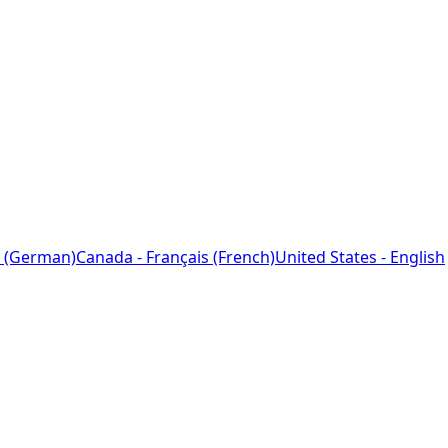
 (German)
Canada - Français (French)
United States - English