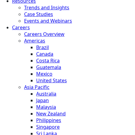
Resources
Trends and Insights
Case Studies
Events and Webinars
Careers
Careers Overview
Americas
Brazil
Canada
Costa Rica
Guatemala
Mexico
United States
Asia Pacific
Australia
Japan
Malaysia
New Zealand
Philippines
Singapore
Sri Lanka