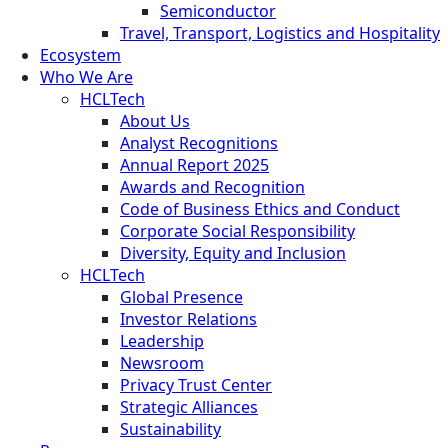
Semiconductor
Travel, Transport, Logistics and Hospitality
Ecosystem
Who We Are
HCLTech
About Us
Analyst Recognitions
Annual Report 2025
Awards and Recognition
Code of Business Ethics and Conduct
Corporate Social Responsibility
Diversity, Equity and Inclusion
HCLTech
Global Presence
Investor Relations
Leadership
Newsroom
Privacy Trust Center
Strategic Alliances
Sustainability