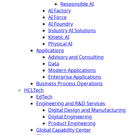
Responsible AI
AI Factory
AI Force
AI Foundry
Industry AI Solutions
Kinetic AI
Physical AI
Applications
Advisory and Consulting
Data
Modern Applications
Enterprise Applications
Business Process Operations
HCLTech
EdTech
Engineering and R&D Services
Digital Design and Manufacturing
Digital Engineering
Product Engineering
Global Capability Center