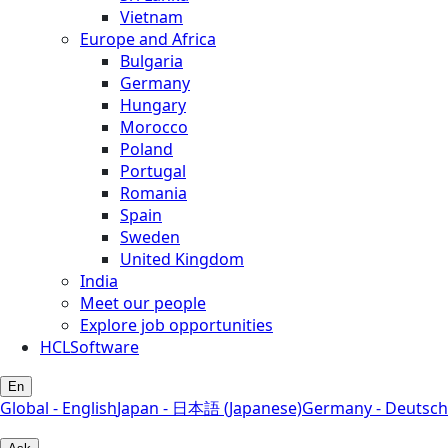
Vietnam
Europe and Africa
Bulgaria
Germany
Hungary
Morocco
Poland
Portugal
Romania
Spain
Sweden
United Kingdom
India
Meet our people
Explore job opportunities
HCLSoftware
En
Global - English
Japan - 日本語 (Japanese)
Germany - Deutsch