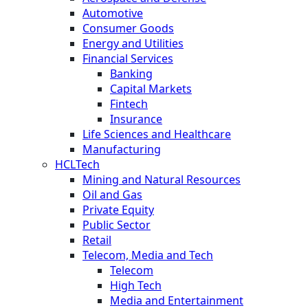
Automotive
Consumer Goods
Energy and Utilities
Financial Services
Banking
Capital Markets
Fintech
Insurance
Life Sciences and Healthcare
Manufacturing
HCLTech
Mining and Natural Resources
Oil and Gas
Private Equity
Public Sector
Retail
Telecom, Media and Tech
Telecom
High Tech
Media and Entertainment