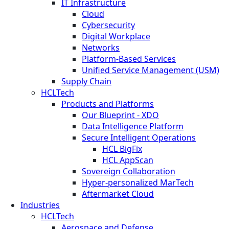
IT Infrastructure
Cloud
Cybersecurity
Digital Workplace
Networks
Platform-Based Services
Unified Service Management (USM)
Supply Chain
HCLTech
Products and Platforms
Our Blueprint - XDO
Data Intelligence Platform
Secure Intelligent Operations
HCL BigFix
HCL AppScan
Sovereign Collaboration
Hyper-personalized MarTech
Aftermarket Cloud
Industries
HCLTech
Aerospace and Defense