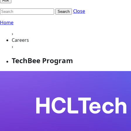
Ask
Close
Search
Home
›
Careers
›
TechBee Program