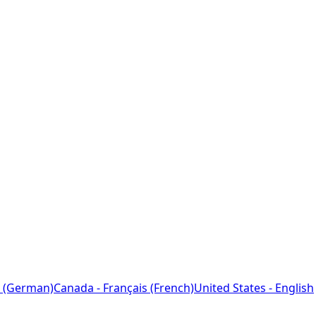
 (German)
Canada - Français (French)
United States - English