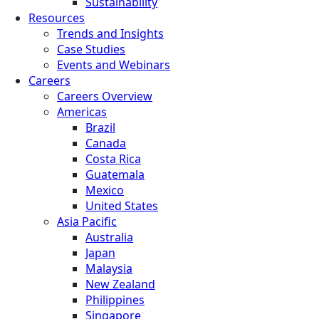
Sustainability
Resources
Trends and Insights
Case Studies
Events and Webinars
Careers
Careers Overview
Americas
Brazil
Canada
Costa Rica
Guatemala
Mexico
United States
Asia Pacific
Australia
Japan
Malaysia
New Zealand
Philippines
Singapore