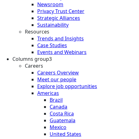
Newsroom
Privacy Trust Center
Strategic Alliances
Sustainability
Resources
Trends and Insights
Case Studies
Events and Webinars
Columns group3
Careers
Careers Overview
Meet our people
Explore job opportunities
Americas
Brazil
Canada
Costa Rica
Guatemala
Mexico
United States