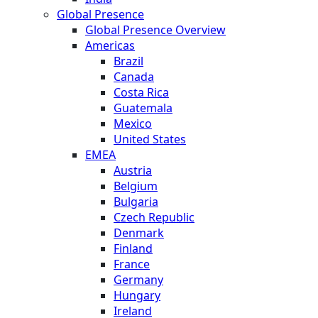
Global Presence
Global Presence Overview
Americas
Brazil
Canada
Costa Rica
Guatemala
Mexico
United States
EMEA
Austria
Belgium
Bulgaria
Czech Republic
Denmark
Finland
France
Germany
Hungary
Ireland