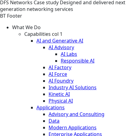
DFS
Networks
Case study
Designed and delivered next
generation networking services
BT Footer
What We Do
Capabilities col 1
AI and Generative AI
AI Advisory
AI Labs
Responsible AI
AI Factory
AI Force
AI Foundry
Industry AI Solutions
Kinetic AI
Physical AI
Applications
Advisory and Consulting
Data
Modern Applications
Enterprise Applications