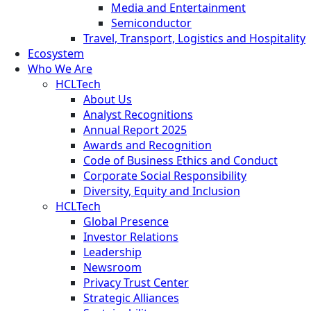
Media and Entertainment
Semiconductor
Travel, Transport, Logistics and Hospitality
Ecosystem
Who We Are
HCLTech
About Us
Analyst Recognitions
Annual Report 2025
Awards and Recognition
Code of Business Ethics and Conduct
Corporate Social Responsibility
Diversity, Equity and Inclusion
HCLTech
Global Presence
Investor Relations
Leadership
Newsroom
Privacy Trust Center
Strategic Alliances