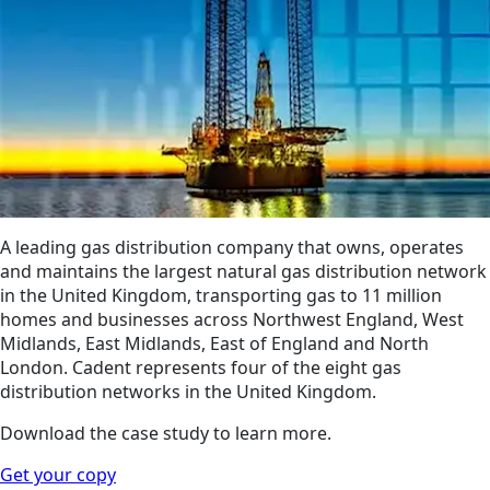
A leading gas distribution company that owns, operates
and maintains the largest natural gas distribution network
in the United Kingdom, transporting gas to 11 million
homes and businesses across Northwest England, West
Midlands, East Midlands, East of England and North
London. Cadent represents four of the eight gas
distribution networks in the United Kingdom.
Download the case study to learn more.
Get your copy