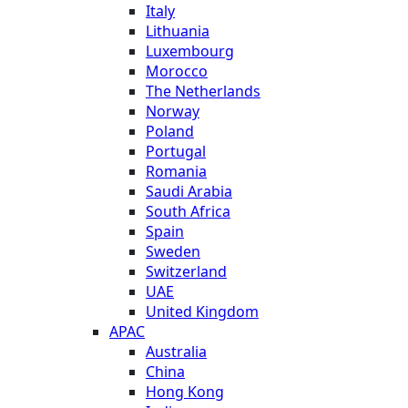
Italy
Lithuania
Luxembourg
Morocco
The Netherlands
Norway
Poland
Portugal
Romania
Saudi Arabia
South Africa
Spain
Sweden
Switzerland
UAE
United Kingdom
APAC
Australia
China
Hong Kong