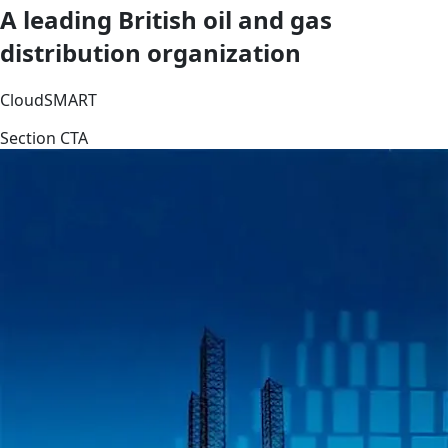
A leading British oil and gas
distribution organization
CloudSMART
Section CTA