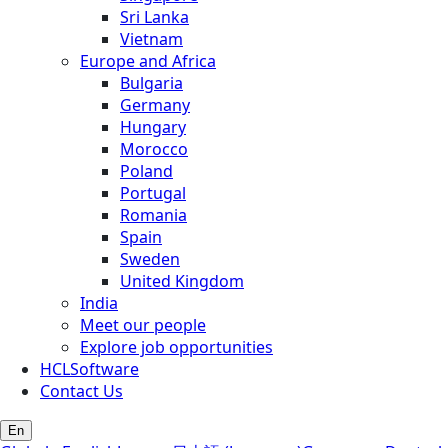
Sri Lanka
Vietnam
Europe and Africa
Bulgaria
Germany
Hungary
Morocco
Poland
Portugal
Romania
Spain
Sweden
United Kingdom
India
Meet our people
Explore job opportunities
HCLSoftware
Contact Us
En