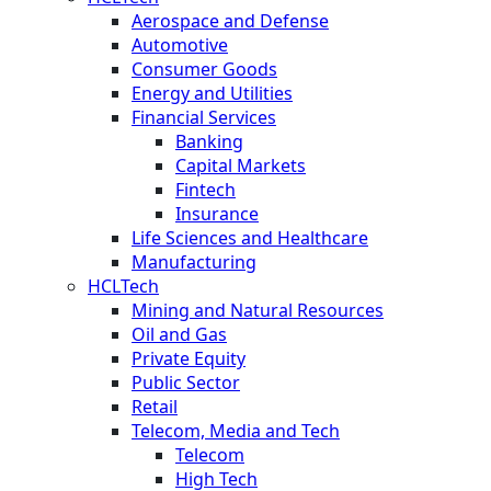
Aerospace and Defense
Automotive
Consumer Goods
Energy and Utilities
Financial Services
Banking
Capital Markets
Fintech
Insurance
Life Sciences and Healthcare
Manufacturing
HCLTech
Mining and Natural Resources
Oil and Gas
Private Equity
Public Sector
Retail
Telecom, Media and Tech
Telecom
High Tech