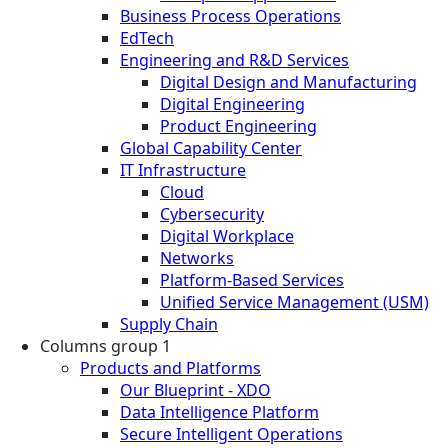
Business Process Operations
EdTech
Engineering and R&D Services
Digital Design and Manufacturing
Digital Engineering
Product Engineering
Global Capability Center
IT Infrastructure
Cloud
Cybersecurity
Digital Workplace
Networks
Platform-Based Services
Unified Service Management (USM)
Supply Chain
Columns group 1
Products and Platforms
Our Blueprint - XDO
Data Intelligence Platform
Secure Intelligent Operations