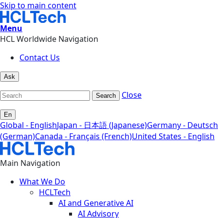
Skip to main content
Menu
HCL Worldwide Navigation
Contact Us
Ask
Close
Search
En
Global - English
Japan - 日本語 (Japanese)
Germany - Deutsch
(German)
Canada - Français (French)
United States - English
Main Navigation
What We Do
HCLTech
AI and Generative AI
AI Advisory