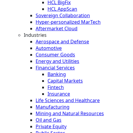
HCL BigFix
HCL AppScan
Sovereign Collaboration
Hyper-personalized MarTech
Aftermarket Cloud
Industries
Aerospace and Defense
Automotive
Consumer Goods
Energy and Utilities
Financial Services
Banking
Capital Markets
Fintech
Insurance
Life Sciences and Healthcare
Manufacturing
Mining and Natural Resources
Oil and Gas
Private Equity
Public Sector