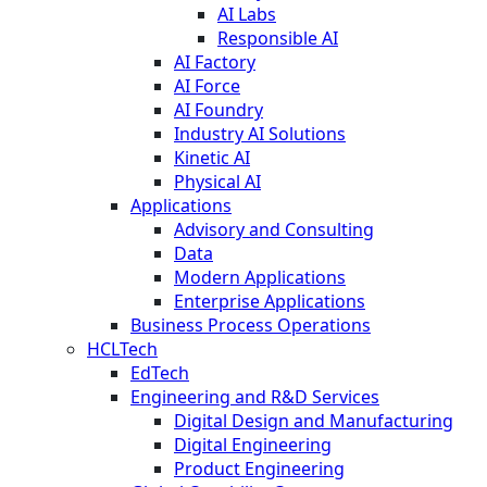
AI Labs
Responsible AI
AI Factory
AI Force
AI Foundry
Industry AI Solutions
Kinetic AI
Physical AI
Applications
Advisory and Consulting
Data
Modern Applications
Enterprise Applications
Business Process Operations
HCLTech
EdTech
Engineering and R&D Services
Digital Design and Manufacturing
Digital Engineering
Product Engineering