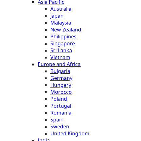
Asia Pacific
Australia
Japan
Malaysia
New Zealand
Philippines
Singapore
Sri Lanka
Vietnam
Europe and Africa
Bulgaria
Germany
Hungary
Morocco
Poland
Portugal
Romania
Spain
Sweden
United Kingdom
India