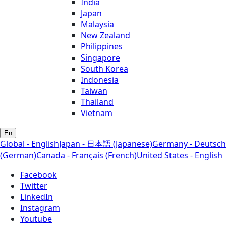
India
Japan
Malaysia
New Zealand
Philippines
Singapore
South Korea
Indonesia
Taiwan
Thailand
Vietnam
En
Global - English
Japan - 日本語 (Japanese)
Germany - Deutsch
(German)
Canada - Français (French)
United States - English
Facebook
Twitter
LinkedIn
Instagram
Youtube