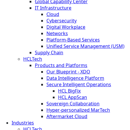
Global Capability Center
IT Infrastructure
Cloud
Cybersecurity
Digital Workplace
Networks
Platform-Based Services
Unified Service Management (USM)
Supply Chain
HCLTech
Products and Platforms
Our Blueprint - XDO
Data Intelligence Platform
Secure Intelligent Operations
HCL BigFix
HCL AppScan
Sovereign Collaboration
Hyper-personalized MarTech
Aftermarket Cloud
Industries
HCLTech