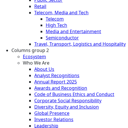
Retail
Telecom, Media and Tech
Telecom
High Tech
Media and Entertainment
Semiconductor
Travel, Transport, Logistics and Hospitality
Columns group 2
Ecosystem
Who We Are
About Us
Analyst Recognitions
Annual Report 2025
Awards and Recognition
Code of Business Ethics and Conduct
Corporate Social Responsibility
Diversity, Equity and Inclusion
Global Presence
Investor Relations
Leadership