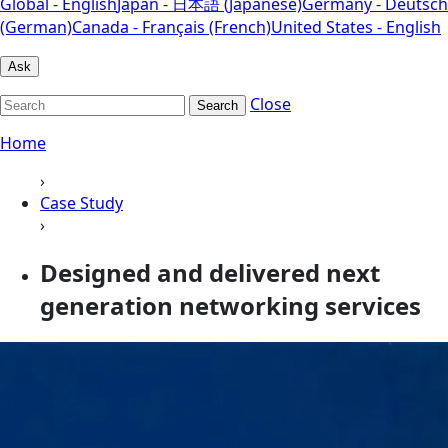
Global - English
Japan - 日本語 (Japanese)
Germany - Deutsch
(German)
Canada - Français (French)
United States - English
Ask
Close
Search
Home
›
Case Study
›
Designed and delivered next
generation networking services