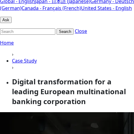
Global - English
Japan - 日本語 (Japanese)
Germany - Deutsch
(German)
Canada - Français (French)
United States - English
Ask
Close
Search
Home
›
Case Study
›
Digital transformation for a
leading European multinational
banking corporation