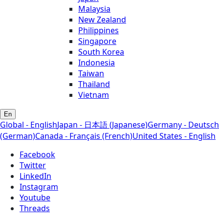
Malaysia
New Zealand
Philippines
Singapore
South Korea
Indonesia
Taiwan
Thailand
Vietnam
En
Global - English
Japan - 日本語 (Japanese)
Germany - Deutsch
(German)
Canada - Français (French)
United States - English
Facebook
Twitter
LinkedIn
Instagram
Youtube
Threads