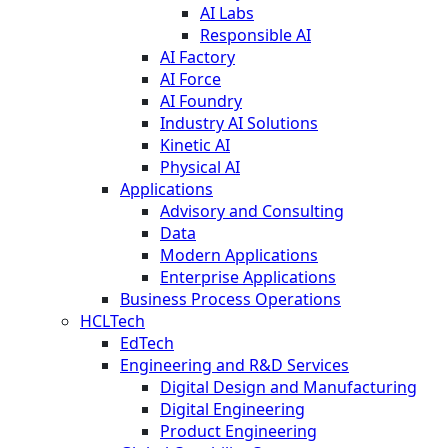
AI Labs
Responsible AI
AI Factory
AI Force
AI Foundry
Industry AI Solutions
Kinetic AI
Physical AI
Applications
Advisory and Consulting
Data
Modern Applications
Enterprise Applications
Business Process Operations
HCLTech
EdTech
Engineering and R&D Services
Digital Design and Manufacturing
Digital Engineering
Product Engineering