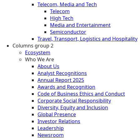
Telecom, Media and Tech
Telecom
High Tech
Media and Entertainment
Semiconductor
Travel, Transport, Logistics and Hospitality
Columns group 2
Ecosystem
Who We Are
About Us
Analyst Recognitions
Annual Report 2025
Awards and Recognition
Code of Business Ethics and Conduct
Corporate Social Responsibility
Diversity, Equity and Inclusion
Global Presence
Investor Relations
Leadership
Newsroom