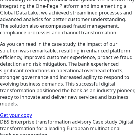
integrating the One-Pega Platform and implementing a
Global Data Lake, we achieved streamlined processes and
advanced analytics for better customer understanding.
The solution also encompassed fraud management,
compliance processes and channel transformation.
As you can read in the case study, the impact of our
solution was remarkable, resulting in enhanced platform
efficiency, improved customer experience, proactive fraud
detection and risk mitigation. The bank experienced
significant reductions in operational overhead efforts,
stronger governance and increased agility to respond to
evolving business demands. This successful digital
transformation positioned the bank as an industry pioneer,
ready to innovate and deliver new services and business
models.
Get your copy
DBS
Enterprise transformation advisory
Case study
Digital
transformation for a leading European multinational
banking corporation