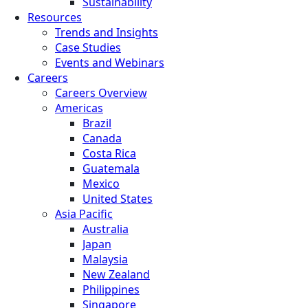
Sustainability
Resources
Trends and Insights
Case Studies
Events and Webinars
Careers
Careers Overview
Americas
Brazil
Canada
Costa Rica
Guatemala
Mexico
United States
Asia Pacific
Australia
Japan
Malaysia
New Zealand
Philippines
Singapore