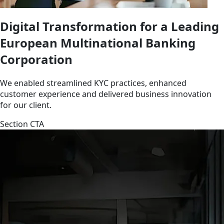
Digital Transformation for a Leading
European Multinational Banking
Corporation
We enabled streamlined KYC practices, enhanced
customer experience and delivered business innovation
for our client.
Section CTA