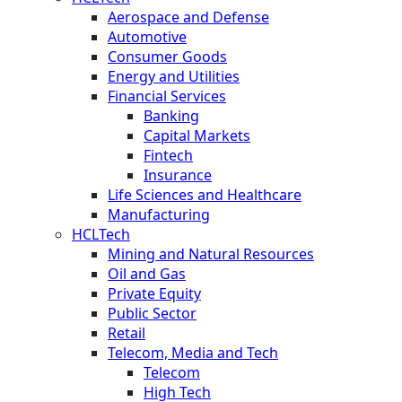
Aerospace and Defense
Automotive
Consumer Goods
Energy and Utilities
Financial Services
Banking
Capital Markets
Fintech
Insurance
Life Sciences and Healthcare
Manufacturing
HCLTech
Mining and Natural Resources
Oil and Gas
Private Equity
Public Sector
Retail
Telecom, Media and Tech
Telecom
High Tech