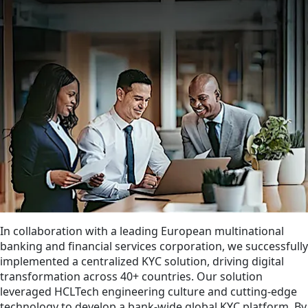
In collaboration with a leading European multinational
banking and financial services corporation, we successfully
implemented a centralized KYC solution, driving digital
transformation across 40+ countries. Our solution
leveraged HCLTech engineering culture and cutting-edge
technology to develop a bank-wide global KYC platform. By