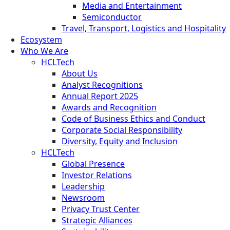
Media and Entertainment
Semiconductor
Travel, Transport, Logistics and Hospitality
Ecosystem
Who We Are
HCLTech
About Us
Analyst Recognitions
Annual Report 2025
Awards and Recognition
Code of Business Ethics and Conduct
Corporate Social Responsibility
Diversity, Equity and Inclusion
HCLTech
Global Presence
Investor Relations
Leadership
Newsroom
Privacy Trust Center
Strategic Alliances