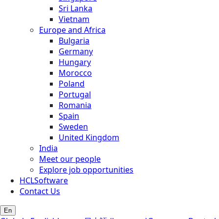
Sri Lanka
Vietnam
Europe and Africa
Bulgaria
Germany
Hungary
Morocco
Poland
Portugal
Romania
Spain
Sweden
United Kingdom
India
Meet our people
Explore job opportunities
HCLSoftware
Contact Us
En