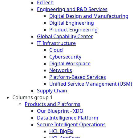
EdTech
Engineering and R&D Services
Digital Design and Manufacturing
Digital Engineering
Product Engineering
Global Capability Center
IT Infrastructure
Cloud
Cybersecurity
Digital Workplace
Networks
Platform-Based Services
Unified Service Management (USM)
Supply Chain
Columns group 1
Products and Platforms
Our Blueprint - XDO
Data Intelligence Platform
Secure Intelligent Operations
HCL BigFix
HCL AppScan