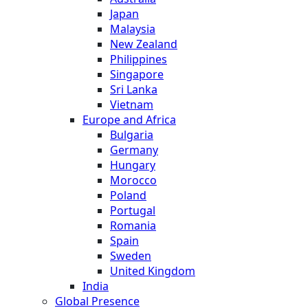
Japan
Malaysia
New Zealand
Philippines
Singapore
Sri Lanka
Vietnam
Europe and Africa
Bulgaria
Germany
Hungary
Morocco
Poland
Portugal
Romania
Spain
Sweden
United Kingdom
India
Global Presence