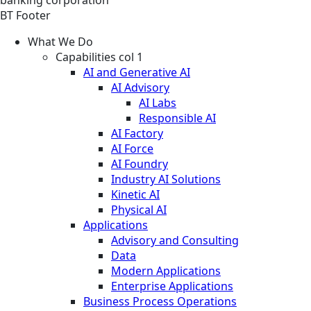
BT Footer
What We Do
Capabilities col 1
AI and Generative AI
AI Advisory
AI Labs
Responsible AI
AI Factory
AI Force
AI Foundry
Industry AI Solutions
Kinetic AI
Physical AI
Applications
Advisory and Consulting
Data
Modern Applications
Enterprise Applications
Business Process Operations