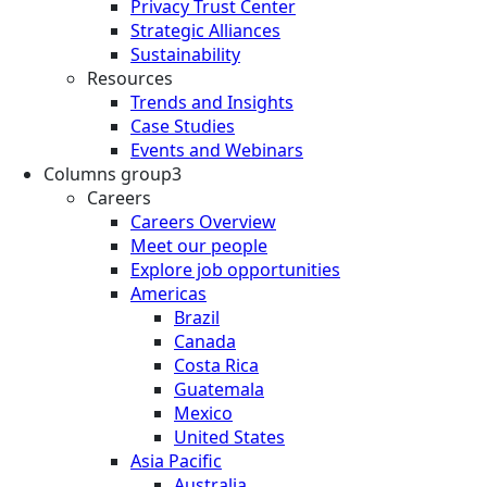
Privacy Trust Center
Strategic Alliances
Sustainability
Resources
Trends and Insights
Case Studies
Events and Webinars
Columns group3
Careers
Careers Overview
Meet our people
Explore job opportunities
Americas
Brazil
Canada
Costa Rica
Guatemala
Mexico
United States
Asia Pacific
Australia