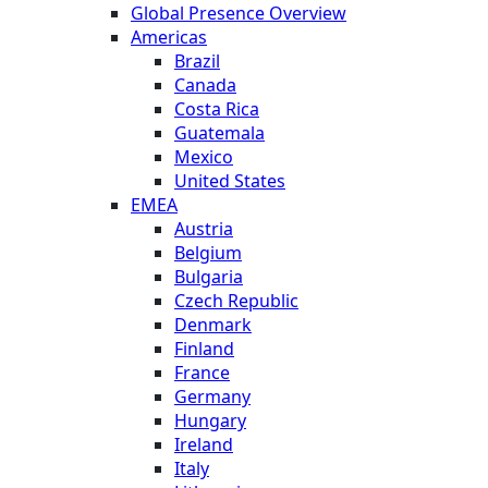
Global Presence Overview
Americas
Brazil
Canada
Costa Rica
Guatemala
Mexico
United States
EMEA
Austria
Belgium
Bulgaria
Czech Republic
Denmark
Finland
France
Germany
Hungary
Ireland
Italy