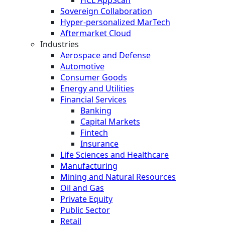
Sovereign Collaboration
Hyper-personalized MarTech
Aftermarket Cloud
Industries
Aerospace and Defense
Automotive
Consumer Goods
Energy and Utilities
Financial Services
Banking
Capital Markets
Fintech
Insurance
Life Sciences and Healthcare
Manufacturing
Mining and Natural Resources
Oil and Gas
Private Equity
Public Sector
Retail