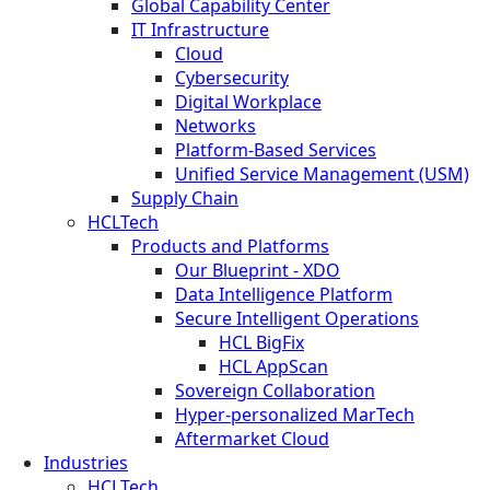
Global Capability Center
IT Infrastructure
Cloud
Cybersecurity
Digital Workplace
Networks
Platform-Based Services
Unified Service Management (USM)
Supply Chain
HCLTech
Products and Platforms
Our Blueprint - XDO
Data Intelligence Platform
Secure Intelligent Operations
HCL BigFix
HCL AppScan
Sovereign Collaboration
Hyper-personalized MarTech
Aftermarket Cloud
Industries
HCLTech