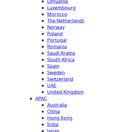
Lithuania
Luxembourg
Morocco
The Netherlands
Norway
Poland
Portugal
Romania
Saudi Arabia
South Africa
Spain
Sweden
Switzerland
UAE
United Kingdom
APAC
Australia
China
Hong Kong
India
Japan