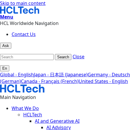
Skip to main content
Menu
HCL Worldwide Navigation
Contact Us
Ask
Close
Search
En
Global - English
Japan - 日本語 (Japanese)
Germany - Deutsch
(German)
Canada - Français (French)
United States - English
Main Navigation
What We Do
HCLTech
AI and Generative AI
AI Advisory