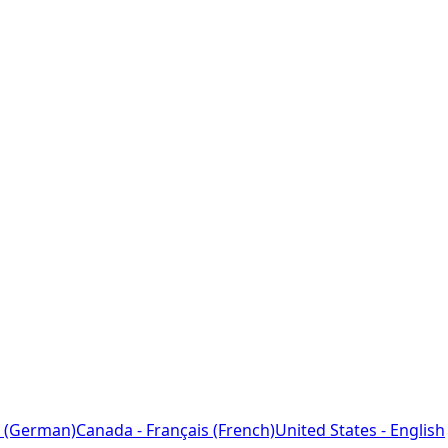
 (German)
Canada - Français (French)
United States - English