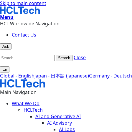
Skip to main content
Menu
HCL Worldwide Navigation
Contact Us
Ask
Close
Search
En
Global - English
Japan - 日本語 (Japanese)
Germany - Deutsch
Main Navigation
What We Do
HCLTech
AI and Generative AI
AI Advisory
AI Labs