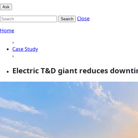
Ask
Close
Search
Home
›
Case Study
›
Electric T&D giant reduces downt