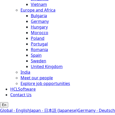
Vietnam
Europe and Africa
Bulgaria
Germany
Hungary
Morocco
Poland
Portugal
Romania
Spain
Sweden
United Kingdom
India
Meet our people
Explore job opportunities
HCLSoftware
Contact Us
En
Global - English
Japan - 日本語 (Japanese)
Germany - Deutsch