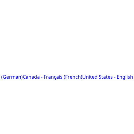
 (German)
Canada - Français (French)
United States - English