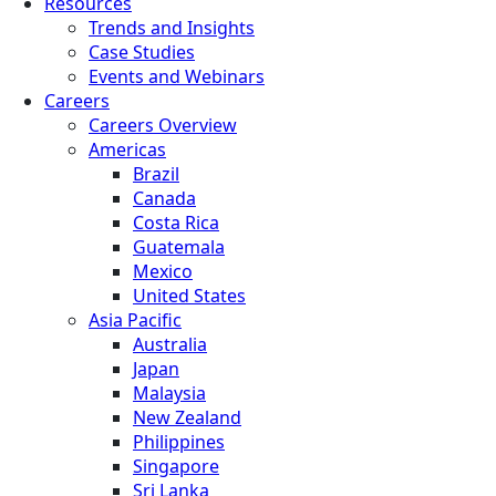
Resources
Trends and Insights
Case Studies
Events and Webinars
Careers
Careers Overview
Americas
Brazil
Canada
Costa Rica
Guatemala
Mexico
United States
Asia Pacific
Australia
Japan
Malaysia
New Zealand
Philippines
Singapore
Sri Lanka