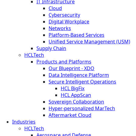
IT Infrastructure
Cloud
Cybersecurity
Digital Workplace
Networks
Platform-Based Services
Unified Service Management (USM)
Supply Chain
HCLTech
Products and Platforms
Our Blueprint - XDO
Data Intelligence Platform
Secure Intelligent Operations
HCL BigFix
HCL AppScan
Sovereign Collaboration
Hyper-personalized MarTech
Aftermarket Cloud
Industries
HCLTech
Aerospace and Defense