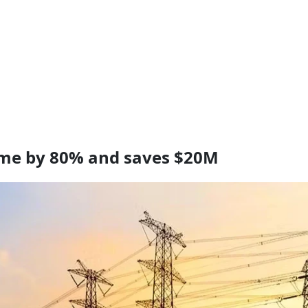
ime by 80% and saves $20M