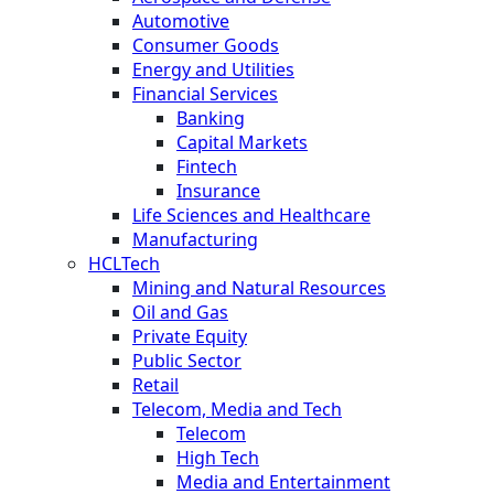
Automotive
Consumer Goods
Energy and Utilities
Financial Services
Banking
Capital Markets
Fintech
Insurance
Life Sciences and Healthcare
Manufacturing
HCLTech
Mining and Natural Resources
Oil and Gas
Private Equity
Public Sector
Retail
Telecom, Media and Tech
Telecom
High Tech
Media and Entertainment