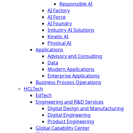
Responsible AI
AI Factory
AI Force
AI Foundry
Industry AI Solutions
Kinetic AI
Physical AI
Applications
Advisory and Consulting
Data
Modern Applications
Enterprise Applications
Business Process Operations
HCLTech
EdTech
Engineering and R&D Services
Digital Design and Manufacturing
Digital Engineering
Product Engineering
Global Capability Center