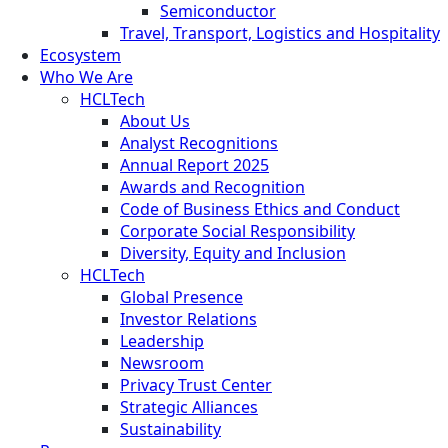
Semiconductor
Travel, Transport, Logistics and Hospitality
Ecosystem
Who We Are
HCLTech
About Us
Analyst Recognitions
Annual Report 2025
Awards and Recognition
Code of Business Ethics and Conduct
Corporate Social Responsibility
Diversity, Equity and Inclusion
HCLTech
Global Presence
Investor Relations
Leadership
Newsroom
Privacy Trust Center
Strategic Alliances
Sustainability