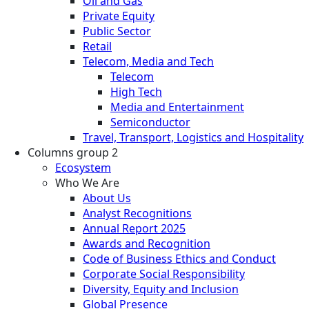
Oil and Gas
Private Equity
Public Sector
Retail
Telecom, Media and Tech
Telecom
High Tech
Media and Entertainment
Semiconductor
Travel, Transport, Logistics and Hospitality
Columns group 2
Ecosystem
Who We Are
About Us
Analyst Recognitions
Annual Report 2025
Awards and Recognition
Code of Business Ethics and Conduct
Corporate Social Responsibility
Diversity, Equity and Inclusion
Global Presence