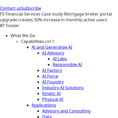
Contact us
Subscribe
FS
Financial Services
Case study
Mortgage broker portal
upgrade creates 50% increase in monthly active users
BT Footer
What We Do
Capabilities col 1
AI and Generative AI
AI Advisory
AI Labs
Responsible AI
AI Factory
AI Force
AI Foundry
Industry AI Solutions
Kinetic AI
Physical AI
Applications
Advisory and Consulting
Data