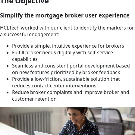
The Objective
Simplify the mortgage broker user experience
HCLTech worked with our client to identify the markers for
a successful engagement:
Provide a simple, intuitive experience for brokers
Fulfill broker needs digitally with self-service
capabilities
Seamless and consistent portal development based
on new features prioritized by broker feedback
Provide a low-friction, sustainable solution that
reduces contact center interventions
Reduce broker complaints and improve broker and
customer retention