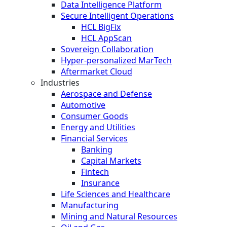
Data Intelligence Platform
Secure Intelligent Operations
HCL BigFix
HCL AppScan
Sovereign Collaboration
Hyper-personalized MarTech
Aftermarket Cloud
Industries
Aerospace and Defense
Automotive
Consumer Goods
Energy and Utilities
Financial Services
Banking
Capital Markets
Fintech
Insurance
Life Sciences and Healthcare
Manufacturing
Mining and Natural Resources