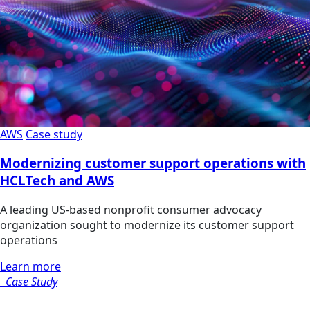
AWS
Case study
Modernizing customer support operations with
HCLTech and AWS
A leading US-based nonprofit consumer advocacy
organization sought to modernize its customer support
operations
Learn more
Case Study