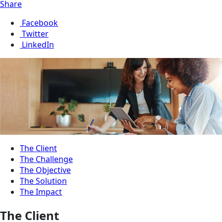
Share
Facebook
Twitter
LinkedIn
The Client
The Challenge
The Objective
The Solution
The Impact
The Client