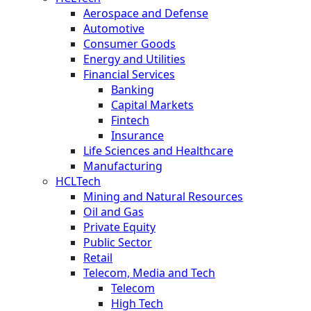
Aerospace and Defense
Automotive
Consumer Goods
Energy and Utilities
Financial Services
Banking
Capital Markets
Fintech
Insurance
Life Sciences and Healthcare
Manufacturing
HCLTech
Mining and Natural Resources
Oil and Gas
Private Equity
Public Sector
Retail
Telecom, Media and Tech
Telecom
High Tech