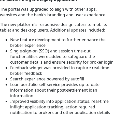
The portal was upgraded to align with other apps,
websites and the bank’s branding and user experience.
The new platform's responsive design caters to mobile,
tablet and desktop users. Additional updates included:
New feature development to further enhance the
broker experience
Single-sign-on (SSO) and session time-out
functionalities were added to safeguard the
customer details and ensure security for broker login
Feedback widget was provided to capture real-time
broker feedback
Search experience powered by autofill
Loan portfolio self-service provides up-to-date
information about their post-settlement loan
information
Improved visibility into application status, real-time
inflight application tracking, action required
notification to brokers and other application details