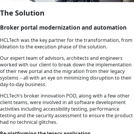
The Solution
Broker portal modernization and automation
HCLTech was the key partner for the transformation, from
ideation to the execution phase of the solution.
Our expert team of advisors, architects and engineers
worked with our client to break down the implementation
of their new portal and the migration from their legacy
systems – all with an eye on minimizing disruption to their
day-to-day business.
HCLTech’s broker innovation POD, along with a few other
client teams, were involved in all software development
activities including accessibility testing, performance
testing and the security assessment to ensure the product
had no technical glitches.
Re-platforming the legacy application