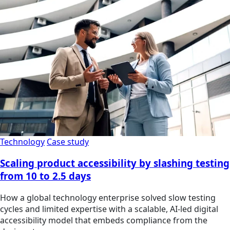
Technology
Case study
Scaling product accessibility by slashing testing
from 10 to 2.5 days
How a global technology enterprise solved slow testing
cycles and limited expertise with a scalable, AI-led digital
accessibility model that embeds compliance from the