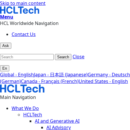
Skip to main content
Menu
HCL Worldwide Navigation
Contact Us
Ask
Close
Search
En
Global - English
Japan - 日本語 (Japanese)
Germany - Deutsch
(German)
Canada - Français (French)
United States - English
Main Navigation
What We Do
HCLTech
AI and Generative AI
AI Advisory