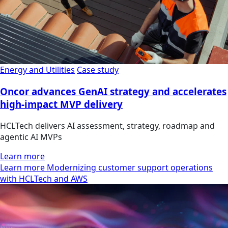
Energy and Utilities
Case study
Oncor advances GenAI strategy and accelerates
high-impact MVP delivery
HCLTech delivers AI assessment, strategy, roadmap and
agentic AI MVPs
Learn more
Learn more Modernizing customer support operations
with HCLTech and AWS