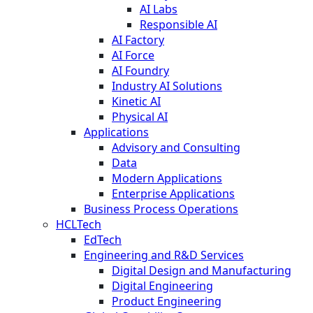
AI Labs
Responsible AI
AI Factory
AI Force
AI Foundry
Industry AI Solutions
Kinetic AI
Physical AI
Applications
Advisory and Consulting
Data
Modern Applications
Enterprise Applications
Business Process Operations
HCLTech
EdTech
Engineering and R&D Services
Digital Design and Manufacturing
Digital Engineering
Product Engineering