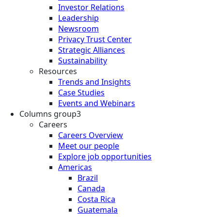
Investor Relations
Leadership
Newsroom
Privacy Trust Center
Strategic Alliances
Sustainability
Resources
Trends and Insights
Case Studies
Events and Webinars
Columns group3
Careers
Careers Overview
Meet our people
Explore job opportunities
Americas
Brazil
Canada
Costa Rica
Guatemala