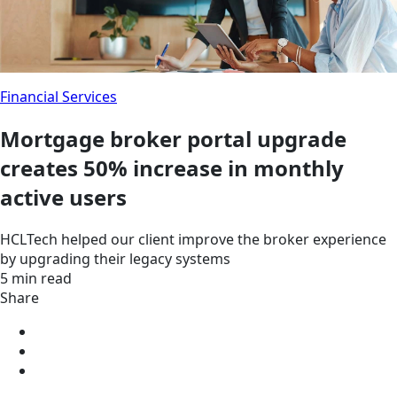
Financial Services
Mortgage broker portal upgrade
creates 50% increase in monthly
active users
HCLTech helped our client improve the broker experience
by upgrading their legacy systems
5 min read
Share