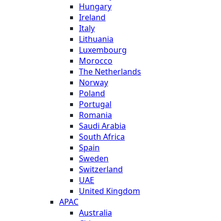
Hungary
Ireland
Italy
Lithuania
Luxembourg
Morocco
The Netherlands
Norway
Poland
Portugal
Romania
Saudi Arabia
South Africa
Spain
Sweden
Switzerland
UAE
United Kingdom
APAC
Australia