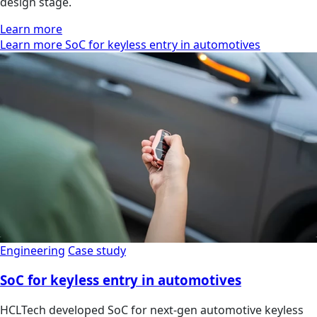
design stage.
Learn more
Learn more SoC for keyless entry in automotives
Engineering
Case study
SoC for keyless entry in automotives
HCLTech developed SoC for next-gen automotive keyless