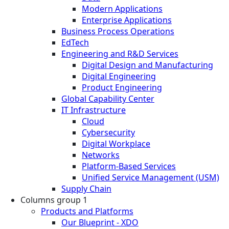
Modern Applications
Enterprise Applications
Business Process Operations
EdTech
Engineering and R&D Services
Digital Design and Manufacturing
Digital Engineering
Product Engineering
Global Capability Center
IT Infrastructure
Cloud
Cybersecurity
Digital Workplace
Networks
Platform-Based Services
Unified Service Management (USM)
Supply Chain
Columns group 1
Products and Platforms
Our Blueprint - XDO