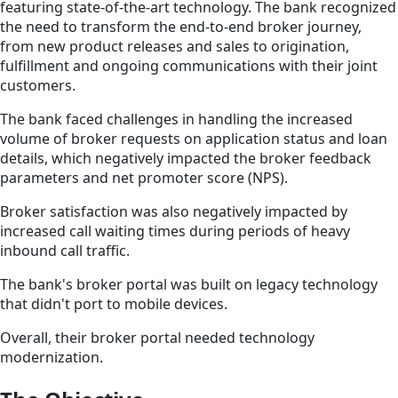
featuring state-of-the-art technology. The bank recognized
the need to transform the end-to-end broker journey,
from new product releases and sales to origination,
fulfillment and ongoing communications with their joint
customers.
The bank faced challenges in handling the increased
volume of broker requests on application status and loan
details, which negatively impacted the broker feedback
parameters and net promoter score (NPS).
Broker satisfaction was also negatively impacted by
increased call waiting times during periods of heavy
inbound call traffic.
The bank's broker portal was built on legacy technology
that didn't port to mobile devices.
Overall, their broker portal needed technology
modernization.