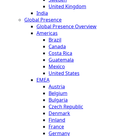
United Kingdom
India
Global Presence
Global Presence Overview
Americas
Brazil
Canada
Costa Rica
Guatemala
Mexico
United States
EMEA
Austria
Belgium
Bulgaria
Czech Republic
Denmark
Finland
France
Germany