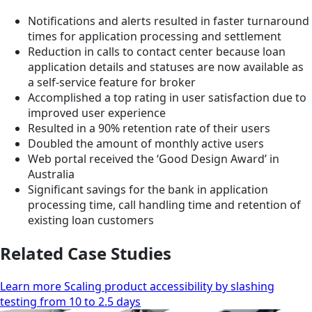
Notifications and alerts resulted in faster turnaround
times for application processing and settlement
Reduction in calls to contact center because loan
application details and statuses are now available as
a self-service feature for broker
Accomplished a top rating in user satisfaction due to
improved user experience
Resulted in a 90% retention rate of their users
Doubled the amount of monthly active users
Web portal received the ‘Good Design Award’ in
Australia
Significant savings for the bank in application
processing time, call handling time and retention of
existing loan customers
Related Case Studies
Learn more Scaling product accessibility by slashing
testing from 10 to 2.5 days