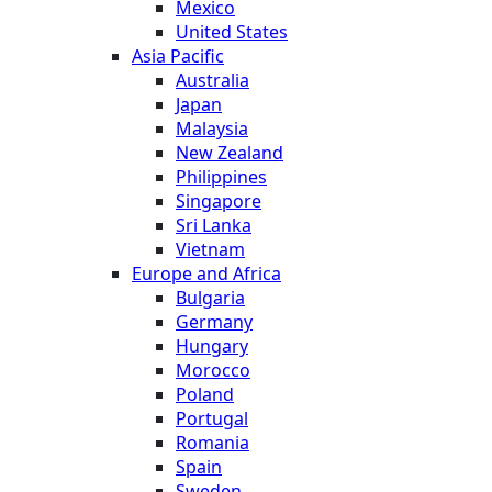
Mexico
United States
Asia Pacific
Australia
Japan
Malaysia
New Zealand
Philippines
Singapore
Sri Lanka
Vietnam
Europe and Africa
Bulgaria
Germany
Hungary
Morocco
Poland
Portugal
Romania
Spain
Sweden