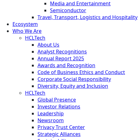
Media and Entertainment
Semiconductor
Travel, Transport, Logistics and Hospitality
Ecosystem
Who We Are
HCLTech
About Us
Analyst Recognitions
Annual Report 2025
Awards and Recognition
Code of Business Ethics and Conduct
Corporate Social Responsibility
Diversity, Equity and Inclusion
HCLTech
Global Presence
Investor Relations
Leadership
Newsroom
Privacy Trust Center
Strategic Alliances