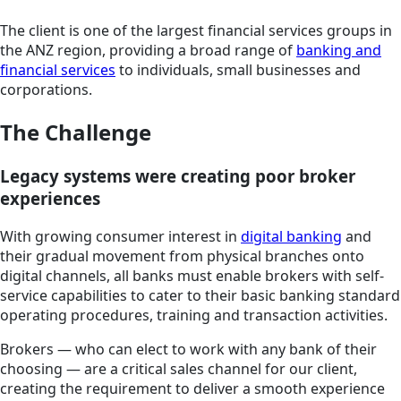
The client is one of the largest financial services groups in
the ANZ region, providing a broad range of
banking and
financial services
to individuals, small businesses and
corporations.
The Challenge
Legacy systems were creating poor broker
experiences
With growing consumer interest in
digital banking
and
their gradual movement from physical branches onto
digital channels, all banks must enable brokers with self-
service capabilities to cater to their basic banking standard
operating procedures, training and transaction activities.
Brokers — who can elect to work with any bank of their
choosing — are a critical sales channel for our client,
creating the requirement to deliver a smooth experience