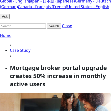
Global - English
Japan - 日本語 (Japanese)
Germany - Deutsch
(German)
Canada - Français (French)
United States - English
Ask
Close
Search
Home
›
Case Study
›
Mortgage broker portal upgrade
creates 50% increase in monthly
active users