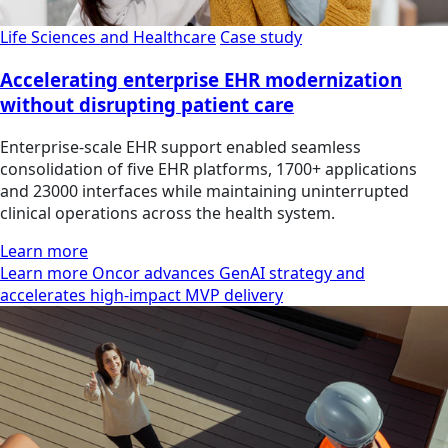
Life Sciences and Healthcare
Case study
Accelerating enterprise EHR modernization
without disrupting patient care
Enterprise-scale EHR support enabled seamless
consolidation of five EHR platforms, 1700+ applications
and 23000 interfaces while maintaining uninterrupted
clinical operations across the health system.
Learn more
Learn more Oncor advances GenAI strategy and
accelerates high-impact MVP delivery