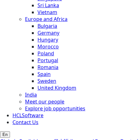
Sri Lanka
Vietnam
Europe and Africa
Bulgaria
Germany
Hungary
Morocco
Poland
Portugal
Romania
Spain
Sweden
United Kingdom
India
Meet our people
Explore job opportunities
HCLSoftware
Contact Us
En