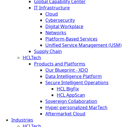
Global Capability Center
IT Infrastructure
Cloud
Cybersecurity
Digital Workplace
Networks
Platform-Based Services
Unified Service Management (USM)
Supply Chain
HCLTech
Products and Platforms
Our Blueprint - XDO
Data Intelligence Platform
Secure Intelligent Operations
HCL BigFix
HCL AppScan
Sovereign Collaboration
Hyper-personalized MarTech
Aftermarket Cloud
Industries
HCLTech