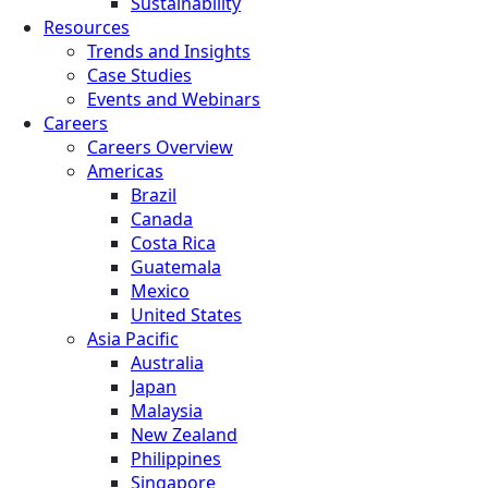
Sustainability
Resources
Trends and Insights
Case Studies
Events and Webinars
Careers
Careers Overview
Americas
Brazil
Canada
Costa Rica
Guatemala
Mexico
United States
Asia Pacific
Australia
Japan
Malaysia
New Zealand
Philippines
Singapore