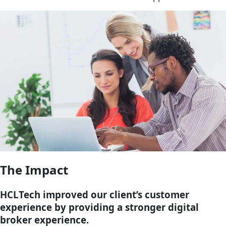
The Impact
HCLTech improved our client’s customer
experience by providing a stronger digital
broker experience.