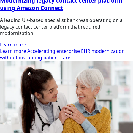
Modernizing legacy contact center platform
using Amazon Connect
A leading UK-based specialist bank was operating on a
legacy contact center platform that required
modernization.
Learn more
Learn more Accelerating enterprise EHR modernization
without disrupting patient care