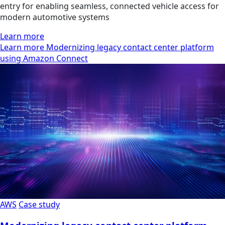
entry for enabling seamless, connected vehicle access for
modern automotive systems
Learn more
Learn more Modernizing legacy contact center platform
using Amazon Connect
AWS
Case study