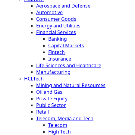
Aerospace and Defense
Automotive
Consumer Goods
Energy and Utilities
Financial Services
Banking
Capital Markets
Fintech
Insurance
Life Sciences and Healthcare
Manufacturing
HCLTech
Mining and Natural Resources
Oil and Gas
Private Equity
Public Sector
Retail
Telecom, Media and Tech
Telecom
High Tech