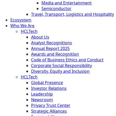
Media and Entertainment
Semiconductor
Travel, Transport, Logistics and Hospitality
Ecosystem
Who We Are
HCLTech
About Us
Analyst Recognitions
Annual Report 2025
Awards and Recognition
Code of Business Ethics and Conduct
Corporate Social Responsibility
Diversity, Equity and Inclusion
HCLTech
Global Presence
Investor Relations
Leadership
Newsroom
Privacy Trust Center
Strategic Alliances