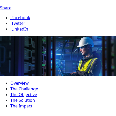
Share
Facebook
Twitter
LinkedIn
Overview
The Challenge
The Objective
The Solution
The Impact