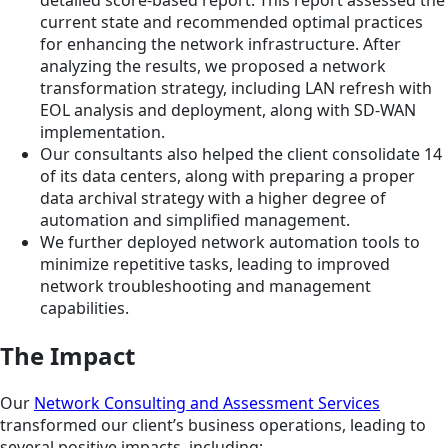
current state and recommended optimal practices
for enhancing the network infrastructure. After
analyzing the results, we proposed a network
transformation strategy, including LAN refresh with
EOL analysis and deployment, along with SD-WAN
implementation.
Our consultants also helped the client consolidate 14
of its data centers, along with preparing a proper
data archival strategy with a higher degree of
automation and simplified management.
We further deployed network automation tools to
minimize repetitive tasks, leading to improved
network troubleshooting and management
capabilities.
The Impact
Our
Network Consulting and Assessment Services
transformed our client’s business operations, leading to
several positive impacts, including: