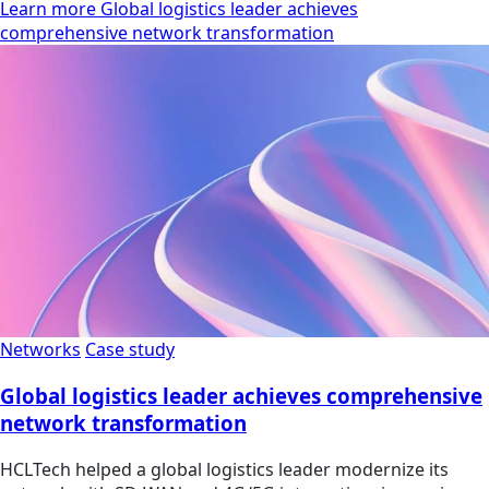
Learn more Global logistics leader achieves
comprehensive network transformation
Networks
Case study
Global logistics leader achieves comprehensive
network transformation
HCLTech helped a global logistics leader modernize its