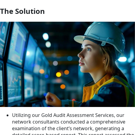
The Solution
Utilizing our Gold Audit Assessment Services, our
network consultants conducted a comprehensive
examination of the client’s network, generating a
detailed score-based report. This report assessed the