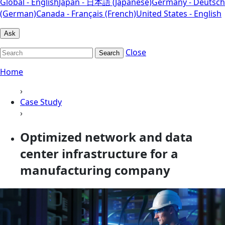
Global - English
Japan - 日本語 (Japanese)
Germany - Deutsch
(German)
Canada - Français (French)
United States - English
Ask
Close
Search
Home
›
Case Study
›
Optimized network and data
center infrastructure for a
manufacturing company