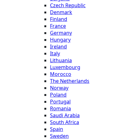
Czech Republic
Denmark
Finland
France
Germany
Hungary
Ireland
Italy
Lithuania
Luxembourg
Morocco
The Netherlands
Norway
Poland
Portugal
Romania
Saudi Arabia
South Africa
Spain
Sweden