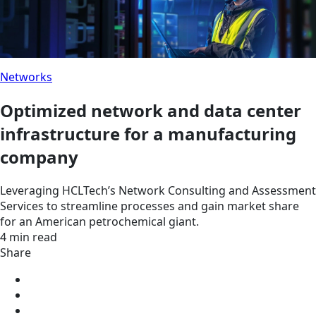
Networks
Optimized network and data center
infrastructure for a manufacturing
company
Leveraging HCLTech’s Network Consulting and Assessment
Services to streamline processes and gain market share
for an American petrochemical giant.
4 min read
Share