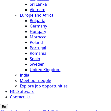
Sri Lanka
Vietnam
Europe and Africa
Bulgaria
Germany
Hungary
Morocco
Poland
Portugal
Romania
Spain
Sweden
United Kingdom
India
Meet our people
Explore job opportunities
HCLSoftware
Contact Us
En