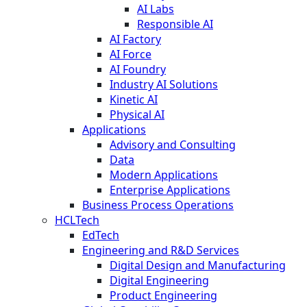
AI Labs
Responsible AI
AI Factory
AI Force
AI Foundry
Industry AI Solutions
Kinetic AI
Physical AI
Applications
Advisory and Consulting
Data
Modern Applications
Enterprise Applications
Business Process Operations
HCLTech
EdTech
Engineering and R&D Services
Digital Design and Manufacturing
Digital Engineering
Product Engineering