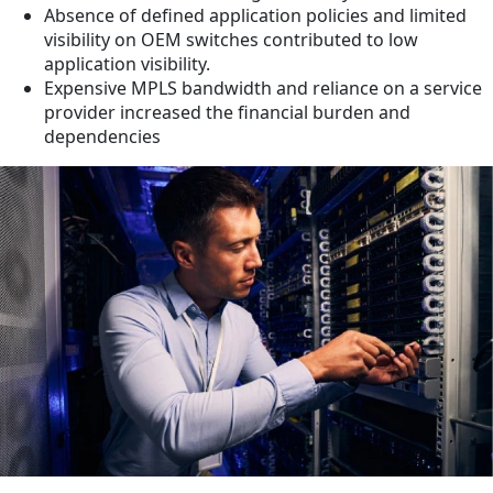
Absence of defined application policies and limited
visibility on OEM switches contributed to low
application visibility.
Expensive MPLS bandwidth and reliance on a service
provider increased the financial burden and
dependencies