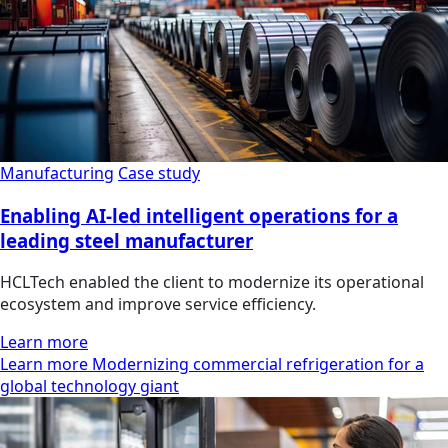
Manufacturing
Case study
Enabling AI-led intelligent operations for a
leading steel manufacturer
HCLTech enabled the client to modernize its operational
ecosystem and improve service efficiency.
Learn more
Learn more Modernizing commercial refrigeration for a
global technology giant