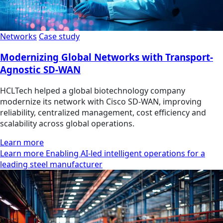
Networks
Case study
Modernizing Global Networks with Transport-
Agnostic SD-WAN
HCLTech helped a global biotechnology company
modernize its network with Cisco SD-WAN, improving
reliability, centralized management, cost efficiency and
scalability across global operations.
Learn more
Learn more Enabling AI-led intelligent operations for a
leading steel manufacturer