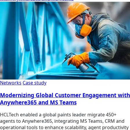
Networks
Case study
Modernizing Global Customer Engagement with
Anywhere365 and MS Teams
HCLTech enabled a global paints leader migrate 450+
agents to Anywhere365, integrating MS Teams, CRM and
operational tools to enhance scalability, agent productivity