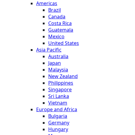
Americas
Brazil
Canada
Costa Rica
Guatemala
Mexico
United States
Asia Pacific
Australia
Japan
Malaysia
New Zealand
Philippines
Singapore
Sri Lanka
Vietnam
Europe and Africa
Bulgaria
Germany
Hungary