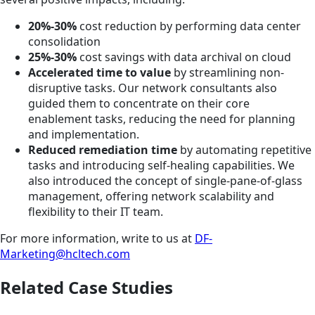
20%-30%
cost reduction by performing data center
consolidation
25%-30%
cost savings with data archival on cloud
Accelerated time to value
by streamlining non-
disruptive tasks. Our network consultants also
guided them to concentrate on their core
enablement tasks, reducing the need for planning
and implementation.
Reduced remediation time
by automating repetitive
tasks and introducing self-healing capabilities. We
also introduced the concept of single-pane-of-glass
management, offering network scalability and
flexibility to their IT team.
For more information, write to us at
DF-
Marketing@hcltech.com
Related Case Studies