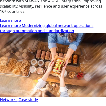
network with SD-WAN and 4G/5G integration, improving
scalability, visibility, resilience and user experience across
16+ countries.
Learn more
Learn more Modernizing global network operations
through automation and standardization
Networks
Case study