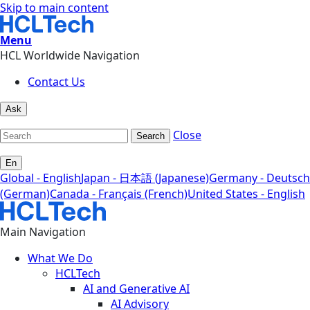
Skip to main content
Menu
HCL Worldwide Navigation
Contact Us
Ask
Close
Search
En
Global - English
Japan - 日本語 (Japanese)
Germany - Deutsch
(German)
Canada - Français (French)
United States - English
Main Navigation
What We Do
HCLTech
AI and Generative AI
AI Advisory