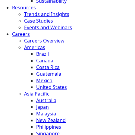
Sustainability
Resources
Trends and Insights
Case Studies
Events and Webinars
Careers
Careers Overview
Americas
Brazil
Canada
Costa Rica
Guatemala
Mexico
United States
Asia Pacific
Australia
Japan
Malaysia
New Zealand
Philippines
Singapore