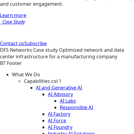
and customer engagement.
Learn more
Case Study
Contact us
Subscribe
DFS
Networks
Case study
Optimized network and data
center infrastructure for a manufacturing company
BT Footer
What We Do
Capabilities col 1
AI and Generative AI
AI Advisory
AI Labs
Responsible AI
AI Factory
AI Force
AI Foundry
Industry AI Solutions