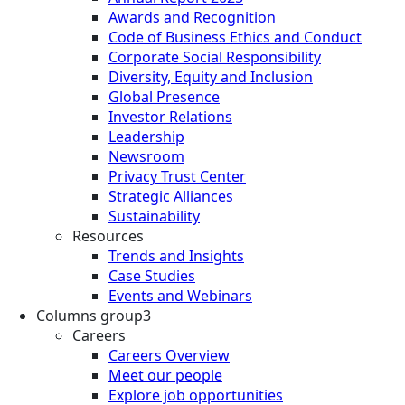
Awards and Recognition
Code of Business Ethics and Conduct
Corporate Social Responsibility
Diversity, Equity and Inclusion
Global Presence
Investor Relations
Leadership
Newsroom
Privacy Trust Center
Strategic Alliances
Sustainability
Resources
Trends and Insights
Case Studies
Events and Webinars
Columns group3
Careers
Careers Overview
Meet our people
Explore job opportunities