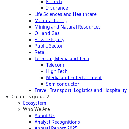
Fintech
Insurance
Life Sciences and Healthcare
Manufacturing
Mining and Natural Resources
Oil and Gas
Private Equity
Public Sector
Retail
Telecom, Media and Tech
Telecom
High Tech
Media and Entertainment
Semiconductor
Travel, Transport, Logistics and Hospitality
Columns group 2
Ecosystem
Who We Are
About Us
Analyst Recognitions
Annual Report 2025