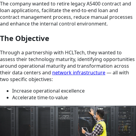
The company wanted to retire legacy AS400 contract and
loan applications, facilitate the end-to-end loan and
contract management process, reduce manual processes
and enhance the internal control environment.
The Objective
Through a partnership with HCLTech, they wanted to
assess their technology maturity, identifying opportunities
around operational maturity and transformation across
their data centers and
network infrastructure
— all with
two specific objectives:
Increase operational excellence
Accelerate time-to-value