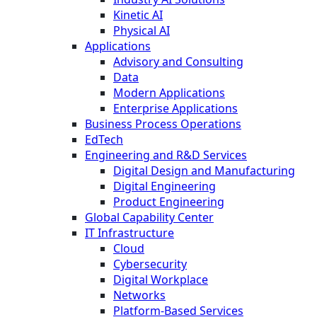
Kinetic AI
Physical AI
Applications
Advisory and Consulting
Data
Modern Applications
Enterprise Applications
Business Process Operations
EdTech
Engineering and R&D Services
Digital Design and Manufacturing
Digital Engineering
Product Engineering
Global Capability Center
IT Infrastructure
Cloud
Cybersecurity
Digital Workplace
Networks
Platform-Based Services