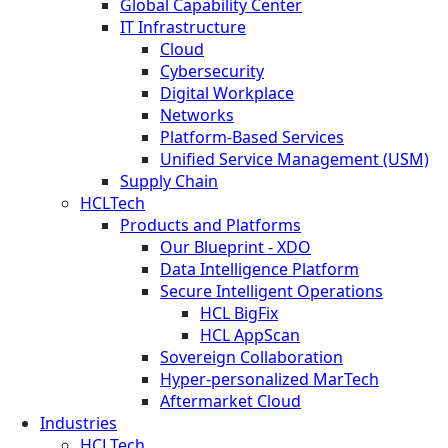
Global Capability Center
IT Infrastructure
Cloud
Cybersecurity
Digital Workplace
Networks
Platform-Based Services
Unified Service Management (USM)
Supply Chain
HCLTech
Products and Platforms
Our Blueprint - XDO
Data Intelligence Platform
Secure Intelligent Operations
HCL BigFix
HCL AppScan
Sovereign Collaboration
Hyper-personalized MarTech
Aftermarket Cloud
Industries
HCLTech