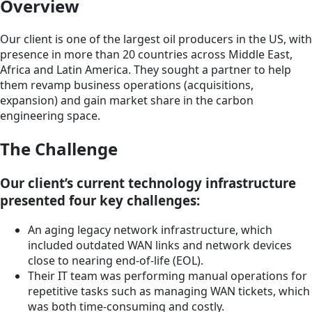
Overview
Our client is one of the largest oil producers in the US, with
presence in more than 20 countries across Middle East,
Africa and Latin America. They sought a partner to help
them revamp business operations (acquisitions,
expansion) and gain market share in the carbon
engineering space.
The Challenge
Our client’s current technology infrastructure
presented four key challenges:
An aging legacy network infrastructure, which
included outdated WAN links and network devices
close to nearing end-of-life (EOL).
Their IT team was performing manual operations for
repetitive tasks such as managing WAN tickets, which
was both time-consuming and costly.