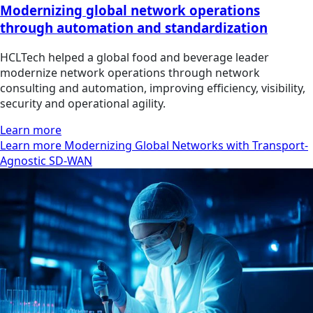
Modernizing global network operations
through automation and standardization
HCLTech helped a global food and beverage leader
modernize network operations through network
consulting and automation, improving efficiency, visibility,
security and operational agility.
Learn more
Learn more Modernizing Global Networks with Transport-
Agnostic SD-WAN