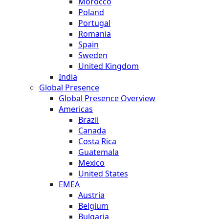
Morocco
Poland
Portugal
Romania
Spain
Sweden
United Kingdom
India
Global Presence
Global Presence Overview
Americas
Brazil
Canada
Costa Rica
Guatemala
Mexico
United States
EMEA
Austria
Belgium
Bulgaria