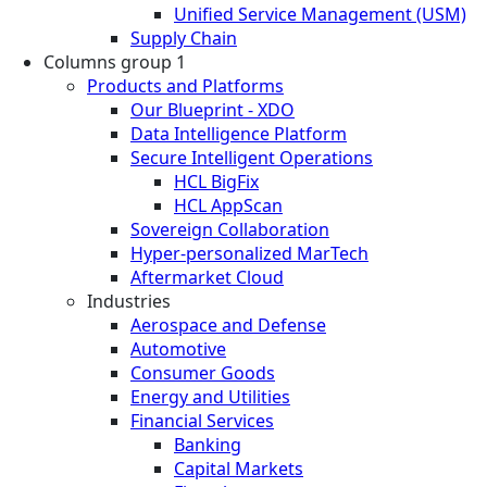
Unified Service Management (USM)
Supply Chain
Columns group 1
Products and Platforms
Our Blueprint - XDO
Data Intelligence Platform
Secure Intelligent Operations
HCL BigFix
HCL AppScan
Sovereign Collaboration
Hyper-personalized MarTech
Aftermarket Cloud
Industries
Aerospace and Defense
Automotive
Consumer Goods
Energy and Utilities
Financial Services
Banking
Capital Markets