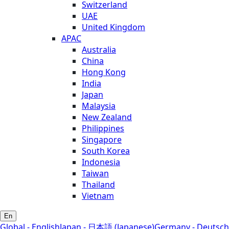
Switzerland
UAE
United Kingdom
APAC
Australia
China
Hong Kong
India
Japan
Malaysia
New Zealand
Philippines
Singapore
South Korea
Indonesia
Taiwan
Thailand
Vietnam
En
Global - English
Japan - 日本語 (Japanese)
Germany - Deutsch