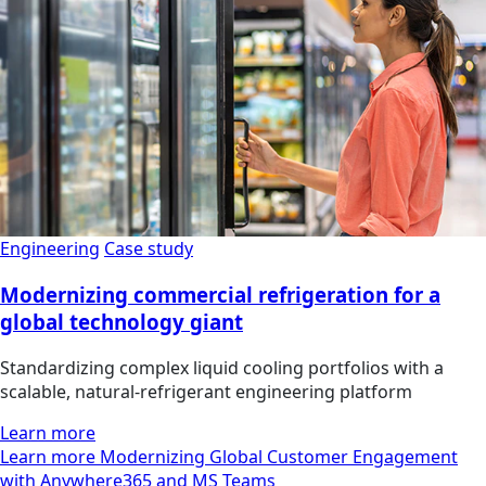
Engineering
Case study
Modernizing commercial refrigeration for a
global technology giant
Standardizing complex liquid cooling portfolios with a
scalable, natural-refrigerant engineering platform
Learn more
Learn more Modernizing Global Customer Engagement
with Anywhere365 and MS Teams