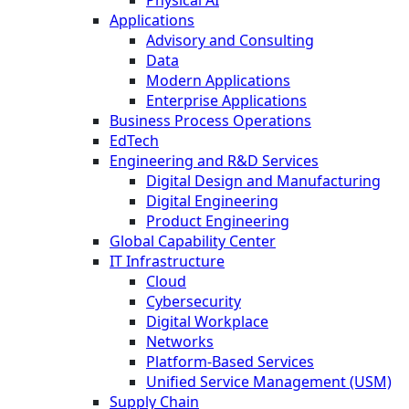
Applications
Advisory and Consulting
Data
Modern Applications
Enterprise Applications
Business Process Operations
EdTech
Engineering and R&D Services
Digital Design and Manufacturing
Digital Engineering
Product Engineering
Global Capability Center
IT Infrastructure
Cloud
Cybersecurity
Digital Workplace
Networks
Platform-Based Services
Unified Service Management (USM)
Supply Chain