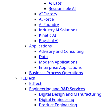
AI Labs
Responsible AI
AI Factory
AI Force
AI Foundry
Industry AI Solutions
Kinetic AI
Physical AI
Applications
Advisory and Consulting
Data
Modern Applications
Enterprise Applications
Business Process Operations
HCLTech
EdTech
Engineering and R&D Services
Digital Design and Manufacturing
Digital Engineering
Product Engineering