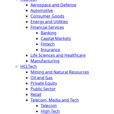
Aerospace and Defense
Automotive
Consumer Goods
Energy and Utilities
Financial Services
Banking
Capital Markets
Fintech
Insurance
Life Sciences and Healthcare
Manufacturing
HCLTech
Mining and Natural Resources
Oil and Gas
Private Equity
Public Sector
Retail
Telecom, Media and Tech
Telecom
High Tech