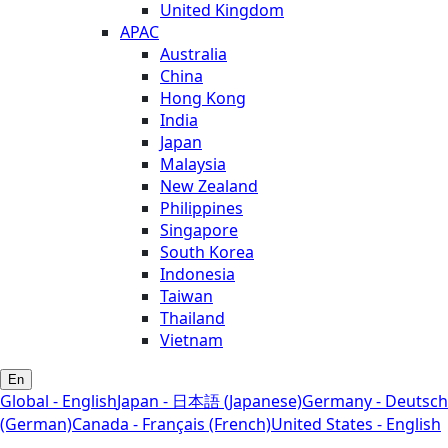
United Kingdom
APAC
Australia
China
Hong Kong
India
Japan
Malaysia
New Zealand
Philippines
Singapore
South Korea
Indonesia
Taiwan
Thailand
Vietnam
En
Global - English
Japan - 日本語 (Japanese)
Germany - Deutsch
(German)
Canada - Français (French)
United States - English