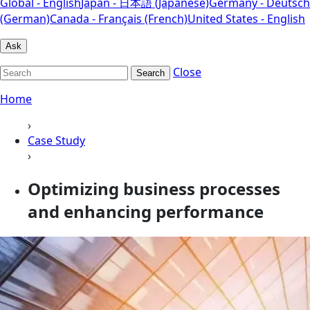
Global - English
Japan - 日本語 (Japanese)
Germany - Deutsch
(German)
Canada - Français (French)
United States - English
Ask
Close
Search
Home
›
Case Study
›
Optimizing business processes
and enhancing performance