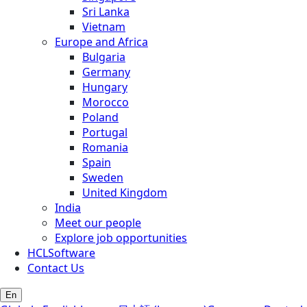
Sri Lanka
Vietnam
Europe and Africa
Bulgaria
Germany
Hungary
Morocco
Poland
Portugal
Romania
Spain
Sweden
United Kingdom
India
Meet our people
Explore job opportunities
HCLSoftware
Contact Us
En