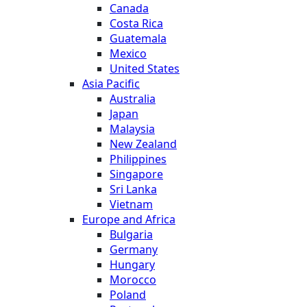
Canada
Costa Rica
Guatemala
Mexico
United States
Asia Pacific
Australia
Japan
Malaysia
New Zealand
Philippines
Singapore
Sri Lanka
Vietnam
Europe and Africa
Bulgaria
Germany
Hungary
Morocco
Poland