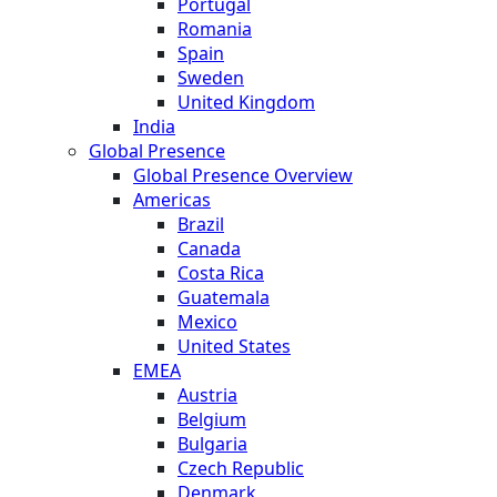
Portugal
Romania
Spain
Sweden
United Kingdom
India
Global Presence
Global Presence Overview
Americas
Brazil
Canada
Costa Rica
Guatemala
Mexico
United States
EMEA
Austria
Belgium
Bulgaria
Czech Republic
Denmark