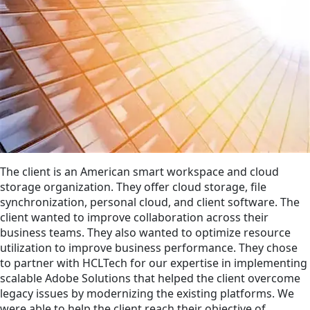
The client is an American smart workspace and cloud
storage organization. They offer cloud storage, file
synchronization, personal cloud, and client software. The
client wanted to improve collaboration across their
business teams. They also wanted to optimize resource
utilization to improve business performance. They chose
to partner with HCLTech for our expertise in implementing
scalable Adobe Solutions that helped the client overcome
legacy issues by modernizing the existing platforms. We
were able to help the client reach their objective of