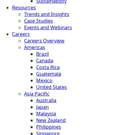
Sustainability
Resources
Trends and Insights
Case Studies
Events and Webinars
Careers
Careers Overview
Americas
Brazil
Canada
Costa Rica
Guatemala
Mexico
United States
Asia Pacific
Australia
Japan
Malaysia
New Zealand
Philippines
Singapore