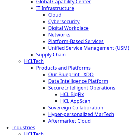
Global Capability Center
IT Infrastructure
Cloud
Cybersecurity
Digital Workplace
Networks
Platform-Based Services
Unified Service Management (USM)
Supply Chain
HCLTech
Products and Platforms
Our Blueprint - XDO
Data Intelligence Platform
Secure Intelligent Operations
HCL BigFix
HCL AppScan
Sovereign Collaboration
Hyper-personalized MarTech
Aftermarket Cloud
Industries
HCLTech