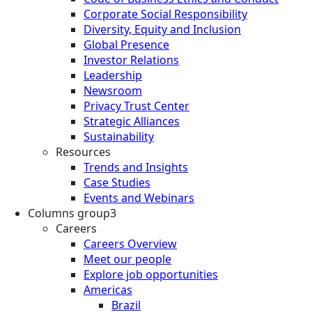
Corporate Social Responsibility
Diversity, Equity and Inclusion
Global Presence
Investor Relations
Leadership
Newsroom
Privacy Trust Center
Strategic Alliances
Sustainability
Resources
Trends and Insights
Case Studies
Events and Webinars
Columns group3
Careers
Careers Overview
Meet our people
Explore job opportunities
Americas
Brazil