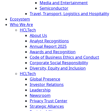
Media and Entertainment
Semiconductor
Travel, Transport, Logistics and Hospitality
Ecosystem
Who We Are
HCLTech
About Us
Analyst Recognitions
Annual Report 2025
Awards and Recognition
Code of Business Ethics and Conduct
Corporate Social Responsibility
Diversity, Equity and Inclusion
HCLTech
Global Presence
Investor Relations
Leadership
Newsroom
Privacy Trust Center
Strategic Alliances