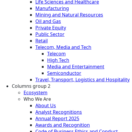
Life Sciences and Healthcare
Manufacturing
Mining and Natural Resources
Oil and Gas
Private Equity
Public Sector
Retail
Telecom, Media and Tech
Telecom
High Tech
Media and Entertainment
Semiconductor
Travel, Transport, Logistics and Hospitality
Columns group 2
Ecosystem
Who We Are
About Us
Analyst Recognitions
Annual Report 2025
Awards and Recognition
Code of Business Ethics and Conduct