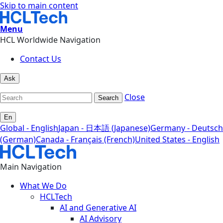
Skip to main content
Menu
HCL Worldwide Navigation
Contact Us
Ask
Close
Search
En
Global - English
Japan - 日本語 (Japanese)
Germany - Deutsch
(German)
Canada - Français (French)
United States - English
Main Navigation
What We Do
HCLTech
AI and Generative AI
AI Advisory