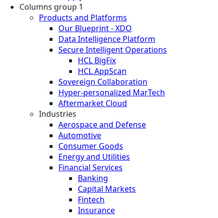
Columns group 1
Products and Platforms
Our Blueprint - XDO
Data Intelligence Platform
Secure Intelligent Operations
HCL BigFix
HCL AppScan
Sovereign Collaboration
Hyper-personalized MarTech
Aftermarket Cloud
Industries
Aerospace and Defense
Automotive
Consumer Goods
Energy and Utilities
Financial Services
Banking
Capital Markets
Fintech
Insurance