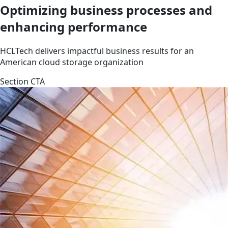
Optimizing business processes and
enhancing performance
HCLTech delivers impactful business results for an
American cloud storage organization
Section CTA