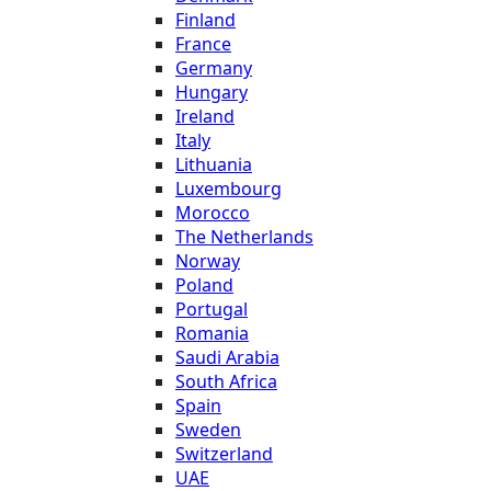
Finland
France
Germany
Hungary
Ireland
Italy
Lithuania
Luxembourg
Morocco
The Netherlands
Norway
Poland
Portugal
Romania
Saudi Arabia
South Africa
Spain
Sweden
Switzerland
UAE