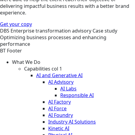
delivering impactful business results with a better brand
experience.
Get your copy
DBS
Enterprise transformation advisory
Case study
Optimizing business processes and enhancing
performance
BT Footer
What We Do
Capabilities col 1
AI and Generative AI
AI Advisory
AI Labs
Responsible AI
AI Factory
AI Force
AI Foundry
Industry AI Solutions
Kinetic AI
Physical AI