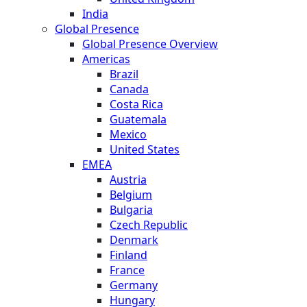
India
Global Presence
Global Presence Overview
Americas
Brazil
Canada
Costa Rica
Guatemala
Mexico
United States
EMEA
Austria
Belgium
Bulgaria
Czech Republic
Denmark
Finland
France
Germany
Hungary