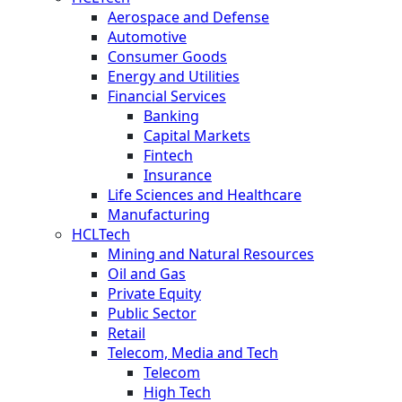
Aerospace and Defense
Automotive
Consumer Goods
Energy and Utilities
Financial Services
Banking
Capital Markets
Fintech
Insurance
Life Sciences and Healthcare
Manufacturing
HCLTech
Mining and Natural Resources
Oil and Gas
Private Equity
Public Sector
Retail
Telecom, Media and Tech
Telecom
High Tech