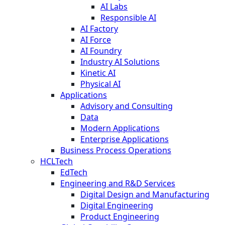
AI Labs
Responsible AI
AI Factory
AI Force
AI Foundry
Industry AI Solutions
Kinetic AI
Physical AI
Applications
Advisory and Consulting
Data
Modern Applications
Enterprise Applications
Business Process Operations
HCLTech
EdTech
Engineering and R&D Services
Digital Design and Manufacturing
Digital Engineering
Product Engineering