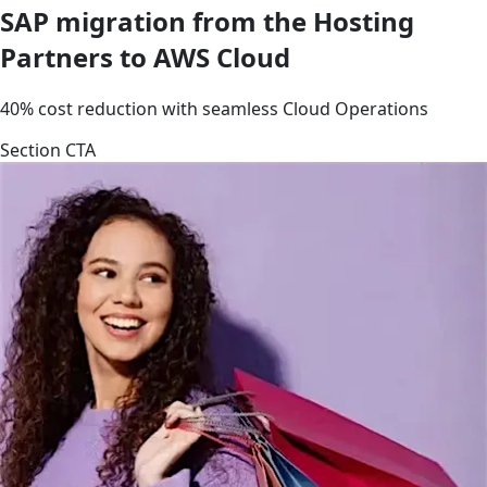
SAP migration from the Hosting
Partners to AWS Cloud
40% cost reduction with seamless Cloud Operations
Section CTA