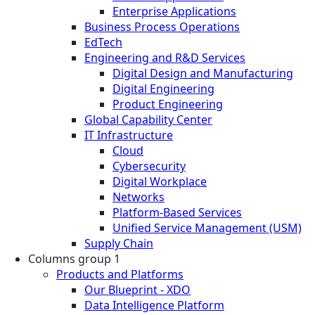
Enterprise Applications
Business Process Operations
EdTech
Engineering and R&D Services
Digital Design and Manufacturing
Digital Engineering
Product Engineering
Global Capability Center
IT Infrastructure
Cloud
Cybersecurity
Digital Workplace
Networks
Platform-Based Services
Unified Service Management (USM)
Supply Chain
Columns group 1
Products and Platforms
Our Blueprint - XDO
Data Intelligence Platform