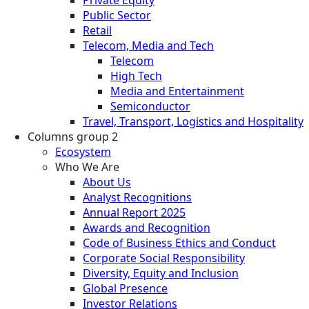
Public Sector
Retail
Telecom, Media and Tech
Telecom
High Tech
Media and Entertainment
Semiconductor
Travel, Transport, Logistics and Hospitality
Columns group 2
Ecosystem
Who We Are
About Us
Analyst Recognitions
Annual Report 2025
Awards and Recognition
Code of Business Ethics and Conduct
Corporate Social Responsibility
Diversity, Equity and Inclusion
Global Presence
Investor Relations