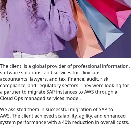
The client, is a global provider of professional information,
software solutions, and services for clinicians,
accountants, lawyers, and tax, finance, audit, risk,
compliance, and regulatory sectors. They were looking for
a partner to migrate SAP instances to AWS through a
Cloud Ops managed services model.
We assisted them in successful migration of SAP to
AWS. The client achieved scalability, agility, and enhanced
system performance with a 40% reduction in overall costs.