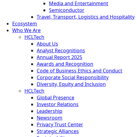
Media and Entertainment
Semiconductor
Travel, Transport, Logistics and Hospitality
Ecosystem
Who We Are
HCLTech
About Us
Analyst Recognitions
Annual Report 2025
Awards and Recognition
Code of Business Ethics and Conduct
Corporate Social Responsibility
Diversity, Equity and Inclusion
HCLTech
Global Presence
Investor Relations
Leadership
Newsroom
Privacy Trust Center
Strategic Alliances