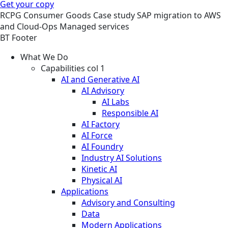
Get your copy
RCPG
Consumer Goods
Case study
SAP migration to AWS
and Cloud-Ops Managed services
BT Footer
What We Do
Capabilities col 1
AI and Generative AI
AI Advisory
AI Labs
Responsible AI
AI Factory
AI Force
AI Foundry
Industry AI Solutions
Kinetic AI
Physical AI
Applications
Advisory and Consulting
Data
Modern Applications