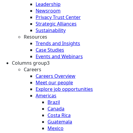
Leadership
Newsroom
Privacy Trust Center
Strategic Alliances
Sustainability
Resources
Trends and Insights
Case Studies
Events and Webinars
Columns group3
Careers
Careers Overview
Meet our people
Explore job opportunities
Americas
Brazil
Canada
Costa Rica
Guatemala
Mexico