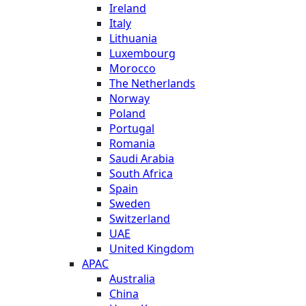
Ireland
Italy
Lithuania
Luxembourg
Morocco
The Netherlands
Norway
Poland
Portugal
Romania
Saudi Arabia
South Africa
Spain
Sweden
Switzerland
UAE
United Kingdom
APAC
Australia
China