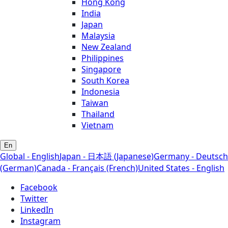
Hong Kong
India
Japan
Malaysia
New Zealand
Philippines
Singapore
South Korea
Indonesia
Taiwan
Thailand
Vietnam
En
Global - English
Japan - 日本語 (Japanese)
Germany - Deutsch
(German)
Canada - Français (French)
United States - English
Facebook
Twitter
LinkedIn
Instagram