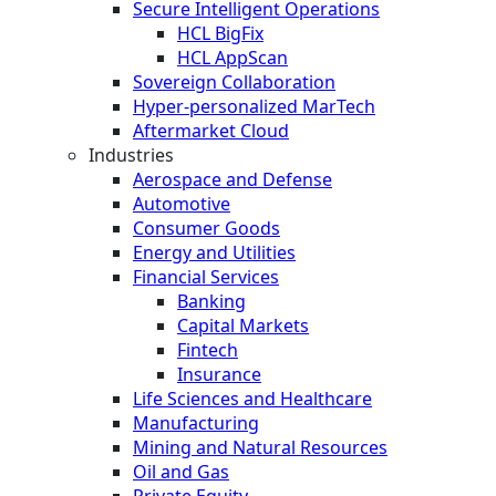
Secure Intelligent Operations
HCL BigFix
HCL AppScan
Sovereign Collaboration
Hyper-personalized MarTech
Aftermarket Cloud
Industries
Aerospace and Defense
Automotive
Consumer Goods
Energy and Utilities
Financial Services
Banking
Capital Markets
Fintech
Insurance
Life Sciences and Healthcare
Manufacturing
Mining and Natural Resources
Oil and Gas
Private Equity