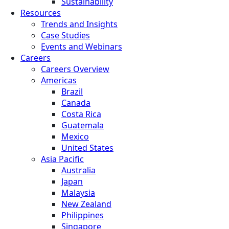
Sustainability
Resources
Trends and Insights
Case Studies
Events and Webinars
Careers
Careers Overview
Americas
Brazil
Canada
Costa Rica
Guatemala
Mexico
United States
Asia Pacific
Australia
Japan
Malaysia
New Zealand
Philippines
Singapore