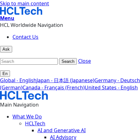
Skip to main content
Menu
HCL Worldwide Navigation
Contact Us
Ask
Close
Search
En
Global - English
Japan - 日本語 (Japanese)
Germany - Deutsch
(German)
Canada - Français (French)
United States - English
Main Navigation
What We Do
HCLTech
AI and Generative AI
AI Advisory