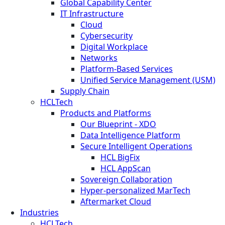
Global Capability Center
IT Infrastructure
Cloud
Cybersecurity
Digital Workplace
Networks
Platform-Based Services
Unified Service Management (USM)
Supply Chain
HCLTech
Products and Platforms
Our Blueprint - XDO
Data Intelligence Platform
Secure Intelligent Operations
HCL BigFix
HCL AppScan
Sovereign Collaboration
Hyper-personalized MarTech
Aftermarket Cloud
Industries
HCLTech