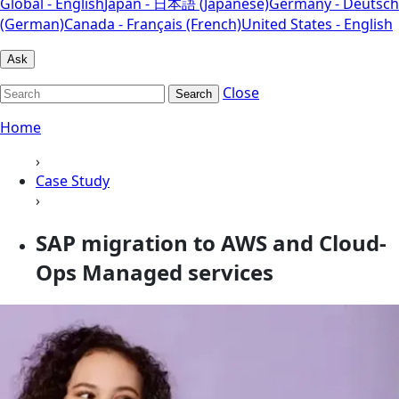
Global - English
Japan - 日本語 (Japanese)
Germany - Deutsch
(German)
Canada - Français (French)
United States - English
Ask
Close
Search
Home
›
Case Study
›
SAP migration to AWS and Cloud-
Ops Managed services