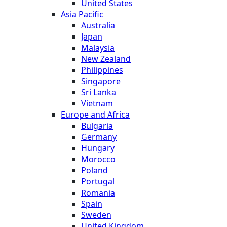
United States
Asia Pacific
Australia
Japan
Malaysia
New Zealand
Philippines
Singapore
Sri Lanka
Vietnam
Europe and Africa
Bulgaria
Germany
Hungary
Morocco
Poland
Portugal
Romania
Spain
Sweden
United Kingdom