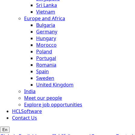
Sri Lanka
Vietnam
Europe and Africa
Bulgaria
Germany
Hungary
Morocco
Poland
Portugal
Romania
Spain
Sweden
United Kingdom
India
Meet our people
Explore job opportunities
HCLSoftware
Contact Us
En