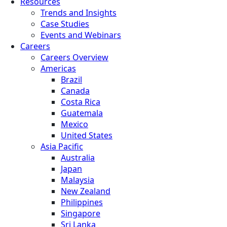
Resources
Trends and Insights
Case Studies
Events and Webinars
Careers
Careers Overview
Americas
Brazil
Canada
Costa Rica
Guatemala
Mexico
United States
Asia Pacific
Australia
Japan
Malaysia
New Zealand
Philippines
Singapore
Sri Lanka