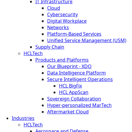
IT Infrastructure
Cloud
Cybersecurity
Digital Workplace
Networks
Platform-Based Services
Unified Service Management (USM)
Supply Chain
HCLTech
Products and Platforms
Our Blueprint - XDO
Data Intelligence Platform
Secure Intelligent Operations
HCL BigFix
HCL AppScan
Sovereign Collaboration
Hyper-personalized MarTech
Aftermarket Cloud
Industries
HCLTech
Aerospace and Defense