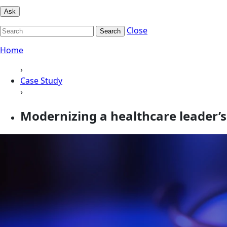
Ask
Close
Search
Home
›
Case Study
›
Modernizing a healthcare leader’s