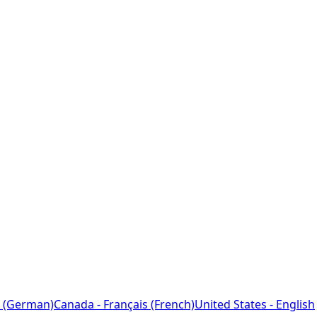
 (German)
Canada - Français (French)
United States - English