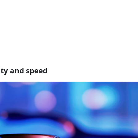
ity and speed