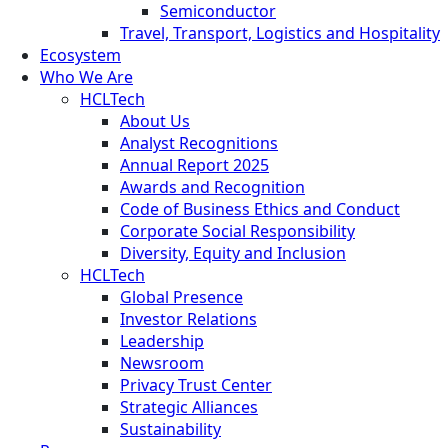
Semiconductor
Travel, Transport, Logistics and Hospitality
Ecosystem
Who We Are
HCLTech
About Us
Analyst Recognitions
Annual Report 2025
Awards and Recognition
Code of Business Ethics and Conduct
Corporate Social Responsibility
Diversity, Equity and Inclusion
HCLTech
Global Presence
Investor Relations
Leadership
Newsroom
Privacy Trust Center
Strategic Alliances
Sustainability