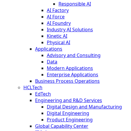
Responsible AI
AI Factory
AI Force
AI Foundry
Industry AI Solutions
Kinetic AI
Physical AI
Applications
Advisory and Consulting
Data
Modern Applications
Enterprise Applications
Business Process Operations
HCLTech
EdTech
Engineering and R&D Services
Digital Design and Manufacturing
Digital Engineering
Product Engineering
Global Capability Center