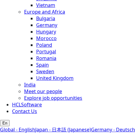
Vietnam
Europe and Africa
Bulgaria
Germany
Hungary
Morocco
Poland
Portugal
Romania
Spain
Sweden
United Kingdom
India
Meet our people
Explore job opportunities
HCLSoftware
Contact Us
En
Global - English
Japan - 日本語 (Japanese)
Germany - Deutsch