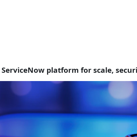
 ServiceNow platform for scale, secur