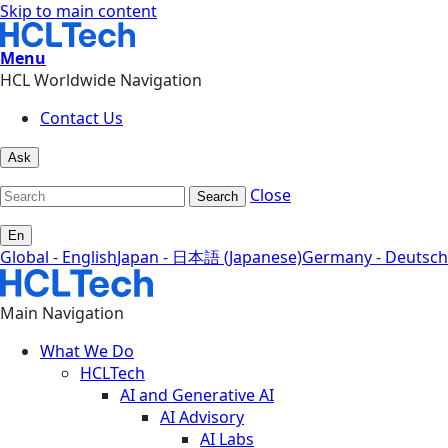
Skip to main content
Menu
HCL Worldwide Navigation
Contact Us
Ask
Close
Search
En
Global - English
Japan - 日本語 (Japanese)
Germany - Deutsch
Main Navigation
What We Do
HCLTech
AI and Generative AI
AI Advisory
AI Labs