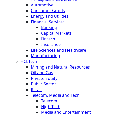
Automotive
Consumer Goods
Energy and Utilities
Financial Services
Banking
Capital Markets
Fintech
Insurance
Life Sciences and Healthcare
Manufacturing
HCLTech
Mining and Natural Resources
Oil and Gas
Private Equity
Public Sector
Retail
Telecom, Media and Tech
Telecom
High Tech
Media and Entertainment