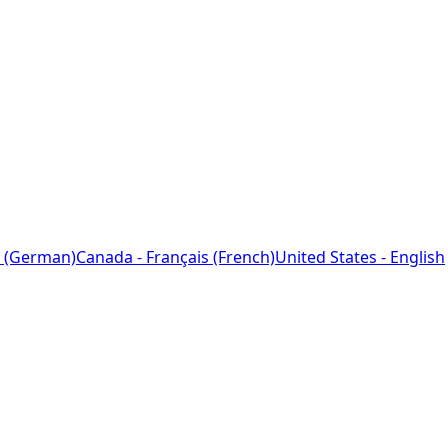
 (German)
Canada - Français (French)
United States - English