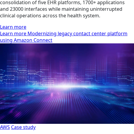
consolidation of five EHR platforms, 1700+ applications
and 23000 interfaces while maintaining uninterrupted
clinical operations across the health system.
Learn more
Learn more Modernizing legacy contact center platform
using Amazon Connect
AWS
Case study