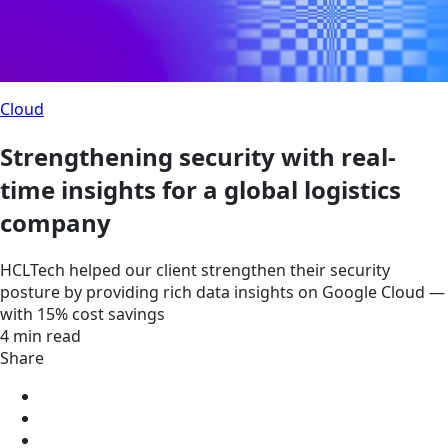
Cloud
Strengthening security with real-
time insights for a global logistics
company
HCLTech helped our client strengthen their security
posture by providing rich data insights on Google Cloud —
with 15% cost savings
4 min read
Share