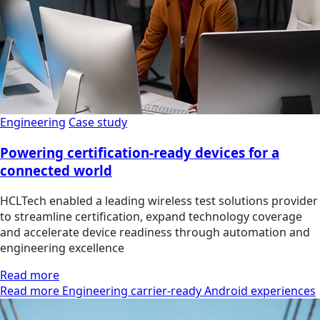
Engineering
Case study
Powering certification-ready devices for a
connected world
HCLTech enabled a leading wireless test solutions provider
to streamline certification, expand technology coverage
and accelerate device readiness through automation and
engineering excellence
Read more
Read more Engineering carrier-ready Android experiences