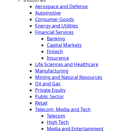
Aerospace and Defense
Automotive
Consumer Goods
Energy and Utilities
Financial Services
Banking
Capital Markets
Fintech
Insurance
Life Sciences and Healthcare
Manufacturing
Mining and Natural Resources
Oil and Gas
Private Equity
Public Sector
Retail
Telecom, Media and Tech
Telecom
High Tech
Media and Entertainment