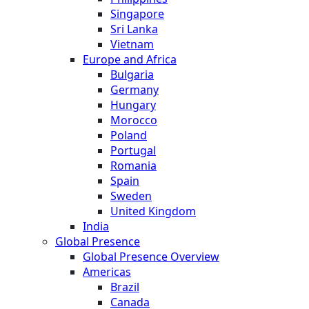
Singapore
Sri Lanka
Vietnam
Europe and Africa
Bulgaria
Germany
Hungary
Morocco
Poland
Portugal
Romania
Spain
Sweden
United Kingdom
India
Global Presence
Global Presence Overview
Americas
Brazil
Canada