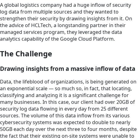
A global logistics company had a huge inflow of security
log data from multiple sources and they wanted to
strengthen their security by drawing insights from it. On
the advice of HCLTech, a longstanding partner in their
managed services program, they leveraged the data
analytics capability of the Google Cloud Platform.
The Challenge
Drawing insights from a massive inflow of data
Data, the lifeblood of organizations, is being generated on
an exponential scale — so much so, in fact, that locating,
classifying and analyzing it is a significant challenge for
many businesses. In this case, our client had over 20GB of
security log data flowing in every day from 25 different
sources. The volume of this data inflow from its various
cybersecurity systems was expected to double to nearly
50GB each day over the next three to four months, despite
the fact that their existing on-site systems were unable to