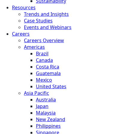
Sustainability
Resources
Trends and Insights
Case Studies
Events and Webinars
Careers
Careers Overview
Americas
Brazil
Canada
Costa Rica
Guatemala
Mexico
United States
Asia Pacific
Australia
Japan
Malaysia
New Zealand
Philippines
Singapore