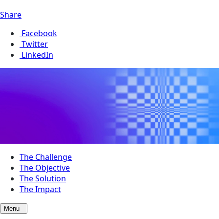
Share
Facebook
Twitter
LinkedIn
The Challenge
The Objective
The Solution
The Impact
Menu