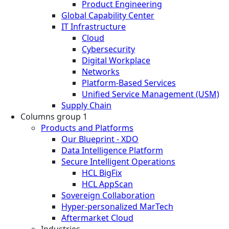
Product Engineering
Global Capability Center
IT Infrastructure
Cloud
Cybersecurity
Digital Workplace
Networks
Platform-Based Services
Unified Service Management (USM)
Supply Chain
Columns group 1
Products and Platforms
Our Blueprint - XDO
Data Intelligence Platform
Secure Intelligent Operations
HCL BigFix
HCL AppScan
Sovereign Collaboration
Hyper-personalized MarTech
Aftermarket Cloud
Industries