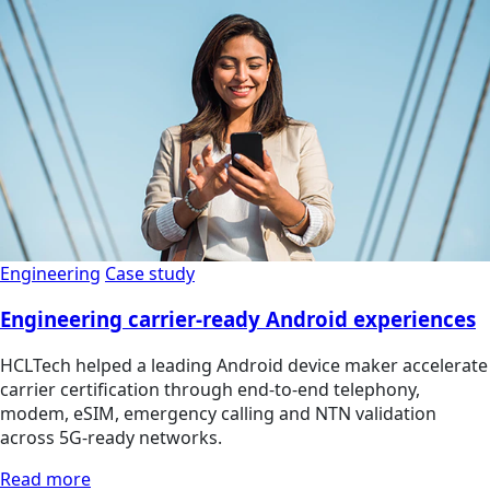
Engineering
Case study
Engineering carrier-ready Android experiences
HCLTech helped a leading Android device maker accelerate
carrier certification through end-to-end telephony,
modem, eSIM, emergency calling and NTN validation
across 5G-ready networks.
Read more