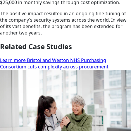
$25,000 in monthly savings through cost optimization.
The positive impact resulted in an ongoing fine-tuning of
the company’s security systems across the world. In view
of its vast benefits, the program has been extended for
another two years.
Related Case Studies
Learn more Bristol and Weston NHS Purchasing
Consortium cuts complexity across procurement