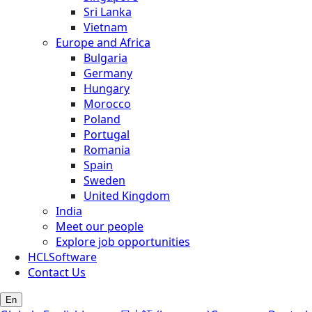
Sri Lanka
Vietnam
Europe and Africa
Bulgaria
Germany
Hungary
Morocco
Poland
Portugal
Romania
Spain
Sweden
United Kingdom
India
Meet our people
Explore job opportunities
HCLSoftware
Contact Us
En