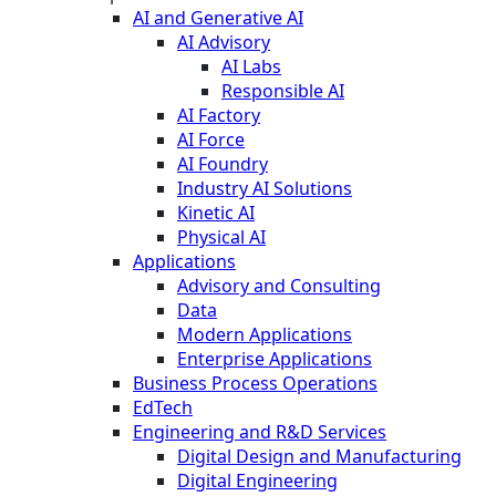
AI and Generative AI
AI Advisory
AI Labs
Responsible AI
AI Factory
AI Force
AI Foundry
Industry AI Solutions
Kinetic AI
Physical AI
Applications
Advisory and Consulting
Data
Modern Applications
Enterprise Applications
Business Process Operations
EdTech
Engineering and R&D Services
Digital Design and Manufacturing
Digital Engineering