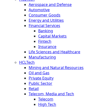
Aerospace and Defense
Automotive
Consumer Goods
Energy and Utilities
Financial Services
Banking
Capital Markets
Fintech
Insurance
Life Sciences and Healthcare
Manufacturing
HCLTech
Mining and Natural Resources
Oil and Gas
Private Equity
Public Sector
Retail
Telecom, Media and Tech
Telecom
High Tech