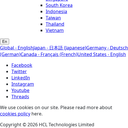
South Korea
Indonesia
Taiwan
Thailand
Vietnam
En
Global - English
Japan - 日本語 (Japanese)
Germany - Deutsch
(German)
Canada - Français (French)
United States - English
Facebook
Twitter
LinkedIn
Instagram
Youtube
Threads
We use cookies on our site. Please read more about
cookies policy
here.
Copyright © 2026 HCL Technologies Limited