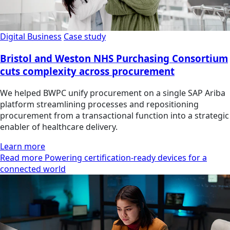
Digital Business
Case study
Bristol and Weston NHS Purchasing Consortium
cuts complexity across procurement
We helped BWPC unify procurement on a single SAP Ariba
platform streamlining processes and repositioning
procurement from a transactional function into a strategic
enabler of healthcare delivery.
Learn more
Read more Powering certification-ready devices for a
connected world