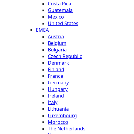
Costa Rica
Guatemala
Mexico
United States
EMEA
Austria
Belgium
Bulgaria
Czech Republic
Denmark
Finland
France
Germany
Hungary
Ireland
Italy
Lithuania
Luxembourg
Morocco
The Netherlands