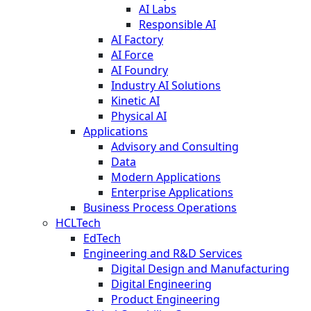
AI Labs
Responsible AI
AI Factory
AI Force
AI Foundry
Industry AI Solutions
Kinetic AI
Physical AI
Applications
Advisory and Consulting
Data
Modern Applications
Enterprise Applications
Business Process Operations
HCLTech
EdTech
Engineering and R&D Services
Digital Design and Manufacturing
Digital Engineering
Product Engineering