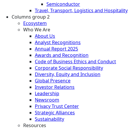
Semiconductor
Travel, Transport, Logistics and Hospitality
Columns group 2
Ecosystem
Who We Are
About Us
Analyst Recognitions
Annual Report 2025
Awards and Recognition
Code of Business Ethics and Conduct
Corporate Social Responsibility
Diversity, Equity and Inclusion
Global Presence
Investor Relations
Leadership
Newsroom
Privacy Trust Center
Strategic Alliances
Sustainability
Resources