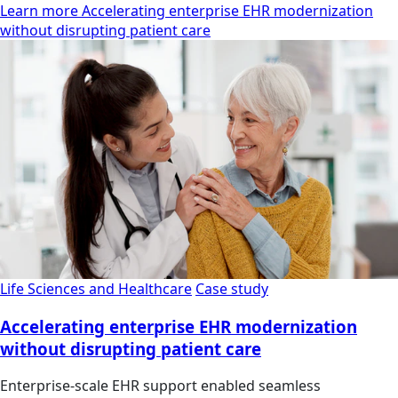
Learn more Accelerating enterprise EHR modernization
without disrupting patient care
Life Sciences and Healthcare
Case study
Accelerating enterprise EHR modernization
without disrupting patient care
Enterprise-scale EHR support enabled seamless