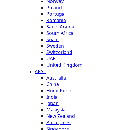
Norway
Poland
Portugal
Romania
Saudi Arabia
South Africa
Spain
Sweden
Switzerland
UAE
United Kingdom
APAC
Australia
China
Hong Kong
India
Japan
Malaysia
New Zealand
Philippines
Singapore