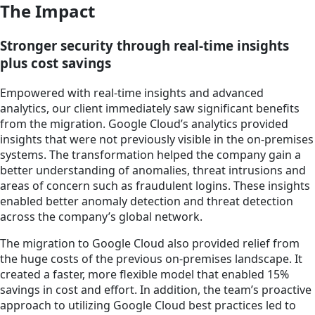
The Impact
Stronger security through real-time insights
plus cost savings
Empowered with real-time insights and advanced
analytics, our client immediately saw significant benefits
from the migration. Google Cloud’s analytics provided
insights that were not previously visible in the on-premises
systems. The transformation helped the company gain a
better understanding of anomalies, threat intrusions and
areas of concern such as fraudulent logins. These insights
enabled better anomaly detection and threat detection
across the company’s global network.
The migration to Google Cloud also provided relief from
the huge costs of the previous on-premises landscape. It
created a faster, more flexible model that enabled 15%
savings in cost and effort. In addition, the team’s proactive
approach to utilizing Google Cloud best practices led to