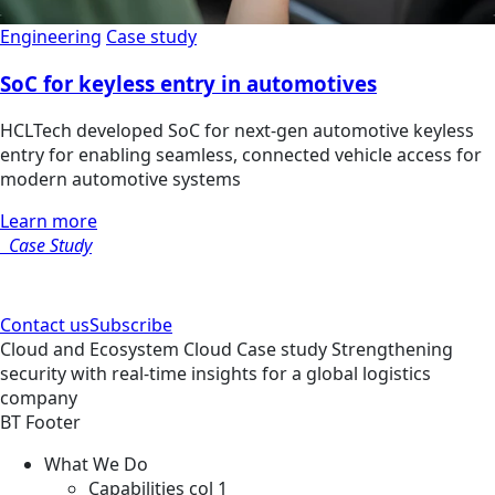
Engineering
Case study
SoC for keyless entry in automotives
HCLTech developed SoC for next-gen automotive keyless
entry for enabling seamless, connected vehicle access for
modern automotive systems
Learn more
Case Study
Contact us
Subscribe
Cloud and Ecosystem
Cloud
Case study
Strengthening
security with real-time insights for a global logistics
company
BT Footer
What We Do
Capabilities col 1