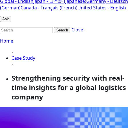
Global - English
Japan - 日本語 (Japanese)
Germany - Deutsch
(German)
Canada - Français (French)
United States - English
Ask
Close
Search
Home
›
Case Study
›
Strengthening security with real-
time insights for a global logistics
company