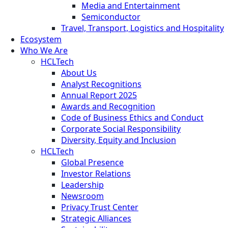
Media and Entertainment
Semiconductor
Travel, Transport, Logistics and Hospitality
Ecosystem
Who We Are
HCLTech
About Us
Analyst Recognitions
Annual Report 2025
Awards and Recognition
Code of Business Ethics and Conduct
Corporate Social Responsibility
Diversity, Equity and Inclusion
HCLTech
Global Presence
Investor Relations
Leadership
Newsroom
Privacy Trust Center
Strategic Alliances