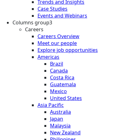
Trends and Insights
Case Studies
Events and Webinars
Columns group3
Careers
Careers Overview
Meet our people
Explore job opportunities
Americas
Brazil
Canada
Costa Rica
Guatemala
Mexico
United States
Asia Pacific
Australia
Japan
Malaysia
New Zealand
Philippines