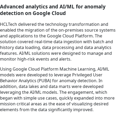
Advanced analytics and AI/ML for anomaly
detection on Google Cloud
HCLTech delivered the technology transformation and
enabled the migration of the on-premises source systems
and applications to the Google Cloud Platform. The
solution covered real-time data ingestion with batch and
history data loading, data processing and data analytics
features. AI/ML solutions were designed to manage and
monitor high-risk events and alerts.
Using Google Cloud Platform Machine Learning, AI/ML
models were developed to leverage Privileged User
Behavior Analytics (PUBA) for anomaly detection. In
addition, data lakes and data marts were developed
leveraging the AI/ML models. The engagement, which
began with simple use cases, quickly expanded into more
mission critical areas as the ease of visualizing desired
elements from the data significantly improved.