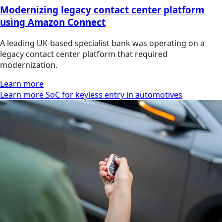
Modernizing legacy contact center platform
using Amazon Connect
A leading UK-based specialist bank was operating on a
legacy contact center platform that required
modernization.
Learn more
Learn more SoC for keyless entry in automotives