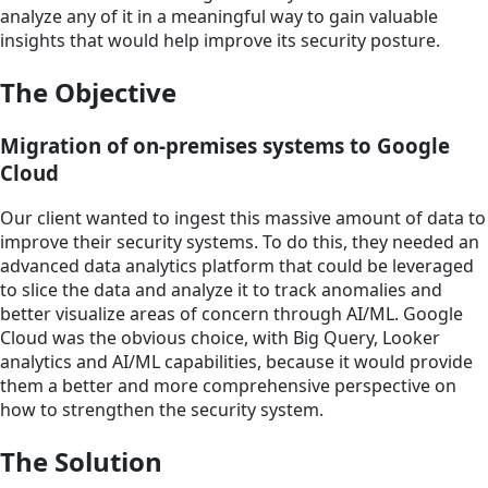
analyze any of it in a meaningful way to gain valuable
insights that would help improve its security posture.
The Objective
Migration of on-premises systems to Google
Cloud
Our client wanted to ingest this massive amount of data to
improve their security systems. To do this, they needed an
advanced data analytics platform that could be leveraged
to slice the data and analyze it to track anomalies and
better visualize areas of concern through AI/ML. Google
Cloud was the obvious choice, with Big Query, Looker
analytics and AI/ML capabilities, because it would provide
them a better and more comprehensive perspective on
how to strengthen the security system.
The Solution