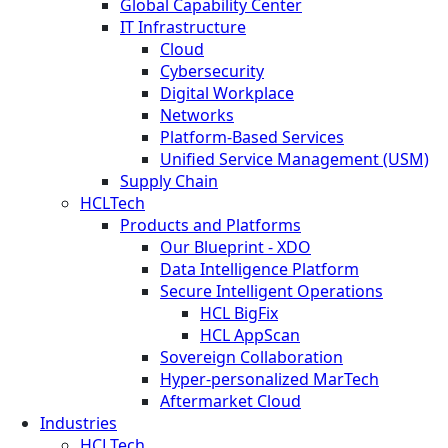
Global Capability Center
IT Infrastructure
Cloud
Cybersecurity
Digital Workplace
Networks
Platform-Based Services
Unified Service Management (USM)
Supply Chain
HCLTech
Products and Platforms
Our Blueprint - XDO
Data Intelligence Platform
Secure Intelligent Operations
HCL BigFix
HCL AppScan
Sovereign Collaboration
Hyper-personalized MarTech
Aftermarket Cloud
Industries
HCLTech