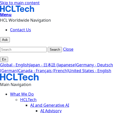
Skip to main content
Menu
HCL Worldwide Navigation
Contact Us
Ask
Close
Search
En
Global - English
Japan - 日本語 (Japanese)
Germany - Deutsch
(German)
Canada - Français (French)
United States - English
Main Navigation
What We Do
HCLTech
AI and Generative AI
AI Advisory